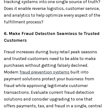
tracking systems into one single source of truth?
Does it enable reverse logistics, customer service,
and analytics to help optimize every aspect of the
fulfillment process?
6. Make Fraud Detection Seamless to Trusted
Customers
Fraud increases during busy retail peak seasons
and trusted customers need to be able to make
purchases without getting falsely declined.
Modern
fraud prevention systems
built into
payment solutions protect your business from
fraud while approving legitimate customer
transactions. Evaluate current fraud detection
solutions and consider upgrading to one that
offers payments, tax, and fraud in a single, central