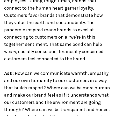
employees. During tough times, brands that
connect to the human heart garner loyalty.
Customers favor brands that demonstrate how
they value the earth and sustainability. The
pandemic inspired many brands to excel at
connecting to customers on a “we’re in this
together” sentiment. That same bond can help
weary, socially conscious, financially concerned
customers feel connected to the brand.
Ask:
How can we communicate warmth, empathy,
and our own humanity to our customers in a way
that builds rapport? Where can we be more human
and make our brand feel as if it understands what
our customers and the environment are going
through? Where can we be transparent and honest