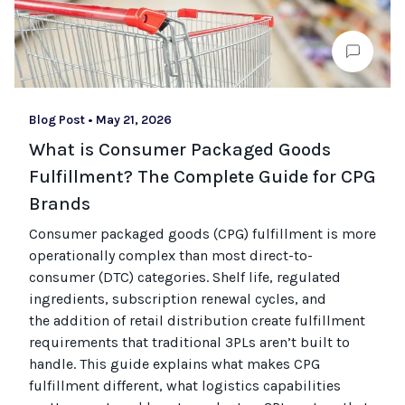
Blog Post
•
May 21, 2026
What is Consumer Packaged Goods
Fulfillment? The Complete Guide for CPG
Brands
Consumer packaged goods
(CPG)
fulfillment is more
operationally complex than most
direct-to-
consumer (
DTC
)
categories. Shelf life, regulated
ingredients, subscription renewal cycles, and
the
addition of
retail distribution create fulfillment
requirements that
traditional
3PLs
aren’t
built to
handle. This guide explains what makes CPG
fulfillment different, what
logistics
capabilities