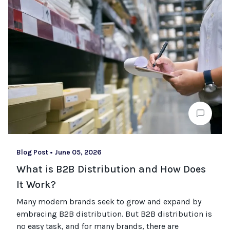
Blog Post
•
June 05, 2026
What is B2B Distribution and How Does
It Work?
Many modern brands seek to grow and expand by
embracing B2B distribution. But B2B distribution is
no easy task, and for many brands, there are