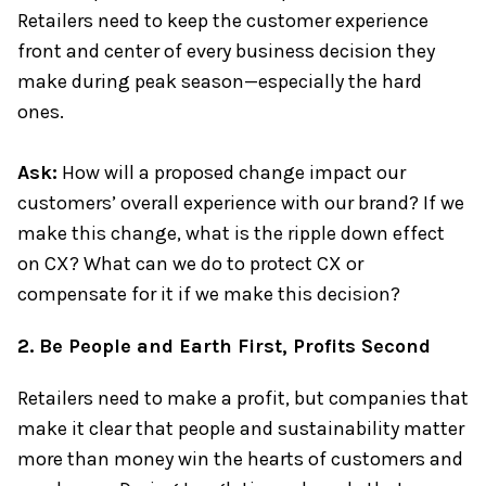
Retailers need to keep the customer experience
front and center of every business decision they
make during peak season—especially the hard
ones.
Ask:
How will a proposed change impact our
customers’ overall experience with our brand? If we
make this change, what is the ripple down effect
on CX? What can we do to protect CX or
compensate for it if we make this decision?
2. Be People and Earth First, Profits Second
Retailers need to make a profit, but companies that
make it clear that people and sustainability matter
more than money win the hearts of customers and