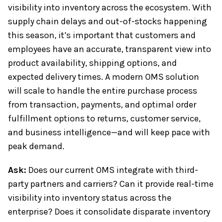
visibility into inventory across the ecosystem. With
supply chain delays and out-of-stocks happening
this season, it’s important that customers and
employees have an accurate, transparent view into
product availability, shipping options, and
expected delivery times. A modern OMS solution
will scale to handle the entire purchase process
from transaction, payments, and optimal order
fulfillment options to returns, customer service,
and business intelligence—and will keep pace with
peak demand.
Ask:
Does our current OMS integrate with third-
party partners and carriers? Can it provide real-time
visibility into inventory status across the
enterprise? Does it consolidate disparate inventory