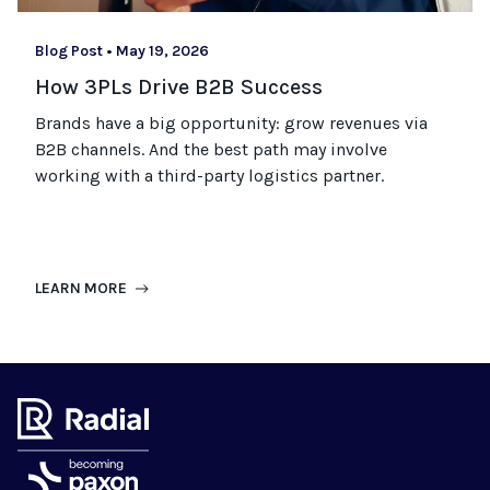
Blog Post
•
May 19, 2026
How 3PLs Drive B2B Success
Brands have a big opportunity: grow revenues via
B2B channels. And the best path may involve
working with a third-party logistics partner.
LEARN MORE