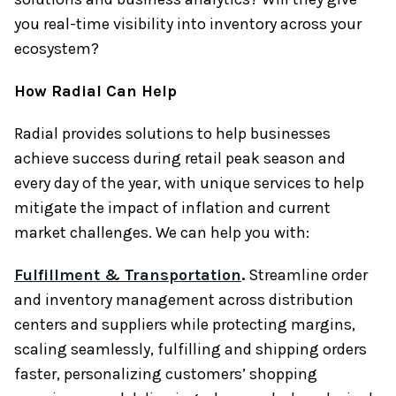
you real-time visibility into inventory across your
ecosystem?
How Radial Can Help
Radial provides solutions to help businesses
achieve success during retail peak season and
every day of the year, with unique services to help
mitigate the impact of inflation and current
market challenges. We can help you with:
Fulfillment & Transportation
.
Streamline order
and inventory management across distribution
centers and suppliers while protecting margins,
scaling seamlessly, fulfilling and shipping orders
faster, personalizing customers’ shopping