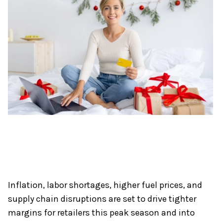
Inflation, labor shortages, higher fuel prices, and
supply chain disruptions are set to drive tighter
margins for retailers this peak season and into