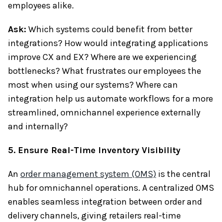
employees alike.
Ask:
Which systems could benefit from better
integrations? How would integrating applications
improve CX and EX? Where are we experiencing
bottlenecks? What frustrates our employees the
most when using our systems? Where can
integration help us automate workflows for a more
streamlined, omnichannel experience externally
and internally?
5. Ensure Real-Time Inventory Visibility
An
order management system (OMS)
is the central
hub for omnichannel operations. A centralized OMS
enables seamless integration between order and
delivery channels, giving retailers real-time