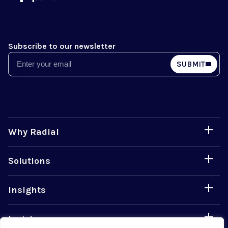
Subscribe to our newsletter
Email
SUBMIT
Why Radial
Solutions
Insights
Legal