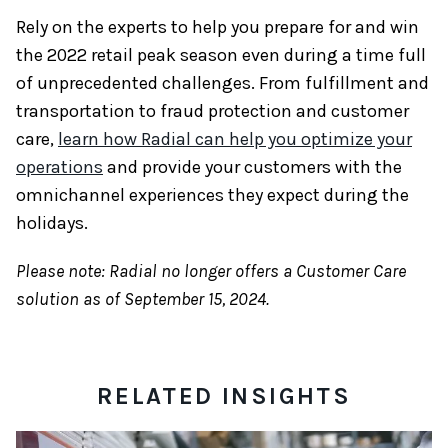
Rely on the experts to help you prepare for and win
the 2022 retail peak season even during a time full
of unprecedented challenges. From fulfillment and
transportation to fraud protection and customer
care,
learn how Radial can help you optimize your
operations
and provide your customers with the
omnichannel experiences they expect during the
holidays.
Please note: Radial no longer offers a Customer Care
solution as of September 15, 2024.
RELATED INSIGHTS