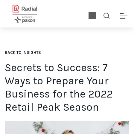
BACK TO INSIGHTS
Secrets to Success: 7
Ways to Prepare Your
Business for the 2022
Retail Peak Season
We explore seven ways retailers and eCommerce brands can op