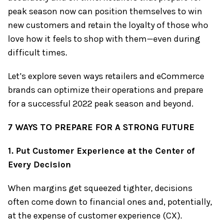
peak season now can position themselves to win
new customers and retain the loyalty of those who
love how it feels to shop with them—even during
difficult times.
Let’s explore seven ways retailers and eCommerce
brands can optimize their operations and prepare
for a successful 2022 peak season and beyond.
7 WAYS TO PREPARE FOR A STRONG FUTURE
1. Put Customer Experience at the Center of
Every Decision
When margins get squeezed tighter, decisions
often come down to financial ones and, potentially,
at the expense of customer experience (CX).