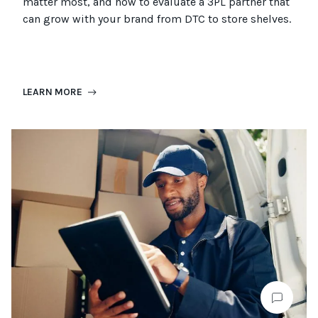
matter most, and how to evaluate a 3PL partner that
can grow with your brand from DTC to
store
shel
ves
.
LEARN MORE