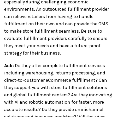
especially during challenging economic
environments. An outsourced fulfillment provider
can relieve retailers from having to handle
fulfillment on their own and can provide the OMS
to make store fulfillment seamless. Be sure to
evaluate fulfillment providers carefully to ensure
they meet your needs and have a future-proof
strategy for their business.
Ask:
Do they offer complete fulfillment services
including warehousing, returns processing, and
direct-to-customer eCommerce fulfillment? Can
they support you with store fulfillment solutions
and global fulfillment centers? Are they innovating
with AI and robotic automation for faster, more
accurate results? Do they provide omnichannel
solutions and business analytics? Will they give