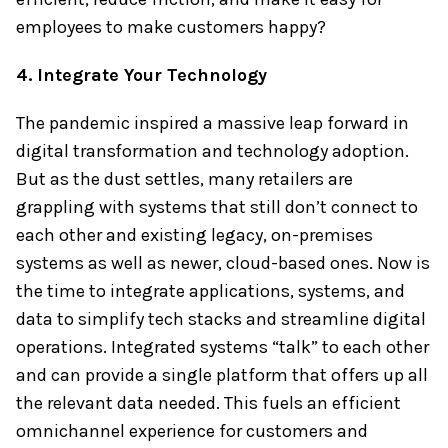
employees to make customers happy?
4. Integrate Your Technology
The pandemic inspired a massive leap forward in
digital transformation and technology adoption.
But as the dust settles, many retailers are
grappling with systems that still don’t connect to
each other and existing legacy, on-premises
systems as well as newer, cloud-based ones. Now is
the time to integrate applications, systems, and
data to simplify tech stacks and streamline digital
operations. Integrated systems “talk” to each other
and can provide a single platform that offers up all
the relevant data needed. This fuels an efficient
omnichannel experience for customers and