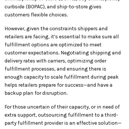
curbside (BOPAC), and ship-to-store gives
customers flexible choices.
However, given the constraints shippers and
retailers are facing, it’s essential to make sure all
fulfillment options are optimized to meet
customer expectations. Negotiating shipping and
delivery rates with carriers, optimizing order
fulfillment processes, and ensuring there is
enough capacity to scale fulfillment during peak
helps retailers prepare for success—and have a
backup plan for disruption.
For those uncertain of their capacity, or in need of
extra support, outsourcing fulfillment to a third-
party fulfillment provider is an effective solution—