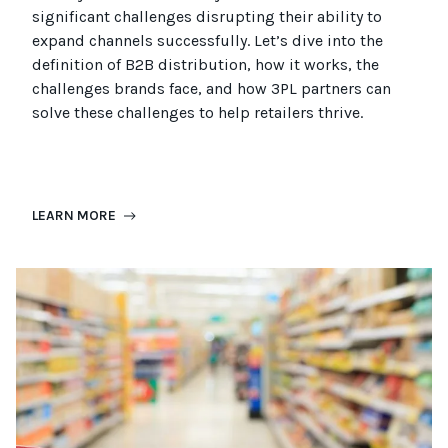
significant challenges disrupting their ability to
expand channels successfully. Let’s dive into the
definition of B2B distribution, how it works, the
challenges brands face, and how 3PL partners can
solve these challenges to help retailers thrive.
LEARN MORE