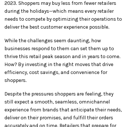
2023. Shoppers may buy less from fewer retailers
during the holidays—which means every retailer
needs to compete by optimizing their operations to
deliver the best customer experience possible.
While the challenges seem daunting, how
businesses respond to them can set them up to
thrive this retail peak season and in years to come.
How? By investing in the right moves that drive
efficiency, cost savings, and convenience for
shoppers.
Despite the pressures shoppers are feeling, they
still expect a smooth, seamless, omnichannel
experience from brands that anticipate their needs,
deliver on their promises, and fulfill their orders
accurately and on time. Retailers that prepare for