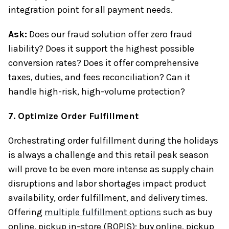
integration point for all payment needs.
Ask:
Does our fraud solution offer zero fraud
liability? Does it support the highest possible
conversion rates? Does it offer comprehensive
taxes, duties, and fees reconciliation? Can it
handle high-risk, high-volume protection?
7. Optimize Order Fulfillment
Orchestrating order fulfillment during the holidays
is always a challenge and this retail peak season
will prove to be even more intense as supply chain
disruptions and labor shortages impact product
availability, order fulfillment, and delivery times.
Offering
multiple fulfillment options
such as buy
online, pickup in-store (BOPIS); buy online, pickup