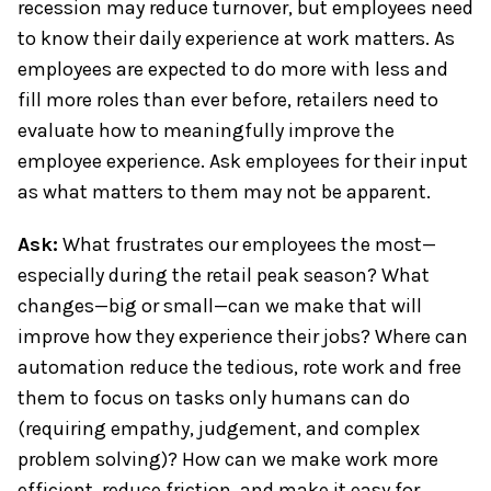
recession may reduce turnover, but employees need
to know their daily experience at work matters. As
employees are expected to do more with less and
fill more roles than ever before, retailers need to
evaluate how to meaningfully improve the
employee experience. Ask employees for their input
as what matters to them may not be apparent.
Ask:
What frustrates our employees the most—
especially during the retail peak season? What
changes—big or small—can we make that will
improve how they experience their jobs? Where can
automation reduce the tedious, rote work and free
them to focus on tasks only humans can do
(requiring empathy, judgement, and complex
problem solving)? How can we make work more
efficient, reduce friction, and make it easy for