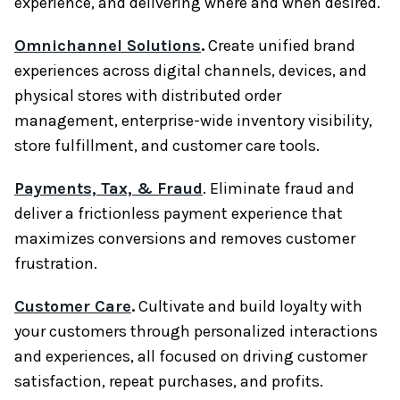
experience, and delivering where and when desired.
Omnichannel Solutions
.
Create unified brand
experiences across digital channels, devices, and
physical stores with distributed order
management, enterprise-wide inventory visibility,
store fulfillment, and customer care tools.
Payments, Tax, & Fraud
. Eliminate fraud and
deliver a frictionless payment experience that
maximizes conversions and removes customer
frustration.
Customer Care
.
Cultivate and build loyalty with
your customers through personalized interactions
and experiences, all focused on driving customer
satisfaction, repeat purchases, and profits.