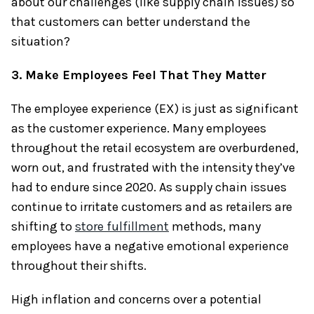
about our challenges (like supply chain issues) so
that customers can better understand the
situation?
3. Make Employees Feel That They Matter
The employee experience (EX) is just as significant
as the customer experience. Many employees
throughout the retail ecosystem are overburdened,
worn out, and frustrated with the intensity they’ve
had to endure since 2020. As supply chain issues
continue to irritate customers and as retailers are
shifting to
store fulfillment
methods, many
employees have a negative emotional experience
throughout their shifts.
High inflation and concerns over a potential