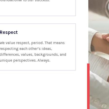
Respect
We value respect, period. That means
respecting each other’s ideas,
differences, values, backgrounds, and
unique perspectives. Always.