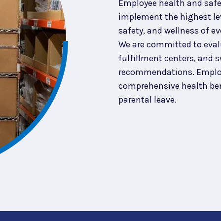
Employee health and safety
implement the highest lev
safety, and wellness of ev
We are committed to eval
fulfillment centers, and s
recommendations. Employ
comprehensive health ben
parental leave.