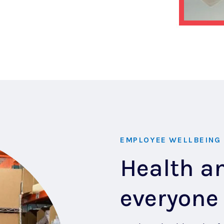
EMPLOYEE WELLBEING
Health an
everyone 