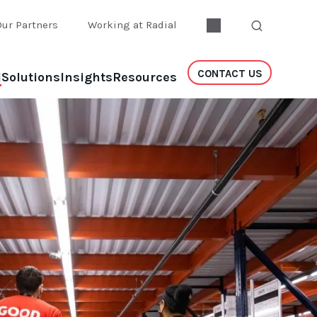
Our Partners
Working at Radial
CONTACT US
l
Solutions
Insights
Resources