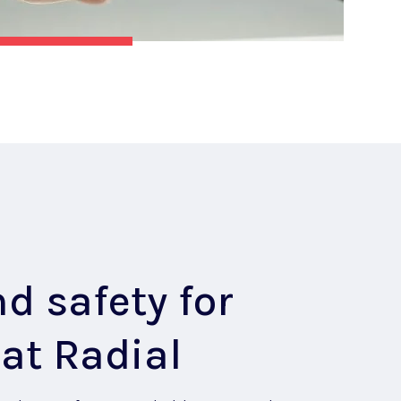
d safety for
at Radial