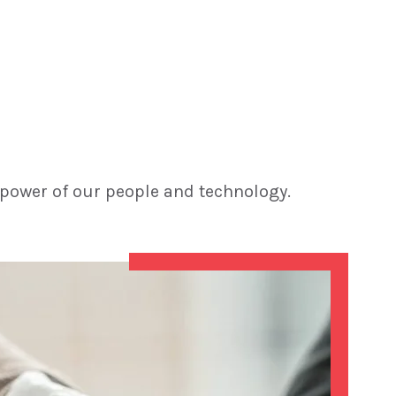
 power of our people and technology.