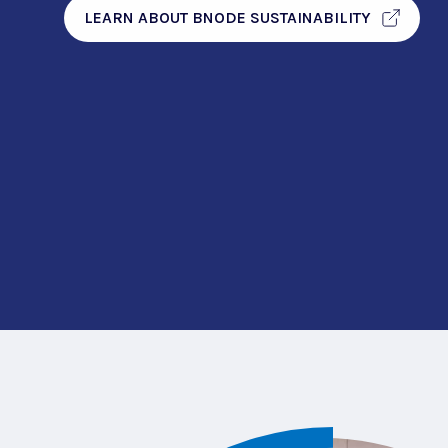
LEARN ABOUT BNODE SUSTAINABILITY