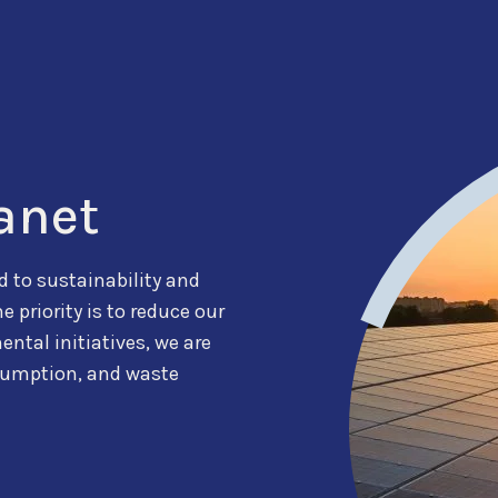
anet
 to sustainability and
priority is to reduce our
ntal initiatives, we are
sumption, and waste