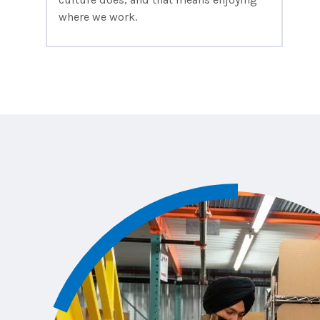
where we work.