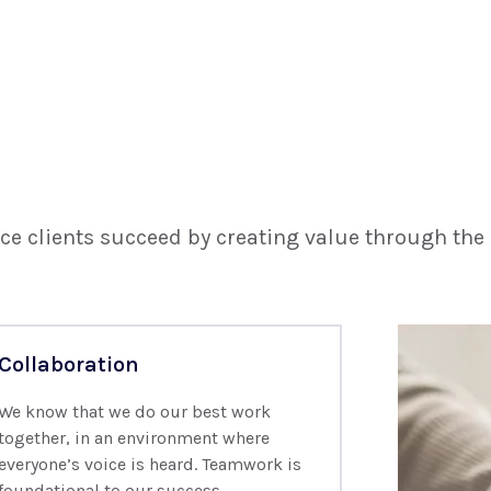
ce clients succeed by creating value through the
Collaboration
We know that we do our best work
together, in an environment where
everyone’s voice is heard. Teamwork is
foundational to our success.