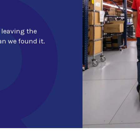
 leaving the
n we found it.