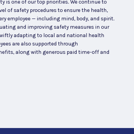
 is one of our top priorities. We continue to
el of safety procedures to ensure the health,
ery employee — including mind, body, and spirit.
uating and improving safety measures in our
wiftly adapting to local and national health
ees are also supported through
efits, along with generous paid time-off and