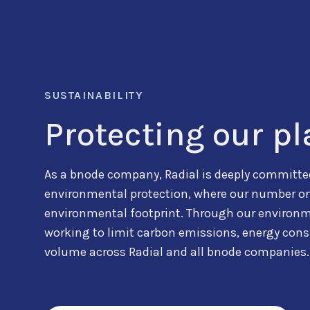
SUSTAINABILITY
Protecting our pl
As a bnode company, Radial is deeply committed
environmental protection, where our number one 
environmental footprint. Through our environme
working to limit carbon emissions, energy con
volume across Radial and all bnode companies.