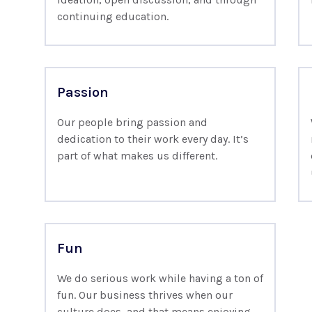
continuing education.
Passion
Our people bring passion and
dedication to their work every day. It’s
part of what makes us different.
Fun
We do serious work while having a ton of
fun. Our business thrives when our
culture does, and that means enjoying