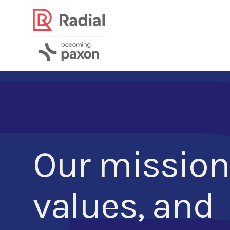
Our mission
values, and