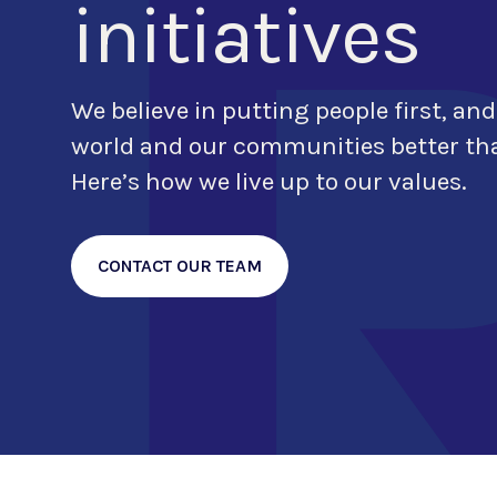
initiatives
We believe in putting people first, and
world and our communities better tha
Here’s how we live up to our values.
CONTACT OUR TEAM