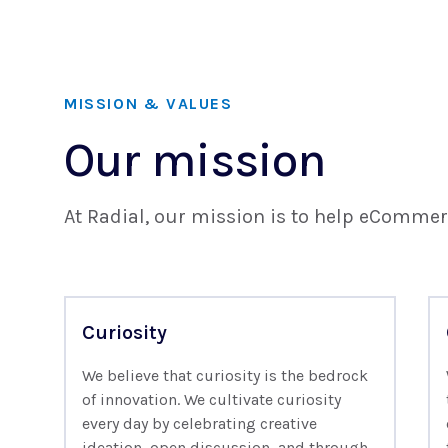
MISSION & VALUES
Our mission
At Radial, our mission is to help eCommer
Curiosity
We believe that curiosity is the bedrock
of innovation. We cultivate curiosity
every day by celebrating creative
ideation, open discussion, and through