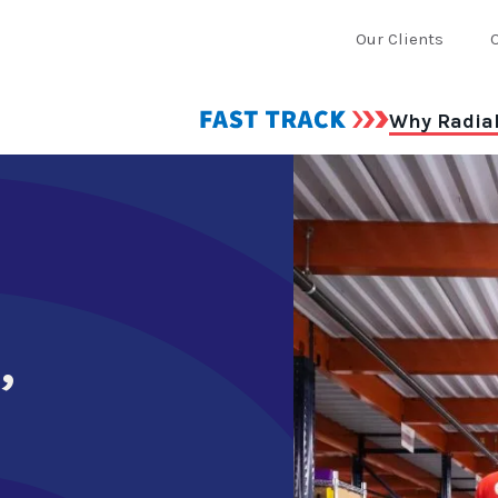
Our Clients
Why Radia
,