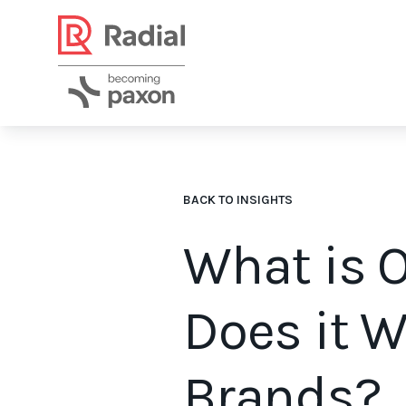
BACK TO INSIGHTS
What is O
Does it 
Brands?