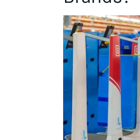
Understanding the significance of order fulfillment is vital 