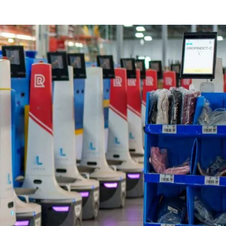
for eCommerce businesses seeking to excel in a highly competit