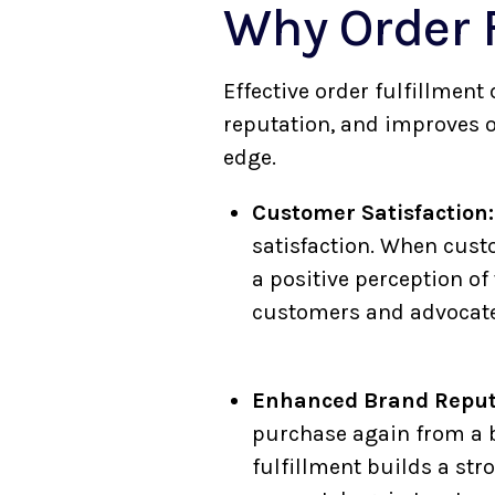
Why Order F
Effective order fulfillmen
reputation, and improves o
edge.
Customer Satisfaction:
satisfaction. When custo
a positive perception of
customers and advocates
Enhanced Brand Reput
purchase again from a 
fulfillment builds a st