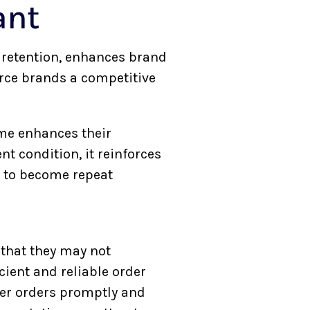
ant
r retention, enhances brand
rce brands a competitive
me enhances their
t condition, it reinforces
y to become repeat
that they may not
icient and reliable order
ver orders promptly and