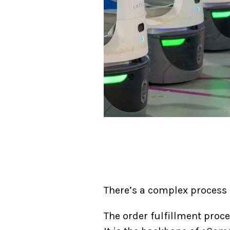
There’s a complex process b
The order fulfillment proc