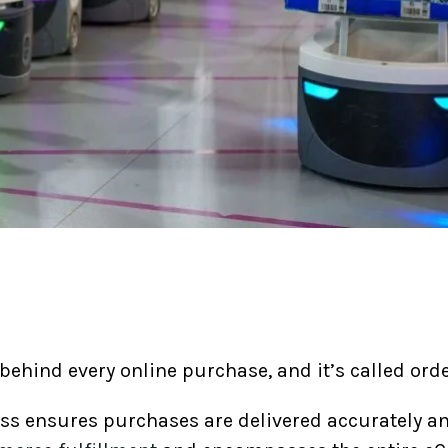
ehind every online purchase, and it’s called orde
ess ensures purchases are delivered accurately a