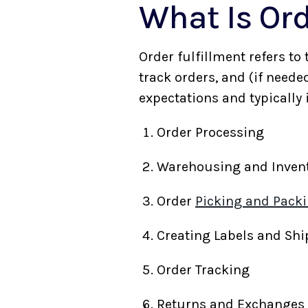
What Is Ord
Order fulfillment refers to
track orders, and (if neede
expectations and typically
Order Processing
Warehousing and Inve
Order
Picking and Pack
Creating Labels and Sh
Order Tracking
Returns and Exchange