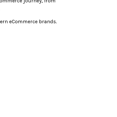
Commerce journey, from
p.
 modern eCommerce brands.