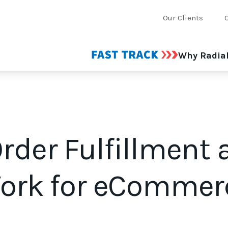
Our Clients
Why Radia
rder Fulfillment
Work for eCommer