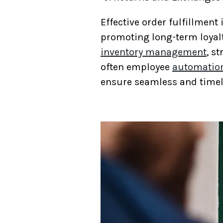
Effective order fulfillment
promoting long-term loyalt
inventory management
, s
often employee
automatio
ensure seamless and timel