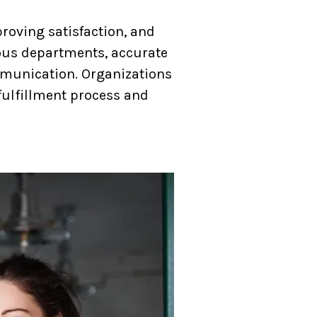
proving satisfaction, and
ious departments, accurate
mmunication. Organizations
fulfillment process and