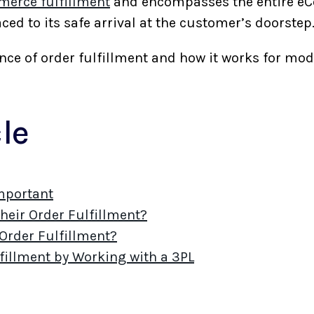
erce fulfillment
and encompasses the entire e
ced to its safe arrival at the customer’s doorste
icance of order fulfillment and how it works for
cle
Important
eir Order Fulfillment?
rder Fulfillment?
fillment by Working with a 3PL