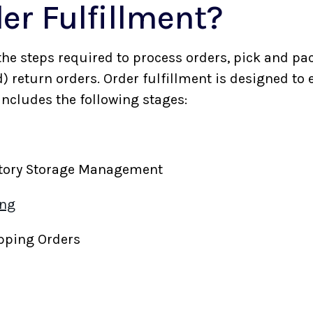
er Fulfillment?
 the steps required to process orders, pick and pac
d) return orders. Order fulfillment is designed to
 includes the following stages:
ntory Storage Management
ing
ipping Orders
s