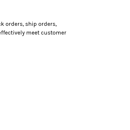
k orders, ship orders,
 effectively meet customer