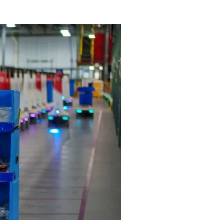
ive landscape.