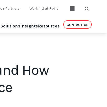
Our Partners
Working at Radial
CONTACT US
l
Solutions
Insights
Resources
 and How
ce