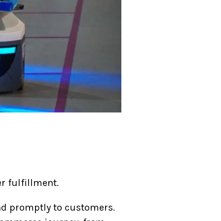
r fulfillment.
nd promptly to customers.