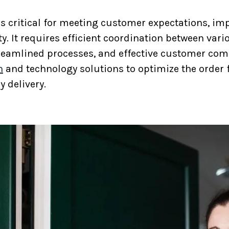
 is critical for meeting customer expectations, im
y. It requires efficient coordination between var
treamlined processes, and effective customer co
n
and technology solutions to optimize the order 
y delivery.