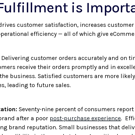
ulfillment is Import
t drives customer satisfaction, increases custome
perational efficiency — all of which give eComme
Delivering customer orders accurately and on ti
mers receive their orders promptly and in excellen
 the business. Satisfied customers are more likel
, leading to future sales.
ation:
Seventy-nine percent of consumers report 
brand after a poor
post-purchase experience
. Eff
rong brand reputation. Small businesses that deli