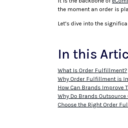
It is the backbone of
eComm
the moment an order is pla
Let’s dive into the signif
In this Arti
What Is Order Fulfillment?
Why Order Fulfillment is 
How Can Brands Improve Th
Why Do Brands Outsource O
Choose the Right Order Ful