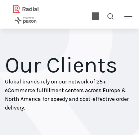
Our Clients
Global brands rely on our network of 25+
eCommerce fulfillment centers across Europe &
North America for speedy and cost-effective order
delivery.