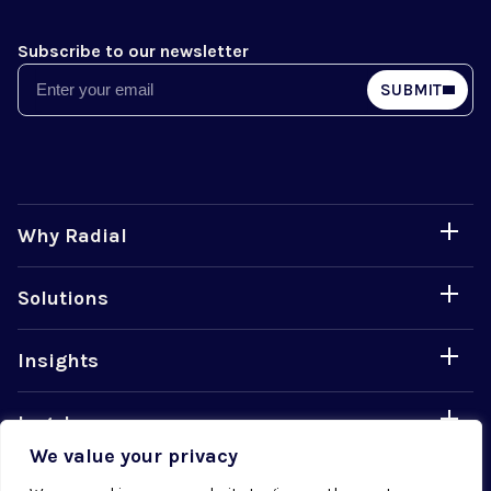
Subscribe to our newsletter
Email
SUBMIT
Why Radial
Solutions
Insights
Legal
We value your privacy
Careers