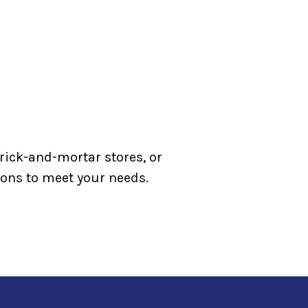
rick-and-mortar stores, or
tions to meet your needs.