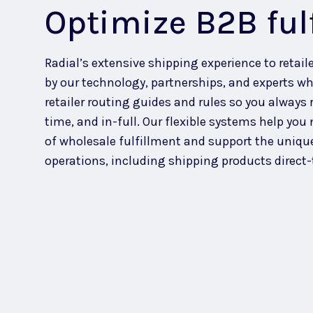
Optimize B2B ful
Radial’s extensive shipping experience to retaile
by our technology, partnerships, and experts wh
retailer routing guides and
rules
so you always 
time, and in-full.
Our flexible systems help you
of wholesale fulfillment and support the uniqu
operations, including shipping products direct