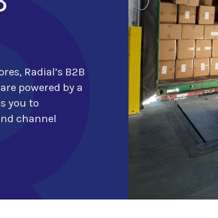
B
ores,
Radial’s B2B
 are powered by a
e
s
you to
 and channel