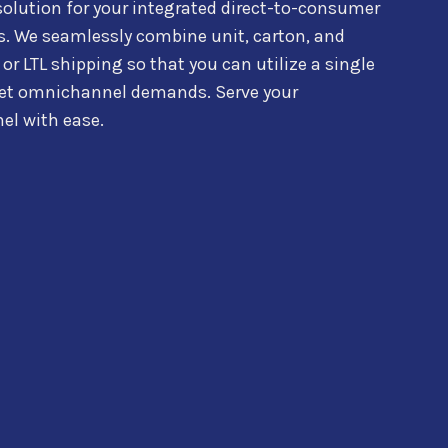
solution for your integrated d
irect-to-consumer
s.
We seamlessly combine
unit, carton, and
 or LTL shipping so that you can utilize a single
t omnichannel demands. Serve your
el with ease.