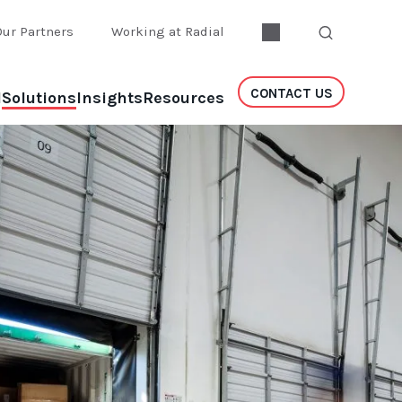
Our Partners
Working at Radial
CONTACT US
l
Solutions
Insights
Resources