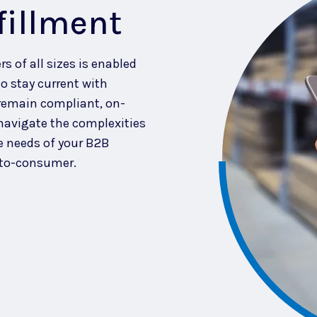
fillment
rs of all sizes is enabled
o stay current with
remain compliant, on-
 navigate the complexities
e needs of your B2B
-to-consumer.