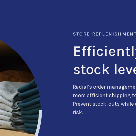
STORE REPLENISHMEN
Efficient
stock lev
Radial’s order managemen
more efficient shipping
t
Prevent
stock-outs while
risk.