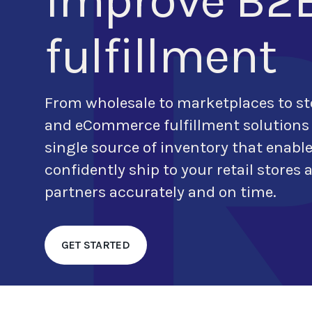
improve B2
fulfillment
From wholesale to marketplaces to st
and eCommerce
fulfillment solutions
single source of inventory that enabl
confidently ship to
your retail stores
partners accurately and on time.
GET STARTED