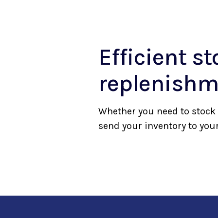
Efficient st
replenishm
Whether you need to stock 
send your inventory to your