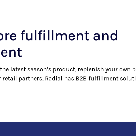
ore fulfillment and
ent
the latest season’s product, replenish your own b
 retail partners, Radial has B2B fulfillment solu