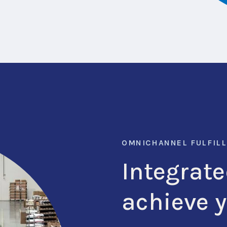
OMNICHANNEL FULFIL
Integrate
achieve 