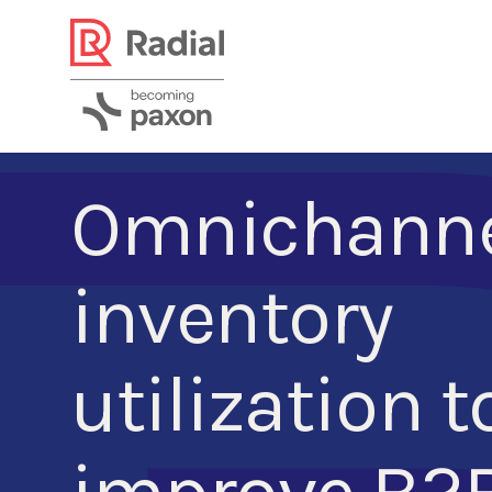
Omnichann
inventory
utilization t