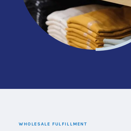
WHOLESALE FULFILLMENT