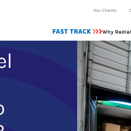
Our Clients
Why Radia
el
o