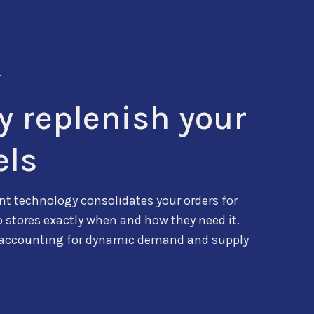
T
ly replenish your
els
t technology consolidates your orders for
o stores exactly when and how they need it.
 accounting for dynamic demand and supply