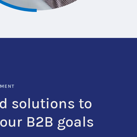
LMENT
d solutions to
your B2B goals