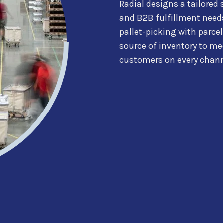
Radial
designs a tailored 
and B2B fulfillment need
pallet-picking with parcel
source of inventory to
mee
customers on every chann