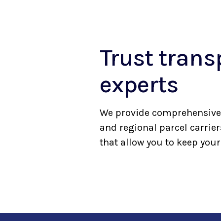
Trust tran
experts
We provide comprehensive 
and regional parcel carrie
that allow you to keep you