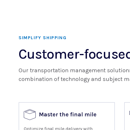
SIMPLIFY SHIPPING
Customer-focused
Our transportation management solutions 
combination of technology and subject ma
Master the final mile
Optimize final mile delivery with