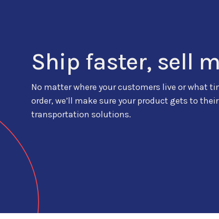
Ship faster, sell 
No matter where your customers live or what ti
order, we’ll make sure your product gets to their
transportation solutions.