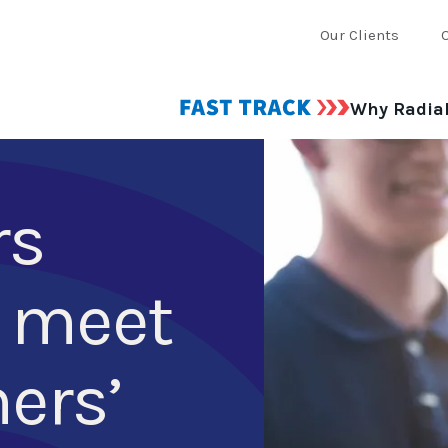
Our Clients
Why Radia
rs
 meet
ers’