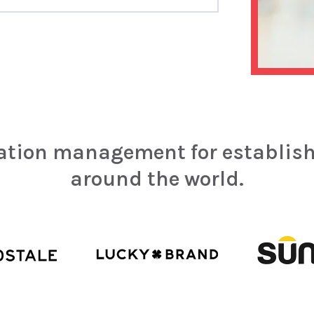
tation management for establis
around the world.