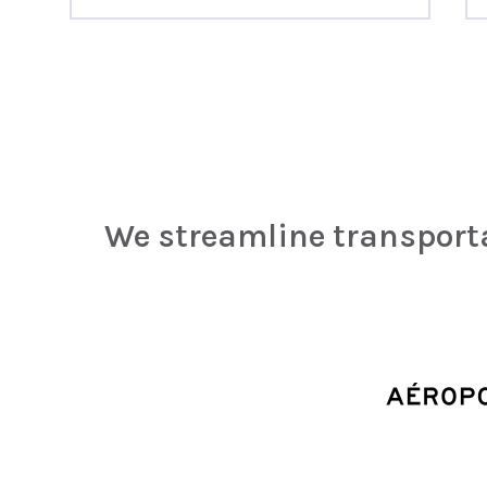
We streamline transpor