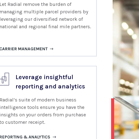
Let Radial remove the burden of
managing multiple
parcel providers by
leveraging our
diversified network of
national and regional final mile partners.
CARRIER MANAGEMENT
Leverage insightful
reporting and analytics
Radial’s suite of modern business
intelligence tools ensure you have the
insights on your orders from purchase
to customer receipt.
REPORTING & ANALYTICS