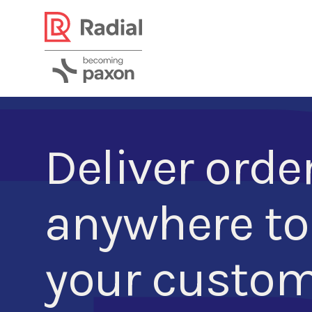
Deliver orde
anywhere to
your custom