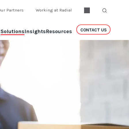
Our Partners
Working at Radial
CONTACT US
l
Solutions
Insights
Resources