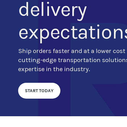
delivery
expectation
Ship orders
faster and at a lower cost
cutting-edge transportation soluti
expertise in the industry.
START TODAY