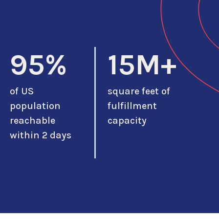
95%
15M+
of US
square feet of
population
fulfillment
reachable
capacity
within 2 days