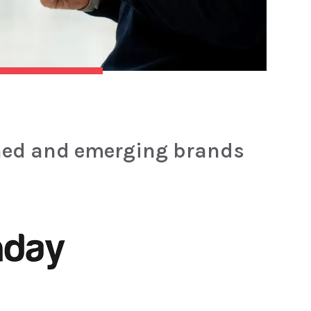
hed and emerging brands