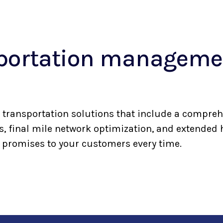
sportation managemen
transportation solutions that include a compreh
rs, final mile network optimization, and extended
r promises to your customers every time.