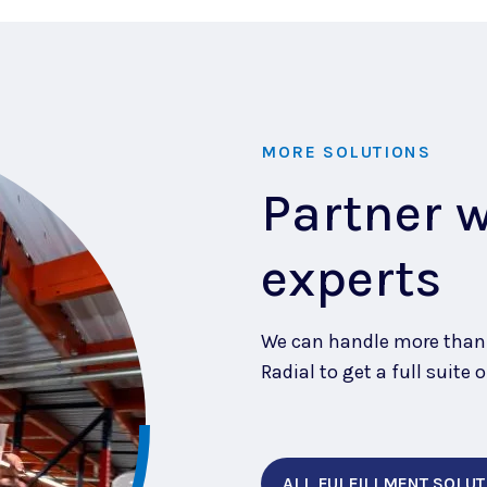
MORE SOLUTIONS
Partner 
experts
We can handle more than j
Radial to get a full suit
ALL FULFILLMENT SOLUT