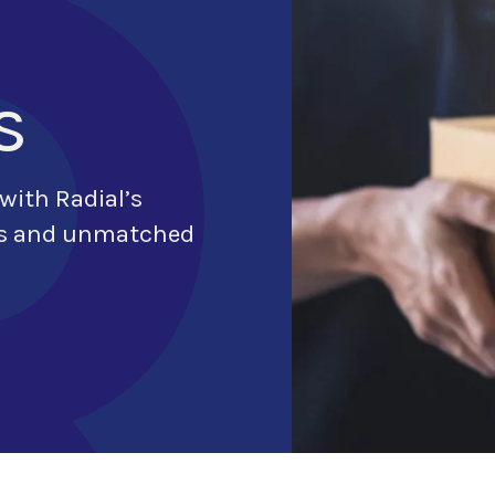
s
 with Radial’s
ons and unmatched