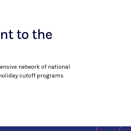
t to the
ensive network of national
 holiday cutoff programs