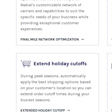
Radial’s customizable network of
carriers and capabilities to suit the
specific needs of your business while
providing exceptional customer
experiences.
FINAL MILE NETWORK OPTIMIZATION
Extend holiday cutoffs
During peak seasons, automatically
apply the best shipping options based
on your customer’s location so you can
extend order cutoff times during your
busiest seasons.
EXTENDED HOLIDAY CUTOFF