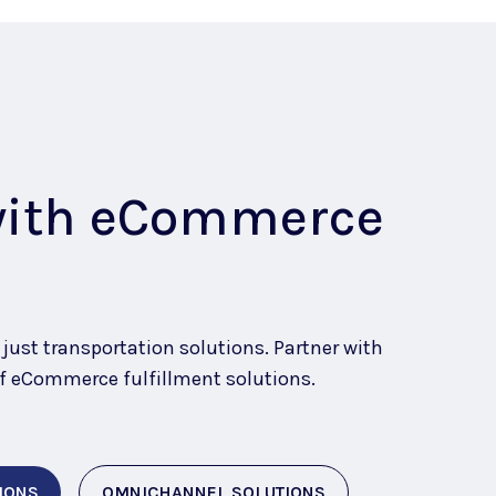
with eCommerce
ust transportation solutions. Partner with
e of eCommerce fulfillment solutions
.
IONS
OMNICHANNEL SOLUTIONS