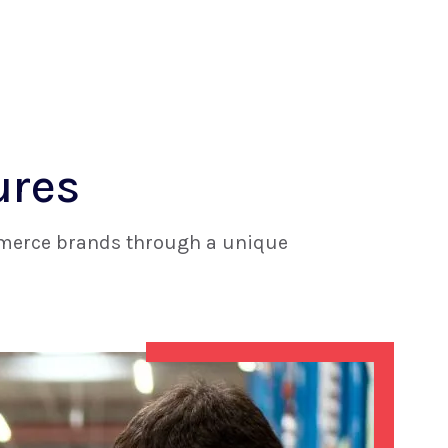
ures
ommerce brands through a unique