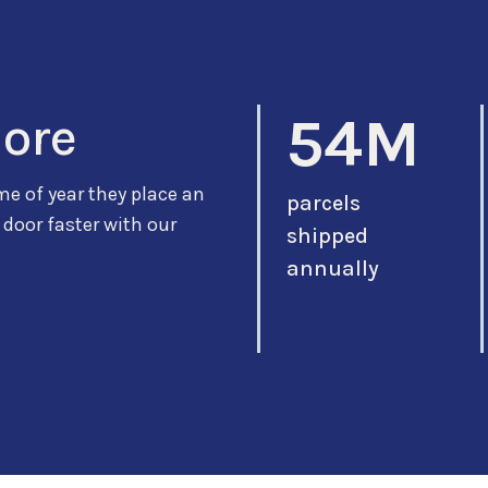
54M
more
me of year they place an
parcels
 door faster with our
shipped
annually