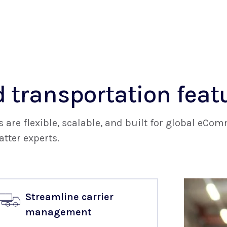
 transportation feat
are flexible, scalable, and built for global eC
tter experts.
Streamline carrier
management