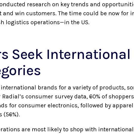
conducted research on key trends and opportunit
 and win customers. The time could be now for i
h logistics operations—in the US.
s Seek International
egories
international brands for a variety of products, 
r Radial’s consumer survey data, 60% of shoppers
nds for consumer electronics, followed by apparel
s (56%).
rations are most likely to shop with internationa