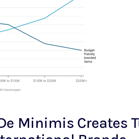
 De Minimis Creates 