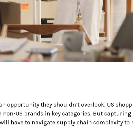
an opportunity they shouldn’t overlook. US shopp
h non-US brands in key categories. But capturing 
s will have to navigate supply chain complexity to