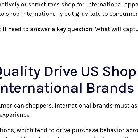
actively or sometimes shop for international appa
 to shop internationally but gravitate to consume
ill need to answer a key question: What will captu
uality Drive US Shop
 International Brands
 American shoppers, international brands must ass
experience.
tions, which tend to drive purchase behavior acro