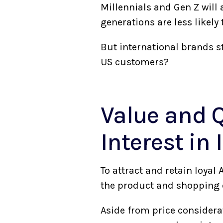
Millennials and Gen Z will 
generations are less likely
But international brands st
US customers?
Value and Q
Interest in
To attract and retain loyal
the product and shopping 
Aside from price considera