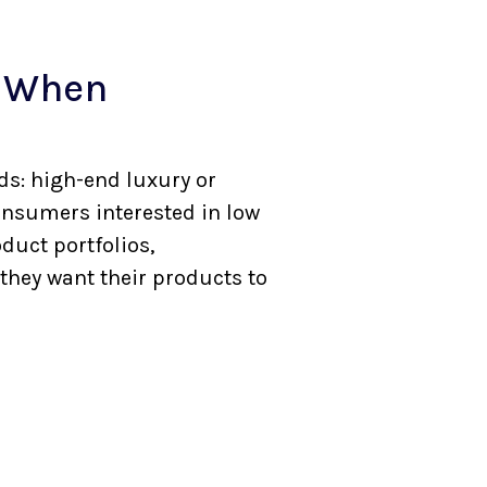
s When
s: high-end luxury or
onsumers interested in low
duct portfolios,
 they want their products to