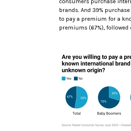
consumers purchase intern
brands. And 39% purchase f
to pay a premium for a know
premiums (67%), followed c