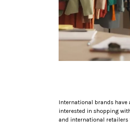
International brands have 
interested in shopping wit
and international retailer