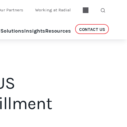
Our Partners
Working at Radial
CONTACT US
l
Solutions
Insights
Resources
US
fillment