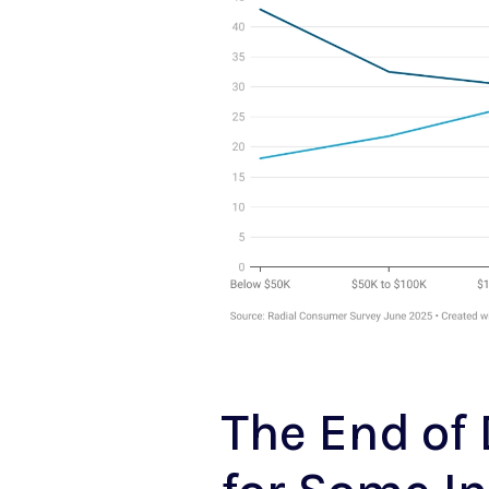
The End of