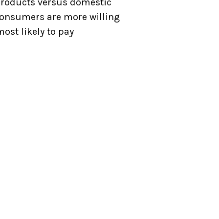
products versus domestic
 consumers are more willing
ost likely to pay