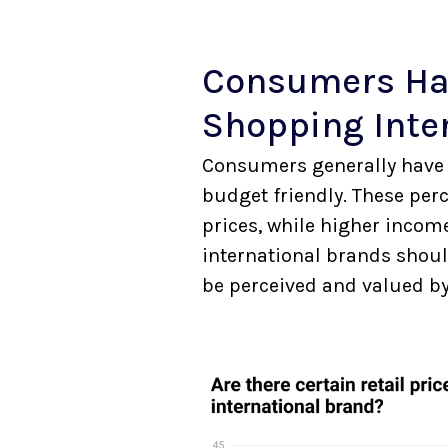
Consumers Ha
Shopping Inte
Consumers generally have 
budget friendly. These per
prices, while higher incom
international brands should
be perceived and valued b