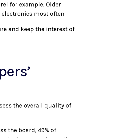
rel for example. Older
r electronics most often.
re and keep the interest of
pers’
ess the overall quality of
ss the board, 49% of