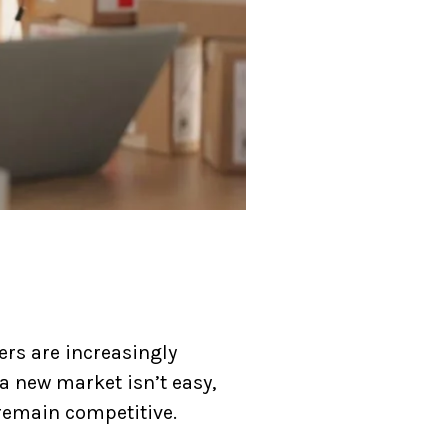
ers are increasingly
a new market isn’t easy,
 remain competitive.