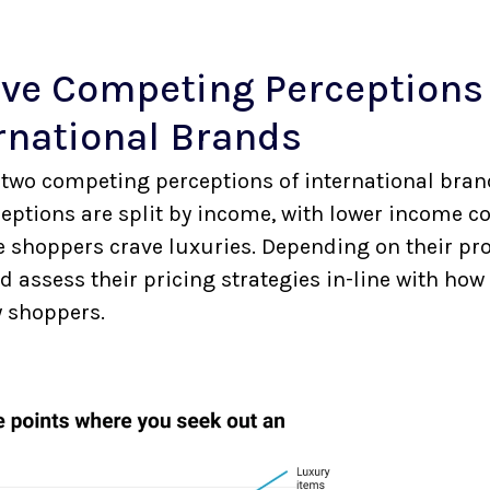
ve Competing Perception
rnational Brands
two competing perceptions of international brand
ceptions are split by income, with lower income c
e shoppers crave luxuries. Depending on their pro
 assess their pricing strategies in-line with how
y shoppers.