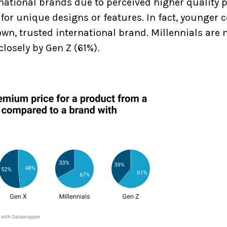
ational brands due to perceived higher quality 
or unique designs or features. In fact, younger
n, trusted international brand. Millennials are m
losely by Gen Z (61%).