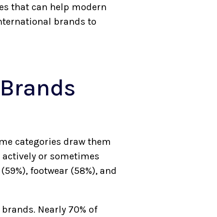
ies that can help modern
nternational brands to
 Brands
some categories draw them
 actively or sometimes
 (59%), footwear (58%), and
l brands. Nearly 70% of