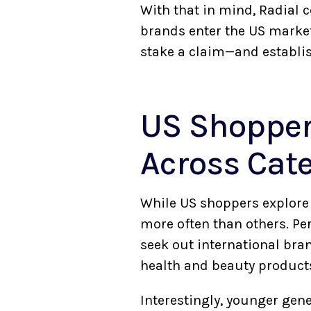
With that in mind, Radial 
brands enter the US market
stake a claim—and establis
US Shopper
Across Cat
While US shoppers explore 
more often than others. Pe
seek out international bra
health and beauty product
Interestingly, younger gene