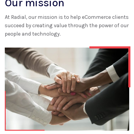
Our mission
At Radial, our mission is to help eCommerce clients
succeed by creating value through the power of our
people and technology.