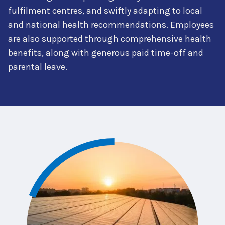
fulfilment centres, and swiftly adapting to local
and national health recommendations. Employees
are also supported through comprehensive health
benefits, along with generous paid time-off and
parental leave.