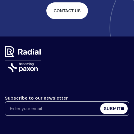
CONTACT US
Subscribe to our newsletter
Email
SUBMIT