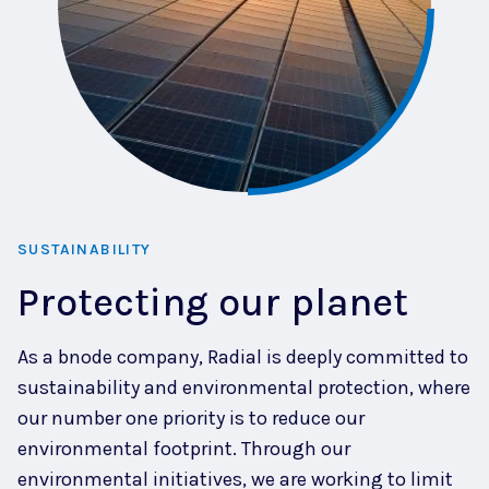
SUSTAINABILITY
Protecting our planet
As a bnode company, Radial is deeply committed to
sustainability and environmental protection, where
our number one priority is to reduce our
environmental footprint. Through our
environmental initiatives, we are working to limit