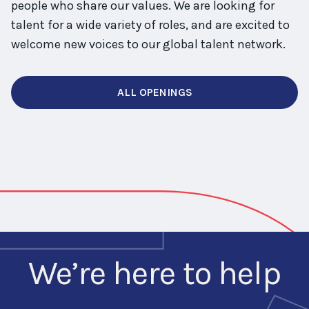
people who share our values. We are looking for
talent for a wide variety of roles, and are excited to
welcome new voices to our global talent network.
ALL OPENINGS
We’re here to help