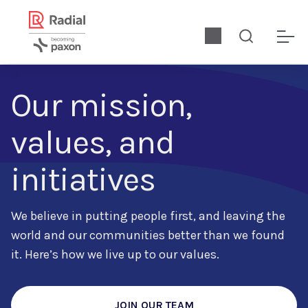
Our mission,
values, and
initiatives
We believe in putting people first, and leaving the
world and our communities better than we found
it. Here’s how we live up to our values.
JOIN OUR TEAM