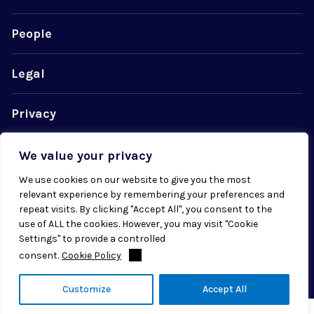
People
Legal
Privacy
Cookie Policy
We value your privacy
We use cookies on our website to give you the most
relevant experience by remembering your preferences and
repeat visits. By clicking "Accept All", you consent to the
use of ALL the cookies. However, you may visit "Cookie
© 2026 Radial. All rights reserved.
Settings" to provide a controlled
consent.
Cookie Policy
Customize
Accept All