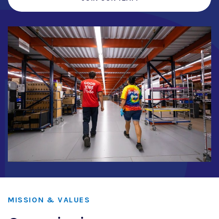
MISSION & VALUES