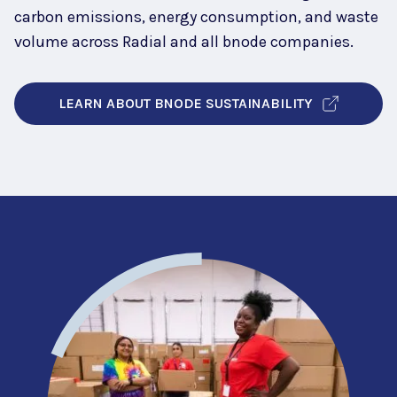
carbon emissions, energy consumption, and waste
volume across Radial and all bnode companies.
LEARN ABOUT BNODE SUSTAINABILITY