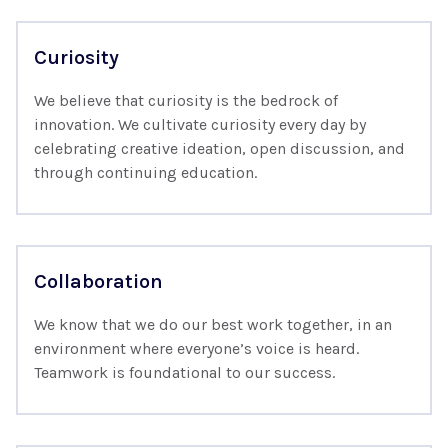
Curiosity
We believe that curiosity is the bedrock of
innovation. We cultivate curiosity every day by
celebrating creative ideation, open discussion, and
through continuing education.
Collaboration
We know that we do our best work together, in an
environment where everyone’s voice is heard.
Teamwork is foundational to our success.