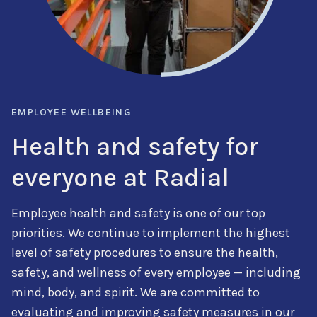
EMPLOYEE WELLBEING
Health and safety for
everyone at Radial
Employee health and safety is one of our top
priorities. We continue to implement the highest
level of safety procedures to ensure the health,
safety, and wellness of every employee — including
mind, body, and spirit. We are committed to
evaluating and improving safety measures in our