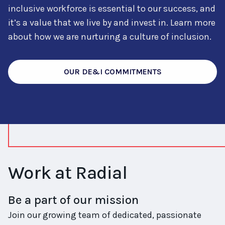
inclusive workforce is essential to our success, and
it’s a value that we live by and invest in. Learn more
about how we are nurturing a culture of inclusion.
OUR DE&I COMMITMENTS
Work at Radial
Be a part of our mission
Join our growing team of dedicated, passionate