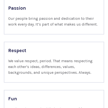
Passion
Our people bring passion and dedication to their
work every day. It’s part of what makes us different.
Respect
We value respect, period. That means respecting
each other’s ideas, differences, values,
backgrounds, and unique perspectives. Always.
Fun