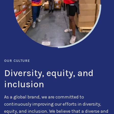
OUR CULTURE
Diversity, equity, and
inclusion
As a global brand, we are committed to
continuously improving our efforts in diversity,
equity, and inclusion. We believe that a diverse and