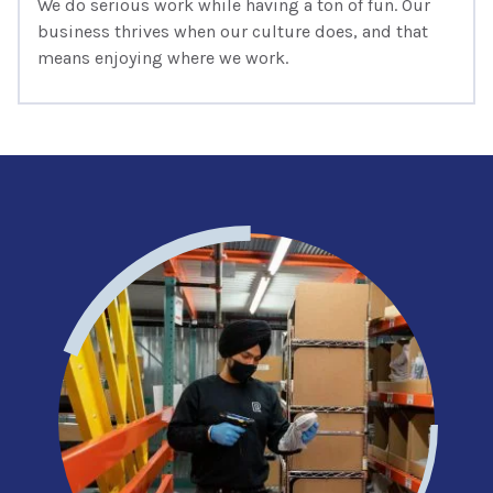
We do serious work while having a ton of fun. Our
business thrives when our culture does, and that
means enjoying where we work.