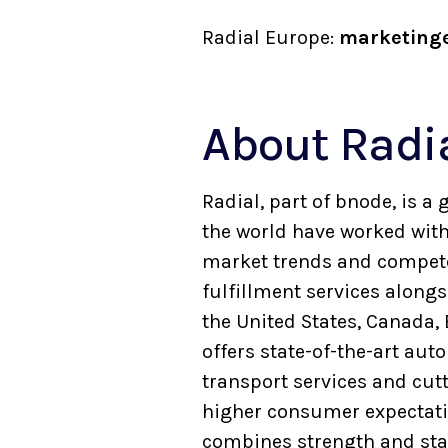
Radial Europe:
marketing
About Radi
Radial, part of bnode, is 
the world have worked with 
market trends and compete 
fulfillment services along
the United States, Canada,
offers state-of-the-art au
transport services and cut
higher consumer expectatio
combines strength and stabi