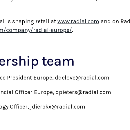
 is shaping retail at
www.radial.com
and on Rad
om/company/radial-europe/
.
dership team
Vice President Europe, ddelove@radial.com
nancial Officer Europe, dpieters@radial.com
logy Officer, jdierckx@radial.com