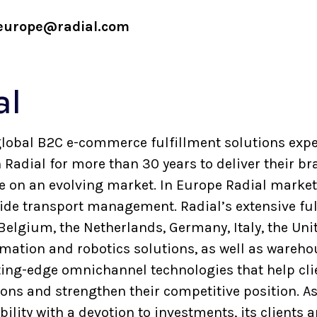
europe@radial.com
al
a global B2C e-commerce fulfillment solutions exp
Radial for more than 30 years to deliver their br
on an evolving market. In Europe Radial markets
side transport management. Radial’s extensive ful
 Belgium, the Netherlands, Germany, Italy, the U
tomation and robotics solutions, as well as ware
ting-edge omnichannel technologies that help cl
ns and strengthen their competitive position. As
lity with a devotion to investments, its clients 