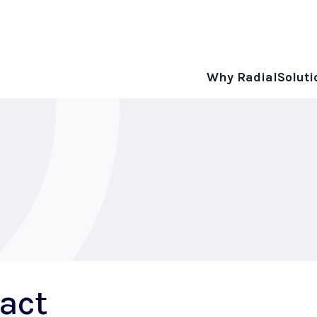
Why Radial
Soluti
act