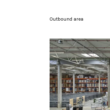
Outbound area