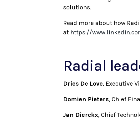
solutions.
Read more about how Radial
at
https://www.linkedin.c
Radial lea
Dries De Love
, Executive 
Domien Pieters
, Chief Fi
Jan Dierckx
, Chief Techno