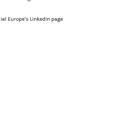
ial Europe’s LinkedIn page