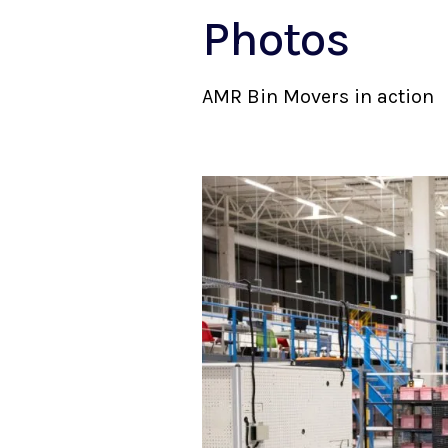
Photos
AMR Bin Movers in action