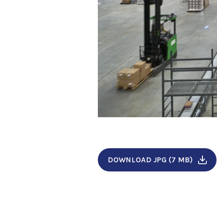
DOWNLOAD JPG (7 MB)