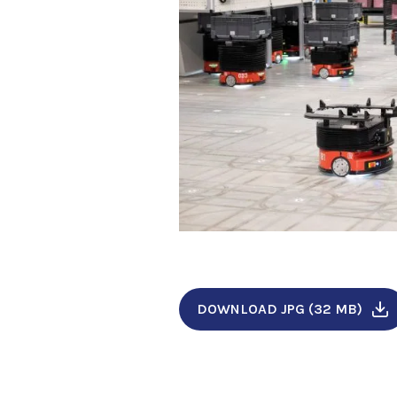
DOWNLOAD JPG (32 MB)