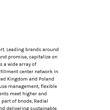
ert. Leading brands around
and promise, capitalize on
 a wide array of
fillment center network in
nited Kingdom and Poland
house management, flexible
ients meet higher and
 part of bnode, Radial
and delivering sustainable