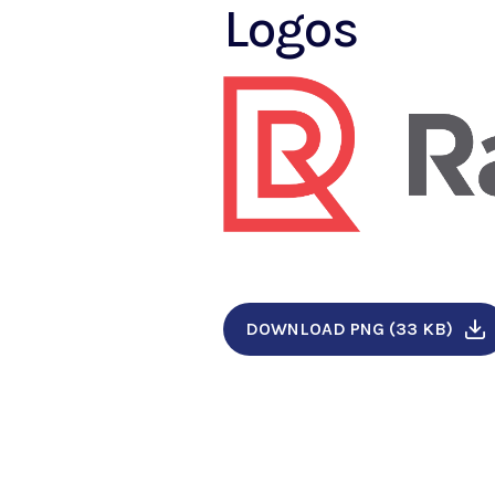
Logos
DOWNLOAD PNG (33 KB)