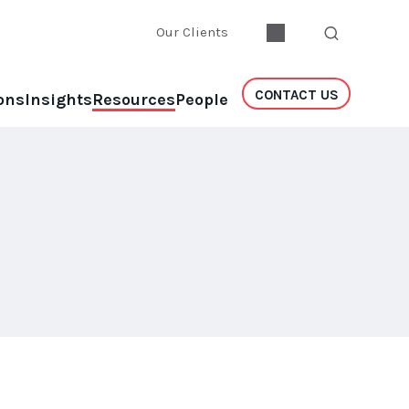
Our Clients
CONTACT US
ons
Insights
Resources
People