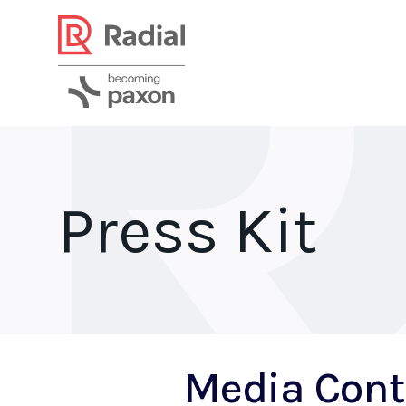
Press Kit
Media Cont