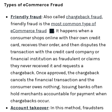
Types of eCommerce Fraud
Friendly fraud
: Also called
chargeback fraud
,
friendly fraud is the
most common type of
eCommerce fraud
. It happens when a
consumer shops online with their own credit
card, receives their order, and then disputes the
transaction with the credit card company or
financial institution as fraudulent or claims
they never received it and requests a
chargeback. Once approved, the chargeback
cancels the financial transaction and the
consumer owes nothing. Issuing banks often
hold merchants accountable for payment when
chargebacks occur.
Account takeover
: In this method, fraudsters