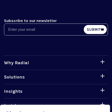
Subscribe to our newsletter
Email
SUBMIT
Why Radial
Solutions
Insights
Legal