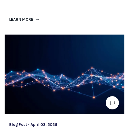
LEARN MORE
Blog Post
•
April 03, 2026