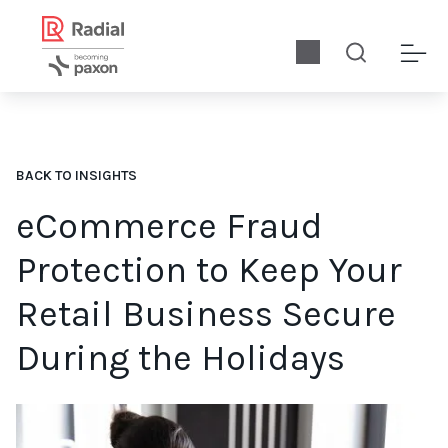
BACK TO INSIGHTS
eCommerce Fraud
Protection to Keep Your
Retail Business Secure
During the Holidays
Let’s explore what effective eCommerce fraud protection looks