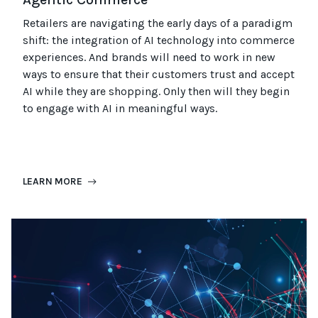
Retailers are navigating the early days of a paradigm
shift: the integration of AI technology into commerce
experiences. And
brands
will need
to work in new
ways to ensure that their customers trust and accept
AI
while they are shopping
.
Only then will they begin
to engage with AI in meaningful ways.
LEARN MORE