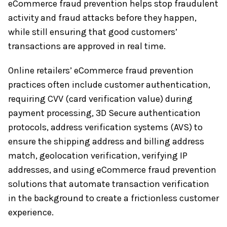
eCommerce fraud prevention helps stop fraudulent
activity and fraud attacks before they happen,
while still ensuring that good customers’
transactions are approved in real time.
Online retailers’ eCommerce fraud prevention
practices often include customer authentication,
requiring CVV (card verification value) during
payment processing, 3D Secure authentication
protocols, address verification systems (AVS) to
ensure the shipping address and billing address
match, geolocation verification, verifying IP
addresses, and using eCommerce fraud prevention
solutions that automate transaction verification
in the background to create a frictionless customer
experience.