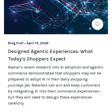
Blog Post
•
April 15, 2026
Designed Agentic Experiences: What
Today’s Shoppers Expect
Radial’s recent research into AI adoption and agentic
commerce
demonstrated
that shoppers may not be
prepared to adopt AI in their daily shopping
journeys
yet
.
Retailers can win and keep customers
by integrating AI into their commerce experiences—
but they will need to design these experiences
carefully.