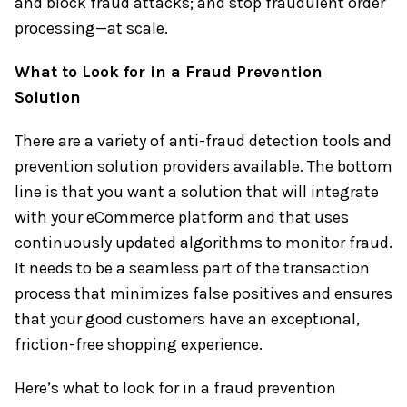
and block fraud attacks; and stop fraudulent order
processing—at scale.
What to Look for in a Fraud Prevention
Solution
There are a variety of anti-fraud detection tools and
prevention solution providers available. The bottom
line is that you want a solution that will integrate
with your eCommerce platform and that uses
continuously updated algorithms to monitor fraud.
It needs to be a seamless part of the transaction
process that minimizes false positives and ensures
that your good customers have an exceptional,
friction-free shopping experience.
Here’s what to look for in a fraud prevention