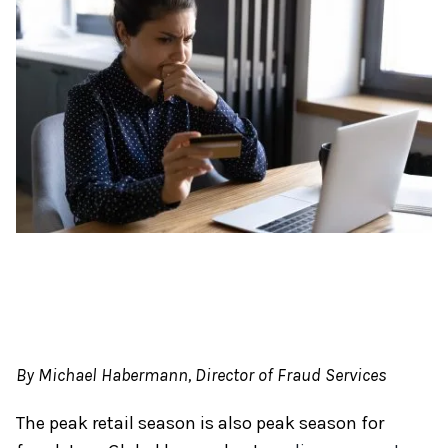
By Michael Habermann, Director of Fraud Services
The peak retail season is also peak season for