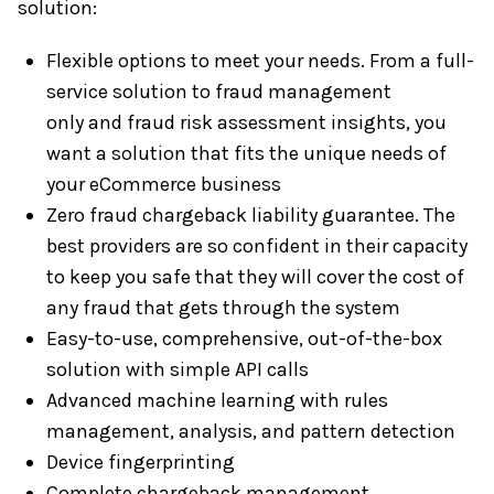
solution:
Flexible options to meet your needs. From a full-
service solution to fraud management
only and fraud risk assessment insights, you
want a solution that fits the unique needs of
your eCommerce business
Zero fraud chargeback liability guarantee. The
best providers are so confident in their capacity
to keep you safe that they will cover the cost of
any fraud that gets through the system
Easy-to-use, comprehensive, out-of-the-box
solution with simple API calls
Advanced machine learning with rules
management, analysis, and pattern detection
Device fingerprinting
Complete chargeback management