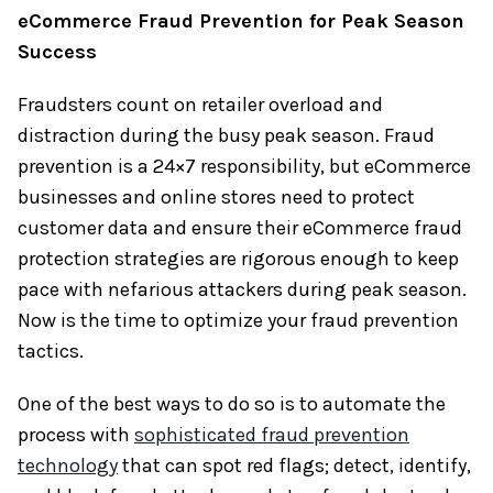
eCommerce Fraud Prevention
for Peak Season
Success
Fraudsters count on retailer overload and
distraction during the busy peak season. Fraud
prevention is a 24×7 responsibility, but eCommerce
businesses and online stores need to protect
customer data and ensure their eCommerce fraud
protection strategies are rigorous enough to keep
pace with nefarious attackers during peak season.
Now is the time to optimize your fraud prevention
tactics.
One of the best ways to do so is to automate the
process with
sophisticated fraud prevention
technology
that can spot red flags; detect, identify,