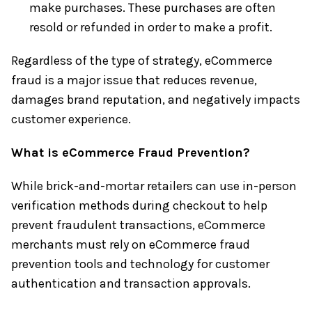
make purchases. These purchases are often
resold or refunded in order to make a profit.
Regardless of the type of strategy, eCommerce
fraud is a major issue that reduces revenue,
damages brand reputation, and negatively impacts
customer experience.
What is eCommerce Fraud Prevention?
While brick-and-mortar retailers can use in-person
verification methods during checkout to help
prevent fraudulent transactions, eCommerce
merchants must rely on eCommerce fraud
prevention tools and technology for customer
authentication and transaction approvals.