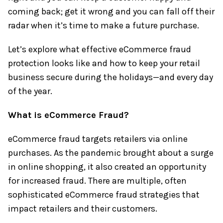
coming back; get it wrong and you can fall off their
radar when it’s time to make a future purchase.
Let’s explore what effective eCommerce fraud
protection looks like and how to keep your retail
business secure during the holidays—and every day
of the year.
What is eCommerce Fraud?
eCommerce fraud targets retailers via online
purchases. As the pandemic brought about a surge
in online shopping, it also created an opportunity
for increased fraud. There are multiple, often
sophisticated eCommerce fraud strategies that
impact retailers and their customers.