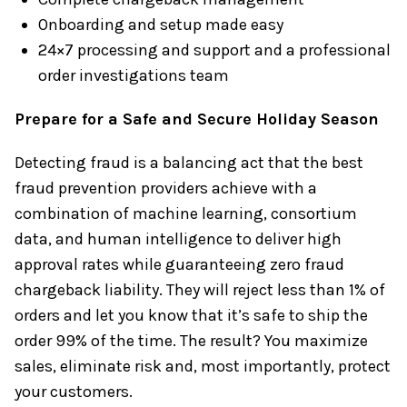
Onboarding and setup made easy
24×7 processing and support and a professional
order investigations team
Prepare for a Safe and Secure Holiday Season
Detecting fraud is a balancing act that the best
fraud prevention providers achieve with a
combination of machine learning, consortium
data, and human intelligence to deliver high
approval rates while guaranteeing zero fraud
chargeback liability. They will reject less than 1% of
orders and let you know that it’s safe to ship the
order 99% of the time. The result? You maximize
sales, eliminate risk and, most importantly, protect
your customers.