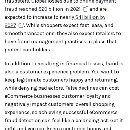
fraudsters. Global losses due to
online payment
fraud reached $20 billion in 2021
and are
expected to increase to nearly
$41 billion by
2027
. While shoppers expect fast, easy, and
smooth transactions, they also expect retailers to
have fraud management practices in place that
protect cardholders.
In addition to resulting in financial losses, fraud is
also a customer experience problem. You want to
keep legitimate customers happy and returning,
while denying bad actors.
False declines
can cost
eCommerce businesses customer loyalty and
negatively impact customers’ overall shopping
experience, so achieving successful eCommerce
fraud detection can feel like a balancing act. Get it
right and you can keep a customer happy and