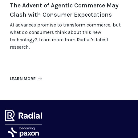
The Advent of Agentic Commerce May
Clash with Consumer Expectations
AI advances promise to transform commerce, but
what do consumers think about this new
technology? Learn more from Radial’s latest
research.
LEARN MORE