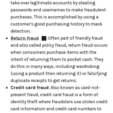
take over legitimate accounts by stealing
passwords and usernames to make fraudulent
purchases. This is accomplished by using a
customer’s good purchasing history to mask
detection.
Return fraud
: Often part of friendly fraud
and also called policy fraud, return fraud occurs
when consumers purchase items with the
intent of returning them to pocket cash. They
do this in many ways, including wardrobing
(using a product then returning it) or falsifying
duplicate receipts to get returns.
Credit card fraud
: Also known as card-not-
present fraud, credit card fraud is a form of
identity theft where fraudsters use stolen credit
card information and credit card numbers to