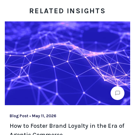
RELATED INSIGHTS
Blog Post
•
May 11, 2026
How to Foster Brand Loyalty in the Era of
Agentic Commerce