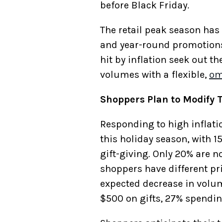
before Black Friday.
The retail peak season has
and year-round promotions
hit by inflation seek out t
volumes with a flexible,
om
Shoppers Plan to Modify T
Responding to high inflatio
this holiday season, with 1
gift-giving. Only 20% are n
shoppers have different pri
expected decrease in volum
$500 on gifts, 27% spendin