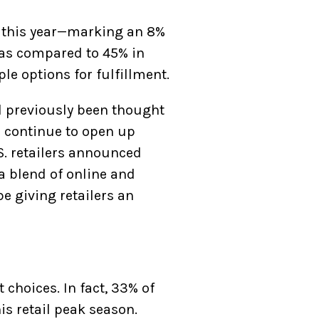
g this year—marking an 8%
as compared to 45% in
le options for fulfillment.
 previously been thought
 continue to open up
.S. retailers announced
a blend of online and
e giving retailers an
 choices. In fact, 33% of
s retail peak season.