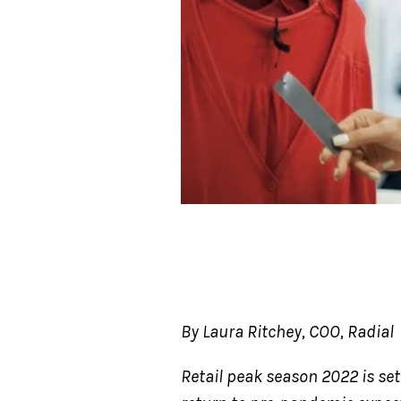
By Laura Ritchey, COO, Radial
Retail peak season 2022 is se