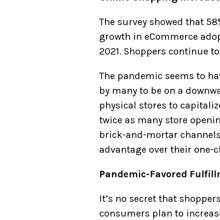
The survey showed that 58
growth in eCommerce adopt
2021. Shoppers continue to
The pandemic seems to hav
by many to be on a downw
physical stores to capitali
twice as many store openin
brick-and-mortar channel
advantage over their one-c
Pandemic-Favored Fulfil
It’s no secret that shopper
consumers plan to increase