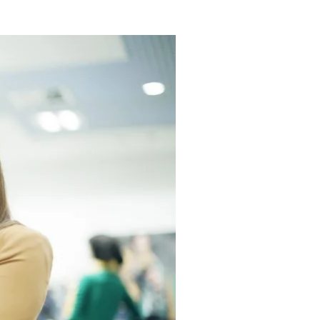
re-pandemic expectations.