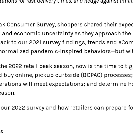
tions for fast delivery times, and hedge against inflat
eak Consumer Survey, shoppers shared their expe
on and economic uncertainty as they approach the
back to our 2021 survey findings, trends and eCo
 normalized pandemic-inspired behaviors—but wit
he 2022 retail peak season, now is the time to ti
d buy online, pickup curbside (BOPAC) processes;
perations will meet expectations; and determine h
eason.
 our 2022 survey and how retailers can prepare fo
es