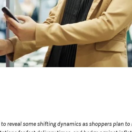
t to reveal some shifting dynamics as shoppers plan to