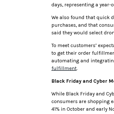
days, representing a year-o
We also found that quick d
purchases, and that consume
said they would select drone
To meet customers’ expectat
to get their order fulfillm
automating and integratin
fulfillment
.
Black Friday and Cyber M
While Black Friday and Cy
consumers are shopping ear
41% in October and early N