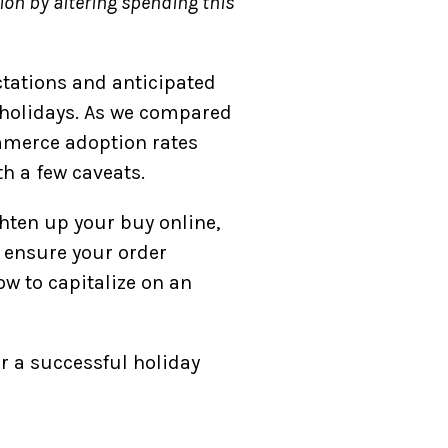
ion by altering spending this
ctations and anticipated
 holidays. As we compared
mmerce adoption rates
h a few caveats.
ghten up your buy online,
 ensure your order
ow to capitalize on an
r a successful holiday