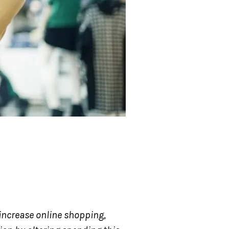
 increase online shopping,