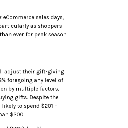
or eCommerce sales days,
articularly as shoppers
r than ever for peak season
 adjust their gift-giving
8% foregoing any level of
ven by multiple factors,
ying gifts. Despite the
likely to spend $201 –
than $200.