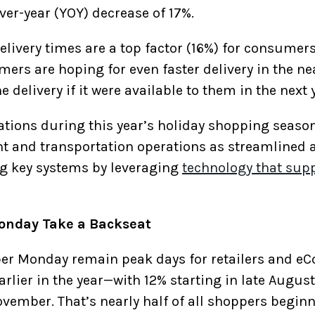
ver-year (YOY) decrease of 17%.
elivery times are a top factor (16%) for consume
rs are hoping for even faster delivery in the nea
 delivery if it were available to them in the next 
ions during this year’s holiday shopping season, i
ent and transportation operations as streamlined 
g key systems by leveraging
technology that supp
onday Take a Backseat
ber Monday remain peak days for retailers and 
lier in the year—with 12% starting in late Augus
ovember. That’s nearly half of all shoppers begin