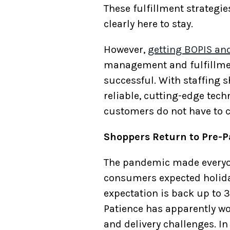
These fulfillment strategi
clearly here to stay.
However,
getting BOPIS an
management and fulfillmen
successful. With staffing s
reliable, cutting-edge tech
customers do not have to c
Shoppers Return to Pre-P
The pandemic made everyone 
consumers expected holiday
expectation is back up to 
Patience has apparently wo
and delivery challenges. In