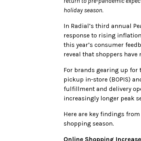
return to pre-pandemic expecta
holiday season.
In Radial’s third annual P
response to rising inflati
this year’s consumer feed
reveal that shoppers have
For brands gearing up for t
pickup in-store (BOPIS) an
fulfillment and delivery o
increasingly longer peak s
Here are key findings from
shopping season.
Online Shopping Increas