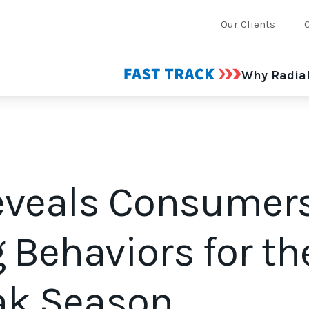
Our Clients
Why Radia
eveals Consumers
 Behaviors for th
eak Season