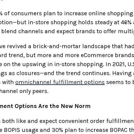
% of consumers plan to increase online shoppin
ion—but in-store shopping holds steady at 46% 
 blend channels and expect brands to offer multip
e revived a brick-and-mortar landscape that had
ard trend, but more and more eCommerce brands
ze on the upswing in in-store shopping. In 2021, U
gs as closures—and the trend continues. Having 
s with
omnichannel fulfillment options
seems to b
hannel only peers.
lment Options Are the New Norm
s both like and expect convenient order fulfillment
 BOPIS usage and 30% plan to increase BOPAC thi