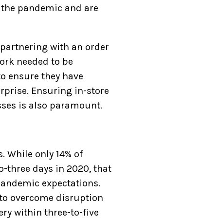
f the pandemic and are
 partnering with an order
ork needed to be
to ensure they have
rprise. Ensuring in-store
sses is also paramount.
. While only 14% of
-three days in 2020, that
-pandemic expectations.
 to overcome disruption
ry within three-to-five