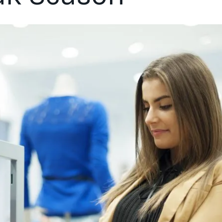
ics as shoppers plan to increase online shopping, return to p