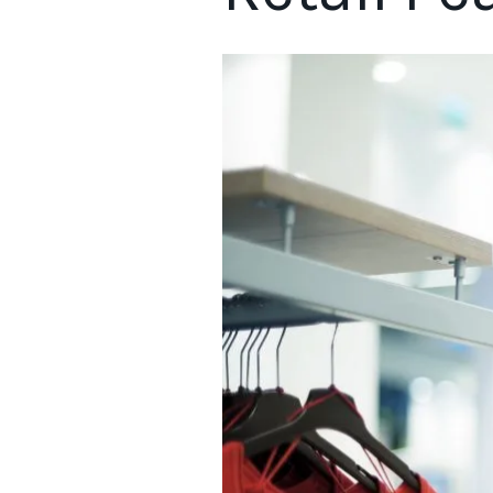
Retail peak season 2022 is set to reveal some shifting dynam