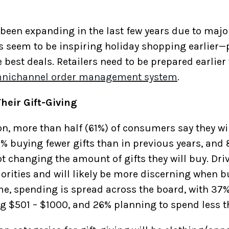
 been expanding in the last few years due to maj
 seem to be inspiring holiday shopping earlier—p
he best deals. Retailers need to be prepared earlie
nichannel order management system
.
heir Gift-Giving
n, more than half (61%) of consumers say they will
5% buying fewer gifts than in previous years, and 
ot changing the amount of gifts they will buy. Dri
orities and will likely be more discerning when bu
e, spending is spread across the board, with 37% 
g $501 – $1000, and 26% planning to spend less 