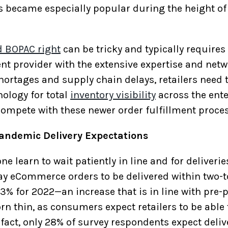
es became especially popular during the height o
d BOPAC right
can be tricky and typically requires
t provider with the extensive expertise and netw
hortages and supply chain delays, retailers need 
nology for total
inventory visibility
across the ente
ompete with these newer order fulfillment proce
andemic Delivery Expectations
learn to wait patiently in line and for deliveries
 eCommerce orders to be delivered within two-to
33% for 2022—an increase that is in line with pre
rn thin, as consumers expect retailers to be able
 fact, only 28% of survey respondents expect delive