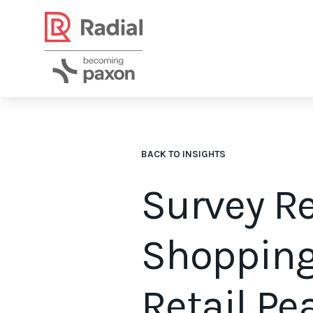
BACK TO INSIGHTS
Survey R
Shopping
Retail P