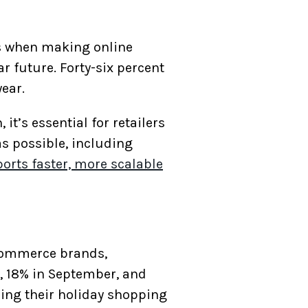
rs when making online
r future. Forty-six percent
year.
t’s essential for retailers
as possible, including
orts faster, more scalable
eCommerce brands,
t, 18% in September, and
ning their holiday shopping