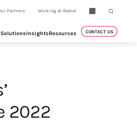
Our Partners
Working at Radial
CONTACT US
l
Solutions
Insights
Resources
’
e 2022