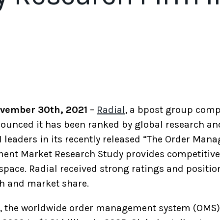
ovember 30th, 2021
–
Radial
, a bpost group comp
unced it has been ranked by global research an
leaders in its recently released “The Order Ma
ent Market Research Study provides competitive 
space. Radial received strong ratings and position
th and market share.
gs, the worldwide order management system (OMS)