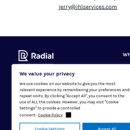
jerry@ihlservices.com
Wh
Ou
We value your privacy
Our
We use cookies on our website to give you the most
Val
relevant experience by remembering your preferences and
Subscribe to our newsletter
Sus
repeat visits. By clicking "Accept All", you consent to the
Email
SUBMIT
use of ALL the cookies. However, you may visit "Cookie
Cas
Settings" to provide a controlled
Loc
consent.
Cookie Policy
© 2026 Radial. All rights reserved.
Cookie Settings
Accept All