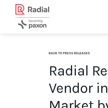
BACK TO PRESS RELEASES
Radial R
Vendor i
Market b