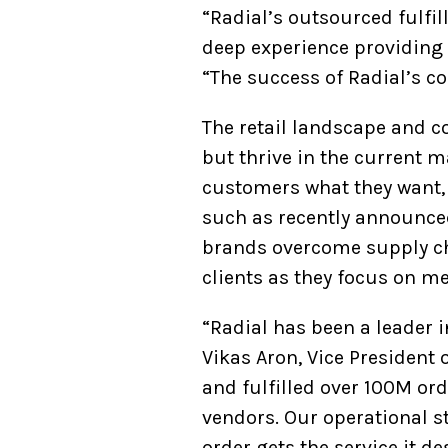
“Radial’s outsourced fulfi
deep experience providing t
“The success of Radial’s co
The retail landscape and c
but thrive in the current m
customers what they want, 
such as recently announced
brands overcome supply cha
clients as they focus on 
“Radial has been a leader 
Vikas Aron, Vice President 
and fulfilled over 100M ord
vendors. Our operational 
order gets the service it de