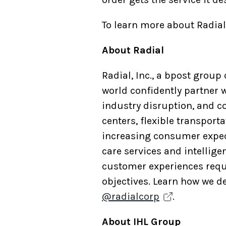
To learn more about Radial’
About Radial
Radial, Inc., a bpost grou
world confidently partner w
industry disruption, and c
centers, flexible transpor
increasing consumer expec
care services and intellig
customer experiences requi
objectives. Learn how we de
@radialcorp
.
About IHL Group