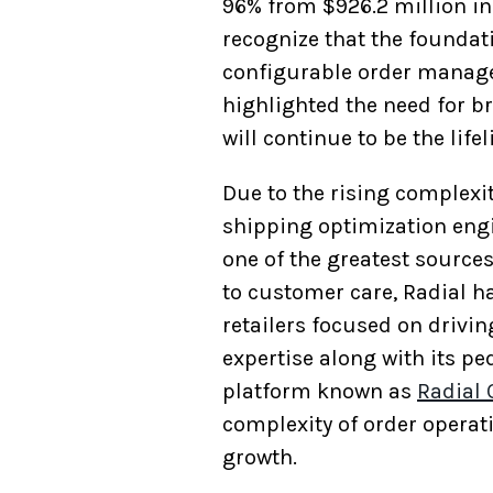
96% from $926.2 million in 
recognize that the foundat
configurable order managem
highlighted the need for b
will continue to be the lif
Due to the rising complexit
shipping optimization engi
one of the greatest source
to customer care, Radial h
retailers focused on drivin
expertise along with its pe
platform known as
Radial
complexity of order operat
growth.