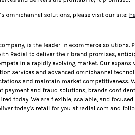
s omnichannel solutions, please visit our site:
he
p company, is the leader in ecommerce solutions.
ith Radial to deliver their brand promises, antic
ompete in a rapidly evolving market. Our expansiv
tation services and advanced omnichannel technol
tations and maintain market competitiveness. W
ent payment and fraud solutions, brands confident
red today. We are flexible, scalable, and focused 
liver today’s retail for you at radial.com and foll