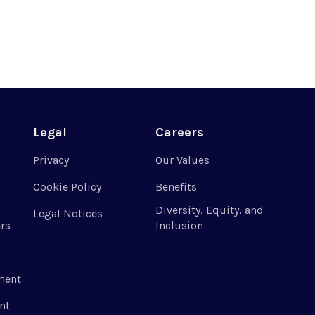
Legal
Careers
Privacy
Our Values
Cookie Policy
Benefits
Diversity, Equity, and
Legal Notices
rs
Inclusion
ment
nt