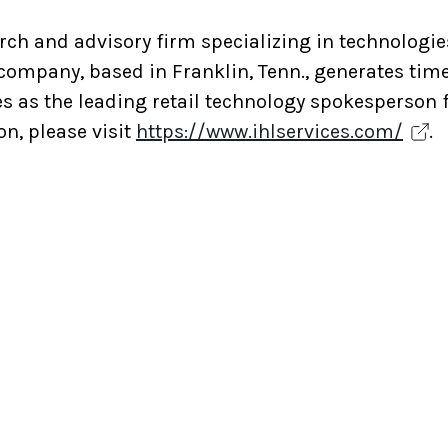
rch and advisory firm specializing in technologies
 company, based in Franklin, Tenn., generates time
es as the leading retail technology spokesperson 
n, please visit
https://www.ihlservices.com/
.