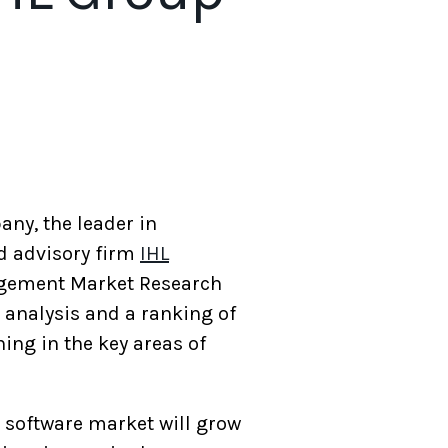
any, the leader in
d advisory firm
IHL
nagement Market Research
analysis and a ranking of
ing in the key areas of
 software market will grow