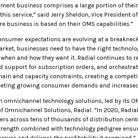
llment business comprises a large portion of thei
his service,” said Jerry Sheldon, Vice President o
re business is based on their OMS capabilities.”
onsumer expectations are evolving at a breakneck 
arket, businesses need to have the right technolog
when and how they want it. Radial continues to r
 support for subscription orders, and orchestrati
in and capacity constraints, creating a competit
meeting growing consumer demands and increased
in omnichannel technology solutions, led by its OM
of Omnichannel Solutions, Radial. “In 2020, Radia
ers across tens of thousands of distribution cent
strength combined with technology pedigree ensu
serves and delivers the profitability it promised.”