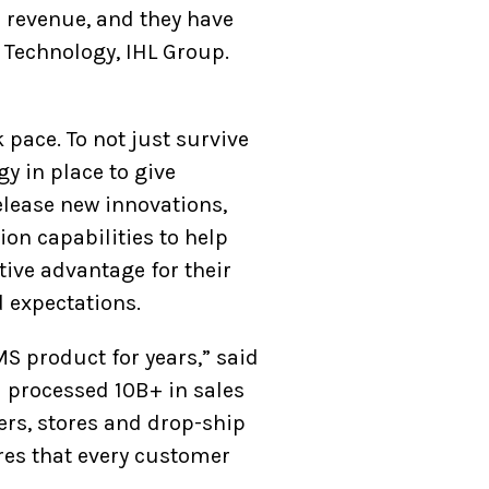
r revenue, and they have
f Technology, IHL Group.
pace. To not just survive
y in place to give
elease new innovations,
on capabilities to help
ive advantage for their
 expectations.
S product for years,” said
l processed 10B+ in sales
ers, stores and drop-ship
res that every customer