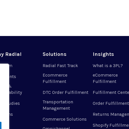
y Radial
Solutions
Insights
r Team
Radial Fast Track
What is a 3PL?
Ecommerce
eCommerce
 Clients
Fulfillment
Fulfillment
ues &
tainability
DTC Order Fulfillment
Fulfillment Cente
Transportation
e Studies
Order Fulfillment
Management
ations
Returns Manage
Commerce Solutions
Shopify Fulfillme
Omnichannel