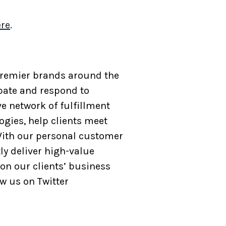
re
.
 Premier brands around the
ipate and respond to
e network of fulfillment
ogies, help clients meet
ith our personal customer
ly deliver high-value
on our clients’ business
ow us on Twitter