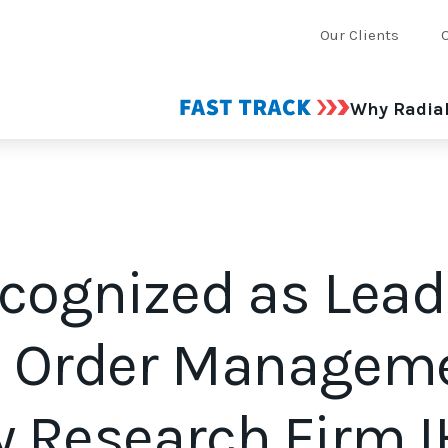
Our Clients
Why Radia
ecognized as Lead
n Order Managem
y Research Firm 