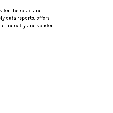
 for the retail and
ly data reports, offers
for industry and vendor