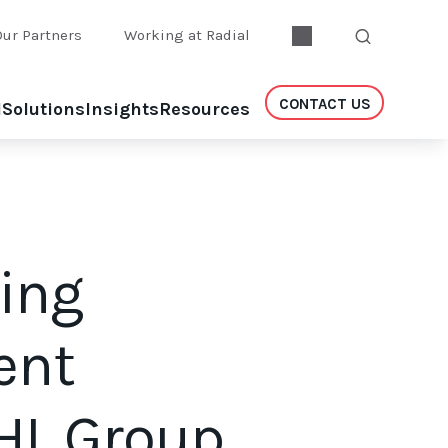
Our Partners
Working at Radial
CONTACT US
l
Solutions
Insights
Resources
ing
ent
IHL Group