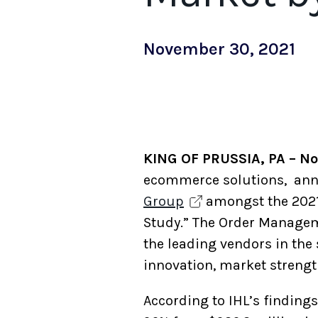
November 30, 2021
KING OF PRUSSIA, PA – N
ecommerce solutions, anno
Group
amongst the 2021 
Study.” The Order Managem
the leading vendors in the 
innovation, market streng
According to IHL’s findin