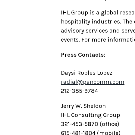
IHL Group is a global resea
hospitality industries. The
advisory services and serv
events. For more informatio
Press Contacts:
Daysi Robles Lopez
radial@pancomm.com
212-385-9784
Jerry W. Sheldon
IHL Consulting Group
321-453-5870 (office)
615-481-1804 (mobile)