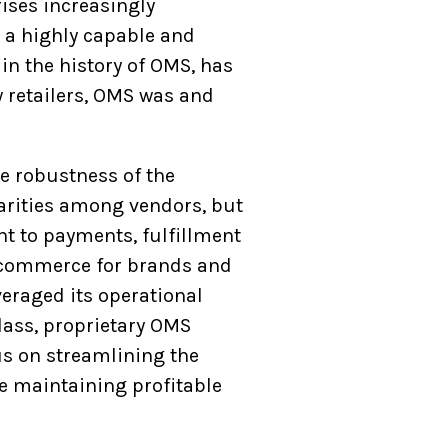
rises increasingly
s a highly capable and
n the history of OMS, has
w retailers, OMS was and
he robustness of the
parities among vendors, but
t to payments, fulfillment
 ecommerce for brands and
veraged its operational
class, proprietary OMS
cus on streamlining the
e maintaining profitable