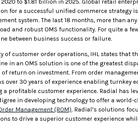
2020 to $1.81 billion in 2025. Global retail enterp
ion for a successful unified commerce strategy i
ent system. The last 18 months, more than any i
road and robust OMS functionality. For quite a fe
eline between business success or failure.
y of customer order operations, IHL states that t
ne in an OMS solution is one of the greatest dis
s of return on investment. From order managemen
as over 30 years of experience enabling turnkey
g a profitable customer experience. Radial has le
digree in developing technology to offer a world-
 Order Management (ROM)
. Radial’s solutions fo
ions to drive a superior customer experience whil