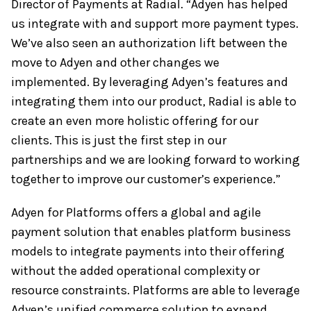
Director of Payments at Radial. “Adyen has helped
us integrate with and support more payment types.
We’ve also seen an authorization lift between the
move to Adyen and other changes we
implemented. By leveraging Adyen’s features and
integrating them into our product, Radial is able to
create an even more holistic offering for our
clients. This is just the first step in our
partnerships and we are looking forward to working
together to improve our customer’s experience.”
Adyen for Platforms offers a global and agile
payment solution that enables platform business
models to integrate payments into their offering
without the added operational complexity or
resource constraints. Platforms are able to leverage
Adyen’s unified commerce solution to expand