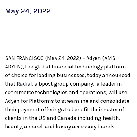
May 24, 2022
SAN FRANCISCO (May 24, 2022) – Adyen (AMS:
ADYEN), the global financial technology platform
of choice for leading businesses, today announced
that
Radial
, a bpost group company, a leader in
ecommerce technologies and operations, will use
Adyen for Platforms to streamline and consolidate
their payment offerings to benefit their roster of
clients in the US and Canada including health,
beauty, apparel, and luxury accessory brands.