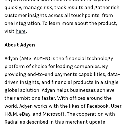
quickly, manage risk, track results and gather rich
customer insights across all touchpoints, from
one integration. To learn more about the product,
visit
here
.
About Adyen
Adyen (AMS: ADYEN) is the financial technology
platform of choice for leading companies. By
providing end-to-end payments capabilities, data-
driven insights, and financial products in a single
global solution, Adyen helps businesses achieve
their ambitions faster. With offices around the
world, Adyen works with the likes of Facebook, Uber,
H&M, eBay, and Microsoft. The cooperation with
Radial as described in this merchant update