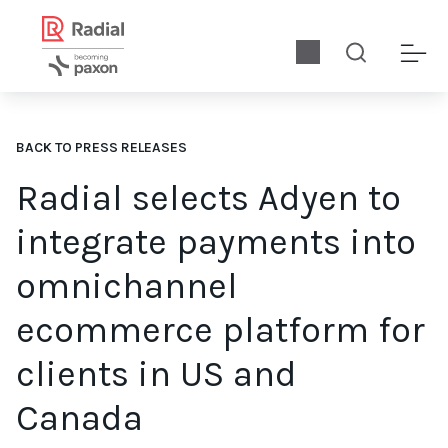
BACK TO PRESS RELEASES
Radial selects Adyen to
integrate payments into
omnichannel
ecommerce platform for
clients in US and
Canada