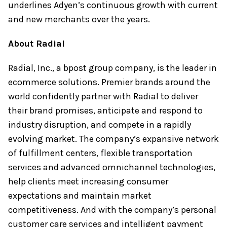
underlines Adyen’s continuous growth with current
and new merchants over the years.
About Radial
Radial, Inc., a bpost group company, is the leader in
ecommerce solutions. Premier brands around the
world confidently partner with Radial to deliver
their brand promises, anticipate and respond to
industry disruption, and compete in a rapidly
evolving market. The company’s expansive network
of fulfillment centers, flexible transportation
services and advanced omnichannel technologies,
help clients meet increasing consumer
expectations and maintain market
competitiveness. And with the company’s personal
customer care services and intelligent payment