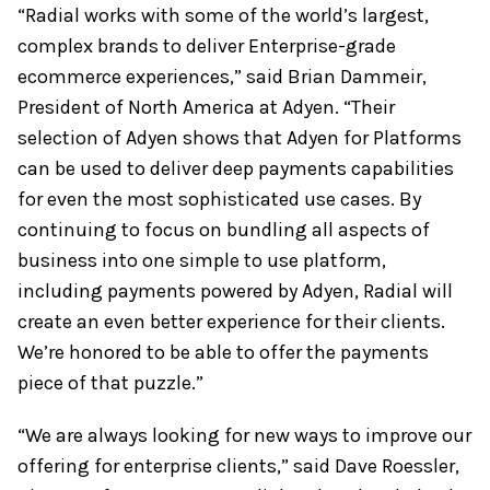
“Radial works with some of the world’s largest,
complex brands to deliver Enterprise-grade
ecommerce experiences,” said Brian Dammeir,
President of North America at Adyen. “Their
selection of Adyen shows that Adyen for Platforms
can be used to deliver deep payments capabilities
for even the most sophisticated use cases. By
continuing to focus on bundling all aspects of
business into one simple to use platform,
including payments powered by Adyen, Radial will
create an even better experience for their clients.
We’re honored to be able to offer the payments
piece of that puzzle.”
“We are always looking for new ways to improve our
offering for enterprise clients,” said Dave Roessler,