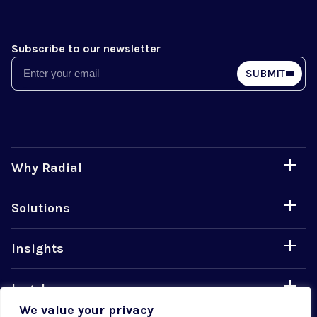
Subscribe to our newsletter
Email
SUBMIT
Why Radial
Solutions
Insights
Legal
We value your privacy