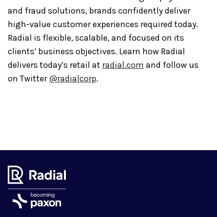
and fraud solutions, brands confidently deliver
high-value customer experiences required today.
Radial is flexible, scalable, and focused on its
clients’ business objectives. Learn how Radial
delivers today’s retail at
radial.com
and follow us
on Twitter
@radialcorp
.