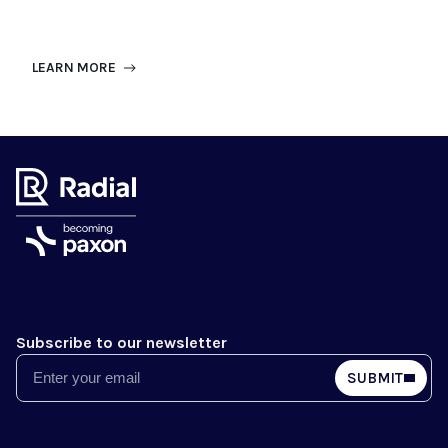
LEARN MORE
Subscribe to our newsletter
Email
SUBMIT