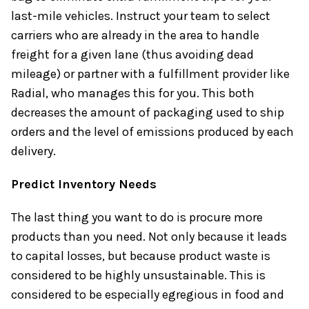
last-mile vehicles. Instruct your team to select
carriers who are already in the area to handle
freight for a given lane (thus avoiding dead
mileage) or partner with a fulfillment provider like
Radial, who manages this for you. This both
decreases the amount of packaging used to ship
orders and the level of emissions produced by each
delivery.
Predict Inventory Needs
The last thing you want to do is procure more
products than you need. Not only because it leads
to capital losses, but because product waste is
considered to be highly unsustainable. This is
considered to be especially egregious in food and