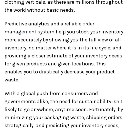
clothing verticals, as there are millions throughout
the world without basic needs.
Predictive analytics and a reliable
order
management system
help you stock your inventory
more accurately by showing you the full view of all
inventory, no matter where it is in its life cycle, and
providing a closer estimate of your inventory needs
for given products and given locations. This
enables you to drastically decrease your product
waste.
With a global push from consumers and
governments alike, the need for sustainability isn’t
likely to go anywhere, anytime soon. Fortunately, by
minimizing your packaging waste, shipping orders
strategically, and predicting your inventory needs,