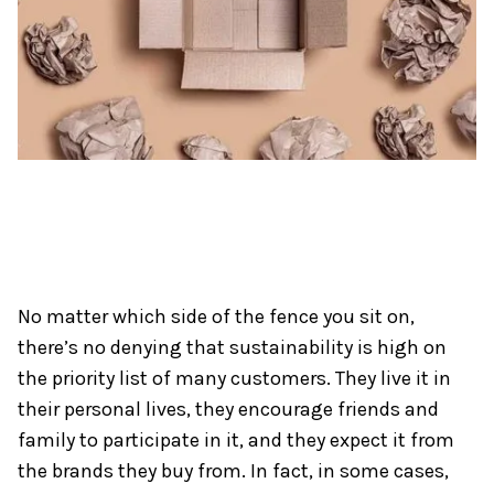
No matter which side of the fence you sit on,
there’s no denying that sustainability is high on
the priority list of many customers. They live it in
their personal lives, they encourage friends and
family to participate in it, and they expect it from
the brands they buy from. In fact, in some cases,