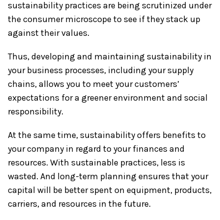
sustainability practices are being scrutinized under
the consumer microscope to see if they stack up
against their values.
Thus, developing and maintaining sustainability in
your business processes, including your supply
chains, allows you to meet your customers’
expectations for a greener environment and social
responsibility.
At the same time, sustainability offers benefits to
your company in regard to your finances and
resources. With sustainable practices, less is
wasted. And long-term planning ensures that your
capital will be better spent on equipment, products,
carriers, and resources in the future.