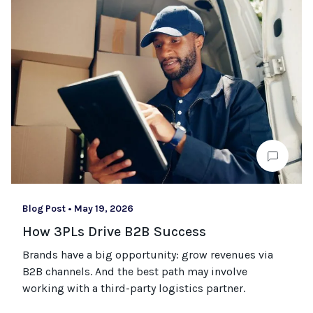
Blog Post
•
May 19, 2026
How 3PLs Drive B2B Success
Brands have a big opportunity: grow revenues via
B2B channels. And the best path may involve
working with a third-party logistics partner.