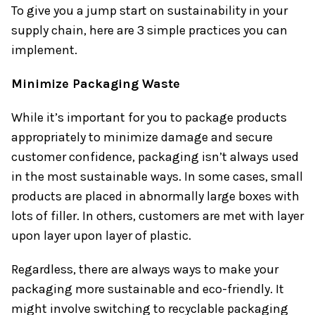
To give you a jump start on sustainability in your
supply chain, here are 3 simple practices you can
implement.
Minimize Packaging Waste
While it’s important for you to package products
appropriately to minimize damage and secure
customer confidence, packaging isn’t always used
in the most sustainable ways. In some cases, small
products are placed in abnormally large boxes with
lots of filler. In others, customers are met with layer
upon layer upon layer of plastic.
Regardless, there are always ways to make your
packaging more sustainable and eco-friendly. It
might involve switching to recyclable packaging