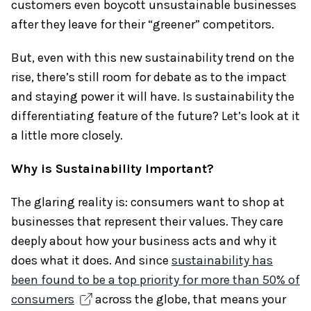
customers even boycott unsustainable businesses
after they leave for their “greener” competitors.
But, even with this new sustainability trend on the
rise, there’s still room for debate as to the impact
and staying power it will have. Is sustainability the
differentiating feature of the future? Let’s look at it
a little more closely.
Why is Sustainability Important?
The glaring reality is: consumers want to shop at
businesses that represent their values. They care
deeply about how your business acts and why it
does what it does. And since
sustainability has
been found to be a top priority for more than 50% of
consumers
across the globe, that means your