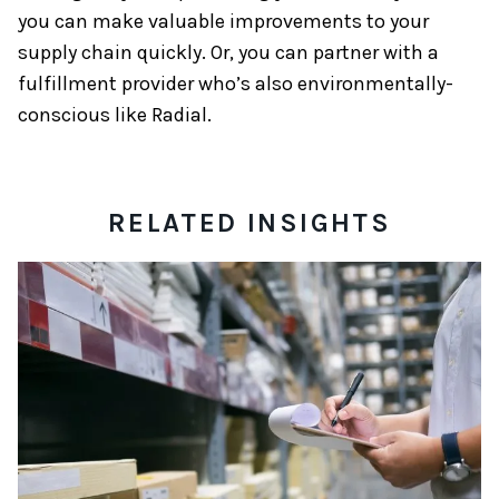
you can make valuable improvements to your
supply chain quickly. Or, you can partner with a
fulfillment provider who’s also environmentally-
conscious like Radial.
RELATED INSIGHTS