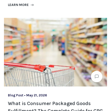
LEARN MORE
Blog Post
•
May 21, 2026
What is Consumer Packaged Goods
Fulfillment? The Complete Guide for CPG