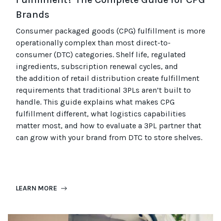
Brands
Consumer packaged goods
(CPG)
fulfillment is more
operationally complex than most
direct-to-
consumer (
DTC
)
categories. Shelf life, regulated
ingredients, subscription renewal cycles, and
the
addition of
retail distribution create fulfillment
requirements that
traditional
3PLs
aren’t
built to
handle. This guide explains what makes CPG
fulfillment different, what
logistics
capabilities
matter most, and how to evaluate a 3PL partner that
can grow with your brand from DTC to
store
shel
ves
.
LEARN MORE