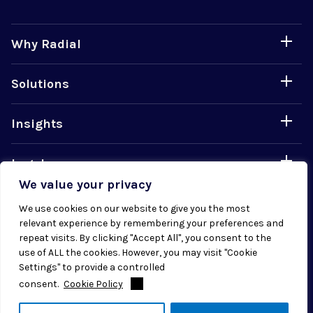
Why Radial
Solutions
Insights
Legal
We value your privacy
Careers
We use cookies on our website to give you the most
relevant experience by remembering your preferences and
repeat visits. By clicking "Accept All", you consent to the
use of ALL the cookies. However, you may visit "Cookie
Settings" to provide a controlled
consent.
Cookie Policy
© 2026 Radial. All rights reserved.