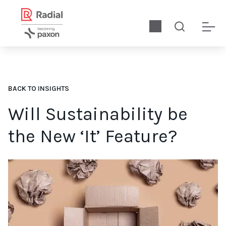
BACK TO INSIGHTS
Will Sustainability be
the New ‘It’ Feature?
Is sustainability the differentiating feature of the future? Let’s 