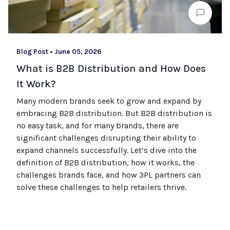
Blog Post
•
June 05, 2026
What is B2B Distribution and How Does
It Work?
Many modern brands seek to grow and expand by
embracing B2B distribution. But B2B distribution is
no easy task, and for many brands, there are
significant challenges disrupting their ability to
expand channels successfully. Let’s dive into the
definition of B2B distribution, how it works, the
challenges brands face, and how 3PL partners can
solve these challenges to help retailers thrive.