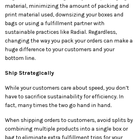
material, minimizing the amount of packing and
print material used, downsizing your boxes and
bags or using a fulfillment partner with
sustainable practices like Radial. Regardless,
changing the way you pack your orders can make a
huge difference to your customers and your
bottom line.
Ship Strategically
While your customers care about speed, you don’t
have to sacrifice sustainability for efficiency. In
fact, many times the two go hand in hand.
When shipping orders to customers, avoid splits by
combining multiple products into a single box or
bag to eliminate extra fulfillment trips for your