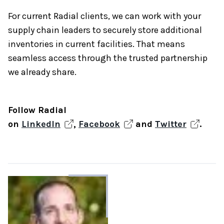
For current Radial clients, we can work with your
supply chain leaders to securely store additional
inventories in current facilities. That means
seamless access through the trusted partnership
we already share.
Follow Radial
on
LinkedIn
,
Facebook
and
Twitter
.
About
the
author