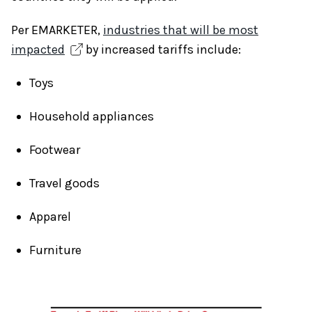
Per EMARKETER,
industries that will be most
impacted
by increased tariffs include:
Toys
Household appliances
Footwear
Travel goods
Apparel
Furniture