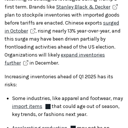
first term. Brands like
Stanley Black & Decker
plan to stockpile inventories with imported goods
before tariffs are enacted. Chinese exports
surged
in October
, rising nearly 13% year-over-year, and
this surge may have been driven partially by
frontloading activities ahead of the US election.
Organizations will likely
expand inventories
further
in December.
Increasing inventories ahead of Q1 2025 has its
risks:
Some industries, like apparel and footwear, may
import items
that could age out of season,
key trends, or fashions next year.
Accelerating production
may not be an