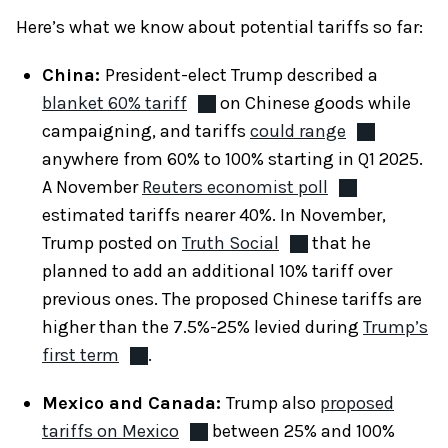
Here’s what we know about potential tariffs so far:
China:
President-elect Trump described a
blanket 60% tariff
on Chinese goods while
campaigning, and tariffs
could range
anywhere from 60% to 100% starting in Q1 2025.
A November
Reuters economist poll
estimated tariffs nearer 40%. In November,
Trump posted on
Truth Social
that he
planned to add an additional 10% tariff over
previous ones. The proposed Chinese tariffs are
higher than the 7.5%-25% levied during
Trump’s
first term
.
Mexico and Canada:
Trump also
proposed
tariffs on Mexico
between 25% and 100%