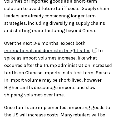
volumes of imported goods as a short-term
solution to avoid future tariff costs. Supply chain
leaders are already considering longer term
strategies, including diversifying supply chains
and shifting manufacturing beyond China.
Over the next 3-6 months, expect both
international and domestic freight rates
to
spike as import volumes increase, like what
occurred after the Trump administration increased
tariffs on Chinese imports in its first term. Spikes
in import volume may be short-lived, however.
Higher tariffs discourage imports and slow
shipping volumes over time.
Once tariffs are implemented, importing goods to
the US will increase costs. Many retailers will be