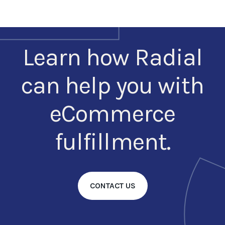
Learn how Radial
can help you with
eCommerce
fulfillment.
CONTACT US