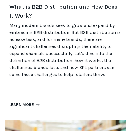
What is B2B Distribution and How Does
It Work?
Many modern brands seek to grow and expand by
embracing B2B distribution. But B2B distribution is
no easy task, and for many brands, there are
significant challenges disrupting their ability to
expand channels successfully. Let’s dive into the
definition of B2B distribution, how it works, the
challenges brands face, and how 3PL partners can
solve these challenges to help retailers thrive.
LEARN MORE