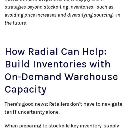
strategies
beyond stockpiling inventories—such as
avoiding price increases and diversifying sourcing—in
the future.
How Radial Can Help:
Build Inventories with
On-Demand Warehouse
Capacity
There’s good news: Retailers don’t have to navigate
tariff uncertainty alone.
When preparing to stockpile key inventory, supply