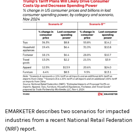
EMARKETER describes two scenarios for impacted
industries from a recent National Retail Federation
(NRF) report.