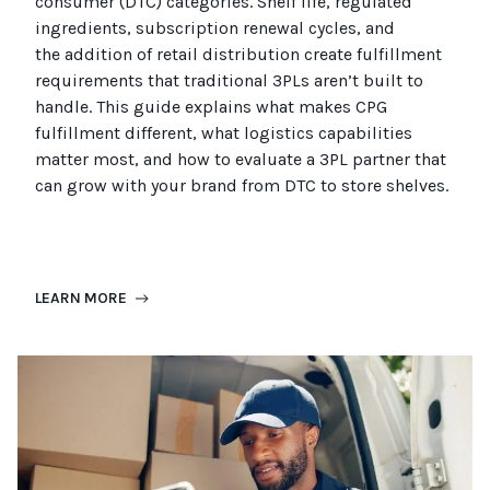
consumer (
DTC
)
categories. Shelf life, regulated
ingredients, subscription renewal cycles, and
the
addition of
retail distribution create fulfillment
requirements that
traditional
3PLs
aren’t
built to
handle. This guide explains what makes CPG
fulfillment different, what
logistics
capabilities
matter most, and how to evaluate a 3PL partner that
can grow with your brand from DTC to
store
shel
ves
.
LEARN MORE