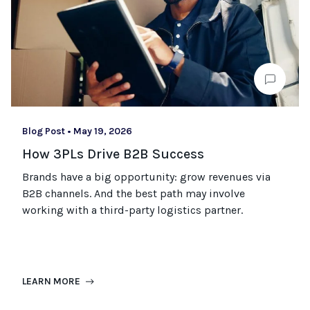
Blog Post
•
May 19, 2026
How 3PLs Drive B2B Success
Brands have a big opportunity: grow revenues via
B2B channels. And the best path may involve
working with a third-party logistics partner.
LEARN MORE