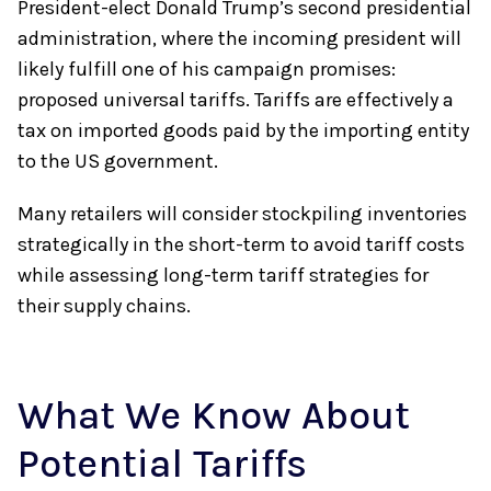
President-elect Donald Trump’s second presidential
administration, where the incoming president will
likely fulfill one of his campaign promises:
proposed universal tariffs. Tariffs are effectively a
tax on imported goods paid by the importing entity
to the US government.
Many retailers will consider stockpiling inventories
strategically in the short-term to avoid tariff costs
while assessing long-term tariff strategies for
their supply chains.
What We Know About
Potential Tariffs