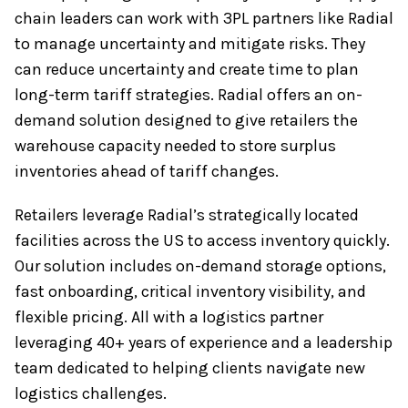
chain leaders can work with 3PL partners like Radial
to manage uncertainty and mitigate risks. They
can reduce uncertainty and create time to plan
long-term tariff strategies. Radial offers an on-
demand solution designed to give retailers the
warehouse capacity needed to store surplus
inventories ahead of tariff changes.
Retailers leverage Radial’s strategically located
facilities across the US to access inventory quickly.
Our solution includes on-demand storage options,
fast onboarding, critical inventory visibility, and
flexible pricing. All with a logistics partner
leveraging 40+ years of experience and a leadership
team dedicated to helping clients navigate new
logistics challenges.