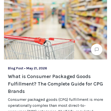
Blog Post
•
May 21, 2026
What is Consumer Packaged Goods
Fulfillment? The Complete Guide for CPG
Brands
Consumer packaged goods
(CPG)
fulfillment is more
operationally complex than most
direct-to-