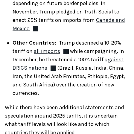
depending on future border policies. In
November, Trump pledged on Truth Social to
enact 25% tariffs on imports from
Canada and
Mexico
.
Other Countries:
Trump described a 10-20%
tariff on
all imports
while campaigning. In
December, he threatened a 100% tariff
against
BRICS nations
(Brazil, Russia, India, China,
Iran, the United Arab Emirates, Ethiopia, Egypt,
and South Africa) over the creation of new
currencies.
While there have been additional statements and
speculation around 2025 tariffs, it is uncertain
what tariff levels will look like and to which
countries they will be applied.