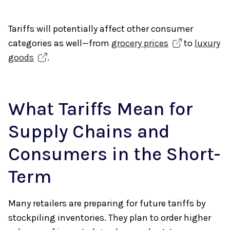
Tariffs will potentially affect other consumer
categories as well—from
grocery prices
to
luxury
goods
.
What Tariffs Mean for
Supply Chains and
Consumers in the Short-
Term
Many retailers are preparing for future tariffs by
stockpiling inventories. They plan to order higher