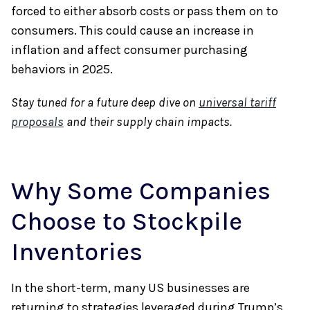
forced to either absorb costs or pass them on to
consumers. This could cause an increase in
inflation and affect consumer purchasing
behaviors in 2025.
Stay tuned for a future deep dive on
universal tariff
proposals
and their supply chain impacts.
Why Some Companies
Choose to Stockpile
Inventories
In the short-term, many US businesses are
returning to strategies leveraged during Trump’s