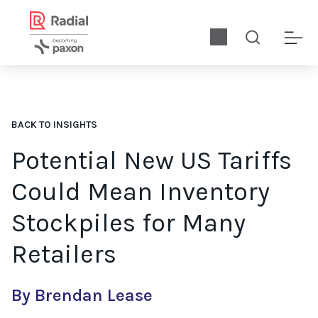
BACK TO INSIGHTS
Potential New US Tariffs
Could Mean Inventory
Stockpiles for Many
Retailers
By Brendan Lease
US companies prepare for potential proposed universal tariffs. 