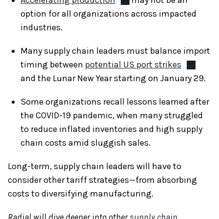
option for all organizations across impacted
industries.
Many supply chain leaders must balance import
timing between
potential US port strikes
and the Lunar New Year starting on January 29.
Some organizations recall lessons learned after
the COVID-19 pandemic, when many struggled
to reduce inflated inventories and high supply
chain costs amid sluggish sales.
Long-term, supply chain leaders will have to
consider other tariff strategies—from absorbing
costs to diversifying manufacturing.
Radial will dive deeper into other
supply chain