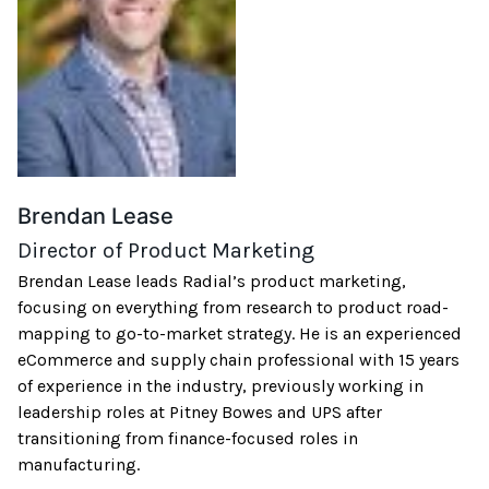
Brendan Lease
Director of Product Marketing
Brendan Lease leads Radial’s product marketing,
focusing on everything from research to product road-
mapping to go-to-market strategy. He is an experienced
eCommerce and supply chain professional with 15 years
of experience in the industry, previously working in
leadership roles at Pitney Bowes and UPS after
transitioning from finance-focused roles in
manufacturing.