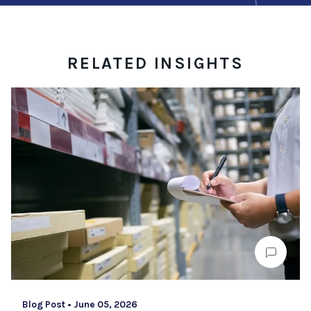
RELATED INSIGHTS
Blog Post
•
June 05, 2026