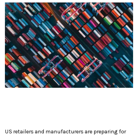
US retailers and manufacturers are preparing for