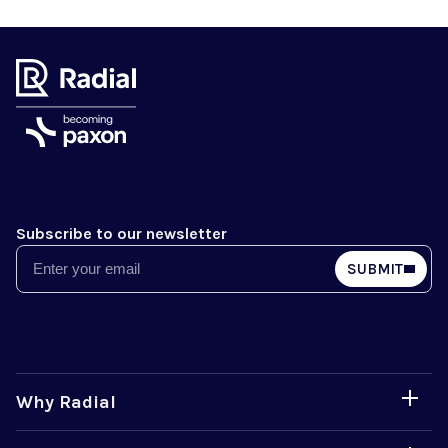
Subscribe to our newsletter
Email
SUBMIT
Why Radial