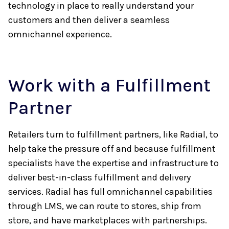
technology in place to really understand your
customers and then deliver a seamless
omnichannel experience.
Work with a Fulfillment
Partner
Retailers turn to fulfillment partners, like Radial, to
help take the pressure off and because fulfillment
specialists have the expertise and infrastructure to
deliver best-in-class fulfillment and delivery
services. Radial has full omnichannel capabilities
through LMS, we can route to stores, ship from
store, and have marketplaces with partnerships.