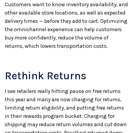
Customers want to know inventory availability, and
other available store locations, as well as expected
delivery times — before they add to cart. Optimizing
the omnichannel experience can help customers
buy more confidently, reduce the volume of
returns, which lowers transportation costs.
Rethink Returns
I see retailers really hitting pause on free returns
this year and many are now charging for returns,
limiting return eligibility, and putting free returns
in their rewards program bucket. Charging for
shipping may reduce return volumes and cut down
on transportation costs. Reselling returned items