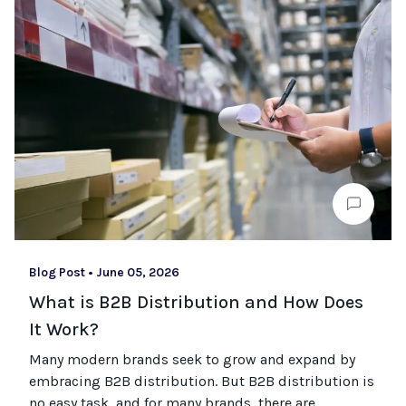
Blog Post
•
June 05, 2026
What is B2B Distribution and How Does
It Work?
Many modern brands seek to grow and expand by
embracing B2B distribution. But B2B distribution is
no easy task, and for many brands, there are