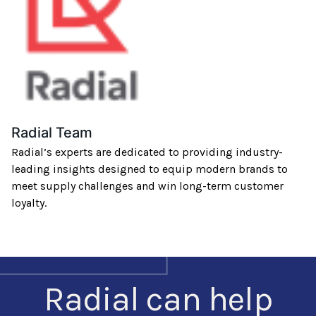
Radial Team
Radial’s experts are dedicated to providing industry-
leading insights designed to equip modern brands to
meet supply challenges and win long-term customer
loyalty.
Radial can help