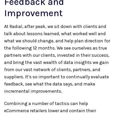
Feedback and
Improvement
At Radial, after peak, we sit down with clients and
talk about lessons learned, what worked well and
what we should change, and help plan direction for
the following 12 months. We see ourselves as true
partners with our clients, invested in their success,
and bring the vast wealth of data insights we gain
from our vast network of clients, partners, and
suppliers. It’s so important to continually evaluate
feedback, see what the data says, and make
incremental improvements.
Combining a number of tactics can help
eCommerce retailers lower and contain their