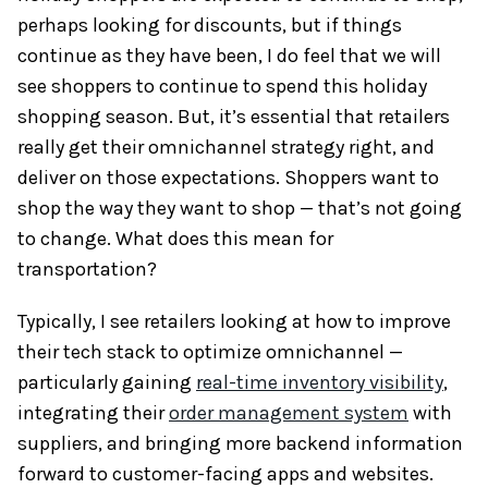
perhaps looking for discounts, but if things
continue as they have been, I do feel that we will
see shoppers to continue to spend this holiday
shopping season. But, it’s essential that retailers
really get their omnichannel strategy right, and
deliver on those expectations. Shoppers want to
shop the way they want to shop — that’s not going
to change. What does this mean for
transportation?
Typically, I see retailers looking at how to improve
their tech stack to optimize omnichannel —
particularly gaining
real-time inventory visibility
,
integrating their
order management system
with
suppliers, and bringing more backend information
forward to customer-facing apps and websites.