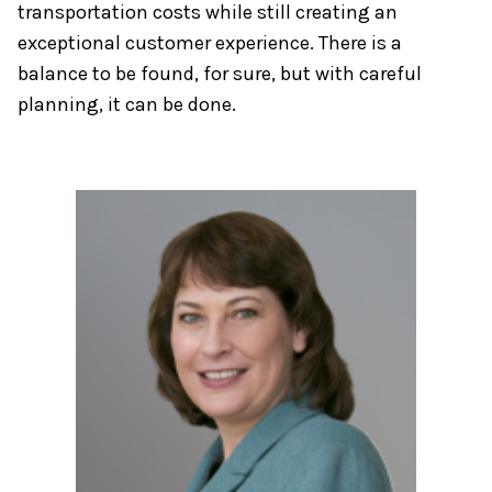
transportation costs while still creating an
exceptional customer experience. There is a
balance to be found, for sure, but with careful
planning, it can be done.