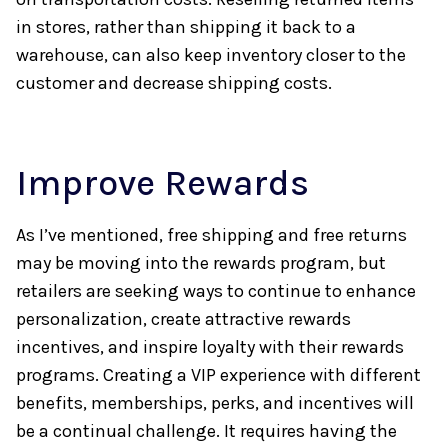
in stores, rather than shipping it back to a
warehouse, can also keep inventory closer to the
customer and decrease shipping costs.
Improve Rewards
As I’ve mentioned, free shipping and free returns
may be moving into the rewards program, but
retailers are seeking ways to continue to enhance
personalization, create attractive rewards
incentives, and inspire loyalty with their rewards
programs. Creating a VIP experience with different
benefits, memberships, perks, and incentives will
be a continual challenge. It requires having the