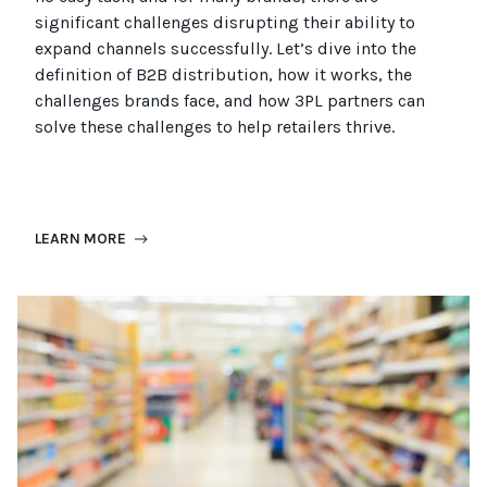
significant challenges disrupting their ability to
expand channels successfully. Let’s dive into the
definition of B2B distribution, how it works, the
challenges brands face, and how 3PL partners can
solve these challenges to help retailers thrive.
LEARN MORE