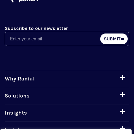
Subscribe to our newsletter
Email
SUBMIT
Why Radial
Solutions
Insights
Legal