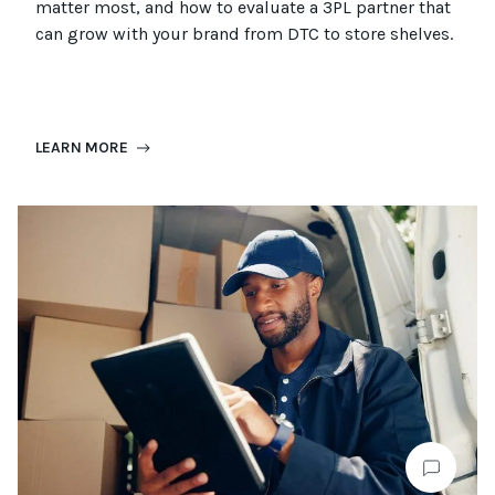
matter most, and how to evaluate a 3PL partner that
can grow with your brand from DTC to
store
shel
ves
.
LEARN MORE