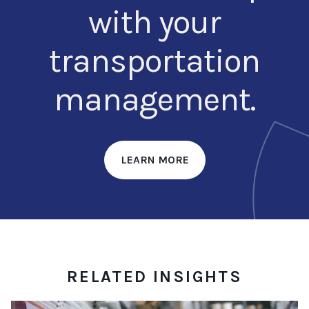
with your
transportation
management.
LEARN MORE
RELATED INSIGHTS