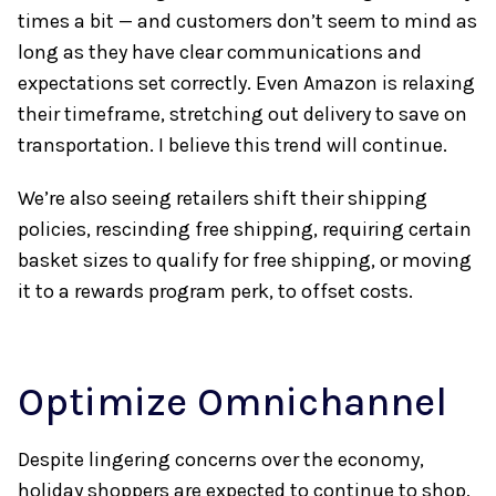
times a bit — and customers don’t seem to mind as
long as they have clear communications and
expectations set correctly. Even Amazon is relaxing
their timeframe, stretching out delivery to save on
transportation. I believe this trend will continue.
We’re also seeing retailers shift their shipping
policies, rescinding free shipping, requiring certain
basket sizes to qualify for free shipping, or moving
it to a rewards program perk, to offset costs.
Optimize Omnichannel
Despite lingering concerns over the economy,
holiday shoppers are expected to continue to shop,