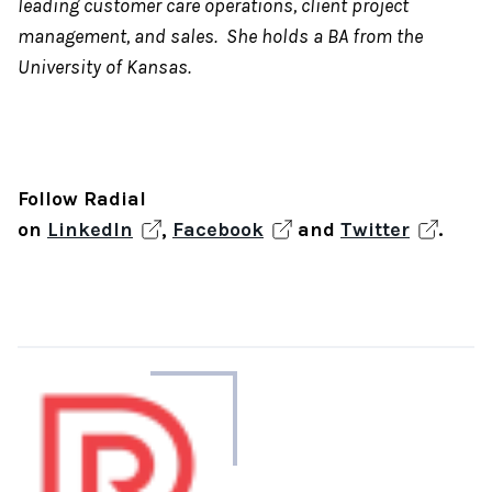
leading customer care operations, client project
management, and sales. She holds a BA from the
University of Kansas.
Follow Radial
on
LinkedIn
,
Facebook
and
Twitter
.
About
the
author