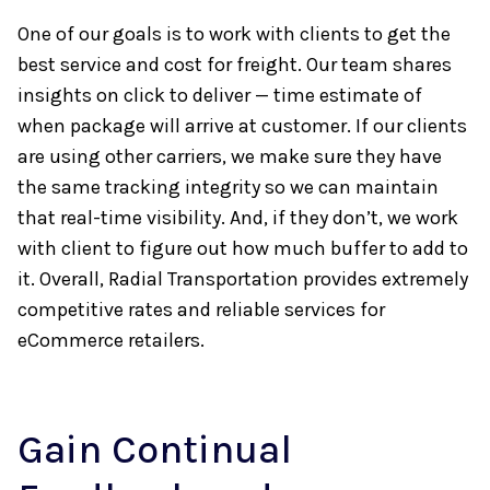
One of our goals is to work with clients to get the
best service and cost for freight. Our team shares
insights on click to deliver — time estimate of
when package will arrive at customer. If our clients
are using other carriers, we make sure they have
the same tracking integrity so we can maintain
that real-time visibility. And, if they don’t, we work
with client to figure out how much buffer to add to
it. Overall, Radial Transportation provides extremely
competitive rates and reliable services for
eCommerce retailers.
Gain Continual