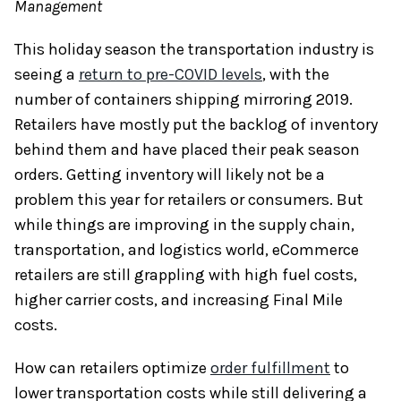
Management
This holiday season the transportation industry is
seeing a
return to pre-COVID levels
, with the
number of containers shipping mirroring 2019.
Retailers have mostly put the backlog of inventory
behind them and have placed their peak season
orders. Getting inventory will likely not be a
problem this year for retailers or consumers. But
while things are improving in the supply chain,
transportation, and logistics world, eCommerce
retailers are still grappling with high fuel costs,
higher carrier costs, and increasing Final Mile
costs.
How can retailers optimize
order fulfillment
to
lower transportation costs while still delivering a