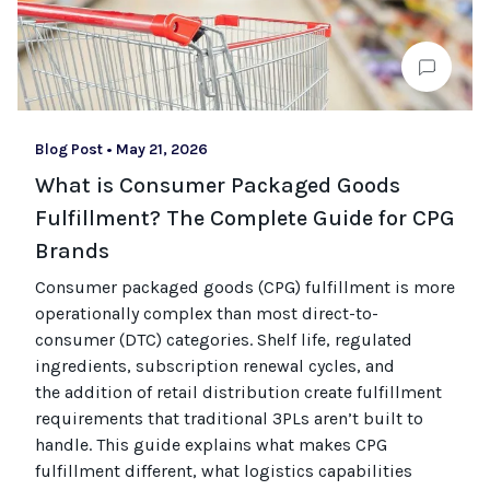
Blog Post
•
May 21, 2026
What is Consumer Packaged Goods
Fulfillment? The Complete Guide for CPG
Brands
Consumer packaged goods
(CPG)
fulfillment is more
operationally complex than most
direct-to-
consumer (
DTC
)
categories. Shelf life, regulated
ingredients, subscription renewal cycles, and
the
addition of
retail distribution create fulfillment
requirements that
traditional
3PLs
aren’t
built to
handle. This guide explains what makes CPG
fulfillment different, what
logistics
capabilities