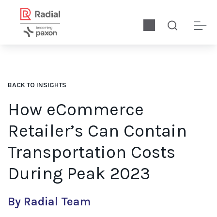
BACK TO INSIGHTS
How eCommerce
Retailer’s Can Contain
Transportation Costs
During Peak 2023
By Radial Team
How can retailers optimize order fulfillment to lower transpor