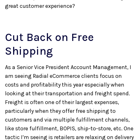
great customer experience?
Cut Back on Free
Shipping
As a Senior Vice President Account Management, I
am seeing Radial eCommerce clients focus on
costs and profitability this year especially when
looking at their transportation and freight spend.
Freight is often one of their largest expenses,
particularly when they offer free shipping to
customers and via multiple fulfillment channels,
like store fulfillment, BOPIS, ship-to-store, etc. One
tactic I’m seeing is retailers are relaxing on delivery