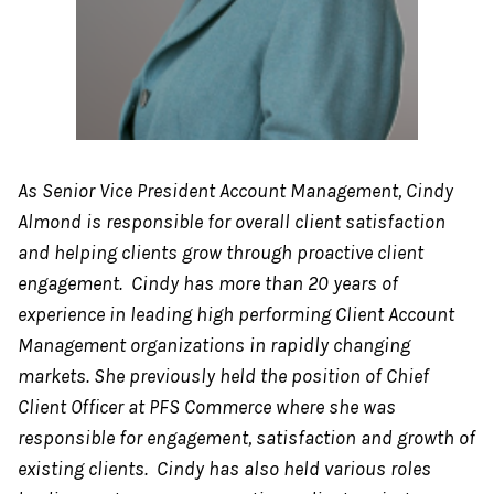
As Senior Vice President Account Management, Cindy
Almond is responsible for overall client satisfaction
and helping clients grow through proactive client
engagement. Cindy has more than 20 years of
experience in leading high performing Client Account
Management organizations in rapidly changing
markets. She previously held the position of Chief
Client Officer at PFS Commerce where she was
responsible for engagement, satisfaction and growth of
existing clients. Cindy has also held various roles