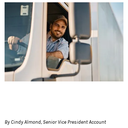
By Cindy Almond, Senior Vice President Account