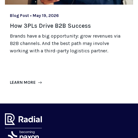
Blog Post
•
May 19, 2026
How 3PLs Drive B2B Success
Brands have a big opportunity: grow revenues via
B2B channels. And the best path may involve
working with a third-party logistics partner.
LEARN MORE