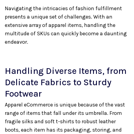
Navigating the intricacies of fashion fulfillment
presents a unique set of challenges. With an
extensive array of apparel items, handling the
multitude of SKUs can quickly become a daunting
endeavor.
Handling Diverse Items, from
Delicate Fabrics to Sturdy
Footwear
Apparel eCommerce is unique because of the vast
range of items that fall under its umbrella. From
fragile silks and soft t-shirts to robust leather
boots, each item has its packaging, storing, and