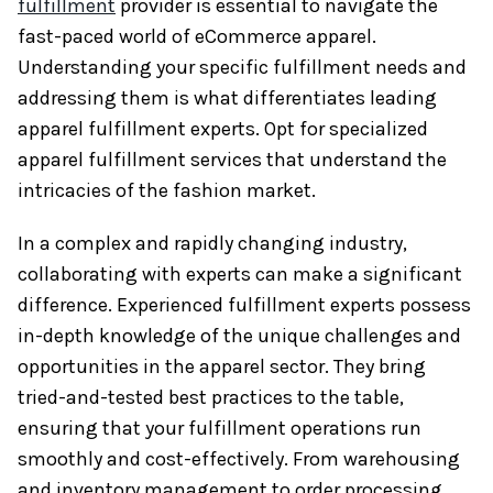
fulfillment
provider is essential to navigate the
fast-paced world of eCommerce apparel.
Understanding your specific fulfillment needs and
addressing them is what differentiates leading
apparel fulfillment experts. Opt for specialized
apparel fulfillment services that understand the
intricacies of the fashion market.
In a complex and rapidly changing industry,
collaborating with experts can make a significant
difference. Experienced fulfillment experts possess
in-depth knowledge of the unique challenges and
opportunities in the apparel sector. They bring
tried-and-tested best practices to the table,
ensuring that your fulfillment operations run
smoothly and cost-effectively. From warehousing
and inventory management to order processing