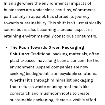
In an age where the environmental impacts of
businesses are under close scrutiny, eCommerce,
particularly in apparel, has started its journey
towards sustainability. This shift isn’t just ethically
sound but is also becoming a crucial aspect in
retaining environmentally conscious consumers.
The Push Towards Green Packaging
Solutions
: Traditional packing materials, often
plastic-based, have long been a concern for the
environment. Apparel companies are now
seeking biodegradable or recyclable solutions.
Whether it’s through minimalist packaging
that reduces waste or using materials like
cornstarch and mushroom roots to create
sustainable packaging, there’s a visible effort