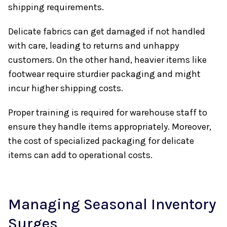
shipping requirements.
Delicate fabrics can get damaged if not handled
with care, leading to returns and unhappy
customers. On the other hand, heavier items like
footwear require sturdier packaging and might
incur higher shipping costs.
Proper training is required for warehouse staff to
ensure they handle items appropriately. Moreover,
the cost of specialized packaging for delicate
items can add to operational costs.
Managing Seasonal Inventory
Surges