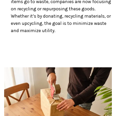
items go to waste, companies are now focusing
on recycling or repurposing these goods.
Whether it’s by donating, recycling materials, or
even upcycling, the goal is to minimize waste
and maximize utility.