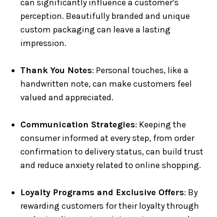
can significantly influence a customer’s
perception. Beautifully branded and unique
custom packaging can leave a lasting
impression.
Thank You Notes
: Personal touches, like a
handwritten note, can make customers feel
valued and appreciated.
Communication Strategies
: Keeping the
consumer informed at every step, from order
confirmation to delivery status, can build trust
and reduce anxiety related to online shopping.
Loyalty Programs and Exclusive Offers
: By
rewarding customers for their loyalty through