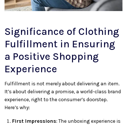
Significance of Clothing
Fulfillment in Ensuring
a Positive Shopping
Experience
Fulfillment is not merely about delivering an item.
It’s about delivering a promise, a world-class brand
experience, right to the consumer’s doorstep.
Here’s why:
First Impressions
: The unboxing experience is