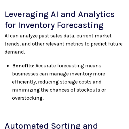
Leveraging AI and Analytics
for Inventory Forecasting
AI can analyze past sales data, current market
trends, and other relevant metrics to predict future
demand.
Benefits
: Accurate forecasting means
businesses can manage inventory more
efficiently, reducing storage costs and
minimizing the chances of stockouts or
overstocking.
Automated Sorting and