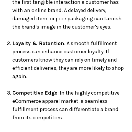
the first tangible interaction a customer has
with an online brand. A delayed delivery,
damaged item, or poor packaging can tarnish
the brand’s image in the customer’s eyes.
Loyalty & Retention
: A smooth fulfillment
process can enhance customer loyalty. If
customers know they can rely on timely and
efficient deliveries, they are more likely to shop
again.
Competitive Edge
: In the highly competitive
eCommerce apparel market, a seamless
fulfillment process can differentiate a brand
from its competitors.