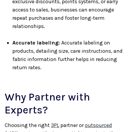
exclusive discounts, points systems, or early
access to sales, businesses can encourage
repeat purchases and foster long-term
relationships.
Accurate labeling:
Accurate labeling on
products, detailing size, care instructions, and
fabric information further helps in reducing
return rates.
Why Partner with
Experts?
Choosing the right
3PL
partner or
outsourced