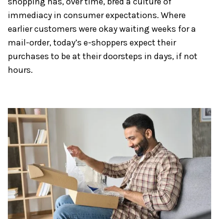
shopping has, over time, bred a culture of
immediacy in consumer expectations. Where
earlier customers were okay waiting weeks for a
mail-order, today’s e-shoppers expect their
purchases to be at their doorsteps in days, if not
hours.