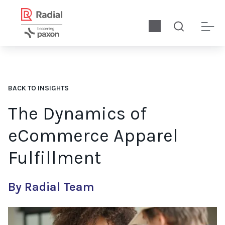
BACK TO INSIGHTS
The Dynamics of
eCommerce Apparel
Fulfillment
By Radial Team
We discuss the dynamics of eCommerce apparel order fulfillmen