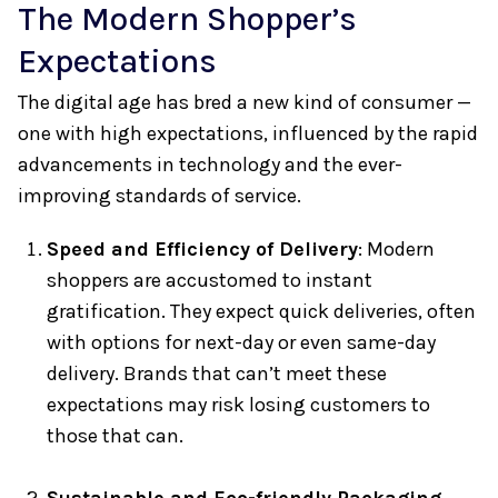
The Modern Shopper’s
Expectations
The digital age has bred a new kind of consumer —
one with high expectations, influenced by the rapid
advancements in technology and the ever-
improving standards of service.
Speed and Efficiency of Delivery
: Modern
shoppers are accustomed to instant
gratification. They expect quick deliveries, often
with options for next-day or even same-day
delivery. Brands that can’t meet these
expectations may risk losing customers to
those that can.