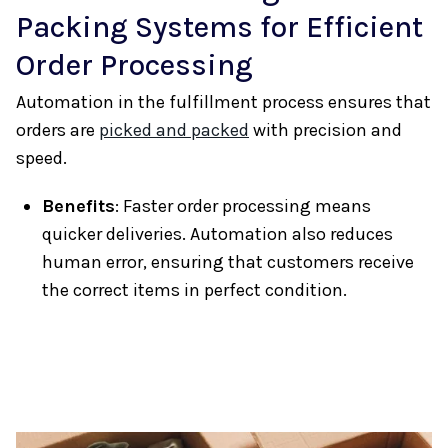
Packing Systems for Efficient
Order Processing
Automation in the fulfillment process ensures that
orders are
picked and packed
with precision and
speed.
Benefits
: Faster order processing means
quicker deliveries. Automation also reduces
human error, ensuring that customers receive
the correct items in perfect condition.