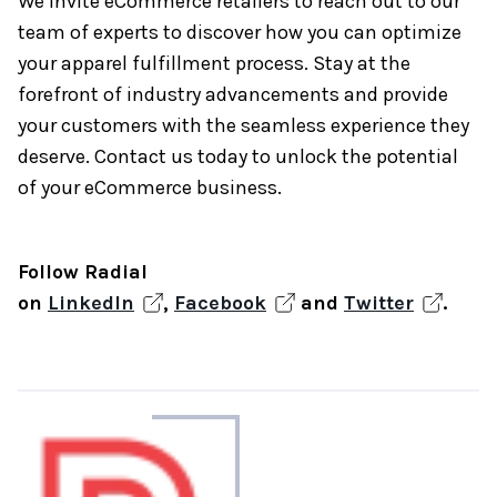
We invite eCommerce retailers to reach out to our
team of experts to discover how you can optimize
your apparel fulfillment process. Stay at the
forefront of industry advancements and provide
your customers with the seamless experience they
deserve. Contact us today to unlock the potential
of your eCommerce business.
Follow Radial
on
LinkedIn
,
Facebook
and
Twitter
.
About
the