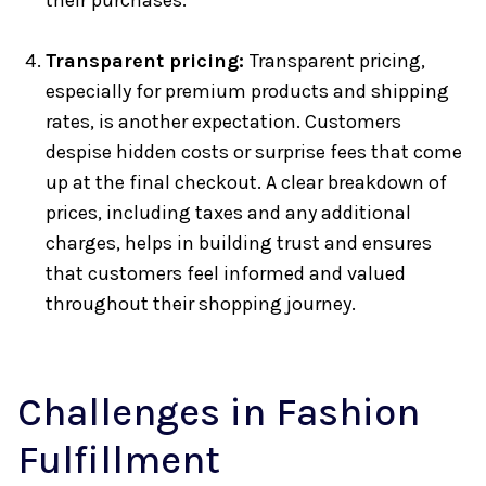
their purchases.
Transparent pricing:
Transparent pricing,
especially for premium products and shipping
rates, is another expectation. Customers
despise hidden costs or surprise fees that come
up at the final checkout. A clear breakdown of
prices, including taxes and any additional
charges, helps in building trust and ensures
that customers feel informed and valued
throughout their shopping journey.
Challenges in Fashion
Fulfillment