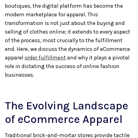
boutiques, the digital platform has become the
modern marketplace for apparel. This
transformation is not just about the buying and
selling of clothes online; it extends to every aspect
of the process, most crucially to the fulfillment
end. Here, we discuss the dynamics of eCommerce
apparel
order fulfillment
and why it plays a pivotal
role in dictating the success of online fashion
businesses.
The Evolving Landscape
of eCommerce Apparel
Traditional brick-and-mortar stores provide tactile