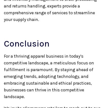
and returns handling, experts provide a
comprehensive range of services to streamline
your supply chain.
Conclusion
For a thriving apparel business in today’s
competitive landscape, a meticulous focus on
fulfillment is paramount. By staying ahead of
emerging trends, adopting technology, and
embracing sustainable and ethical practices,
businesses can thrive in this competitive
landscape.