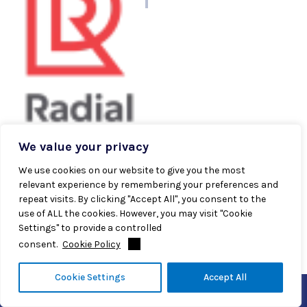
author
We value your privacy
Radial Team
We use cookies on our website to give you the most
Radial’s experts are dedicated to providing industry-
relevant experience by remembering your preferences and
leading insights designed to equip modern brands to
repeat visits. By clicking "Accept All", you consent to the
meet supply challenges and win long-term customer
use of ALL the cookies. However, you may visit "Cookie
loyalty.
Settings" to provide a controlled
consent.
Cookie Policy
Cookie Settings
Accept All