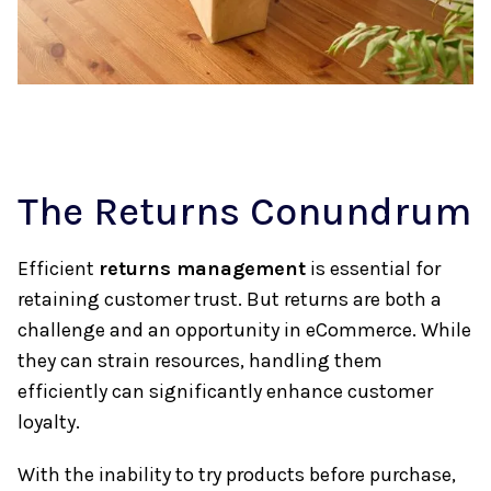
The Returns Conundrum
Efficient
returns management
is essential for
retaining customer trust. But returns are both a
challenge and an opportunity in eCommerce. While
they can strain resources, handling them
efficiently can significantly enhance customer
loyalty.
With the inability to try products before purchase,