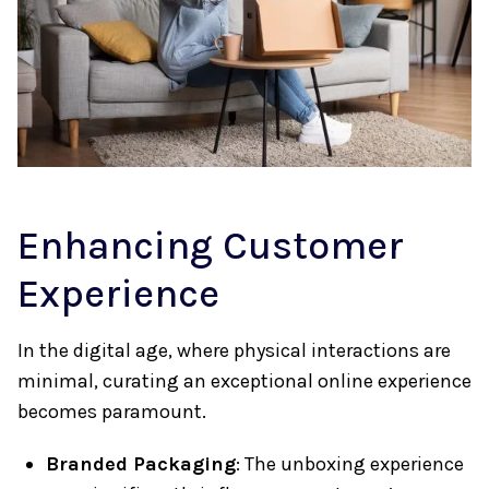
Enhancing Customer
Experience
In the digital age, where physical interactions are
minimal, curating an exceptional online experience
becomes paramount.
Branded Packaging
: The unboxing experience