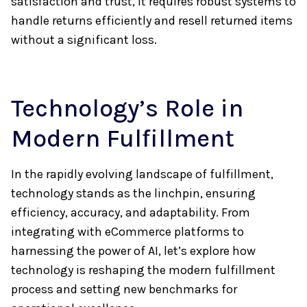
satisfaction and trust, it requires robust systems to
handle returns efficiently and resell returned items
without a significant loss.
Technology’s Role in
Modern Fulfillment
In the rapidly evolving landscape of fulfillment,
technology stands as the linchpin, ensuring
efficiency, accuracy, and adaptability. From
integrating with eCommerce platforms to
harnessing the power of AI, let’s explore how
technology is reshaping the modern fulfillment
process and setting new benchmarks for