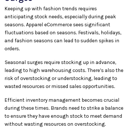
Keeping up with fashion trends requires
anticipating stock needs, especially during peak
seasons. Apparel eCommerce sees significant
fluctuations based on seasons. Festivals, holidays,
and fashion seasons can lead to sudden spikes in
orders.
Seasonal surges require stocking up in advance,
leading to high warehousing costs. There’s also the
risk of overstocking or understocking, leading to
wasted resources or missed sales opportunities.
Efficient inventory management becomes crucial
during these times. Brands need to strike a balance
to ensure they have enough stock to meet demand
without wasting resources on overstocking.