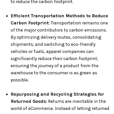
to reduce the carbon footprint.
Efficient Transportation Methods to Reduce
Carbon Footprint
: Transportation remains one
of the major contributors to carbon emissions.
By optimizing delivery routes, consolidating
shipments, and switching to eco-friendly
vehicles or fuels, apparel companies can
significantly reduce their carbon footprint,
ensuring the journey of a product from the
warehouse to the consumer is as green as
possible.
Repurposing and Recycling Strategies for
Returned Goods
: Returns are inevitable in the
world of eCommerce. Instead of letting returned