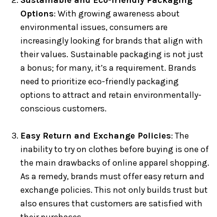
Sustainable and Eco-friendly Packaging
Options
: With growing awareness about
environmental issues, consumers are
increasingly looking for brands that align with
their values. Sustainable packaging is not just
a bonus; for many, it’s a requirement. Brands
need to prioritize eco-friendly packaging
options to attract and retain environmentally-
conscious customers.
Easy Return and Exchange Policies
: The
inability to try on clothes before buying is one of
the main drawbacks of online apparel shopping.
As a remedy, brands must offer easy return and
exchange policies. This not only builds trust but
also ensures that customers are satisfied with