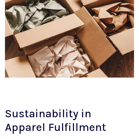
Sustainability in
Apparel Fulfillment