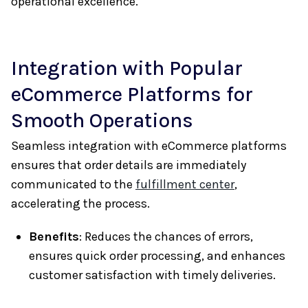
operational excellence.
Integration with Popular
eCommerce Platforms for
Smooth Operations
Seamless integration with eCommerce platforms
ensures that order details are immediately
communicated to the
fulfillment center
,
accelerating the process.
Benefits
: Reduces the chances of errors,
ensures quick order processing, and enhances
customer satisfaction with timely deliveries.