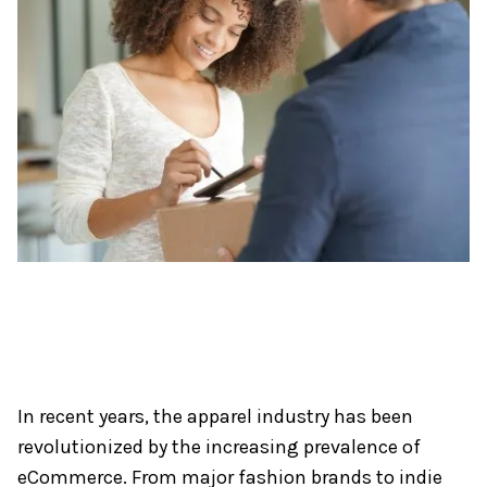
In recent years, the apparel industry has been
revolutionized by the increasing prevalence of
eCommerce. From major fashion brands to indie