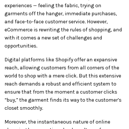
experiences — feeling the fabric, trying on
garments off the hanger, immediate purchases,
and face-to-face customer service. However,
eCommerce is rewriting the rules of shopping, and
with it comes a new set of challenges and
opportunities.
Digital platforms like Shopify offer an expansive
reach, allowing customers from all corners of the
world to shop with a mere click. But this extensive
reach demands a robust and efficient system to
ensure that from the moment a customer clicks
“buy,” the garment finds its way to the customer’s
closet smoothly.
Moreover, the instantaneous nature of online