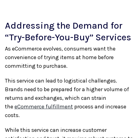
Addressing the Demand for
“Try-Before-You-Buy” Services
As eCommerce evolves, consumers want the
convenience of trying items at home before
committing to purchase.
This service can lead to logistical challenges.
Brands need to be prepared for a higher volume of
returns and exchanges, which can strain
the
eCommerce fulfillment
process and increase
costs.
While this service can increase customer