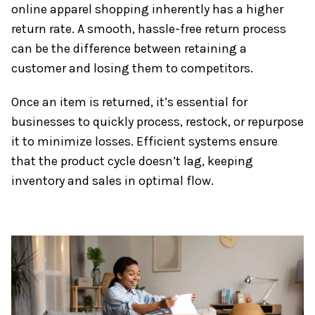
online apparel shopping inherently has a higher
return rate. A smooth, hassle-free return process
can be the difference between retaining a
customer and losing them to competitors.
Once an item is returned, it’s essential for
businesses to quickly process, restock, or repurpose
it to minimize losses. Efficient systems ensure
that the product cycle doesn’t lag, keeping
inventory and sales in optimal flow.