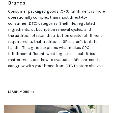
Brands
Consumer packaged goods
(CPG)
fulfillment is more
operationally complex than most
direct-to-
consumer (
DTC
)
categories. Shelf life, regulated
ingredients, subscription renewal cycles, and
the
addition of
retail distribution create fulfillment
requirements that
traditional
3PLs
aren’t
built to
handle. This guide explains what makes CPG
fulfillment different, what
logistics
capabilities
matter most, and how to evaluate a 3PL partner that
can grow with your brand from DTC to
store
shel
ves
.
LEARN MORE