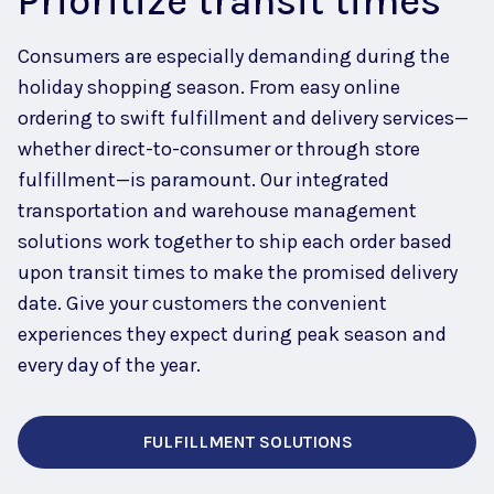
Prioritize transit times
Consumers are especially demanding during the
holiday shopping season.
From easy online
ordering to swift fulfillment and delivery services—
whether direct-to-consumer or through store
fulfillment—is paramount.
Our integrated
transportation and warehouse management
solutions work together to ship each order based
upon transit
times to make the promised delivery
date. Give your customers the convenient
experiences they expect during peak season and
every day of the year.
FULFILLMENT SOLUTIONS