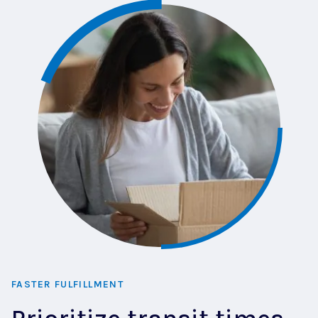
FASTER FULFILLMENT