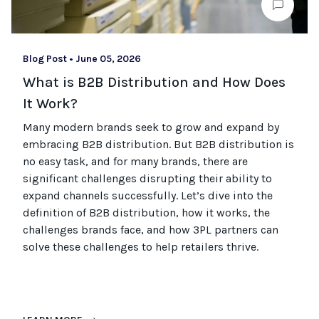
Blog Post
•
June 05, 2026
What is B2B Distribution and How Does
It Work?
Many modern brands seek to grow and expand by
embracing B2B distribution. But B2B distribution is
no easy task, and for many brands, there are
significant challenges disrupting their ability to
expand channels successfully. Let’s dive into the
definition of B2B distribution, how it works, the
challenges brands face, and how 3PL partners can
solve these challenges to help retailers thrive.