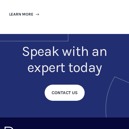
LEARN MORE
Speak with an
expert today
CONTACT US