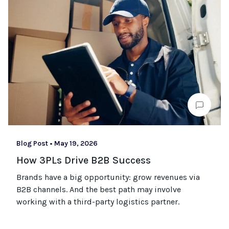
Blog Post
•
May 19, 2026
How 3PLs Drive B2B Success
Brands have a big opportunity: grow revenues via
B2B channels. And the best path may involve
working with a third-party logistics partner.