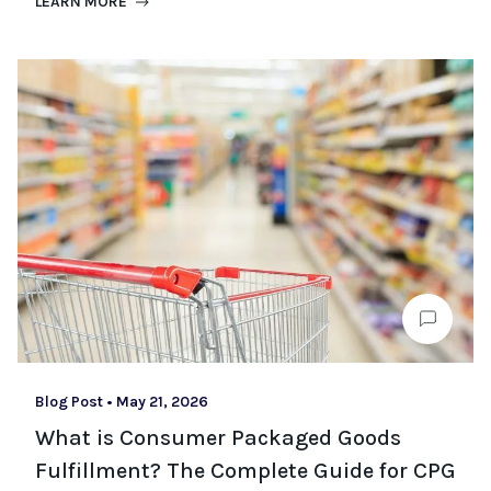
LEARN MORE
Blog Post
•
May 21, 2026
What is Consumer Packaged Goods
Fulfillment? The Complete Guide for CPG