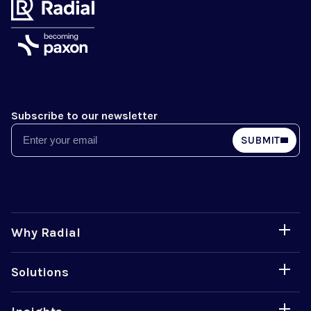
Subscribe to our newsletter
Email
SUBMIT
Why Radial
Solutions