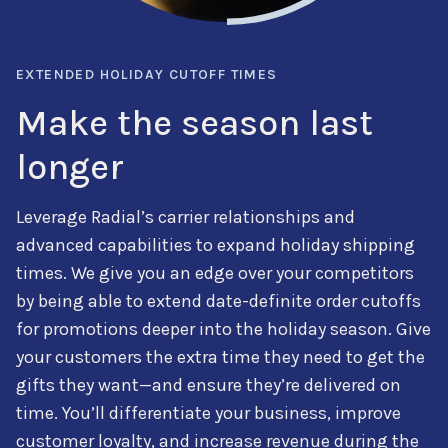
EXTENDED HOLIDAY CUTOFF TIMES
Make the season last
longer
Leverage
Radial’s carrier relationships and
advanced capabilities to expand holiday shipping
times. We give you an edge over your competitors
by being able to extend date-definite order cutoffs
for promotions
deeper into the holiday season. Give
your customers the extra time they need to get the
gifts they want—and ensure they’re delivered on
time. You’ll
differentiate your business
, improve
customer loyalty, and increase revenue during the