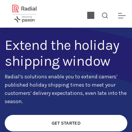
Extend the holiday
shipping window
Radial’s solutions enable
you to extend carriers’
published holiday shipping times to meet your
customers’ delivery expectations, even late into the
season.
GET STARTED