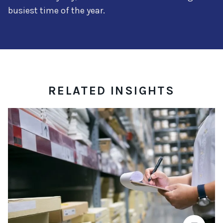
busiest time of the year.
RELATED INSIGHTS