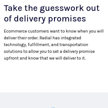
Take the guesswork out
of delivery promises
Ecommerce customers want to know when you will
deliver their order. Radial has integrated
technology, fulfillment, and transportation
solutions to allow you to set a delivery promise
upfront and know that we will deliver to it.