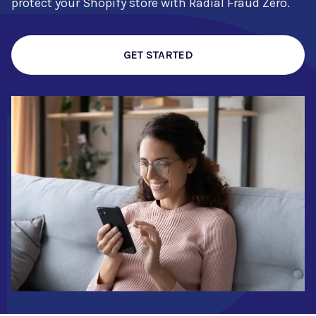
protect your Shopify store with Radial Fraud Zero.
GET STARTED