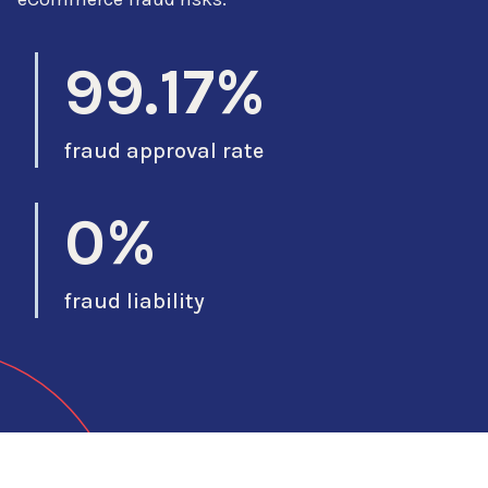
99.17%
fraud approval rate
0%
fraud liability