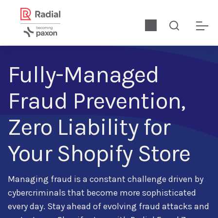
Fully-Managed
Fraud Prevention,
Zero Liability for
Your Shopify Store
Managing fraud is a constant challenge driven by
cybercriminals that become more sophisticated
every day. Stay ahead of evolving fraud attacks and