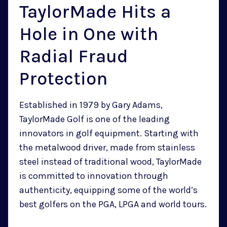
TaylorMade Hits a
Hole in One with
Radial Fraud
Protection
Established in 1979 by Gary Adams,
TaylorMade Golf is one of the leading
innovators in golf equipment. Starting with
the metalwood driver, made from stainless
steel instead of traditional wood, TaylorMade
is committed to innovation through
authenticity, equipping some of the world’s
best golfers on the PGA, LPGA and world tours.