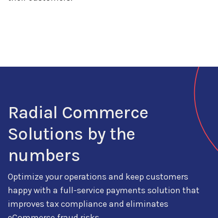
Radial Commerce
Solutions by the
numbers
Optimize your operations and keep customers
happy with a full-service
payments
solution that
improves
tax compliance and
eliminates
eCommerce fraud risks.