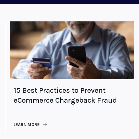
15 Best Practices to Prevent
eCommerce Chargeback Fraud
LEARN MORE