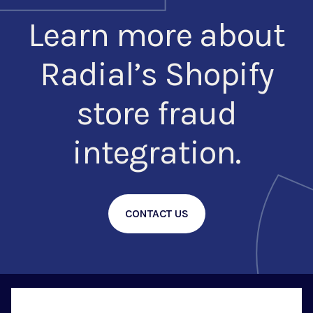
Learn more about
Radial’s Shopify
store fraud
integration.
CONTACT US