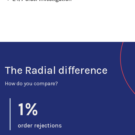
The Radial difference
How do you compare?
1%
order rejections