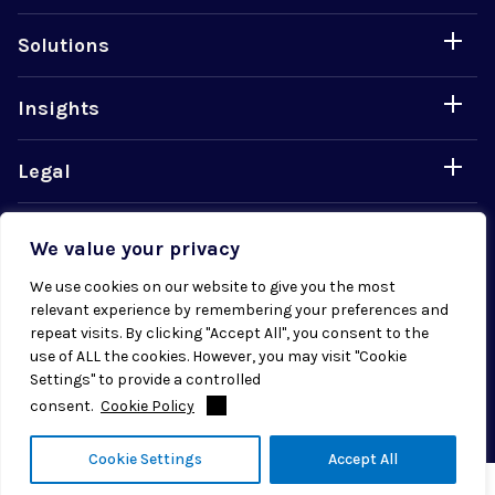
Solutions
Insights
Legal
Careers
We value your privacy
We use cookies on our website to give you the most
relevant experience by remembering your preferences and
repeat visits. By clicking "Accept All", you consent to the
use of ALL the cookies. However, you may visit "Cookie
© 2026 Radial. All rights reserved.
Settings" to provide a controlled
consent.
Cookie Policy
Cookie Settings
Accept All