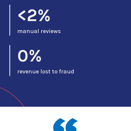
<2%
manual reviews
0%
revenue lost to fraud