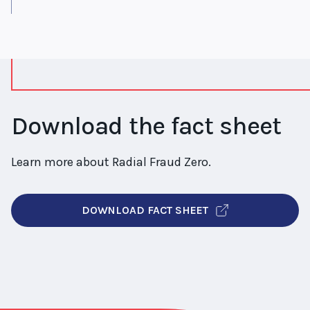
Download the fact sheet
Learn more about Radial Fraud Zero.
DOWNLOAD FACT SHEET