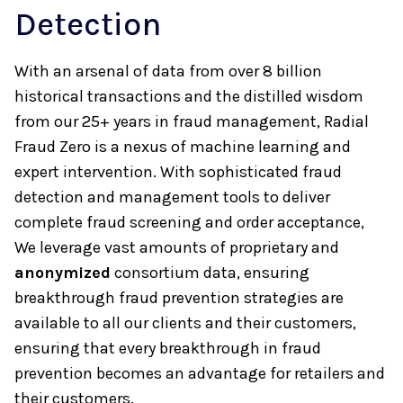
Detection
With an arsenal of data from over 8 billion
historical transactions and the distilled wisdom
from our 25+ years in fraud management, Radial
Fraud Zero is a nexus of machine learning and
expert intervention. With sophisticated fraud
detection and management tools to deliver
complete fraud screening and order acceptance,
We leverage vast amounts of proprietary and
anonymized
consortium data, ensuring
breakthrough fraud prevention strategies are
available to all our clients and their customers,
ensuring that every breakthrough in fraud
prevention becomes an advantage for retailers and
their customers.