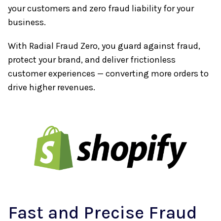
your customers and zero fraud liability for your
business.
With Radial Fraud Zero, you guard against fraud,
protect your brand, and deliver frictionless
customer experiences — converting more orders to
drive higher revenues.
Fast and Precise Fraud