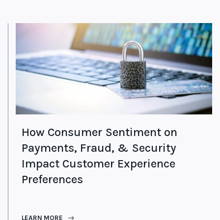
How Consumer Sentiment on
Payments, Fraud, & Security
Impact Customer Experience
Preferences
LEARN MORE