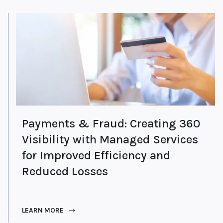
Payments & Fraud: Creating 360
Visibility with Managed Services
for Improved Efficiency and
Reduced Losses
LEARN MORE