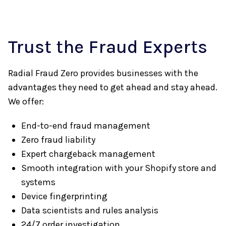
Trust the Fraud Experts
Radial Fraud Zero provides businesses with the
advantages they need to get ahead and stay ahead.
We offer:
End-to-end fraud management
Zero fraud liability
Expert chargeback management
Smooth integration with your Shopify store and
systems
Device fingerprinting
Data scientists and rules analysis
24/7 order investigation