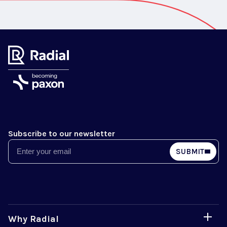
Subscribe to our newsletter
Email
SUBMIT
Why Radial