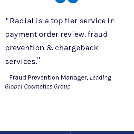
Radial is a top tier service in
payment order review, fraud
prevention & chargeback
services.
Fraud Prevention Manager,
Leading
Global Cosmetics Group