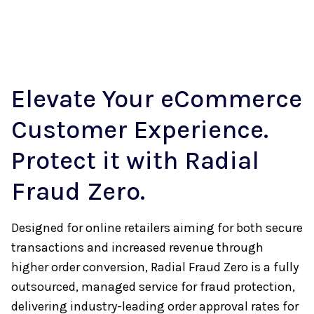
Elevate Your eCommerce
Customer Experience.
Protect it with Radial
Fraud Zero.
Designed for online retailers aiming for both secure
transactions and increased revenue through
higher order conversion, Radial Fraud Zero is a fully
outsourced, managed service for fraud protection,
delivering industry-leading order approval rates for