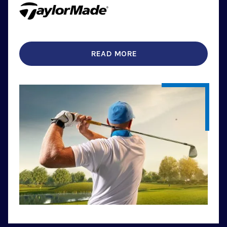
READ MORE