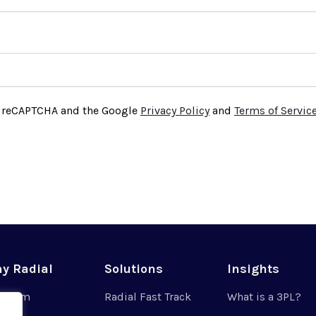
by reCAPTCHA and the Google
Privacy Policy
and
Terms of Servic
y Radial
Solutions
Insights
r Team
Radial Fast Track
What is a 3PL?