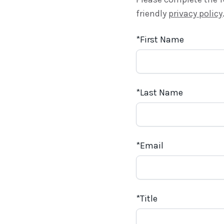
friendly
privacy policy
First Name
Last Name
Email
Title