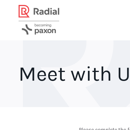
Meet with U
Please complete the f