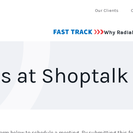
Our Clients
Why Radia
s at Shoptalk
orm below to schedule a meeting. By submitting this fo