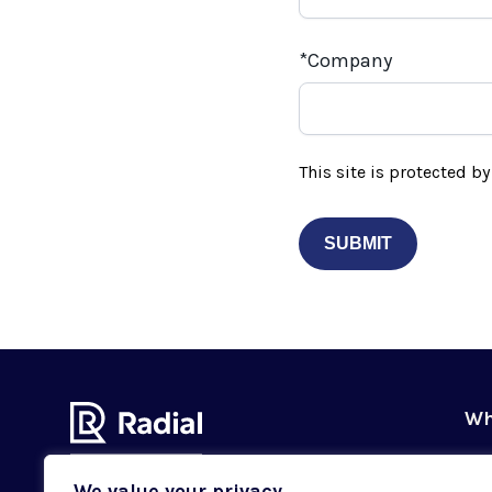
Company
This site is protected 
Wh
Ou
We value your privacy