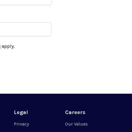
e
apply.
Legal
Careers
Privacy
Our Values