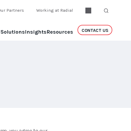
Our Partners
Working at Radial
CONTACT US
l
Solutions
Insights
Resources
rm, you agree to our