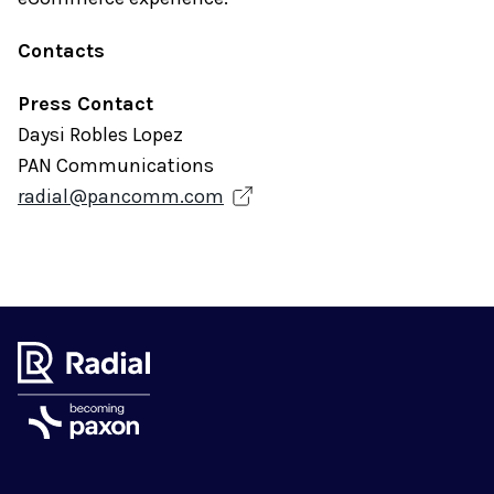
Contacts
Press Contact
Daysi Robles Lopez
PAN Communications
radial@pancomm.com