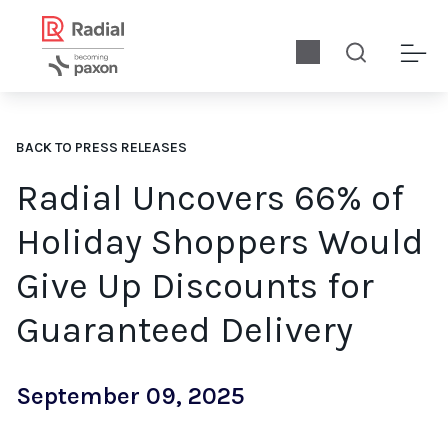
BACK TO PRESS RELEASES
Radial Uncovers 66% of
Holiday Shoppers Would
Give Up Discounts for
Guaranteed Delivery
September 09, 2025