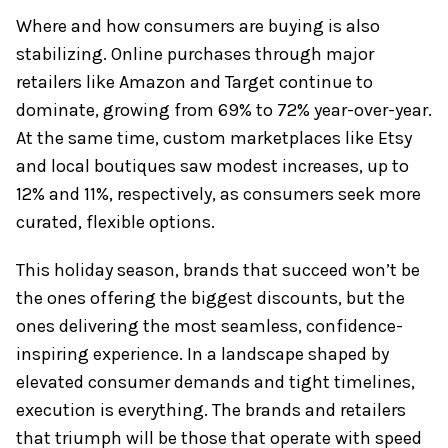
Where and how consumers are buying is also
stabilizing. Online purchases through major
retailers like Amazon and Target continue to
dominate, growing from 69% to 72% year-over-year.
At the same time, custom marketplaces like Etsy
and local boutiques saw modest increases, up to
12% and 11%, respectively, as consumers seek more
curated, flexible options.
This holiday season, brands that succeed won’t be
the ones offering the biggest discounts, but the
ones delivering the most seamless, confidence-
inspiring experience. In a landscape shaped by
elevated consumer demands and tight timelines,
execution is everything. The brands and retailers
that triumph will be those that operate with speed