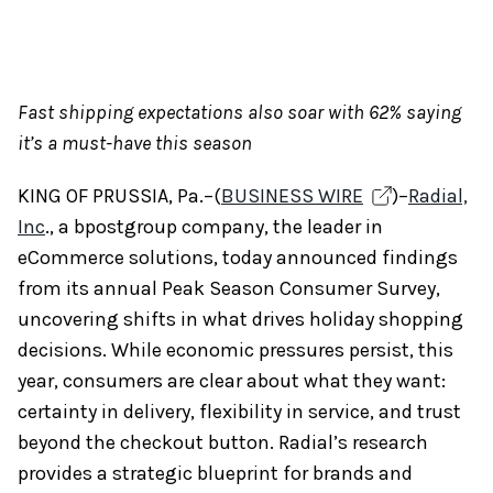
Fast shipping expectations also soar with 62% saying
it’s a must-have this season
KING OF PRUSSIA, Pa.–(
BUSINESS WIRE
)–
Radial,
Inc
., a bpostgroup company, the leader in
eCommerce solutions, today announced findings
from its annual Peak Season Consumer Survey,
uncovering shifts in what drives holiday shopping
decisions. While economic pressures persist, this
year, consumers are clear about what they want:
certainty in delivery, flexibility in service, and trust
beyond the checkout button. Radial’s research
provides a strategic blueprint for brands and