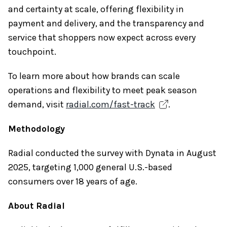
and certainty at scale, offering flexibility in
payment and delivery, and the transparency and
service that shoppers now expect across every
touchpoint.
To learn more about how brands can scale
operations and flexibility to meet peak season
demand, visit
radial.com/fast-track
.
Methodology
Radial conducted the survey with Dynata in August
2025, targeting 1,000 general U.S.-based
consumers over 18 years of age.
About Radial