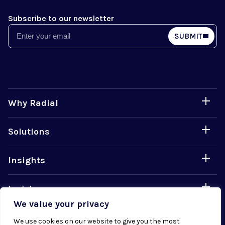
Subscribe to our newsletter
Email
SUBMIT
Why Radial
Solutions
Insights
Legal
We value your privacy
Careers
We use cookies on our website to give you the most