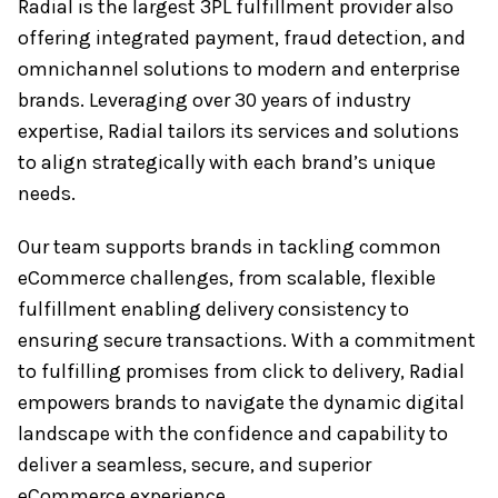
Radial is the largest 3PL fulfillment provider also
offering integrated payment, fraud detection, and
omnichannel solutions to modern and enterprise
brands. Leveraging over 30 years of industry
expertise, Radial tailors its services and solutions
to align strategically with each brand’s unique
needs.
Our team supports brands in tackling common
eCommerce challenges, from scalable, flexible
fulfillment enabling delivery consistency to
ensuring secure transactions. With a commitment
to fulfilling promises from click to delivery, Radial
empowers brands to navigate the dynamic digital
landscape with the confidence and capability to
deliver a seamless, secure, and superior
eCommerce experience.