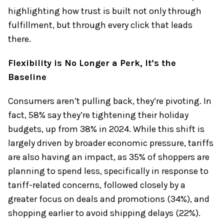
highlighting how trust is built not only through
fulfillment, but through every click that leads
there.
Flexibility is No Longer a Perk, It’s the
Baseline
Consumers aren’t pulling back, they’re pivoting. In
fact, 58% say they’re tightening their holiday
budgets, up from 38% in 2024. While this shift is
largely driven by broader economic pressure, tariffs
are also having an impact, as 35% of shoppers are
planning to spend less, specifically in response to
tariff-related concerns, followed closely by a
greater focus on deals and promotions (34%), and
shopping earlier to avoid shipping delays (22%).