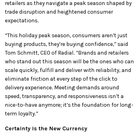
retailers as they navigate a peak season shaped by
trade disruption and heightened consumer
expectations.
“This holiday peak season, consumers aren’t just
buying products, they’re buying confidence,” said
Tom Schmitt, CEO of Radial. “Brands and retailers
who stand out this season will be the ones who can
scale quickly, fulfill and deliver with reliability, and
eliminate friction at every step of the click to
delivery experience. Meeting demands around
speed, transparency, and responsiveness isn’t a
nice-to-have anymore; it’s the foundation for long-
term loyalty.”
Certainty is the New Currency