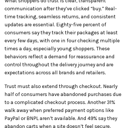
What shoppers do trust is clear, transparent
communication after they’ve clicked “buy.” Real-
time tracking, seamless returns, and consistent
updates are essential. Eighty-five percent of
consumers say they track their packages at least
every few days, with one in four checking multiple
times a day, especially young shoppers. These
behaviors reflect a demand for reassurance and
control throughout the delivery journey and are
expectations across all brands and retailers.
Trust must also extend through checkout. Nearly
half of consumers have abandoned purchases due
to a complicated checkout process. Another 31%
walk away when preferred payment options like
PayPal or BNPL aren’t available. And 49% say they
abandon carts when a site doesn’t feel secure,