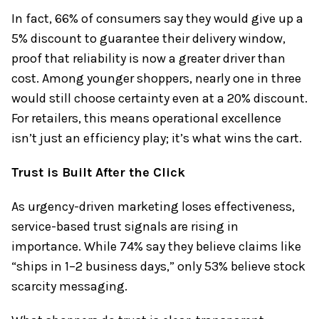
In fact, 66% of consumers say they would give up a
5% discount to guarantee their delivery window,
proof that reliability is now a greater driver than
cost. Among younger shoppers, nearly one in three
would still choose certainty even at a 20% discount.
For retailers, this means operational excellence
isn’t just an efficiency play; it’s what wins the cart.
Trust is Built After the Click
As urgency-driven marketing loses effectiveness,
service-based trust signals are rising in
importance. While 74% say they believe claims like
“ships in 1–2 business days,” only 53% believe stock
scarcity messaging.