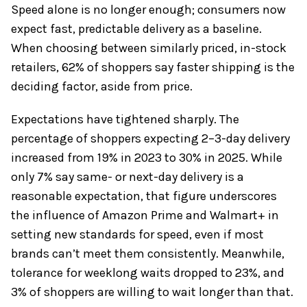
Speed alone is no longer enough; consumers now
expect fast, predictable delivery as a baseline.
When choosing between similarly priced, in-stock
retailers, 62% of shoppers say faster shipping is the
deciding factor, aside from price.
Expectations have tightened sharply. The
percentage of shoppers expecting 2–3-day delivery
increased from 19% in 2023 to 30% in 2025. While
only 7% say same- or next-day delivery is a
reasonable expectation, that figure underscores
the influence of Amazon Prime and Walmart+ in
setting new standards for speed, even if most
brands can’t meet them consistently. Meanwhile,
tolerance for weeklong waits dropped to 23%, and
3% of shoppers are willing to wait longer than that.