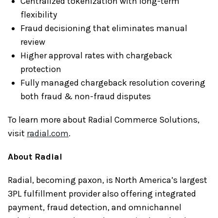
Centralized tokenization with long-term
flexibility
Fraud decisioning that eliminates manual
review
Higher approval rates with chargeback
protection
Fully managed chargeback resolution covering
both fraud & non-fraud disputes
To learn more about Radial Commerce Solutions,
visit
radial.com
.
About Radial
Radial, becoming paxon, is North America’s largest
3PL fulfillment provider also offering integrated
payment, fraud detection, and omnichannel