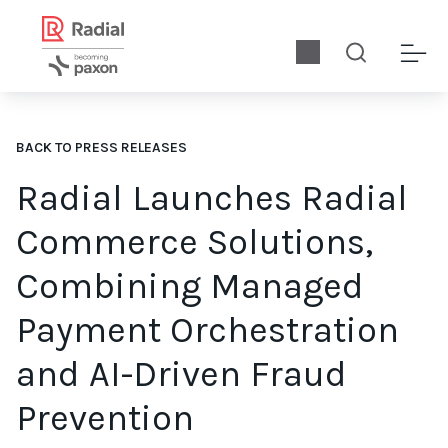
BACK TO PRESS RELEASES
Radial Launches Radial
Commerce Solutions,
Combining Managed
Payment Orchestration
and AI-Driven Fraud
Prevention