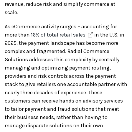
revenue, reduce risk and simplify commerce at
scale.
As eCommerce activity surges – accounting for
more than
16% of total retail sales
in the U.S. in
2025, the payment landscape has become more
complex and fragmented. Radial Commerce
Solutions addresses this complexity by centrally
managing and optimizing payment routing,
providers and risk controls across the payment
stack to give retailers one accountable partner with
nearly three decades of experience. These
customers can receive hands on advisory services
to tailor payment and fraud solutions that meet
their business needs, rather than having to
manage disparate solutions on their own.