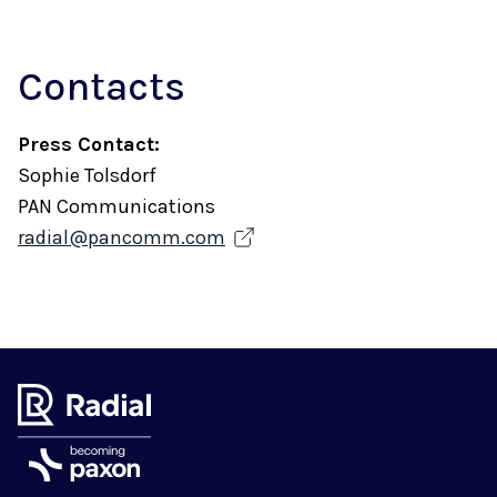
Contacts
Press Contact:
Sophie Tolsdorf
PAN Communications
radial@pancomm.com