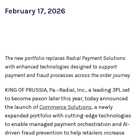
February 17, 2026
The new portfolio replaces Radial Payment Solutions
with enhanced technologies designed to support
payment and fraud processes across the order journey
KING OF PRUSSIA, Pa.–Radial, Inc., a leading 3PL set
to become paxon later this year, today announced
the launch of
Commerce Solutions
, a newly
expanded portfolio with cutting-edge technologies
to enable managed payment orchestration and AI-
driven fraud prevention to help retailers increase