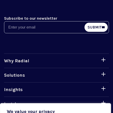
Subscribe to our newsletter
Email
SUBMIT
Why Radial
Solutions
Insights
Legal
We value your privacy