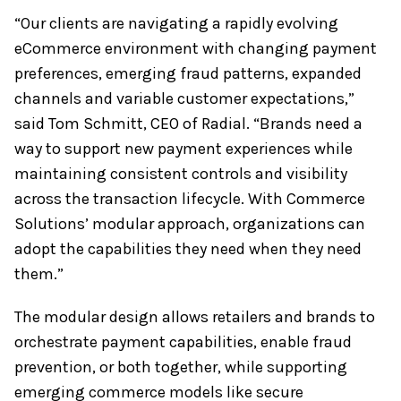
“Our clients are navigating a rapidly evolving
eCommerce environment with changing payment
preferences, emerging fraud patterns, expanded
channels and variable customer expectations,”
said Tom Schmitt, CEO of Radial. “Brands need a
way to support new payment experiences while
maintaining consistent controls and visibility
across the transaction lifecycle. With Commerce
Solutions’ modular approach, organizations can
adopt the capabilities they need when they need
them.”
The modular design allows retailers and brands to
orchestrate payment capabilities, enable fraud
prevention, or both together, while supporting
emerging commerce models like secure