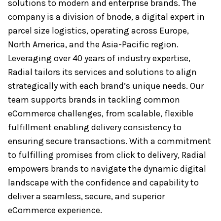
solutions to modern and enterprise brands. The
company is a division of bnode, a digital expert in
parcel size logistics, operating across Europe,
North America, and the Asia-Pacific region.
Leveraging over 40 years of industry expertise,
Radial tailors its services and solutions to align
strategically with each brand’s unique needs. Our
team supports brands in tackling common
eCommerce challenges, from scalable, flexible
fulfillment enabling delivery consistency to
ensuring secure transactions. With a commitment
to fulfilling promises from click to delivery, Radial
empowers brands to navigate the dynamic digital
landscape with the confidence and capability to
deliver a seamless, secure, and superior
eCommerce experience.