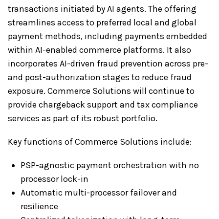
transactions initiated by AI agents. The offering
streamlines access to preferred local and global
payment methods, including payments embedded
within AI-enabled commerce platforms. It also
incorporates AI-driven fraud prevention across pre-
and post-authorization stages to reduce fraud
exposure. Commerce Solutions will continue to
provide chargeback support and tax compliance
services as part of its robust portfolio.
Key functions of Commerce Solutions include:
PSP-agnostic payment orchestration with no
processor lock-in
Automatic multi-processor failover and
resilience