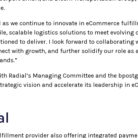
ce.
al as we continue to innovate in eCommerce fulfil
ile, scalable logistics solutions to meet evolving
itioned to deliver. I look forward to collaborating
ct with growth, and further solidify our role as a
rands.”
 with Radial’s Managing Committee and the bpos
trategic vision and accelerate its leadership in 
ial
ulfillment provider also offering integrated payme