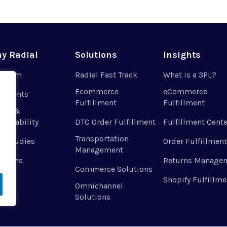
y Radial
Solutions
Insights
r Team
Radial Fast Track
What is a 3PL?
Ecommerce
eCommerce
 Clients
Fulfillment
Fulfillment
ues &
tainability
DTC Order Fulfillment
Fulfillment Cente
Transportation
e Studies
Order Fulfillment
Management
ations
Returns Manage
Commerce Solutions
Shopify Fulfillme
Omnichannel
Solutions