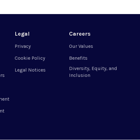
Legal
Careers
Privacy
Our Values
Cookie Policy
Benefits
Diversity, Equity, and
Legal Notices
rs
Inclusion
ment
nt