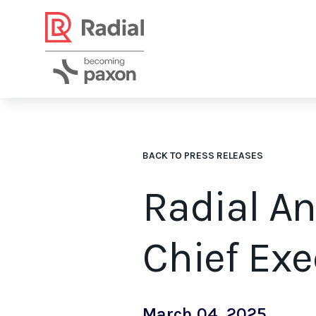
BACK TO PRESS RELEASES
Radial A
Chief Exe
March 04, 2025