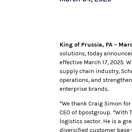
King of Prussia, PA – Mar
solutions, today announced
effective March 17, 2025. W
supply chain industry, Schm
operations, and strengtheni
enterprise brands.
“We thank Craig Simon for 
CEO of bpostgroup. “With T
logistics sector. He is a gr
diversified customer base 