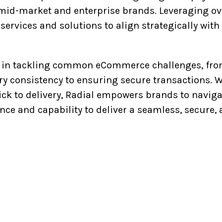
id-market and enterprise brands. Leveraging ove
ts services and solutions to align strategically wi
in tackling common eCommerce challenges, from 
ery consistency to ensuring secure transactions.
lick to delivery, Radial empowers brands to navig
nce and capability to deliver a seamless, secur