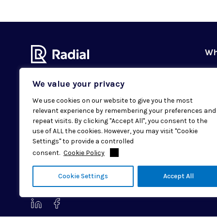
Wh
Ou
We value your privacy
Our
We use cookies on our website to give you the most
Val
relevant experience by remembering your preferences and
Subscribe to our newsletter
Sus
repeat visits. By clicking "Accept All", you consent to the
Email
SUBMIT
use of ALL the cookies. However, you may visit "Cookie
Cas
Settings" to provide a controlled
consent.
Cookie Policy
Loc
© 2026 Radial. All rights reserved.
Cookie Settings
Accept All