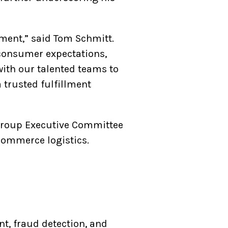
lment,” said Tom Schmitt.
 consumer expectations,
 with our talented teams to
 trusted fulfillment
tgroup Executive Committee
eCommerce logistics.
nt, fraud detection, and