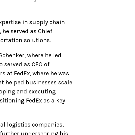
xpertise in supply chain
 he served as Chief
portation solutions.
Schenker, where he led
so served as CEO of
ars at FedEx, where he was
at helped businesses scale
eloping and executing
sitioning FedEx as a key
bal logistics companies,
further underscoring his