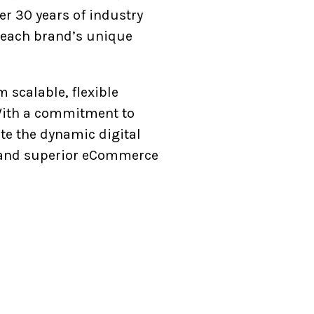
r 30 years of industry
th each brand’s unique
scalable, flexible
 With a commitment to
ate the dynamic digital
e, and superior eCommerce