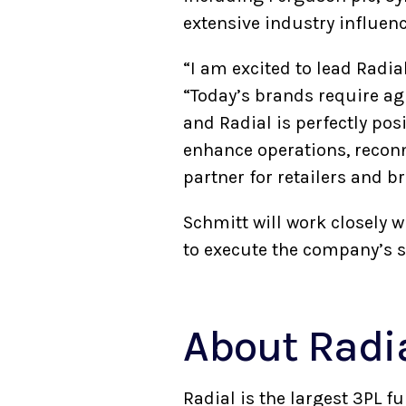
extensive industry influen
“I am excited to lead Radi
“Today’s brands require ag
and Radial is perfectly pos
enhance operations, reconne
partner for retailers and b
Schmitt will work closely
to execute the company’s s
About Rad
Radial is the largest 3PL f