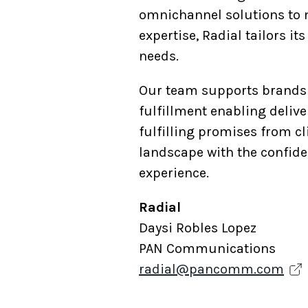
omnichannel solutions to m
expertise, Radial tailors i
needs.
Our team supports brands 
fulfillment enabling deliv
fulfilling promises from c
landscape with the confide
experience.
Radial
Daysi Robles Lopez
PAN Communications
radial@pancomm.com