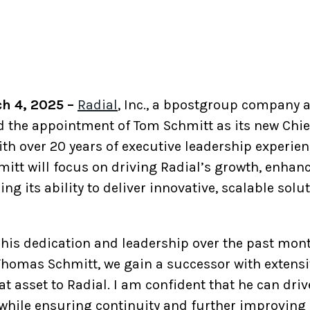
ch 4, 2025 –
Radial
, Inc., a bpostgroup company
 the appointment of Tom Schmitt as its new Chief
ith over 20 years of executive leadership experien
itt will focus on driving Radial’s growth, enhanc
ng its ability to deliver innovative, scalable sol
his dedication and leadership over the past month
homas Schmitt, we gain a successor with extensi
eat asset to Radial. I am confident that he can dri
while ensuring continuity and further improving o