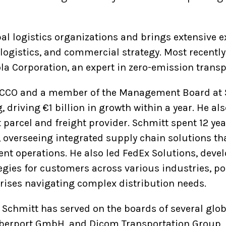
al logistics organizations and brings extensive e
istics, and commercial strategy. Most recently,
la Corporation, an expert in zero-emission trans
e CCO and a member of the Management Board at 
 driving €1 billion in growth within a year. He al
 parcel and freight provider. Schmitt spent 12 ye
 overseeing integrated supply chain solutions th
ment operations. He also led FedEx Solutions, dev
egies for customers across various industries, po
rprises navigating complex distribution needs.
, Schmitt has served on the boards of several glo
yberport GmbH, and Dicom Transportation Group, 