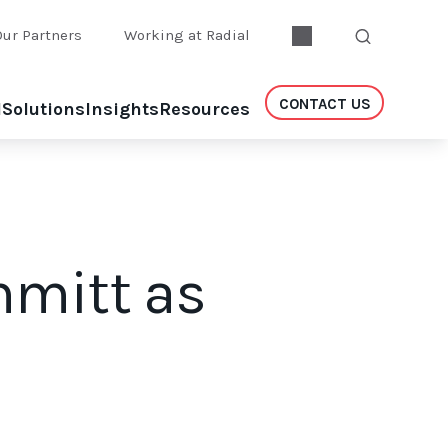
Our Partners
Working at Radial
CONTACT US
l
Solutions
Insights
Resources
hmitt as