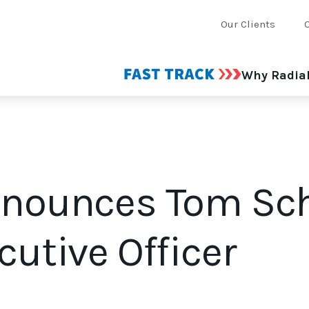
Our Clients
Why Radia
nnounces Tom Sc
cutive Officer