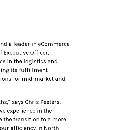
 and a leader in eCommerce
 Executive Officer,
ce in the logistics and
ing its fulfillment
utions for mid-market and
s,” says Chris Peeters,
ve experience in the
ve the transition to a more
ur efficiency in North