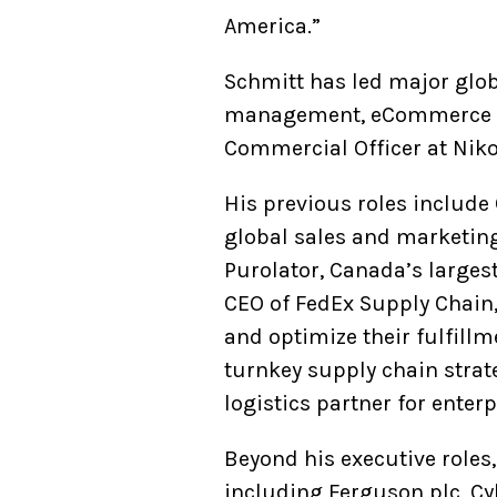
America.”
Schmitt has led major glob
management, eCommerce log
Commercial Officer at Niko
His previous roles includ
global sales and marketing,
Purolator, Canada’s largest
CEO of FedEx Supply Chain,
and optimize their fulfill
turnkey supply chain strat
logistics partner for ente
Beyond his executive roles
including Ferguson plc, C