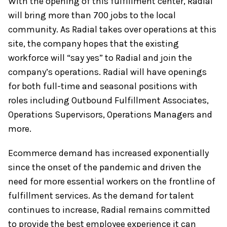
With the opening of this fulfillment center, Radial
will bring more than 700 jobs to the local
community. As Radial takes over operations at this
site, the company hopes that the existing
workforce will “say yes” to Radial and join the
company’s operations. Radial will have openings
for both full-time and seasonal positions with
roles including Outbound Fulfillment Associates,
Operations Supervisors, Operations Managers and
more.
Ecommerce demand has increased exponentially
since the onset of the pandemic and driven the
need for more essential workers on the frontline of
fulfillment services. As the demand for talent
continues to increase, Radial remains committed
to provide the best employee experience it can