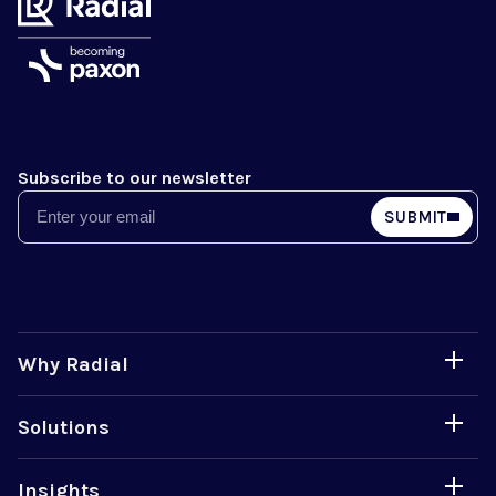
Subscribe to our newsletter
Email
SUBMIT
Why Radial
Solutions
Insights