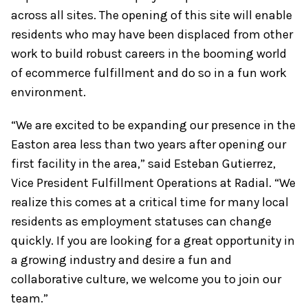
across all sites. The opening of this site will enable
residents who may have been displaced from other
work to build robust careers in the booming world
of ecommerce fulfillment and do so in a fun work
environment.
“We are excited to be expanding our presence in the
Easton area less than two years after opening our
first facility in the area,” said Esteban Gutierrez,
Vice President Fulfillment Operations at Radial. “We
realize this comes at a critical time for many local
residents as employment statuses can change
quickly. If you are looking for a great opportunity in
a growing industry and desire a fun and
collaborative culture, we welcome you to join our
team.”