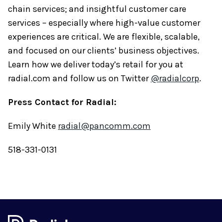
chain services; and insightful customer care
services – especially where high-value customer
experiences are critical. We are flexible, scalable,
and focused on our clients’ business objectives.
Learn how we deliver today’s retail for you at
radial.com and follow us on Twitter
@radialcorp
.
Press Contact for Radial:
Emily White
radial@pancomm.com
518-331-0131