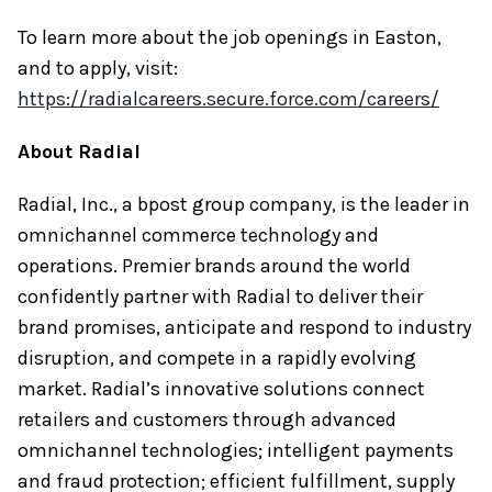
To learn more about the job openings in Easton,
and to apply, visit:
https://radialcareers.secure.force.com/careers/
About Radial
Radial, Inc., a bpost group company, is the leader in
omnichannel commerce technology and
operations. Premier brands around the world
confidently partner with Radial to deliver their
brand promises, anticipate and respond to industry
disruption, and compete in a rapidly evolving
market. Radial’s innovative solutions connect
retailers and customers through advanced
omnichannel technologies; intelligent payments
and fraud protection; efficient fulfillment, supply