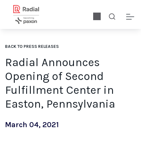
BACK TO PRESS RELEASES
Radial Announces
Opening of Second
Fulfillment Center in
Easton, Pennsylvania
March 04, 2021