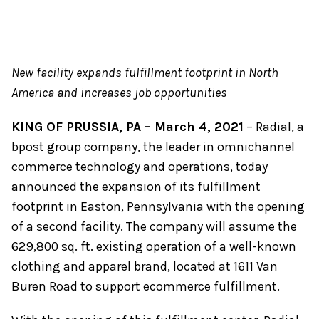
New facility expands fulfillment footprint in North
America and increases job opportunities
KING OF PRUSSIA, PA – March 4, 2021
– Radial, a
bpost group company, the leader in omnichannel
commerce technology and operations, today
announced the expansion of its fulfillment
footprint in Easton, Pennsylvania with the opening
of a second facility. The company will assume the
629,800 sq. ft. existing operation of a well-known
clothing and apparel brand, located at 1611 Van
Buren Road to support ecommerce fulfillment.