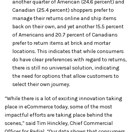
another quarter of American (24.6 percent) and
Canadian (25.4 percent) shoppers prefer to
manage their returns online and ship items
back on their own, and yet another 15.5 percent
of Americans and 20.7 percent of Canadians
prefer to return items at brick and mortar
locations. This indicates that while consumers
do have clear preferences with regard to returns,
there is still no universal solution, indicating
the need for options that allow customers to
select their own journey.
“While there is a lot of exciting innovation taking
place in eCommerce today, some of the most
impactful efforts are taking place behind the
scenes,” said Tim Hinckley, Chief Commercial
Officer for Radial. “Our data shows that consumers