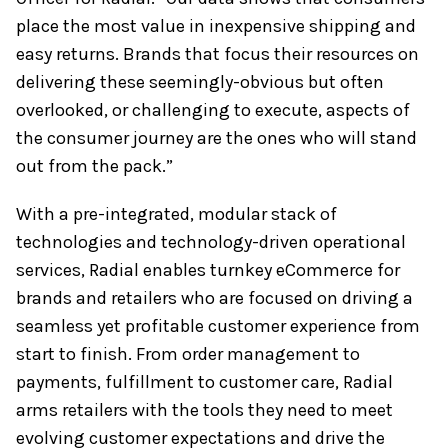
place the most value in inexpensive shipping and
easy returns. Brands that focus their resources on
delivering these seemingly-obvious but often
overlooked, or challenging to execute, aspects of
the consumer journey are the ones who will stand
out from the pack.”
With a pre-integrated, modular stack of
technologies and technology-driven operational
services, Radial enables turnkey eCommerce for
brands and retailers who are focused on driving a
seamless yet profitable customer experience from
start to finish. From order management to
payments, fulfillment to customer care, Radial
arms retailers with the tools they need to meet
evolving customer expectations and drive the