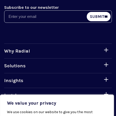
Subscribe to our newsletter
Email
SUBMIT
Why Radial
Solutions
Insights
Legal
We value your privacy
Careers
We use cookies on our website to give you the most