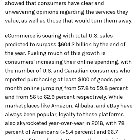
showed that consumers have clear and
unwavering opinions regarding the services they
value, as well as those that would turn them away.
eCommerce is soaring with total U.S. sales
predicted to surpass $604.2 billion by the end of
the year. Fueling much of this growth is
consumers’ increasing their online spending, with
the number of U.S. and Canadian consumers who
reported purchasing at least $100 of goods per
month online jumping from 57.8 to 59.8 percent
and from 56 to 62.9 percent respectively. While
marketplaces like Amazon, Alibaba, and eBay have
always been popular, loyalty to these platforms
also skyrocketed year-over-year in 2018, with 78
percent of Americans (+5.4 percent) and 66.7