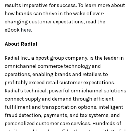
results imperative for success. To learn more about
how brands can thrive in the wake of ever-
changing customer expectations, read the
eBook
here
.
About Radial
Radial Inc., a bpost group company, is the leader in
omnichannel commerce technology and
operations, enabling brands and retailers to
profitably exceed retail customer expectations.
Radial’s technical, powerful omnichannel solutions
connect supply and demand through efficient
fulfillment and transportation options, intelligent
fraud detection, payments, and tax systems, and
personalized customer care services. Hundreds of