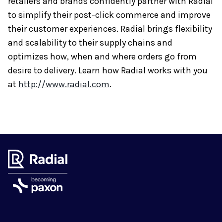
retailers and brands confidently partner with Radial
to simplify their post-click commerce and improve
their customer experiences. Radial brings flexibility
and scalability to their supply chains and
optimizes how, when and where orders go from
desire to delivery. Learn how Radial works with you
at
http://www.radial.com
.