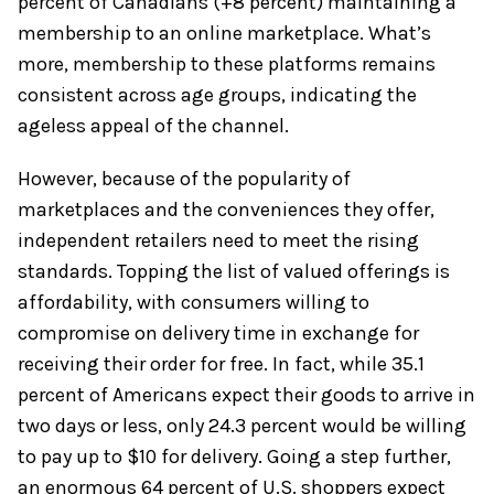
percent of Canadians (+8 percent) maintaining a
membership to an online marketplace. What’s
more, membership to these platforms remains
consistent across age groups, indicating the
ageless appeal of the channel.
However, because of the popularity of
marketplaces and the conveniences they offer,
independent retailers need to meet the rising
standards. Topping the list of valued offerings is
affordability, with consumers willing to
compromise on delivery time in exchange for
receiving their order for free. In fact, while 35.1
percent of Americans expect their goods to arrive in
two days or less, only 24.3 percent would be willing
to pay up to $10 for delivery. Going a step further,
an enormous 64 percent of U.S. shoppers expect