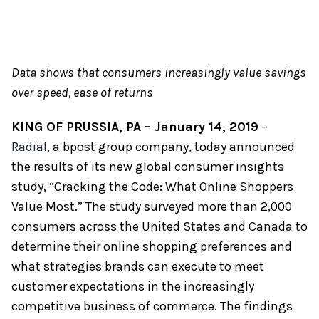
Data shows that consumers increasingly value savings
over speed, ease of returns
KING OF PRUSSIA, PA – January 14, 2019
–
Radial
, a bpost group company, today announced
the results of its new global consumer insights
study, “Cracking the Code: What Online Shoppers
Value Most.” The study surveyed more than 2,000
consumers across the United States and Canada to
determine their online shopping preferences and
what strategies brands can execute to meet
customer expectations in the increasingly
competitive business of commerce. The findings