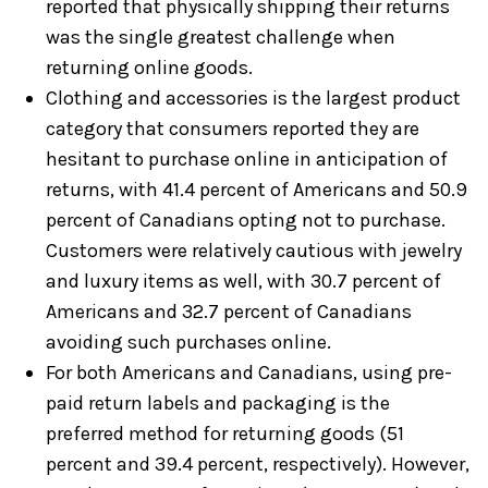
reported that physically shipping their returns
was the single greatest challenge when
returning online goods.
Clothing and accessories is the largest product
category that consumers reported they are
hesitant to purchase online in anticipation of
returns, with 41.4 percent of Americans and 50.9
percent of Canadians opting not to purchase.
Customers were relatively cautious with jewelry
and luxury items as well, with 30.7 percent of
Americans and 32.7 percent of Canadians
avoiding such purchases online.
For both Americans and Canadians, using pre-
paid return labels and packaging is the
preferred method for returning goods (51
percent and 39.4 percent, respectively). However,