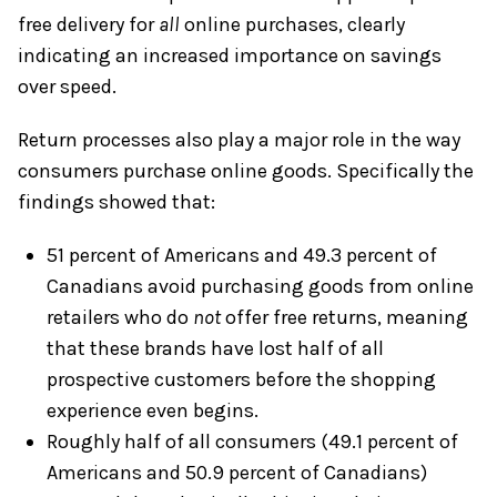
free delivery for
all
online purchases, clearly
indicating an increased importance on savings
over speed.
Return processes also play a major role in the way
consumers purchase online goods. Specifically the
findings showed that:
51 percent of Americans and 49.3 percent of
Canadians avoid purchasing goods from online
retailers who do
not
offer free returns, meaning
that these brands have lost half of all
prospective customers before the shopping
experience even begins.
Roughly half of all consumers (49.1 percent of
Americans and 50.9 percent of Canadians)