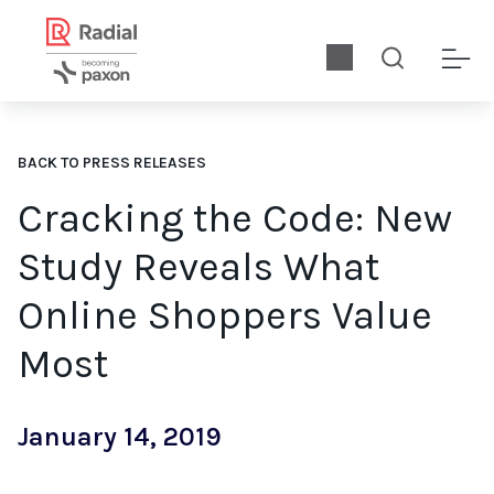
BACK TO PRESS RELEASES
Cracking the Code: New
Study Reveals What
Online Shoppers Value
Most
January 14, 2019