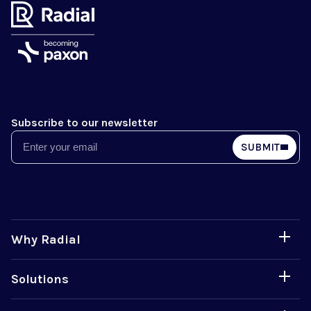
Subscribe to our newsletter
Email
SUBMIT
Why Radial
Solutions