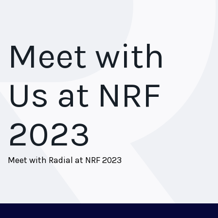
Meet with
Us at NRF
2023
Meet with Radial at NRF 2023