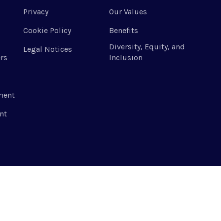
Privacy
Our Values
Cookie Policy
Benefits
Diversity, Equity, and
Legal Notices
rs
Inclusion
ment
nt