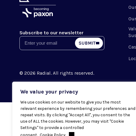
Ou
Our
Val
Subscribe to our newsletter
Sus
Email
SUBMIT
Cas
Loc
© 2026 Radial. All rights reserved.
We value your privacy
We use cookies on our website to give you the most
relevant experience by remembering your preferences and
repeat visits. By clicking "Accept All", you consent to the
use of ALL the cookies. However, you may visit "Cookie
Settings" to provide a controlled
consent.
Cookie Policy