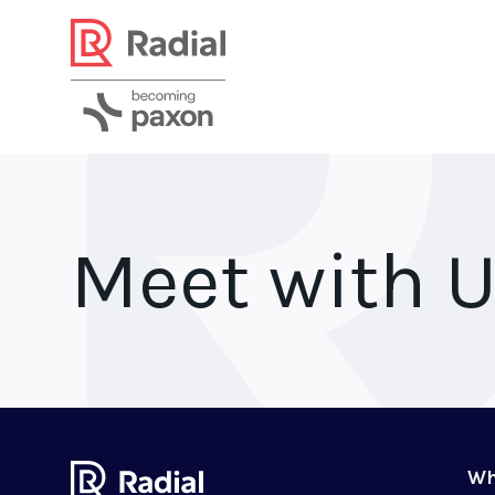
Meet with 
Wh