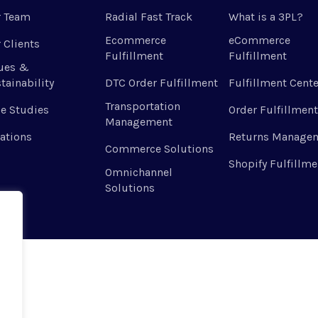
r Team
Radial Fast Track
What is a 3PL?
Ecommerce
eCommerce
 Clients
Fulfillment
Fulfillment
ues &
tainability
DTC Order Fulfillment
Fulfillment Cente
Transportation
e Studies
Order Fulfillment
Management
ations
Returns Manage
Commerce Solutions
Shopify Fulfillme
Omnichannel
Solutions