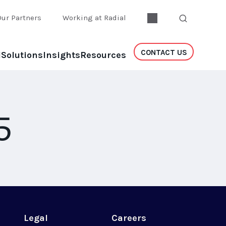
Our Partners
Working at Radial
CONTACT US
l
Solutions
Insights
Resources
5
Legal
Careers