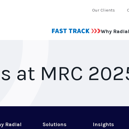
Our Clients
Why Radia
Us at MRC 202
y Radial
Solutions
Insights