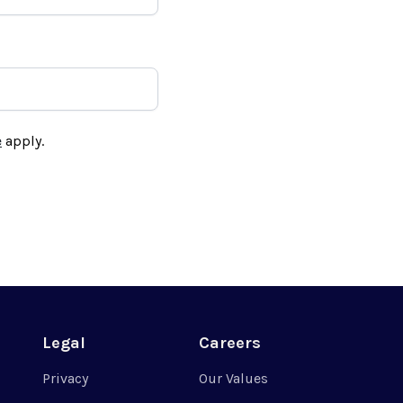
e
apply.
Legal
Careers
Privacy
Our Values