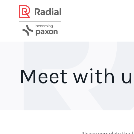
Meet with 
Please complete the f