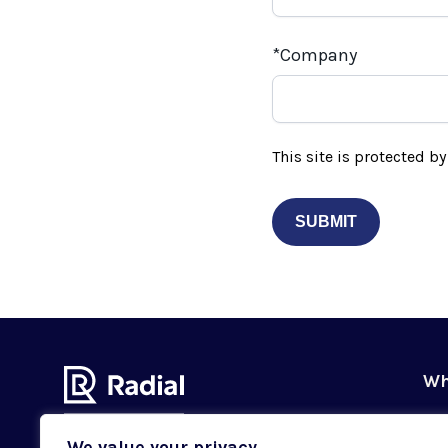
Company
This site is protected 
Wh
Ou
We value your privacy