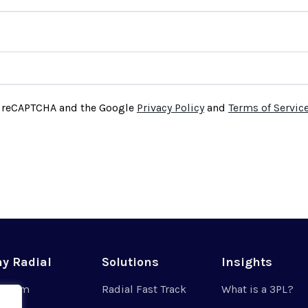
by reCAPTCHA and the Google
Privacy Policy
and
Terms of Servic
y Radial
Solutions
Insights
r Team
Radial Fast Track
What is a 3PL?