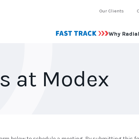
Our Clients
Why Radia
us at Modex
orm below to schedule a meeting. By submitting this fo