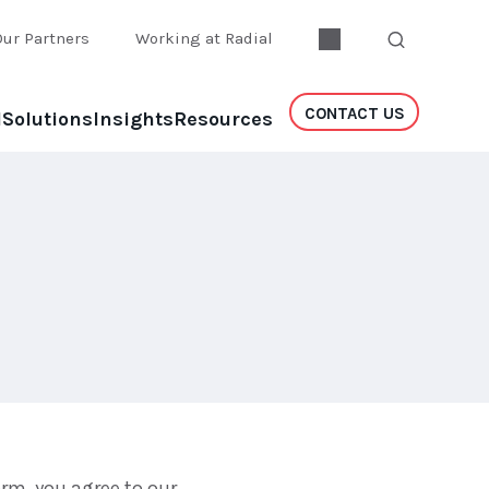
Our Partners
Working at Radial
CONTACT US
l
Solutions
Insights
Resources
rm, you agree to our