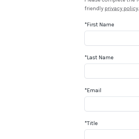
friendly
privacy policy
First Name
Last Name
Email
Title