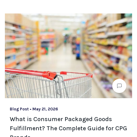
Blog Post
•
May 21, 2026
What is Consumer Packaged Goods
Fulfillment? The Complete Guide for CPG