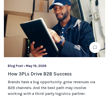
Blog Post
•
May 19, 2026
How 3PLs Drive B2B Success
Brands have a big opportunity: grow revenues via
B2B channels. And the best path may involve
working with a third-party logistics partner.