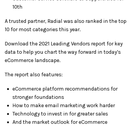
10th
A trusted partner, Radial was also ranked in the top
10 for most categories this year.
Download the 2021 Leading Vendors report for key
data to help you chart the way forward in today’s
eCommerce landscape.
The report also features:
eCommerce platform recommendations for
stronger foundations
How to make email marketing work harder
Technology to invest in for greater sales
And the market outlook for eCommerce