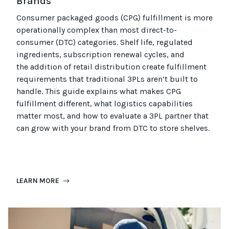
Brands
Consumer packaged goods
(CPG)
fulfillment is more
operationally complex than most
direct-to-
consumer (
DTC
)
categories. Shelf life, regulated
ingredients, subscription renewal cycles, and
the
addition of
retail distribution create fulfillment
requirements that
traditional
3PLs
aren’t
built to
handle. This guide explains what makes CPG
fulfillment different, what
logistics
capabilities
matter most, and how to evaluate a 3PL partner that
can grow with your brand from DTC to
store
shel
ves
.
LEARN MORE