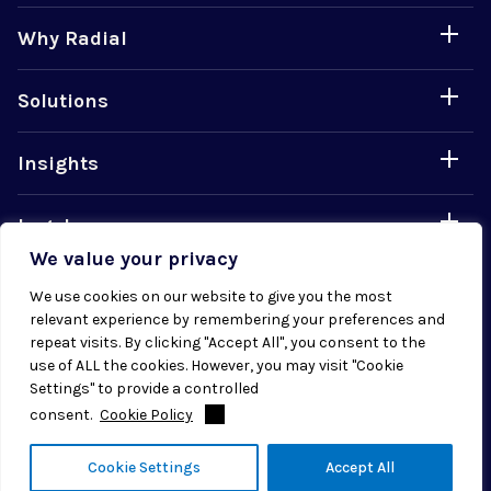
Why Radial
Solutions
Insights
Legal
We value your privacy
Careers
We use cookies on our website to give you the most
relevant experience by remembering your preferences and
repeat visits. By clicking "Accept All", you consent to the
use of ALL the cookies. However, you may visit "Cookie
Settings" to provide a controlled
consent.
Cookie Policy
© 2026 Radial. All rights reserved.
Cookie Settings
Accept All