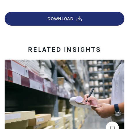
DOWNLOAD
RELATED INSIGHTS