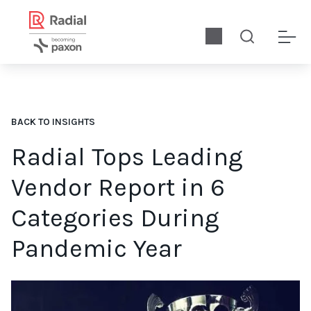
BACK TO INSIGHTS
Radial Tops Leading
Vendor Report in 6
Categories During
Pandemic Year
Download the 2021 Leading Vendors report for key data to hel