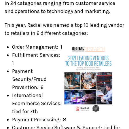
in 24 categories ranging from customer service
and operations to technology and marketing.
This year, Radial was named a top 10 leading vendor
to retailers in 6 different categories:
Order Management: 1
Fulfillment Services:
1
Payment
Security/Fraud
Prevention: 6
International
Ecommerce Services:
tied for 7th
Payment Processing: 8
Customer Service Software & Support: tied for