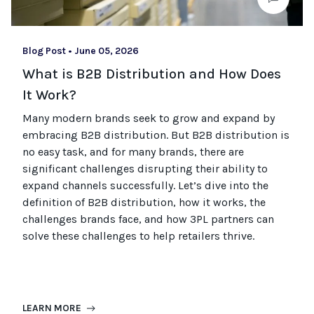
Blog Post
•
June 05, 2026
What is B2B Distribution and How Does
It Work?
Many modern brands seek to grow and expand by
embracing B2B distribution. But B2B distribution is
no easy task, and for many brands, there are
significant challenges disrupting their ability to
expand channels successfully. Let’s dive into the
definition of B2B distribution, how it works, the
challenges brands face, and how 3PL partners can
solve these challenges to help retailers thrive.
LEARN MORE