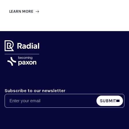
LEARN MORE
Subscribe to our newsletter
Email
SUBMIT