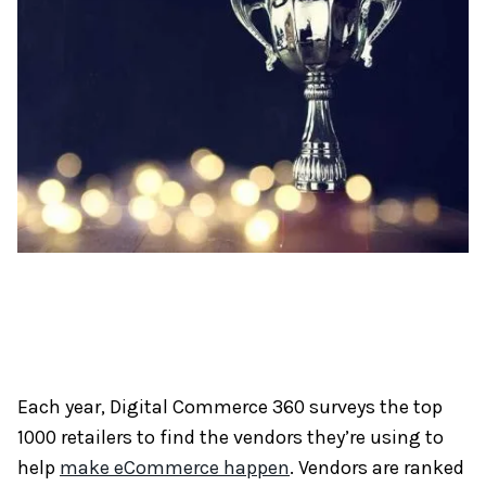
Each year, Digital Commerce 360 surveys the top
1000 retailers to find the vendors they’re using to
help
make eCommerce happen
. Vendors are ranked