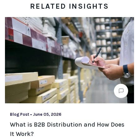
RELATED INSIGHTS
Blog Post
•
June 05, 2026
What is B2B Distribution and How Does
It Work?