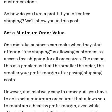
customers don’t.
So how do you turn a profit if you offer free
shipping? We’ll show you in this post.
Set a Minimum Order Value
One mistake business can make when they start
offering “free shipping” is allowing customers to
access free shipping for all order sizes. The reason
this is a problem is that the smaller the order, the
smaller your profit margin after paying shipping
costs.
However, it is relatively easy to remedy. All you have
to do is set a minimum order limit that allows you
to maintain a healthy profit margin, even while