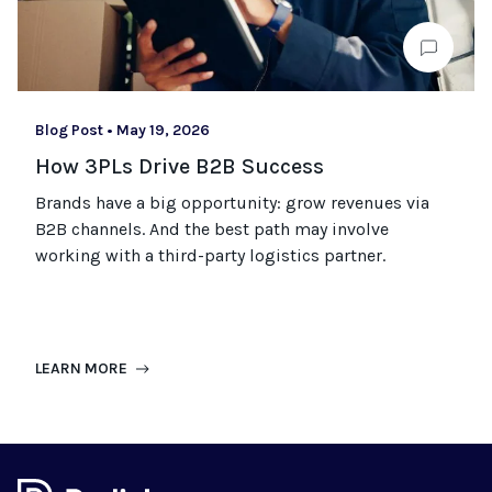
Blog Post
•
May 19, 2026
How 3PLs Drive B2B Success
Brands have a big opportunity: grow revenues via
B2B channels. And the best path may involve
working with a third-party logistics partner.
LEARN MORE