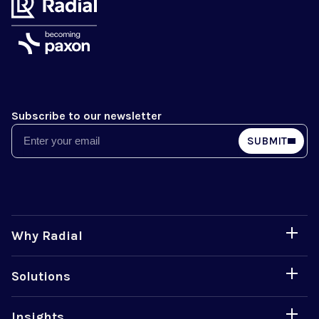
Subscribe to our newsletter
Email
SUBMIT
Why Radial
Solutions
Insights