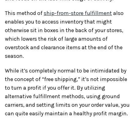
This method of
ship-from-store fulfillment
also
enables you to access inventory that might
otherwise sit in boxes in the back of your stores,
which lowers the risk of large amounts of
overstock and clearance items at the end of the
season.
While it’s completely normal to be intimidated by
the concept of “free shipping,” it’s not impossible
to turn a profit if you offer it. By utilizing
alternative fulfillment methods, using ground
carriers, and setting limits on your order value, you
can quite easily maintain a healthy profit margin.