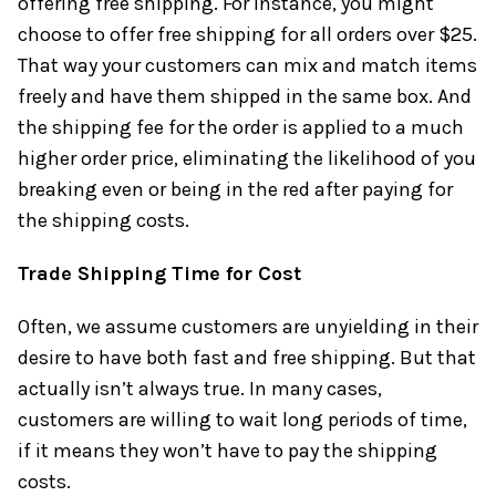
offering free shipping. For instance, you might
choose to offer free shipping for all orders over $25.
That way your customers can mix and match items
freely and have them shipped in the same box. And
the shipping fee for the order is applied to a much
higher order price, eliminating the likelihood of you
breaking even or being in the red after paying for
the shipping costs.
Trade Shipping Time for Cost
Often, we assume customers are unyielding in their
desire to have both fast and free shipping. But that
actually isn’t always true. In many cases,
customers are willing to wait long periods of time,
if it means they won’t have to pay the shipping
costs.