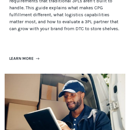
requirements that
traditional
3PLs
aren’t
built to
handle. This guide explains what makes CPG
fulfillment different, what
logistics
capabilities
matter most, and how to evaluate a 3PL partner that
can grow with your brand from DTC to
store
shel
ves
.
LEARN MORE