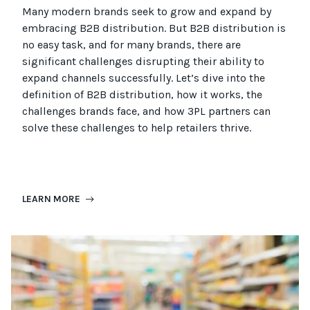
Many modern brands seek to grow and expand by
embracing B2B distribution. But B2B distribution is
no easy task, and for many brands, there are
significant challenges disrupting their ability to
expand channels successfully. Let’s dive into the
definition of B2B distribution, how it works, the
challenges brands face, and how 3PL partners can
solve these challenges to help retailers thrive.
LEARN MORE