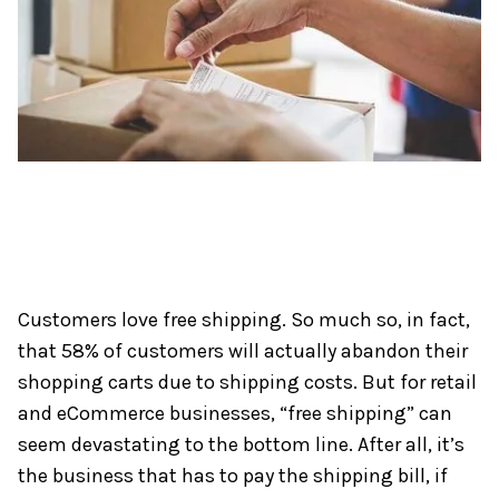
Customers love free shipping. So much so, in fact,
that 58% of customers will actually abandon their
shopping carts due to shipping costs. But for retail
and eCommerce businesses, “free shipping” can
seem devastating to the bottom line. After all, it’s
the business that has to pay the shipping bill, if