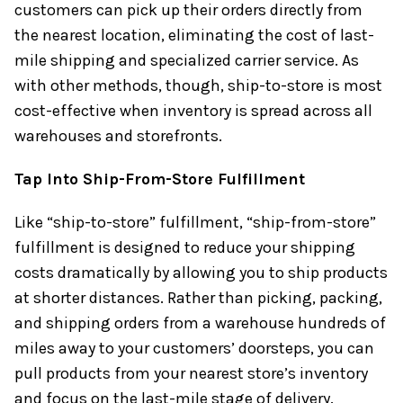
customers can pick up their orders directly from
the nearest location, eliminating the cost of last-
mile shipping and specialized carrier service. As
with other methods, though, ship-to-store is most
cost-effective when inventory is spread across all
warehouses and storefronts.
Tap Into Ship-From-Store Fulfillment
Like “ship-to-store” fulfillment, “ship-from-store”
fulfillment is designed to reduce your shipping
costs dramatically by allowing you to ship products
at shorter distances. Rather than picking, packing,
and shipping orders from a warehouse hundreds of
miles away to your customers’ doorsteps, you can
pull products from your nearest store’s inventory
and focus on the last-mile stage of delivery.