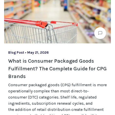
Blog Post
•
May 21, 2026
What is Consumer Packaged Goods
Fulfillment? The Complete Guide for CPG
Brands
Consumer packaged goods
(CPG)
fulfillment is more
operationally complex than most
direct-to-
consumer (
DTC
)
categories. Shelf life, regulated
ingredients, subscription renewal cycles, and
the
addition of
retail distribution create fulfillment