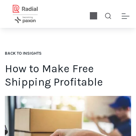
BACK TO INSIGHTS
How to Make Free
Shipping Profitable
So how do you turn a profit if you offer free shipping? We’ll sh