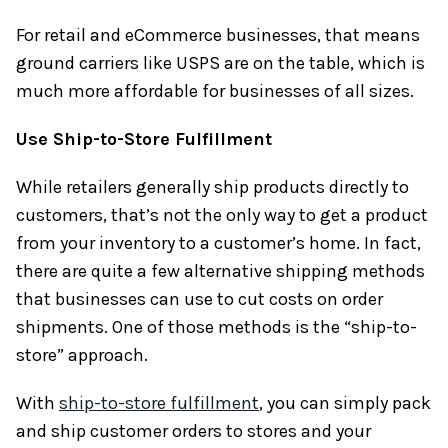
For retail and eCommerce businesses, that means
ground carriers like USPS are on the table, which is
much more affordable for businesses of all sizes.
Use Ship-to-Store Fulfillment
While retailers generally ship products directly to
customers, that’s not the only way to get a product
from your inventory to a customer’s home. In fact,
there are quite a few alternative shipping methods
that businesses can use to cut costs on order
shipments. One of those methods is the “ship-to-
store” approach.
With
ship-to-store fulfillment
, you can simply pack
and ship customer orders to stores and your