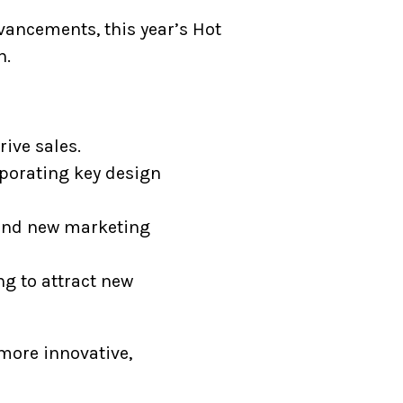
vancements, this year’s Hot
n.
ive sales.
rporating key design
d and new marketing
ng to attract new
 more innovative,