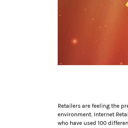
Retailers are feeling the p
environment. Internet Retai
who have used 100 different