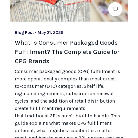
Blog Post
•
May 21, 2026
What is Consumer Packaged Goods
Fulfillment? The Complete Guide for
CPG Brands
Consumer packaged goods
(CPG)
fulfillment is
more operationally complex than most
direct-
to-consumer (
DTC
)
categories. Shelf life,
regulated ingredients, subscription renewal
cycles, and the
addition of
retail distribution
create fulfillment requirements
that
traditional
3PLs
aren’t
built to handle. This
guide explains what makes CPG fulfillment
different, what
logistics
capabilities matter
most, and how to evaluate a 3PL partner that can