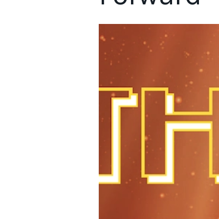
Retailers are feeling the pressure to evolve so they can compe