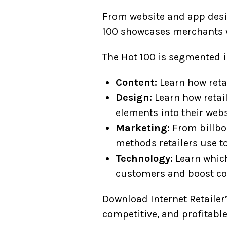
From website and app desig
100 showcases merchants w
The Hot 100 is segmented i
Content:
Learn how retai
Design:
Learn how retail
elements into their webs
Marketing:
From billboa
methods retailers use t
Technology:
Learn which
customers and boost co
Download Internet Retailer’
competitive, and profitable