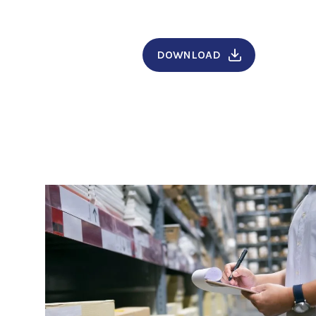
DOWNLOAD