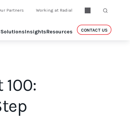
Our Partners
Working at Radial
CONTACT US
l
Solutions
Insights
Resources
t 100:
Step