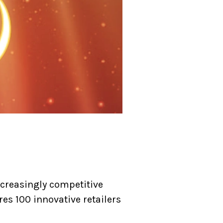
ncreasingly competitive
res 100 innovative retailers