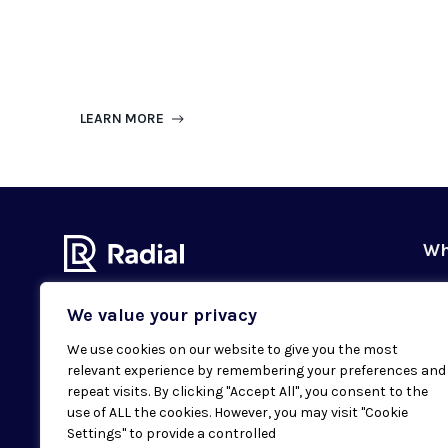
LEARN MORE
Wh
Ou
We value your privacy
Our
We use cookies on our website to give you the most
Val
relevant experience by remembering your preferences and
Subscribe to our newsletter
Sus
repeat visits. By clicking "Accept All", you consent to the
Email
SUBMIT
use of ALL the cookies. However, you may visit "Cookie
Cas
Settings" to provide a controlled