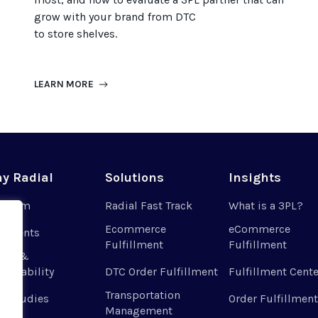
grow with your brand from DTC
to
store
shel
ves
.
LEARN MORE
y Radial
Solutions
Insights
r Team
Radial Fast Track
What is a 3PL?
Ecommerce
eCommerce
 Clients
Fulfillment
Fulfillment
ues &
tainability
DTC Order Fulfillment
Fulfillment Cente
Transportation
e Studies
Order Fulfillment
Management