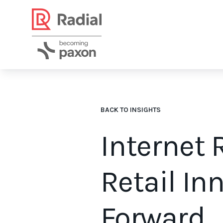
BACK TO INSIGHTS
Internet 
Retail In
Forward