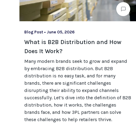
Blog Post
•
June 05, 2026
What is B2B Distribution and How
Does It Work?
Many modern brands seek to grow and expand
by embracing B2B distribution. But B2B
distribution is no easy task, and for many
brands, there are significant challenges
disrupting their ability to expand channels
successfully. Let’s dive into the definition of B2B
distribution, how it works, the challenges
brands face, and how 3PL partners can solve
these challenges to help retailers thrive.