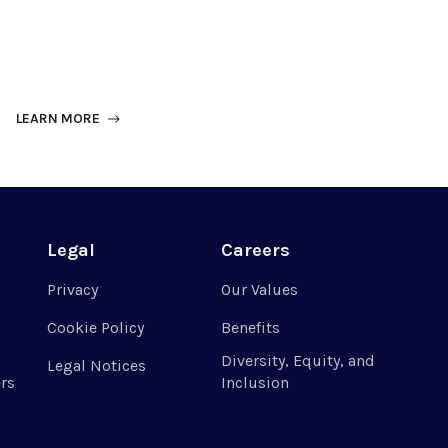
LEARN MORE
Legal
Careers
Privacy
Our Values
Cookie Policy
Benefits
Diversity, Equity, and
Legal Notices
rs
Inclusion