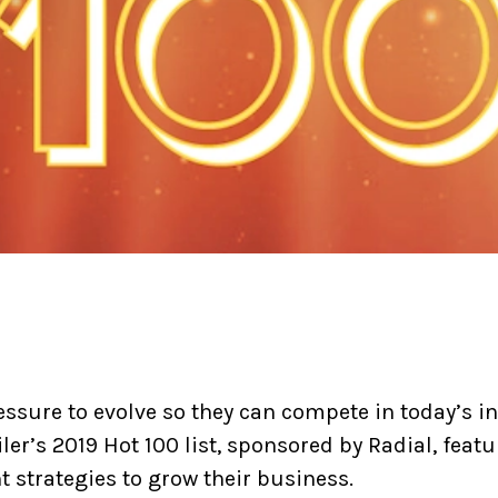
ressure to evolve so they can compete in today’s i
ler’s 2019 Hot 100 list, sponsored by Radial, featu
 strategies to grow their business.