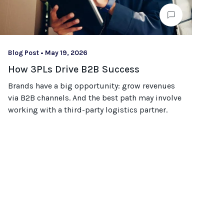
Blog Post
•
May 19, 2026
How 3PLs Drive B2B Success
Brands have a big opportunity: grow revenues
via B2B channels. And the best path may involve
working with a third-party logistics partner.