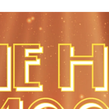
te in today’s increasingly competitive environment. Internet Re