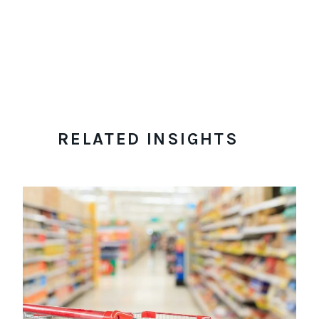
RELATED INSIGHTS