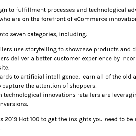
n to fulfillment processes and technological ad
ho are on the forefront of eCommerce innovatio
nto seven categories, including:
lers use storytelling to showcase products and dr
ers deliver a better customer experience by inco
ite.
rds to artificial intelligence, learn all of the ol
o capture the attention of shoppers.
 technological innovations retailers are leveragi
nversions.
s 2019 Hot 100 to get the insights you need to be
.