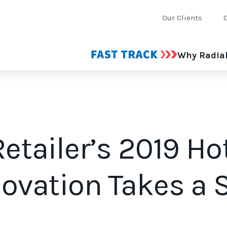
Our Clients
Why Radia
Retailer’s 2019 Ho
novation Takes a 