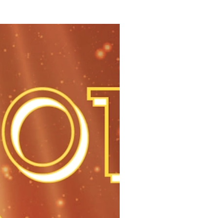
tailer’s 2019 Hot 100 list, sponsored by Radial, features 100 i