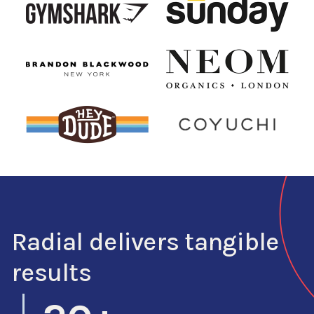
Radial delivers tangible
results