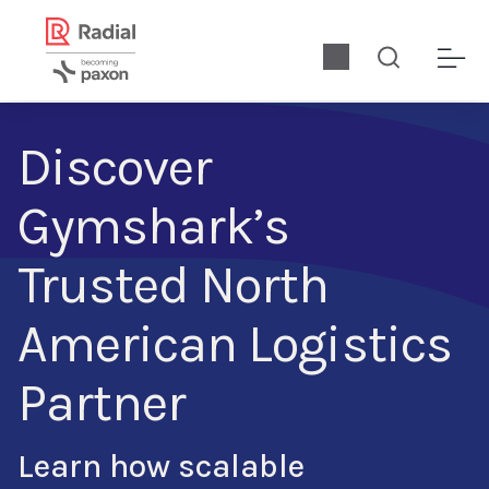
Discover
Gymshark’s
Trusted North
American Logistics
Partner
Learn how scalable