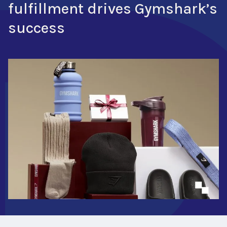
fulfillment drives Gymshark’s
success