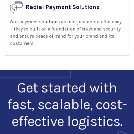
Radial Payment Solutions
Our payment solutions are not just about efficiency
– they’re built on a foundation of trust and security
and ensure peace of mind for your brand and its
customers.
Get started with
fast, scalable, cost-
effective logistics.