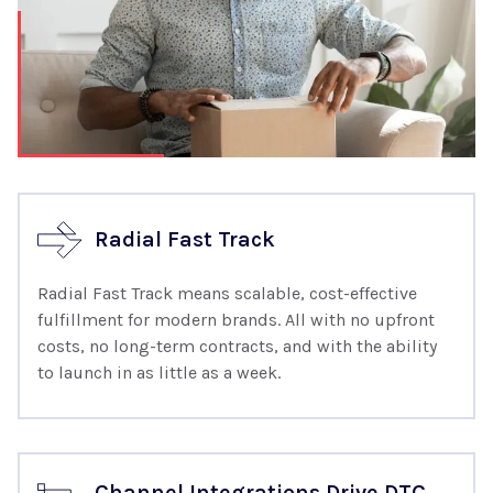
Radial Fast Track
Radial Fast Track means scalable, cost-effective
fulfillment for modern brands. All with no upfront
costs, no long-term contracts, and with the ability
to launch in as little as a week.
Channel Integrations Drive DTC,