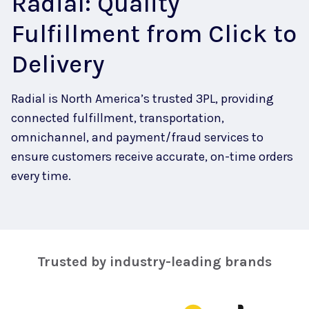
Radial: Quality
Fulfillment from Click to
Delivery
Radial is North America’s trusted 3PL, providing
connected fulfillment, transportation,
omnichannel, and payment/fraud services to
ensure customers receive accurate, on-time orders
every time.
Trusted by industry-leading brands