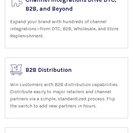
B2B, and Beyond
Expand your brand with hundreds of channel
integrations—from DTC, B2B, Wholesale, and Store
Replenishment.
B2B Distribution
Win customers with B2B distribution capabilities.
Distribute easily to major retailers and channel
partners via a simple, standardized process. Flip
the switch to add new partners in hours.