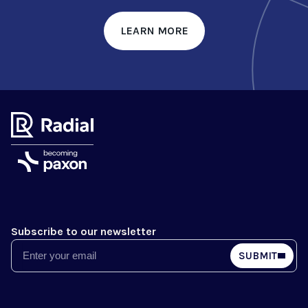
LEARN MORE
Subscribe to our newsletter
Email
SUBMIT