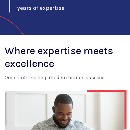
years of expertise
Where expertise meets
excellence
Our solutions help modern brands succeed.