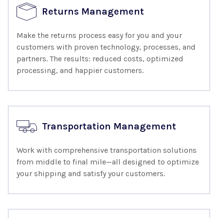
Returns Management
Make the returns process easy for you and your
customers with proven technology, processes, and
partners. The results: reduced costs, optimized
processing, and happier customers.
Transportation Management
Work with comprehensive transportation solutions
from middle to final mile—all designed to optimize
your shipping and satisfy your customers.