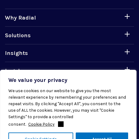
Why Radial
Solutions
Insights
Legal
We value your privacy
Careers
We use cookies on our website to give you the most
relevant experience by remembering your preferences and
repeat visits. By clicking "Accept All", you consent to the
use of ALL the cookies. However, you may visit "Cookie
Settings" to provide a controlled
consent.
Cookie Policy
© 2026 Radial. All rights reserved.