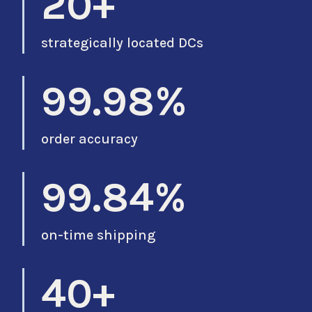
20+
strategically located DCs
99.98%
order accuracy
99.84%
on-time shipping
40+