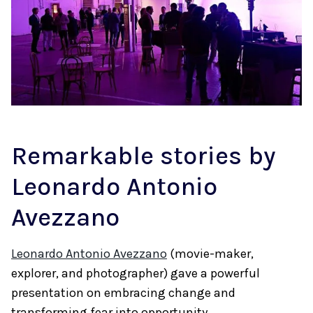
Remarkable stories by
Leonardo Antonio
Avezzano
Leonardo Antonio Avezzano
(movie-maker,
explorer, and photographer) gave a powerful
presentation on embracing change and
transforming fear into opportunity.