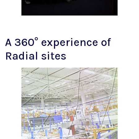
A 360° experience of
Radial sites