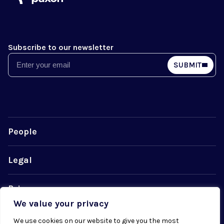
Subscribe to our newsletter
Email
SUBMIT
People
Legal
Privacy
We value your privacy
Cookie Policy
We use cookies on our website to give you the most