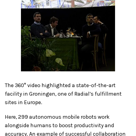
The 360° video highlighted a state-of-the-art
facility in Groningen, one of Radial’s fulfillment
sites in Europe.
Here, 299 autonomous mobile robots work
alongside humans to boost productivity and
accuracy. An example of successful collaboration