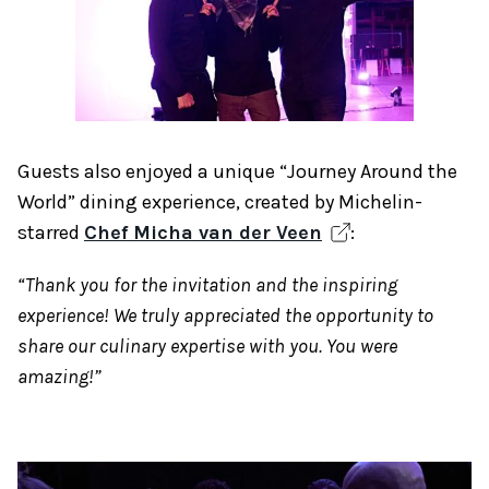
Guests also enjoyed a unique “Journey Around the
World” dining experience, created by Michelin-
starred
Chef Micha van der Veen
:
“Thank you for the invitation and the inspiring
experience! We truly appreciated the opportunity to
share our culinary expertise with you. You were
amazing!”