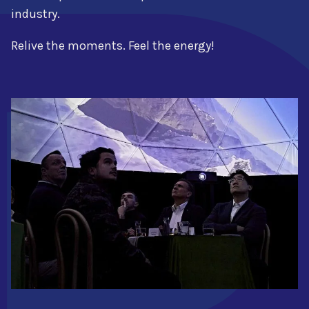
industry.
Relive the moments. Feel the energy!