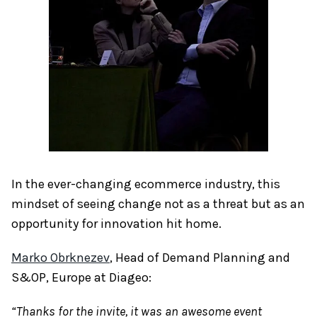
In the ever-changing ecommerce industry, this
mindset of seeing change not as a threat but as an
opportunity for innovation hit home.
Marko Obrknezev
, Head of Demand Planning and
S&OP, Europe at Diageo:
“Thanks for the invite, it was an awesome event