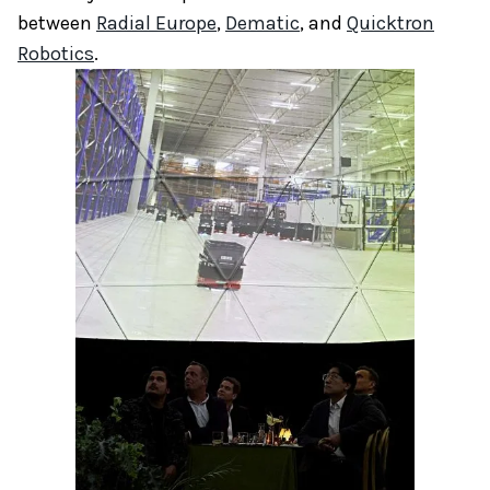
between
Radial Europe
,
Dematic
, and
Quicktron
Robotics
.