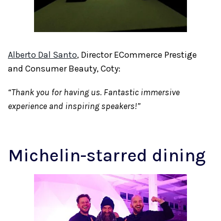
Alberto Dal Santo
, Director ECommerce Prestige
and Consumer Beauty, Coty:
“Thank you for having us. Fantastic immersive
experience and inspiring speakers!”
Michelin-starred dining