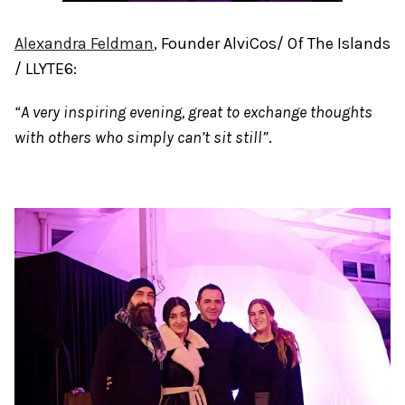
Alexandra Feldman
, Founder AlviCos/ Of The Islands
/ LLYTE6:
“A very inspiring evening, great to exchange thoughts
with others who simply can’t sit still”
.