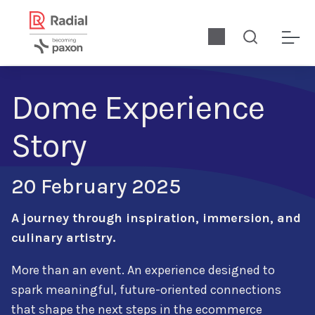
Dome Experience
Story
20 February 2025
A journey through inspiration, immersion, and
culinary artistry.
More than an event. An experience designed to
spark meaningful, future-oriented connections
that shape the next steps in the ecommerce