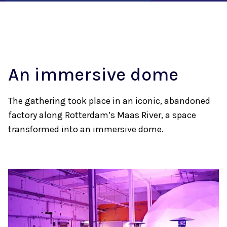
An immersive dome
The gathering took place in an iconic, abandoned
factory along Rotterdam’s Maas River, a space
transformed into an immersive dome.