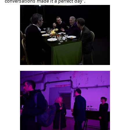
conversations made it a perfect day”
.