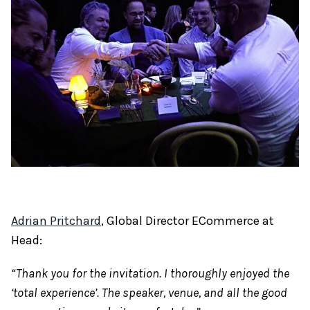
Adrian Pritchard
, Global Director ECommerce at
Head:
“Thank you for the invitation. I thoroughly enjoyed the
‘total experience’. The speaker, venue, and all the good