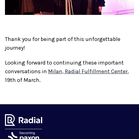
Thank you for being part of this unforgettable
journey!
Looking forward to continuing these important
conversations in
Milan, Radial Fulfillment Center
,
19th of March.