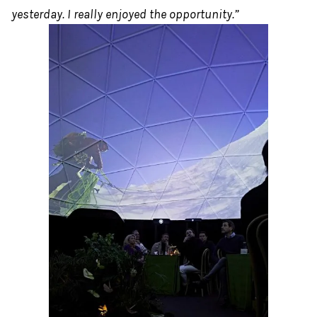
yesterday. I really enjoyed the opportunity.”