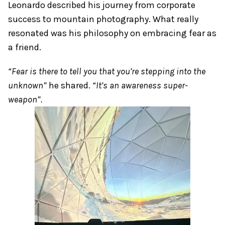
Leonardo described his journey from corporate
success to mountain photography. What really
resonated was his philosophy on embracing fear as
a friend.
“Fear is there to tell you that you’re stepping into the
unknown”
he shared.
“It’s an awareness super-
weapon”.