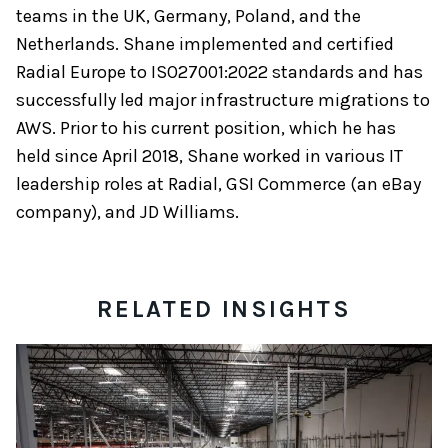
teams in the UK, Germany, Poland, and the
Netherlands. Shane implemented and certified
Radial Europe to ISO27001:2022 standards and has
successfully led major infrastructure migrations to
AWS. Prior to his current position, which he has
held since April 2018, Shane worked in various IT
leadership roles at Radial, GSI Commerce (an eBay
company), and JD Williams.
RELATED INSIGHTS