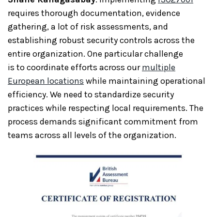
requires thorough documentation, evidence
gathering, a lot of risk assessments, and
establishing robust security controls across the
entire organization. One particular challenge
is to coordinate efforts across our
multiple
European locations
while maintaining operational
efficiency. We need to standardize security
practices while respecting local requirements. The
process demands significant commitment from
teams across all levels of the organization.