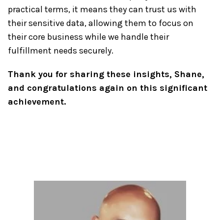
practical terms, it means they can trust us with
their sensitive data, allowing them to focus on
their core business while we handle their
fulfillment needs securely.
Thank you for sharing these insights, Shane,
and congratulations again on this significant
achievement.