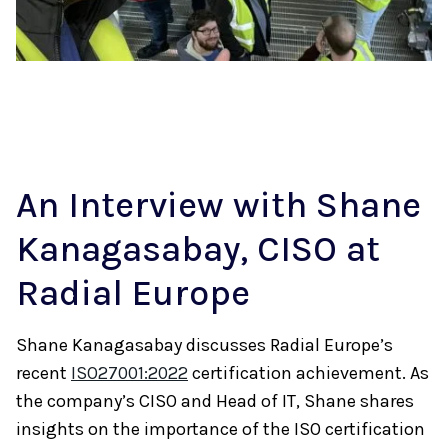
An Interview with Shane
Kanagasabay, CISO at
Radial Europe
Shane Kanagasabay discusses Radial Europe’s
recent
ISO27001:2022
certification achievement. As
the company’s CISO and Head of IT, Shane shares
insights on the importance of the ISO certification