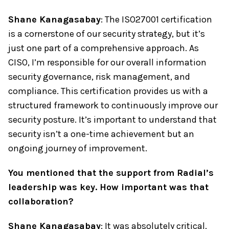
Shane Kanagasabay
: The ISO27001 certification
is a cornerstone of our security strategy, but it’s
just one part of a comprehensive approach. As
CISO, I’m responsible for our overall information
security governance, risk management, and
compliance. This certification provides us with a
structured framework to continuously improve our
security posture. It’s important to understand that
security isn’t a one-time achievement but an
ongoing journey of improvement.
You mentioned that the support from Radial’s
leadership was key. How important was that
collaboration?
Shane Kanagasabay
: It was absolutely critical.