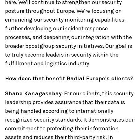
here. We’ll continue to strengthen our security
posture throughout Europe. We’re focusing on
enhancing our security monitoring capabilities,
further developing our incident response
processes, and deepening our integration with the
broader bpostgroup security initiatives. Our goal is
to truly become leaders in security within the
fulfillment and logistics industry.
How does that benefit Radial Europe’s clients?
Shane Kanagasabay
: For our clients, this security
leadership provides assurance that their data is
being handled according to internationally
recognized security standards. It demonstrates our
commitment to protecting their information
assets and reduces their third-party risk. In