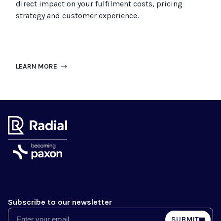
direct impact on your fulfilment costs, pricing
strategy and customer experience.
LEARN MORE
Subscribe to our newsletter
Email
SUBMIT