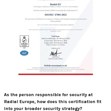
As the person responsible for security at
Radial Europe, how does this certification fit
into your broader security strategy?