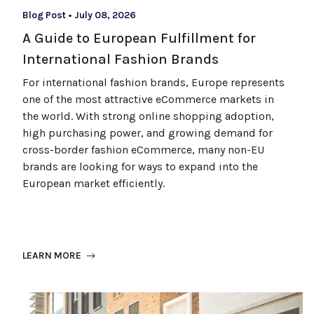
Blog Post
•
July 08, 2026
A Guide to European Fulfillment for
International Fashion Brands
For international fashion brands, Europe represents
one of the most attractive eCommerce markets in
the world. With strong online shopping adoption,
high purchasing power, and growing demand for
cross-border fashion eCommerce, many non-EU
brands are looking for ways to expand into the
European market efficiently.
LEARN MORE