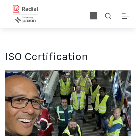
ISO Certification
In this exclusive interview, Shane Kanagasabay discusses Radia