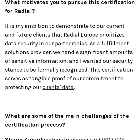
What motivates you to pursue this certification
for Radial?
It is my ambition to demonstrate to our current
and future clients that Radial Europe prioritizes
data security in our partnerships. As a fulfillment
solutions provider, we handle significant amounts
of sensitive information, and I wanted our security
stance to be formally recognized. This certification
serves as tangible proof of our commitment to
protecting our
clients’ data
.
What are some of the main challenges of the
certification process?
Shane Kanagasabay
: Implementing
ISO27001