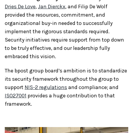
Dries De Love
,
Jan Dierckx
, and Filip De Wolf
provided the resources, commitment, and
organizational buy-in needed to successfully
implement the rigorous standards required.
Security initiatives require support from top down
to be truly effective, and our leadership fully
embraced this vision.
The bpost group board’s ambition is to standardize
its security framework throughout the group to
support
NIS-2 regulations
and compliance; and
ISO27001
provides a huge contribution to that
framework.