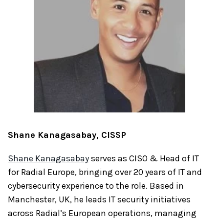
Shane Kanagasabay, CISSP
Shane Kanagasabay
serves as CISO & Head of IT
for Radial Europe, bringing over 20 years of IT and
cybersecurity experience to the role. Based in
Manchester, UK, he leads IT security initiatives
across Radial’s European operations, managing