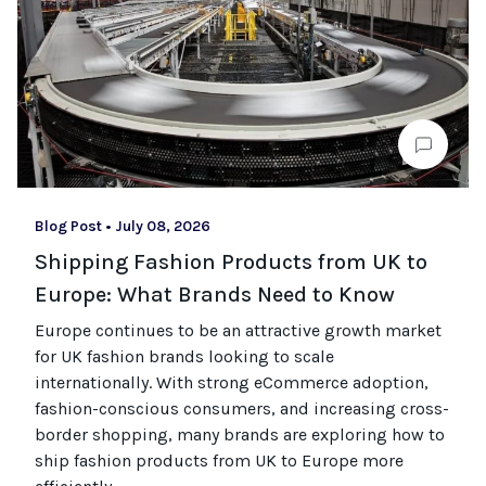
Blog Post
•
July 08, 2026
Shipping Fashion Products from UK to
Europe: What Brands Need to Know
Europe continues to be an attractive growth market
for UK fashion brands looking to scale
internationally. With strong eCommerce adoption,
fashion-conscious consumers, and increasing cross-
border shopping, many brands are exploring how to
ship fashion products from UK to Europe more