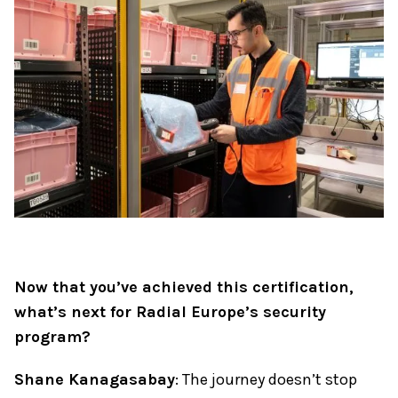
Now that you’ve achieved this certification,
what’s next for Radial Europe’s security
program?
Shane Kanagasabay
: The journey doesn’t stop