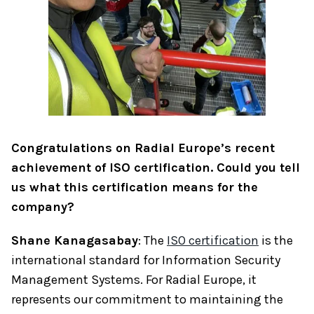
Congratulations on Radial Europe’s recent
achievement of ISO certification. Could you tell
us what this certification means for the
company?
Shane Kanagasabay
: The
ISO certification
is the
international standard for Information Security
Management Systems. For Radial Europe, it
represents our commitment to maintaining the