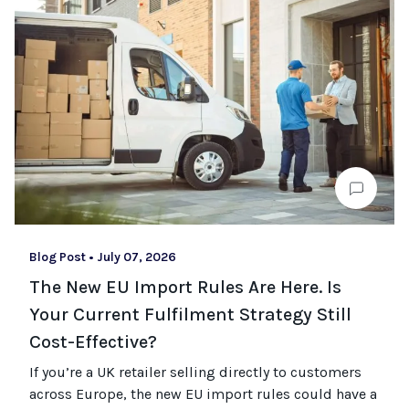
Blog Post
•
July 07, 2026
The New EU Import Rules Are Here. Is
Your Current Fulfilment Strategy Still
Cost-Effective?
If you’re a UK retailer selling directly to customers
across Europe, the new EU import rules could have a