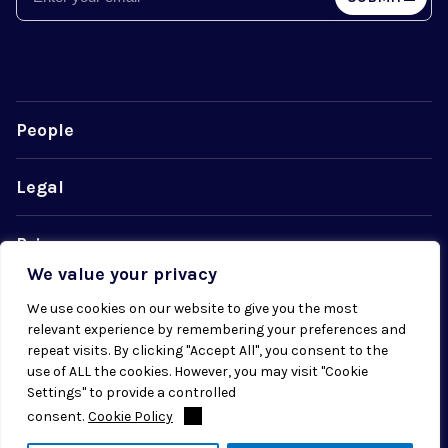
People
Legal
Privacy
We value your privacy
Cookie Policy
We use cookies on our website to give you the most
relevant experience by remembering your preferences and
repeat visits. By clicking "Accept All", you consent to the
use of ALL the cookies. However, you may visit "Cookie
Settings" to provide a controlled
consent.
Cookie Policy
© 2026 Radial. All rights reserved.