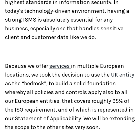
highest standards in information security. In
today’s technology-driven environment, having a
strong ISMS is absolutely essential for any
business, especially one that handles sensitive
client and customer data like we do.
Because we offer
services
in multiple European
locations, we took the decision to use the
UK entity
as the “bedrock”, to build a solid foundation
whereby all policies and controls apply also to all
our European entities, that covers roughly 95% of
the ISO requirement, and of which is represented in
our Statement of Applicability. We will be extending
the scope to the other sites very soon.