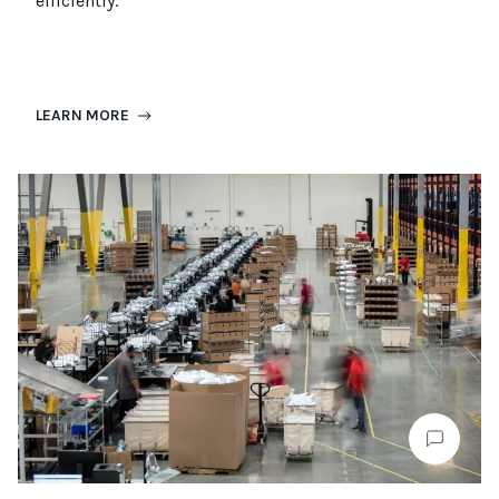
efficiently.
LEARN MORE