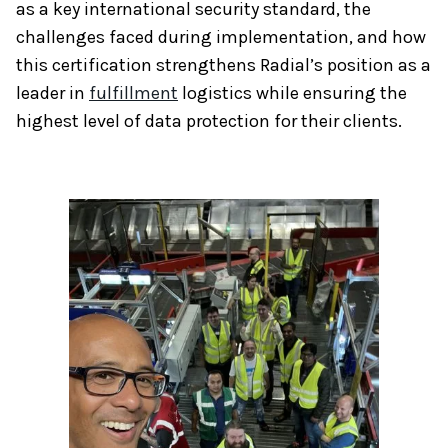
as a key international security standard, the
challenges faced during implementation, and how
this certification strengthens Radial’s position as a
leader in
fulfillment
logistics while ensuring the
highest level of data protection for their clients.