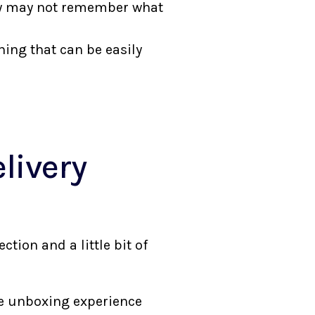
hey may not remember what
hing that can be easily
livery
ion and a little bit of
he unboxing experience