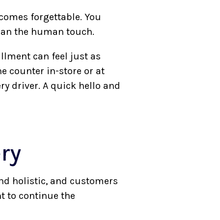
comes forgettable. You
than the human touch.
fillment can feel just as
e counter in-store or at
ery driver. A quick hello and
ery
nd holistic, and customers
t to continue the