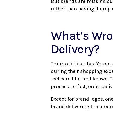
But brands are missing out
rather than having it drop 
What’s Wro
Delivery?
Think of it like this. You
during their shopping exper
feel cared for and known. 
process. In fact, order deli
Except for brand logos, one
brand delivering the produc