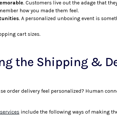
memorable
. Customers live out the adage that t
 remember how you made them feel.
unities
. A personalized unboxing event is somet
.
pping cart sizes.
ng the Shipping & De
e
 order delivery feel personalized? Human connect
services
include the following ways of making t