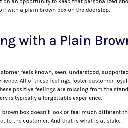
 on an opportunity to keep that personalized sh
off with a plain brown box on the doorstep.
ng with a Plain Brow
r customer feels known, seen, understood, supporte
ience. All of these feelings foster customer loyal
These positive feelings are missing from the stan
very is typically a forgettable experience.
 brown box doesn’t look or feel much different th
t to the customer. And that is what is at stake.