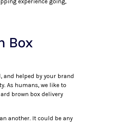
opping experience going,
n Box
d, and helped by your brand
ty. As humans, we like to
dard brown box delivery
an another. It could be any