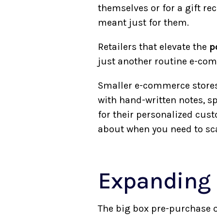
themselves or for a gift re
meant just for them.
Retailers that elevate the
p
just another routine e-com
Smaller e-commerce stores
with hand-written notes, s
for their personalized cus
about when you need to sc
Expanding 
The big box pre-purchase 