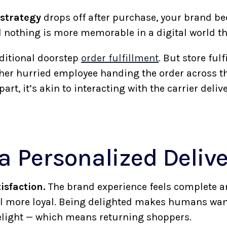
 strategy
drops off after purchase, your brand be
 nothing is more memorable in a digital world 
aditional doorstep
order fulfillment
. But store ful
ther hurried employee handing the order across th
art, it’s akin to interacting with the carrier deliv
 a Personalized Deliv
isfaction.
The brand experience feels complete a
feel more loyal. Being delighted makes humans wan
delight — which means returning shoppers.