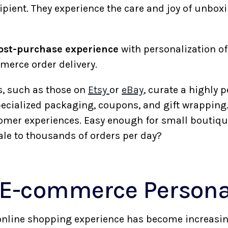
cipient. They experience the care and joy of unboxi
ost-purchase experience
with personalization o
merce order delivery.
, such as those on
Etsy
or
eBay
, curate a highly 
pecialized packaging, coupons, and gift wrapping.
tomer experiences. Easy enough for small boutiqu
ale to thousands of orders per day?
E-commerce Persona
online shopping experience has become increasin