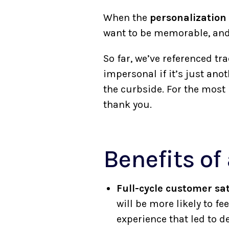
When the
personalization
want to be memorable, and
So far, we’ve referenced tr
impersonal if it’s just ano
the curbside. For the most p
thank you.
Benefits of
Full-cycle customer sat
will be more likely to 
experience that led to 