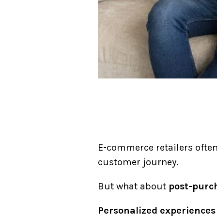
E-commerce retailers ofte
customer journey.
But what about
post-purc
Personalized experiences