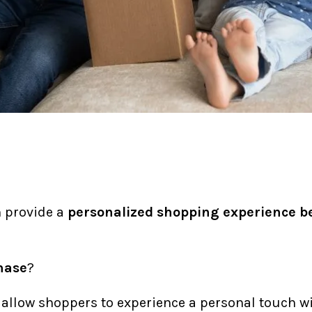
n provide a
personalized shopping experience
b
hase
?
allow shoppers to experience a personal touch wit