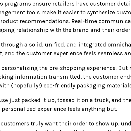
s
programs ensure retailers have customer deta
gement tools make it easier to synthesize custo
product recommendations. Real-time communicat
going relationship with the brand and their order
through a solid, unified, and integrated omnic
ct, and the customer experience feels seamless a
 personalizing the pre-shopping experience. But 
acking information transmitted, the customer ends
with (hopefully!) eco-friendly packaging materials
use just packed it up, tossed it on a truck, and the
y personalized experience feels anything but.
e customers truly want their order to show up, u