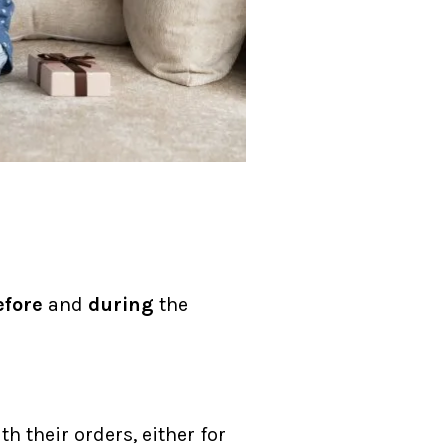
efore
and
during
the
h their orders, either for