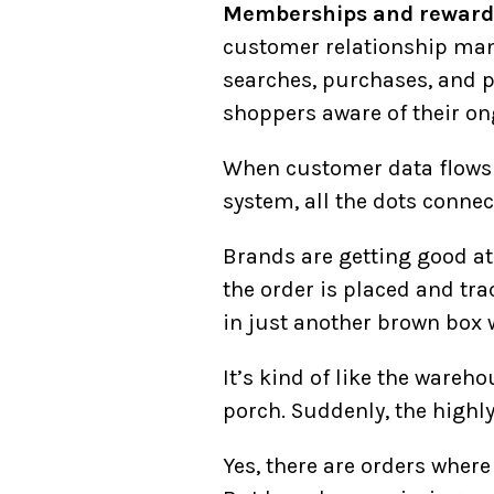
Memberships and reward
customer relationship mana
searches, purchases, and 
shoppers aware of their on
When customer data flows 
system, all the dots conne
Brands are getting good at
the order is placed and tr
in just another brown box 
It’s kind of like the wareho
porch. Suddenly, the highl
Yes, there are orders wher