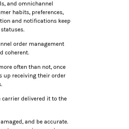
ils, and omnichannel
mer habits, preferences,
ion and notifications keep
 statuses.
hannel order management
nd coherent.
more often than not, once
 up receiving their order
.
 carrier delivered it to the
ndamaged, and be accurate.