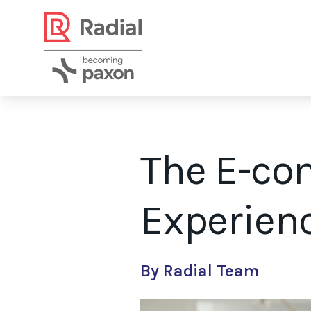
The E-co
Experienc
Personalized experiences allow shoppers to experience a persona
By Radial Team