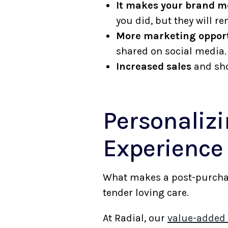
It makes your brand 
you did, but they will
More marketing opport
shared on social media
Increased sales
and sho
Personalizi
Experienc
What makes a post-purchase
tender loving care.
At Radial, our
value-added 