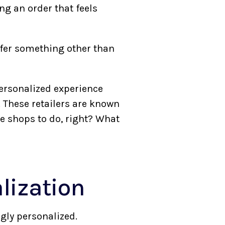
ng an order that feels
ffer something other than
personalized experience
 These retailers are known
e shops to do, right? What
lization
gly personalized.