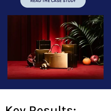
READ THE CASE STUDY
Key Results: