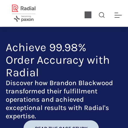
Achieve 99.98%
Order Accuracy with
Radial
Discover how Brandon Blackwood
transformed their fulfillment
operations and achieved
exceptional results with Radial's
expertise.