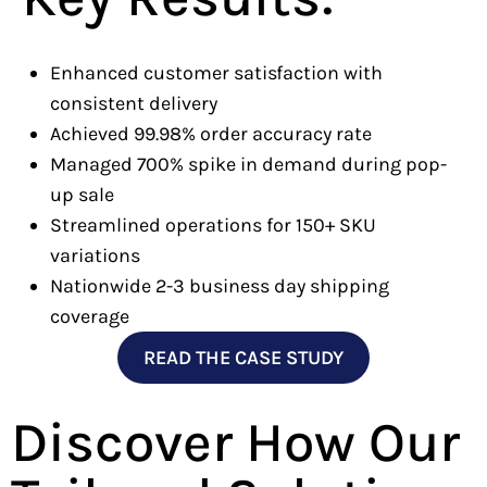
Enhanced customer satisfaction with
consistent delivery
Achieved 99.98% order accuracy rate
Managed 700% spike in demand during pop-
up sale
Streamlined operations for 150+ SKU
variations
Nationwide 2-3 business day shipping
coverage
READ THE CASE STUDY
Discover How Our