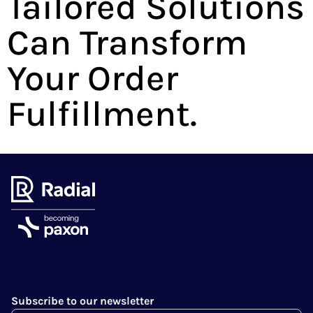
Tailored Solutions
Can Transform
Your Order
Fulfillment.
Subscribe to our newsletter