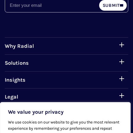
Email
SUBMIT
Why Radial
Solutions
Insights
Legal
We value your privacy
Careers
We use cookies on our website to give you the most relevant
experience by remembering your preferences and repeat