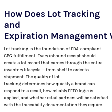
How Does Lot Tracking
and
Expiration Management
Lot tracking is the foundation of FDA-compliant
CPG fulfillment. Every inbound receipt should
create a lot record that carries through the entire
inventory lifecycle — from shelf to order to
shipment. The quality of lot
tracking determines how quickly a brand can
respond to a recall, how reliably FEFO logic is
applied, and whether retail partners will be satisfied
with the traceability documentation they require.