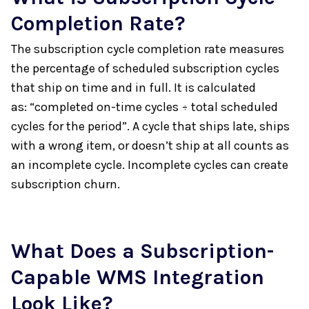
Completion Rate?
The subscription cycle completion rate measures
the percentage of scheduled subscription cycles
that ship on time and in full. It is calculated
as: “completed on-time cycles ÷ total scheduled
cycles for the period”. A cycle that ships late, ships
with a wrong item, or doesn’t ship at all counts as
an incomplete cycle. Incomplete cycles can create
subscription churn.
What Does a Subscription-
Capable WMS Integration
Look Like?