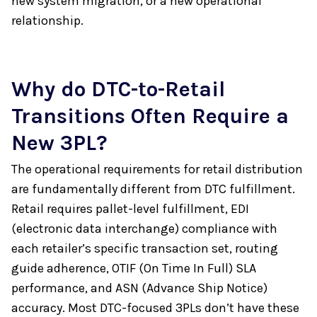
new system migration, or a new operational
relationship.
Why do DTC-to-Retail
Transitions Often Require a
New 3PL?
The operational requirements for retail distribution
are fundamentally different from DTC fulfillment.
Retail requires pallet-level fulfillment, EDI
(electronic data interchange) compliance with
each retailer’s specific transaction set, routing
guide adherence, OTIF (On Time In Full) SLA
performance, and ASN (Advance Ship Notice)
accuracy. Most DTC-focused 3PLs don’t have these