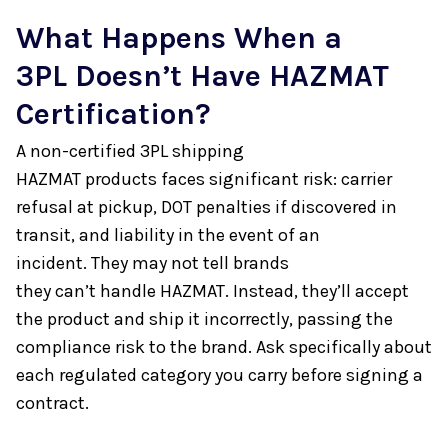
What Happens When a
3PL Doesn’t Have HAZMAT
Certification?
A non-certified 3PL shipping
HAZMAT products faces significant risk: carrier
refusal at pickup, DOT penalties if discovered in
transit, and liability in the event of an
incident. They may not tell brands
they can’t handle HAZMAT. Instead, they’ll accept
the product and ship it incorrectly, passing the
compliance risk to the brand. Ask specifically about
each regulated category you carry before signing a
contract.