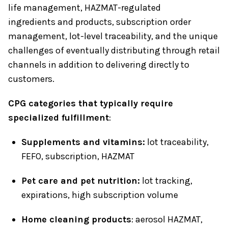
life management, HAZMAT-regulated
ingredients and products, subscription order
management, lot-level traceability, and the unique
challenges of eventually distributing through retail
channels in addition to delivering directly to
customers.
CPG categories that typically require
specialized fulfillment
:
Supplements and vitamins:
lot traceability,
FEFO, subscription, HAZMAT
Pet care and pet nutrition:
lot tracking,
expirations, high subscription volume
Home cleaning products
: aerosol HAZMAT,