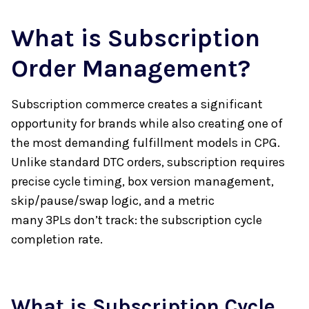
What is Subscription
Order Management?
Subscription commerce creates a significant
opportunity for brands while also creating one of
the most demanding fulfillment models in CPG.
Unlike standard DTC orders, subscription requires
precise cycle timing, box version management,
skip/pause/swap logic, and a metric
many 3PLs don’t track: the subscription cycle
completion rate.
What is Subscription Cycle