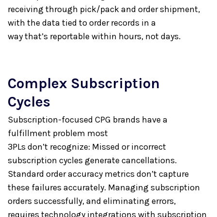
receiving through pick/pack and order shipment,
with the data tied to order records in a
way that’s reportable within hours, not days.
Complex
Subscription
Cycles
Subscription-focused CPG brands have a
fulfillment problem most
3PLs don’t recognize: Missed or incorrect
subscription cycles generate cancellations.
Standard order accuracy metrics don’t capture
these failures accurately. Managing subscription
orders successfully, and eliminating errors,
requires technology integrations with subscription