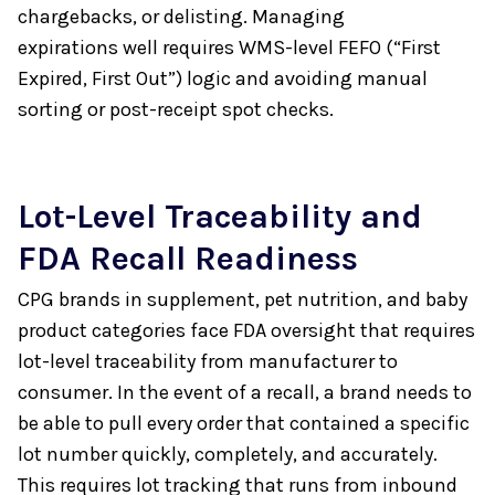
chargebacks, or delisting. Managing
expirations well requires WMS-level FEFO (“First
Expired, First Out”) logic and avoiding manual
sorting or post-receipt spot checks.
Lot-Level Traceability and
FDA Recall Readiness
CPG brands in supplement, pet nutrition, and baby
product categories face FDA oversight that requires
lot-level traceability from manufacturer to
consumer. In the event of a recall, a brand needs to
be able to pull every order that contained a specific
lot number quickly, completely, and accurately.
This requires lot tracking that runs from inbound