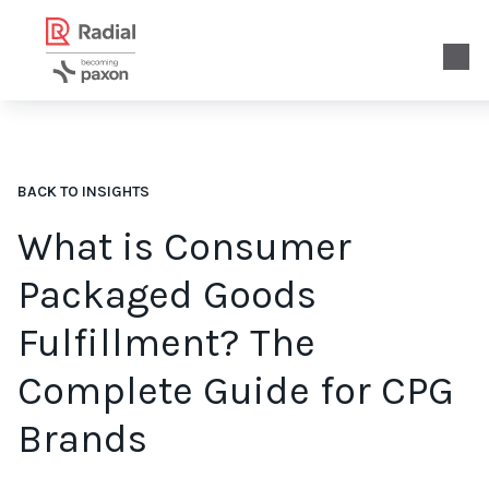
BACK TO INSIGHTS
What is Consumer
Packaged Goods
Fulfillment? The
Complete Guide for CPG
Brands