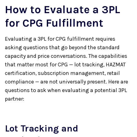
How to Evaluate a 3PL
for CPG Fulfillment
Evaluating a 3PL for CPG fulfillment requires
asking questions that go beyond the standard
capacity and price conversations. The capabilities
that matter most for CPG — lot tracking, HAZMAT
certification, subscription management, retail
compliance — are not universally present. Here are
questions to ask when evaluating a potential 3PL
partner:
Lot Tracking and