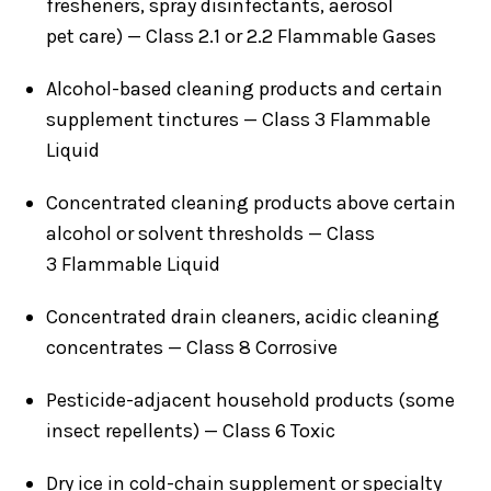
fresheners, spray disinfectants, aerosol
pet care) — Class 2.1 or 2.2 Flammable Gases
Alcohol-based cleaning products and certain
supplement tinctures — Class 3 Flammable
Liquid
Concentrated cleaning products above certain
alcohol or solvent thresholds — Class
3 Flammable Liquid
Concentrated drain cleaners, acidic cleaning
concentrates — Class 8 Corrosive
Pesticide-adjacent household products (some
insect repellents) — Class 6 Toxic
Dry ice in cold-chain supplement or specialty