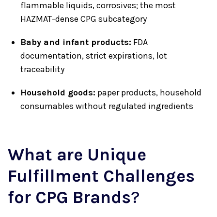
flammable liquids, corrosives; the most
HAZMAT-dense CPG subcategory
Baby and infant products:
FDA
documentation, strict expirations, lot
traceability
Household goods:
paper products, household
consumables without regulated ingredients
What are Unique
Fulfillment Challenges
for CPG Brands
?