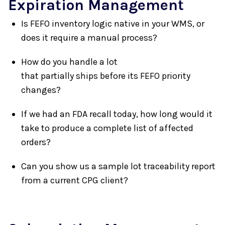
Expiration Management
Is FEFO inventory logic native in your WMS, or
does it require a manual process?
How do you handle a lot
that partially ships before its FEFO priority
changes?
If we had an FDA recall today, how long would it
take to produce a complete list of affected
orders?
Can you show us a sample lot traceability report
from a current CPG client?