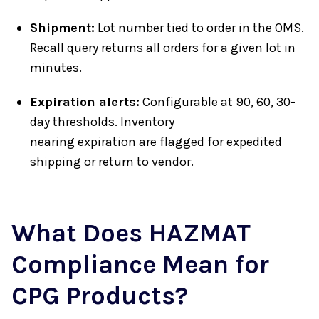
Shipment:
Lot number tied to order in the OMS.
Recall query returns all orders for a given lot in
minutes.
Expiration alerts:
Configurable at 90, 60, 30-
day thresholds. Inventory
nearing expiration are flagged for expedited
shipping or return to vendor.
What Does HAZMAT
Compliance Mean for
CPG Products?