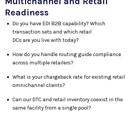
Multichannel and Retail
Readiness
Do you have EDI B2B capability? Which
transaction sets and which retail
DCs are you live with today?
How do you handle routing guide compliance
across multiple retailers?
What is your chargeback rate for existing retail
omnichannel clients?
Can our DTC and retail inventory coexist in the
same facility from a single pool?