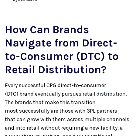
How Can Brands
Navigate from Direct-
to-Consumer (DTC) to
Retail Distribution?
Every successful CPG direct-to-consumer
(DTC) brand eventually pursues
retail distribution
.
The brands that make this transition
most successfully are those with 3PL partners
that can grow with them across multiple channels
and into retail without requiring a new facility, a