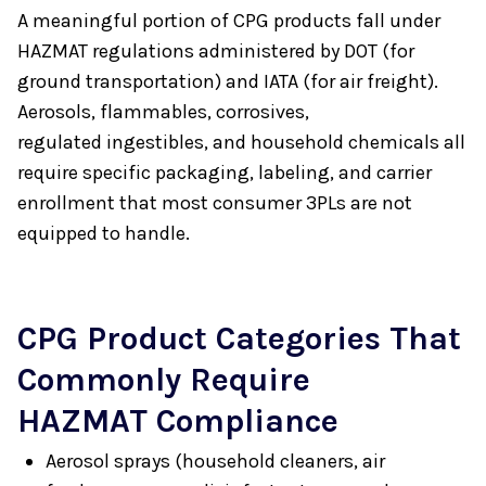
A meaningful portion of CPG products fall under
HAZMAT regulations administered by DOT (for
ground transportation) and IATA (for air freight).
Aerosols, flammables, corrosives,
regulated ingestibles, and household chemicals all
require specific packaging, labeling, and carrier
enrollment that most consumer 3PLs are not
equipped to handle.
CPG Product Categories That
Commonly Require
HAZMAT Compliance
Aerosol sprays (household cleaners, air