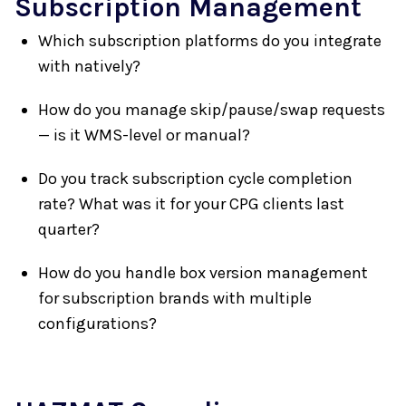
Subscription Management
Which subscription platforms do you integrate
with natively?
How do you manage skip/pause/swap requests
— is it WMS-level or manual?
Do you track subscription cycle completion
rate? What was it for your CPG clients last
quarter?
How do you handle box version management
for subscription brands with multiple
configurations?