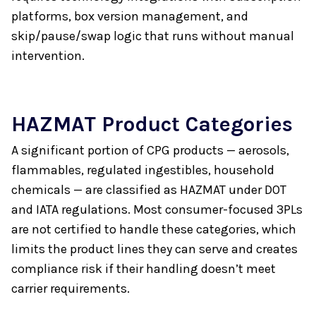
platforms, box version management, and
skip/pause/swap logic that runs without manual
intervention.
HAZMAT Product Categories
A significant portion of CPG products — aerosols,
flammables, regulated ingestibles, household
chemicals — are classified as HAZMAT under DOT
and IATA regulations. Most consumer-focused 3PLs
are not certified to handle these categories, which
limits the product lines they can serve and creates
compliance risk if their handling doesn’t meet
carrier requirements.