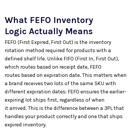
What FEFO Inventory
Logic Actually Means
FEFO (First Expired, First Out) is the inventory
rotation method required for products with a
defined shelf life. Unlike FIFO (First In, First Out),
which routes based on receipt date, FEFO
routes based on expiration date. This matters when
a brand receives two lots of the same SKU with
different expiration dates: FEFO ensures the earlier-
expiring lot ships first, regardless of when
it arrived. This is the difference between a 3PL that
handles your product correctly and one that ships
expired inventory.