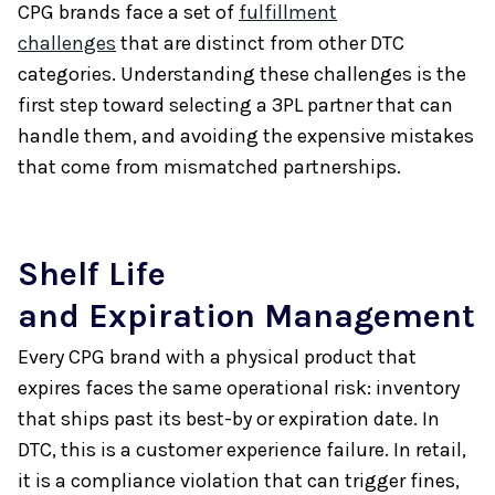
CPG brands face a set of
fulfillment
challenges
that are distinct from other DTC
categories. Understanding these challenges is the
first step toward selecting a 3PL partner that can
handle them, and avoiding the expensive mistakes
that come from mismatched partnerships.
Shelf Life
and Expiration Management
Every CPG brand with a physical product that
expires faces the same operational risk: inventory
that ships past its best-by or expiration date. In
DTC, this is a customer experience failure. In retail,
it is a compliance violation that can trigger fines,