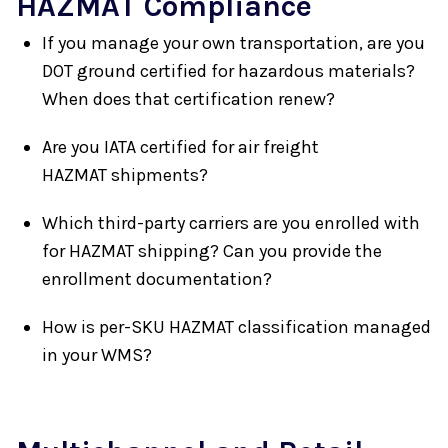
HAZMAT Compliance
If you manage your own transportation, are you
DOT ground certified for hazardous materials?
When does that certification renew?
Are you IATA certified for air freight
HAZMAT shipments?
Which third-party carriers are you enrolled with
for HAZMAT shipping? Can you provide the
enrollment documentation?
How is per-SKU HAZMAT classification managed
in your WMS?