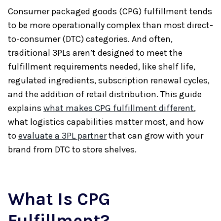
Consumer packaged goods (CPG) fulfillment tends
to be more operationally complex than most direct-
to-consumer (DTC) categories. And often,
traditional 3PLs aren’t designed to meet the
fulfillment requirements needed, like shelf life,
regulated ingredients, subscription renewal cycles,
and the addition of retail distribution. This guide
explains
what makes CPG fulfillment different
,
what logistics capabilities matter most, and how
to
evaluate a 3PL partner
that can grow with your
brand from DTC to store shelves.
What Is CPG
Fulfillment?