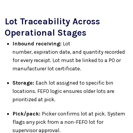
Lot Traceability Across
Operational Stages
Inbound receiving:
Lot
number, expiration date, and quantity recorded
for every receipt. Lot must be linked to a PO or
manufacturer lot certificate.
Storage:
Each lot assigned to specific bin
locations. FEFO logic ensures older lots are
prioritized at pick.
Pick/pack:
Picker confirms lot at pick. System
flags any pick from a non-FEFO lot for
supervisor approval.