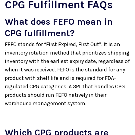
CPG Fulfillment FAQs
What does FEFO mean in
CPG fulfillment?
FEFO stands for “First Expired, First Out”. It is an
inventory rotation method that prioritizes shipping
inventory with the earliest expiry date, regardless of
when it was received. FEFO is the standard for any
product with shelf life and is required for FDA-
regulated CPG categories. A 3PL that handles CPG
products should run FEFO natively in their
warehouse management system.
Which CPG products are