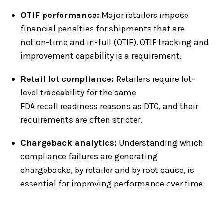
OTIF performance:
Major retailers impose
financial penalties for shipments that are
not on-time and in-full (OTIF). OTIF tracking and
improvement capability is a requirement.
Retail lot compliance:
Retailers require lot-
level traceability for the same
FDA recall readiness reasons as DTC, and their
requirements are often stricter.
Chargeback analytics:
Understanding which
compliance failures are generating
chargebacks, by retailer and by root cause, is
essential for improving performance over time.