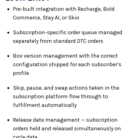
Pre-built integration with Recharge, Bold
Commerce, Stay AI, or Skio
Subscription-specific order queue managed
separately from standard DTC orders
Box version management with the correct
configuration shipped for each subscriber’s
profile
Skip, pause, and swap actions taken in the
subscription platform flow through to
fulfillment automatically
Release date management — subscription
orders held and released simultaneously on
cycle date