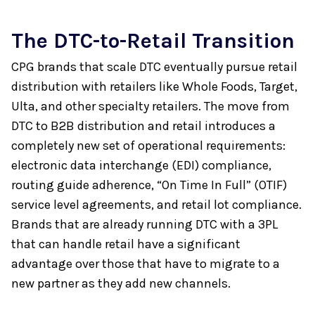
The DTC-to-Retail Transition
CPG brands that scale DTC eventually pursue retail
distribution with retailers like Whole Foods, Target,
Ulta, and other specialty retailers. The move from
DTC to B2B distribution and retail introduces a
completely new set of operational requirements:
electronic data interchange (EDI) compliance,
routing guide adherence, “On Time In Full” (OTIF)
service level agreements, and retail lot compliance.
Brands that are already running DTC with a 3PL
that can handle retail have a significant
advantage over those that have to migrate to a
new partner as they add new channels.