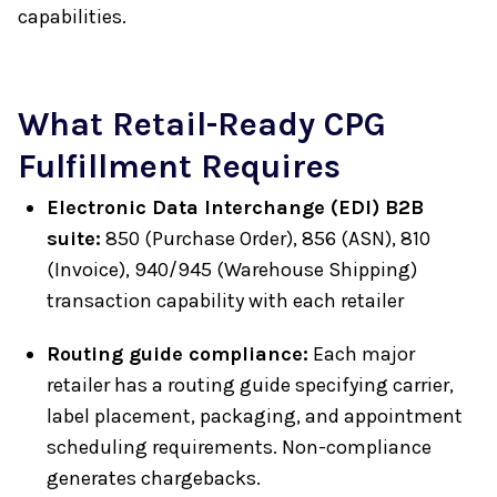
capabilities.
What Retail-Ready CPG
Fulfillment Requires
Electronic Data Interchange (EDI) B2B
suite:
850 (Purchase Order), 856 (ASN), 810
(Invoice), 940/945 (Warehouse Shipping)
transaction capability with each retailer
Routing guide compliance:
Each major
retailer has a routing guide specifying carrier,
label placement, packaging, and appointment
scheduling requirements. Non-compliance
generates chargebacks.