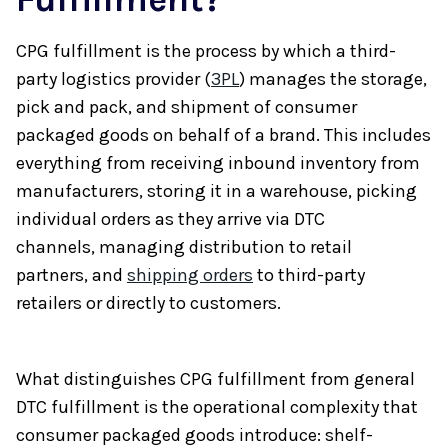
CPG fulfillment is the process by which a third-
party logistics provider (
3PL
) manages the storage,
pick and pack, and shipment of consumer
packaged goods on behalf of a brand. This includes
everything from receiving inbound inventory from
manufacturers, storing it in a warehouse, picking
individual orders as they arrive via DTC
channels, managing distribution to retail
partners, and
shipping orders
to third-party
retailers or directly to customers.
What distinguishes CPG fulfillment from general
DTC fulfillment is the operational complexity that
consumer packaged goods introduce: shelf-