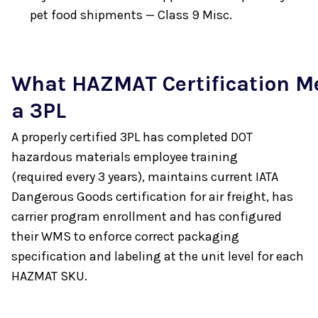
pet food shipments — Class 9 Misc.
What HAZMAT Certification M
a 3PL
A properly certified 3PL has completed DOT
hazardous materials employee training
(required every 3 years), maintains current IATA
Dangerous Goods certification for air freight, has
carrier program enrollment and has configured
their WMS to enforce correct packaging
specification and labeling at the unit level for each
HAZMAT SKU.