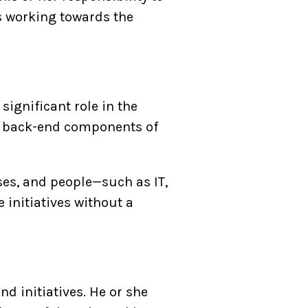
s working towards the
ignificant role in the
he back-end components of
ses, and people—such as IT,
 initiatives without a
 initiatives. He or she