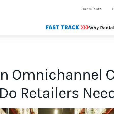
Our Clients
Why Radia
an Omnichannel
Do Retailers Nee
tablishing an omnichannel champion could help you do just tha