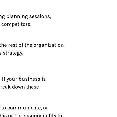
ing planning sessions,
 competitors,
he rest of the organization
 strategy.
if your business is
 break down these
s to communicate, or
his or her responsibility to