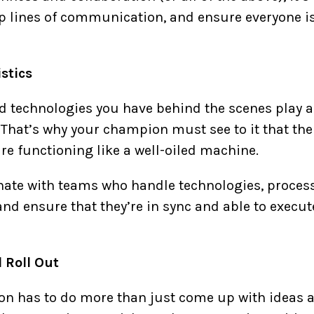
p lines of communication, and ensure everyone i
stics
d technologies you have behind the scenes play a s
 That’s why your champion must see to it that t
re functioning like a well-oiled machine.
dinate with teams who handle technologies, proces
nd ensure that they’re in sync and able to execute
 Roll Out
 has to do more than just come up with ideas and