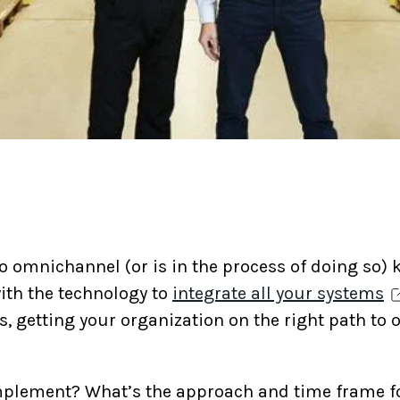
o omnichannel (or is in the process of doing so) k
ith the technology to
integrate all your systems
es, getting your organization on the right path t
implement? What’s the approach and time frame 