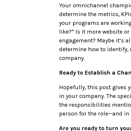
Your omnichannel champion 
determine the metrics, KPIs
your programs are working.
like?” Is it more website o
engagement? Maybe it’s al
determine how to identify,
company.
Ready to Establish a Cha
Hopefully, this post gives
in your company. The specif
the responsibilities mentio
person for the role—and in
Are you ready to turn yo