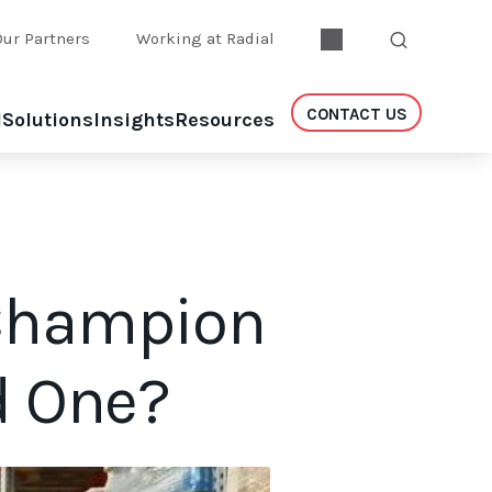
Our Partners
Working at Radial
CONTACT US
l
Solutions
Insights
Resources
 Champion
d One?
t.