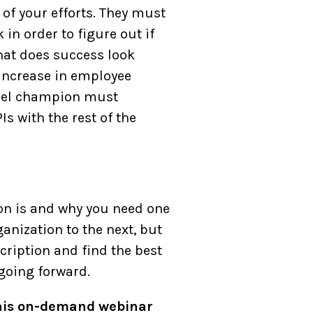
of your efforts. They must
in order to figure out if
hat does success look
 increase in employee
nnel champion must
 with the rest of the
on is and why you need one
ganization to the next, but
cription and find the best
 going forward.
 this on-demand webinar