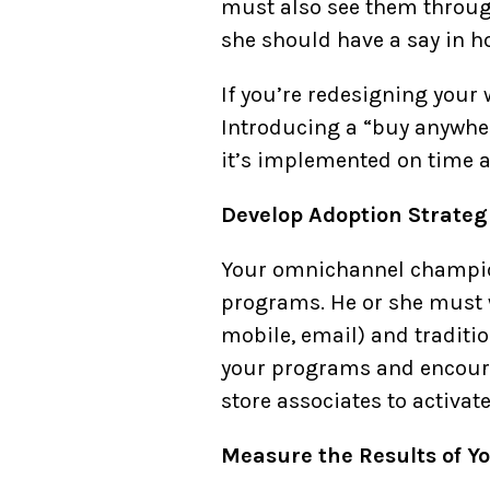
must also see them through
she should have a say in h
If you’re redesigning your 
Introducing a “buy anywher
it’s implemented on time a
Develop Adoption Strateg
Your omnichannel champion
programs. He or she must w
mobile, email) and traditio
your programs and encoura
store associates to activat
Measure the Results of Y