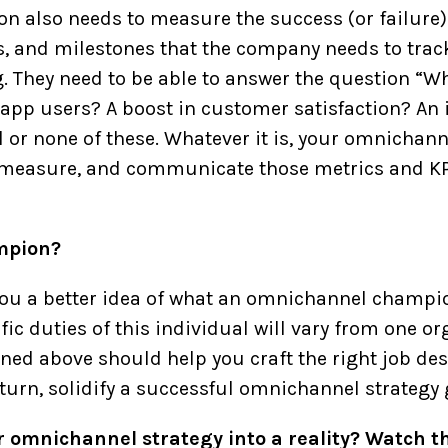
also needs to measure the success (or failure) 
, and milestones that the company needs to track 
 They need to be able to answer the question “W
r app users? A boost in customer satisfaction? An
l or none of these. Whatever it is, your omnicha
 measure, and communicate those metrics and KPIs
mpion?
 you a better idea of what an omnichannel champi
ic duties of this individual will vary from one or
ned above should help you craft the right job des
 turn, solidify a successful omnichannel strategy
ur omnichannel strategy into a reality? Watch