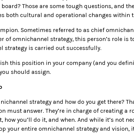
board? Those are some tough questions, and they
 both cultural and operational changes within t
pion. Sometimes referred to as chief omnichannel
 of omnichannel strategy, this person’s role is t
 strategy is carried out successfully.
lish this position in your company (and you defini
 you should assign.
p
ichannel strategy and how do you get there? Tha
 must answer. They’re in charge of creating a r
t, how you’ll do it, and when. And while it’s not n
lop your entire omnichannel strategy and vision, it