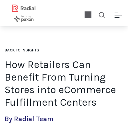
BACK TO INSIGHTS
How Retailers Can
Benefit From Turning
Stores into eCommerce
Fulfillment Centers
By Radial Team
As retailers grapple with high inflation, rising costs, and l