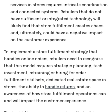
services in stores requires intricate coordination
and connected systems. Retailers that do not
have sufficient or integrated technology will
likely find that store fulfillment creates chaos
and, ultimately, could have a negative impact
on the customer experience.
To implement a store fulfillment strategy that
handles online orders, retailers need to recognize
that this model requires strategic planning, tech
investment, retraining or hiring for order
fulfillment skillsets, dedicated real estate space in
stores, the ability to
handle returns
, and an
awareness of how store fulfillment operations can
and will impact the customer experience.