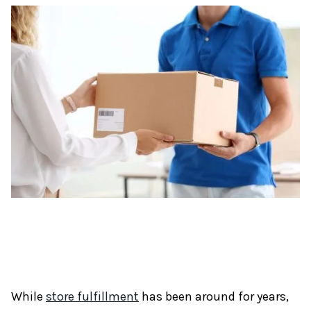
While
store fulfillment
has been around for years,