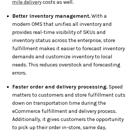
mile delivery
costs as well.
Better inventory management.
With a
modern OMS that unifies all inventory and
provides real-time visibility of SKUs and
inventory status across the enterprise, store
fulfillment makes it easier to forecast inventory
demands and customize inventory to local
needs. This reduces overstock and forecasting
errors.
Faster order and delivery processing.
Speed
matters to customers and store fulfillment cuts
down on transportation time during the
eCommerce fulfillment and delivery process.
Additionally, it gives customers the opportunity
to pick up their order in-store, same day,