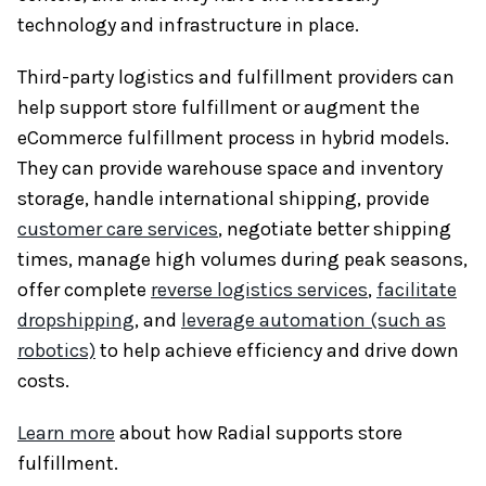
technology and infrastructure in place.
Third-party logistics and fulfillment providers can
help support store fulfillment or augment the
eCommerce fulfillment process in hybrid models.
They can provide warehouse space and inventory
storage, handle international shipping, provide
customer care services
, negotiate better shipping
times, manage high volumes during peak seasons,
offer complete
reverse logistics services
,
facilitate
dropshipping
, and
leverage automation (such as
robotics)
to help achieve efficiency and drive down
costs.
Learn more
about how Radial supports store
fulfillment.