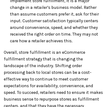
implement store fulfillment, it is a major
change in a retailer’s business model. Rather
than assume customers prefer it, ask for their
input. Customer satisfaction typically centers
around convenience, speed, and whether they
received the right order on time. They may not
care how a retailer achieves this.
Overall, store fulfillment is an eCommerce
fulfillment strategy that is changing the
landscape of the industry. Shifting order
processing back to local stores can be a cost-
effective way to continue to meet customer
expectations for availability, convenience, and
speed. To succeed, retailers need to ensure it makes
business sense to repurpose stores as fulfillment
centers, and that they have the necessary