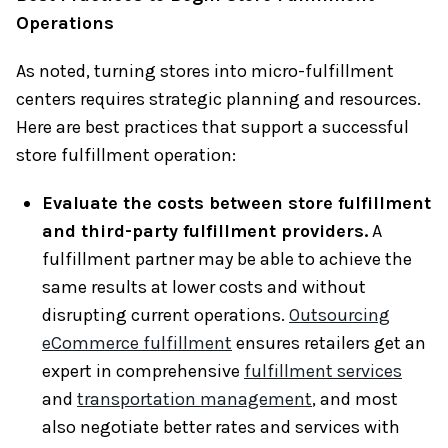
Operations
As noted, turning stores into micro-fulfillment
centers requires strategic planning and resources.
Here are best practices that support a successful
store fulfillment operation:
Evaluate the costs between store fulfillment
and third-party fulfillment providers.
A
fulfillment partner may be able to achieve the
same results at lower costs and without
disrupting current operations.
Outsourcing
eCommerce fulfillment
ensures retailers get an
expert in comprehensive
fulfillment services
and
transportation management
, and most
also negotiate better rates and services with