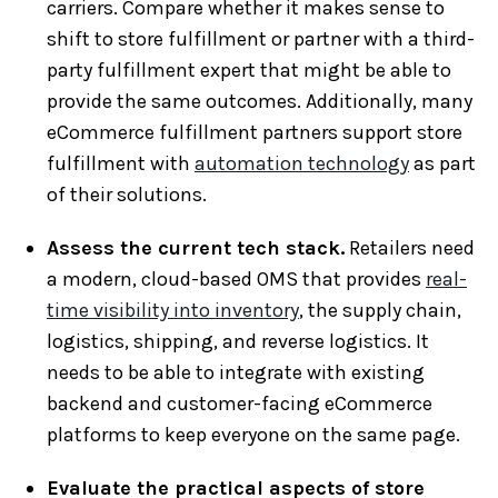
carriers. Compare whether it makes sense to
shift to store fulfillment or partner with a third-
party fulfillment expert that might be able to
provide the same outcomes. Additionally, many
eCommerce fulfillment partners support store
fulfillment with
automation technology
as part
of their solutions.
Assess the current tech stack.
Retailers need
a modern, cloud-based OMS that provides
real-
time visibility into inventory
, the supply chain,
logistics, shipping, and reverse logistics. It
needs to be able to integrate with existing
backend and customer-facing eCommerce
platforms to keep everyone on the same page.
Evaluate the practical aspects of store