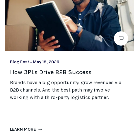
Blog Post
•
May 19, 2026
How 3PLs Drive B2B Success
Brands have a big opportunity: grow revenues via
B2B channels. And the best path may involve
working with a third-party logistics partner.
LEARN MORE