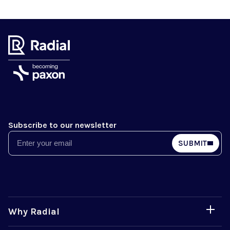
Subscribe to our newsletter
Email
SUBMIT
Why Radial