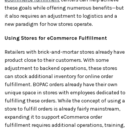
these goals while offering numerous benefits—but
it also requires an adjustment to logistics and a
new paradigm for how stores operate.
Using Stores for eCommerce Fulfillment
Retailers with brick-and-mortar stores already have
product close to their customers. With some
adjustment to backend operations, these stores
can stock additional inventory for online order
fulfillment. BOPAC orders already have their own
unique space in stores with employees dedicated to
fulfilling these orders. While the concept of using a
store to fulfill orders is already fairly mainstream,
expanding it to support eCommerce order
fulfillment requires additional operations, training,