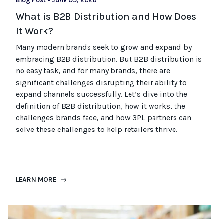
Blog Post
•
June 05, 2026
What is B2B Distribution and How Does
It Work?
Many modern brands seek to grow and expand by
embracing B2B distribution. But B2B distribution is
no easy task, and for many brands, there are
significant challenges disrupting their ability to
expand channels successfully. Let’s dive into the
definition of B2B distribution, how it works, the
challenges brands face, and how 3PL partners can
solve these challenges to help retailers thrive.
LEARN MORE