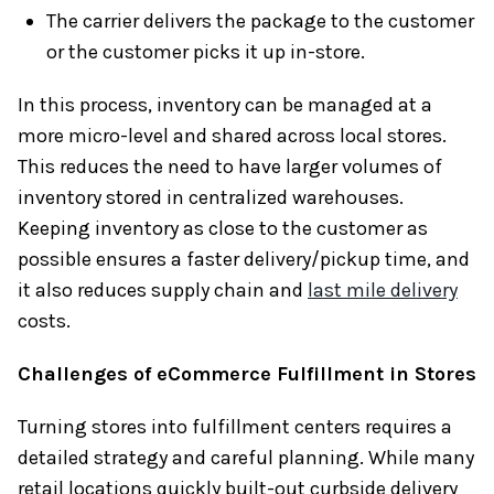
The carrier delivers the package to the customer
or the customer picks it up in-store.
In this process, inventory can be managed at a
more micro-level and shared across local stores.
This reduces the need to have larger volumes of
inventory stored in centralized warehouses.
Keeping inventory as close to the customer as
possible ensures a faster delivery/pickup time, and
it also reduces supply chain and
last mile delivery
costs.
Challenges of eCommerce Fulfillment in Stores
Turning stores into fulfillment centers requires a
detailed strategy and careful planning. While many
retail locations quickly built-out curbside delivery