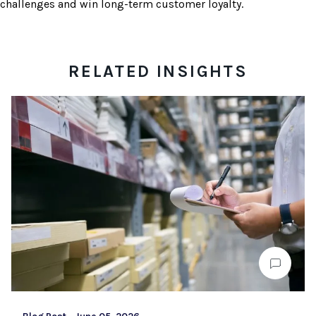
challenges and win long-term customer loyalty.
RELATED INSIGHTS