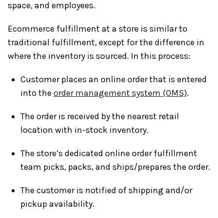
space, and employees.
Ecommerce fulfillment at a store is similar to
traditional fulfillment, except for the difference in
where the inventory is sourced. In this process:
Customer places an online order that is entered
into the
order management system (OMS)
.
The order is received by the nearest retail
location with in-stock inventory.
The store’s dedicated online order fulfillment
team picks, packs, and ships/prepares the order.
The customer is notified of shipping and/or
pickup availability.