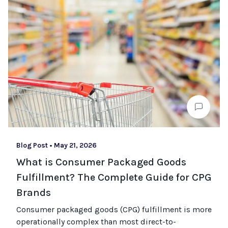
Blog Post
•
May 21, 2026
What is Consumer Packaged Goods
Fulfillment? The Complete Guide for CPG
Brands
Consumer packaged goods
(CPG)
fulfillment is more
operationally complex than most
direct-to-