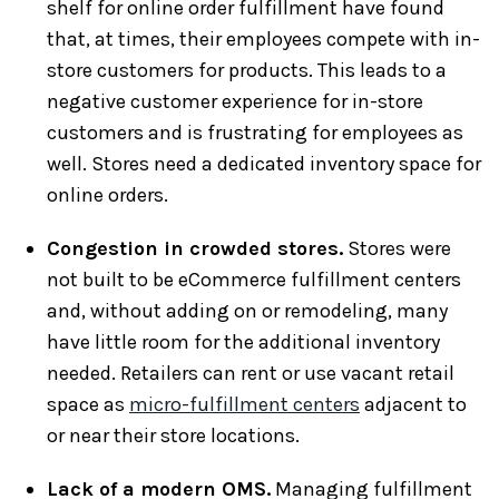
shelf for online order fulfillment have found
that, at times, their employees compete with in-
store customers for products. This leads to a
negative customer experience for in-store
customers and is frustrating for employees as
well. Stores need a dedicated inventory space for
online orders.
Congestion in crowded stores.
Stores were
not built to be eCommerce fulfillment centers
and, without adding on or remodeling, many
have little room for the additional inventory
needed. Retailers can rent or use vacant retail
space as
micro-fulfillment centers
adjacent to
or near their store locations.
Lack of a modern OMS.
Managing fulfillment