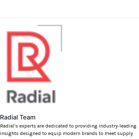
About
the
author
Radial Team
Radial’s experts are dedicated to providing industry-leading
insights designed to equip modern brands to meet supply