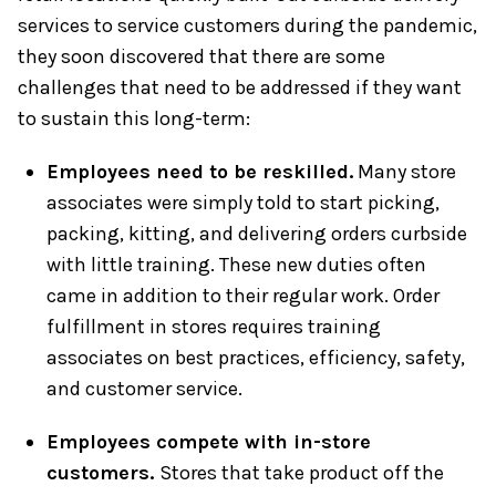
services to service customers during the pandemic,
they soon discovered that there are some
challenges that need to be addressed if they want
to sustain this long-term:
Employees need to be reskilled.
Many store
associates were simply told to start picking,
packing, kitting, and delivering orders curbside
with little training. These new duties often
came in addition to their regular work. Order
fulfillment in stores requires training
associates on best practices, efficiency, safety,
and customer service.
Employees compete with in-store
customers.
Stores that take product off the