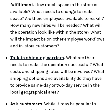
fulfillment.
How much space in the store is
available? What needs to change to make
space? Are there employees available to reskill?
How many new hires will be needed? What will
the operation look like within the store? What
will the impact be on other employee workflows
and in-store customers?
Talk to shipping carriers
.
What are their
needs to make the operation successful? What
costs and shipping rates will be involved? What
shipping options and availability do they have
to provide same-day or two-day service in the
local geographical area?
Ask customers.
While it may be popular to