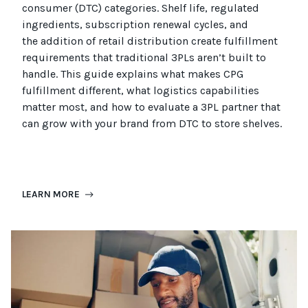
consumer (
DTC
)
categories. Shelf life, regulated
ingredients, subscription renewal cycles, and
the
addition of
retail distribution create fulfillment
requirements that
traditional
3PLs
aren’t
built to
handle. This guide explains what makes CPG
fulfillment different, what
logistics
capabilities
matter most, and how to evaluate a 3PL partner that
can grow with your brand from DTC to
store
shel
ves
.
LEARN MORE