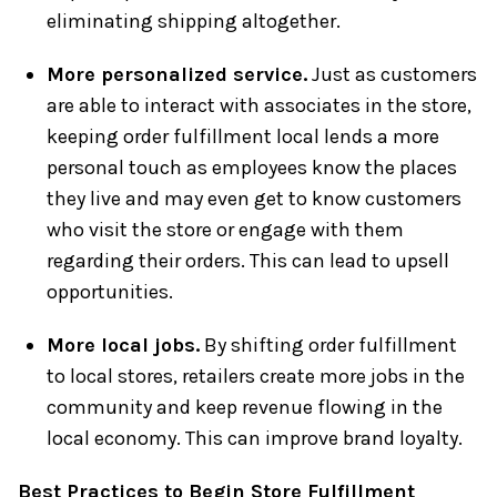
eliminating shipping altogether.
More personalized service.
Just as customers
are able to interact with associates in the store,
keeping order fulfillment local lends a more
personal touch as employees know the places
they live and may even get to know customers
who visit the store or engage with them
regarding their orders. This can lead to upsell
opportunities.
More local jobs.
By shifting order fulfillment
to local stores, retailers create more jobs in the
community and keep revenue flowing in the
local economy. This can improve brand loyalty.
Best Practices to Begin Store Fulfillment