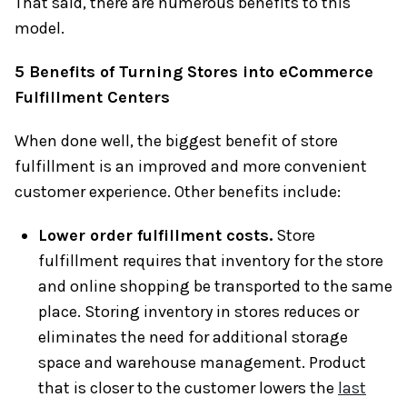
That said, there are numerous benefits to this
model.
5 Benefits of Turning Stores into eCommerce
Fulfillment Centers
When done well, the biggest benefit of store
fulfillment is an improved and more convenient
customer experience. Other benefits include:
Lower order fulfillment costs.
Store
fulfillment requires that inventory for the store
and online shopping be transported to the same
place. Storing inventory in stores reduces or
eliminates the need for additional storage
space and warehouse management. Product
that is closer to the customer lowers the
last