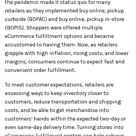
the pandemic made it status quo for many
retailers as they implemented buy online, pickup
curbside (BOPAC) and buy online, pickup in-store
(BOPIS). Shoppers were offered multiple
eCommerce fulfillment options and became
accustomed to having them. Now, as retailers
grapple with high inflation, rising costs, and lower
margins, consumers continue to expect fast and
convenient order fulfillment.
To meet customer expectations, retailers are
assessing ways to keep inventory closer to
customers, reduce transportation and shipping
costs, and be able to get merchandise into
customers’ hands within the expected two-day or
even same-day delivery time. Turning stores into
eCommerce fulfillment
centers can help achieve