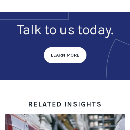
Talk to us today.
LEARN MORE
RELATED INSIGHTS