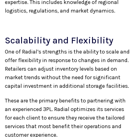
expertise. This includes knowledge of regional
logistics, regulations, and market dynamics.
Scalability and Flexibility
One of Radial’s strengths is the ability to scale and
offer flexibility in response to changes in demand.
Retailers can adjust inventory levels based on
market trends without the need for significant
capital investment in additional storage facilities.
These are the primary benefits to partnering with
an experienced 3PL. Radial optimizes its services
for each client to ensure they receive the tailored
services that most benefit their operations and
customer experience.