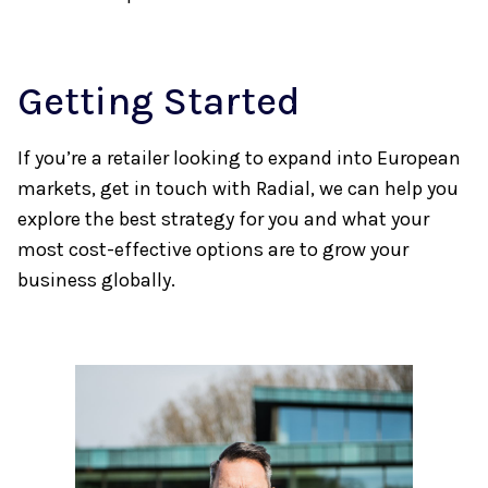
Getting Started
If you’re a retailer looking to expand into European
markets, get in touch with Radial, we can help you
explore the best strategy for you and what your
most cost-effective options are to grow your
business globally.