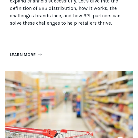
expand channels successfully. Let’s dive into the
definition of B2B distribution, how it works, the
challenges brands face, and how 3PL partners can
solve these challenges to help retailers thrive.
LEARN MORE