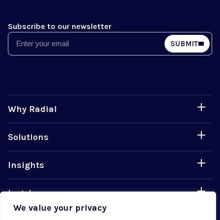
Subscribe to our newsletter
Email
SUBMIT
Why Radial
Solutions
Insights
Legal
We value your privacy