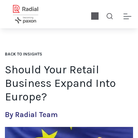
BACK TO INSIGHTS
Should Your Retail
Business Expand Into
Europe?
By Radial Team
For many North American retailers, the question isn’t if they