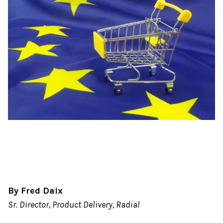
By Fred Daix
Sr. Director, Product Delivery, Radial