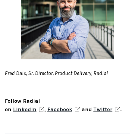
Fred Daix, Sr. Director, Product Delivery, Radial
Follow Radial
on
LinkedIn
,
Facebook
and
Twitter
.