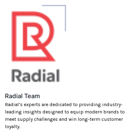
About
the
author
Radial Team
Radial’s experts are dedicated to providing industry-
leading insights designed to equip modern brands to
meet supply challenges and win long-term customer
loyalty.