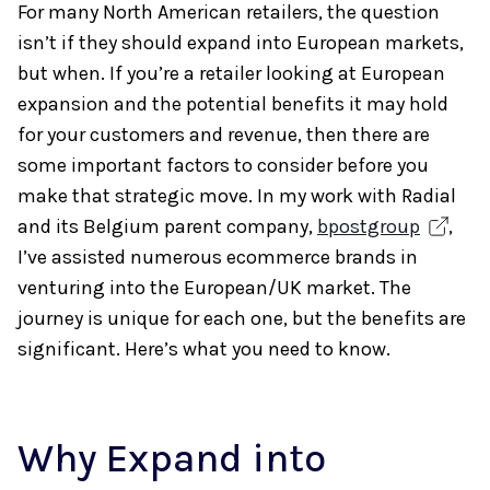
For many North American retailers, the question
isn’t if they should expand into European markets,
but when. If you’re a retailer looking at European
expansion and the potential benefits it may hold
for your customers and revenue, then there are
some important factors to consider before you
make that strategic move. In my work with Radial
and its Belgium parent company,
bpostgroup
,
I’ve assisted numerous ecommerce brands in
venturing into the European/UK market. The
journey is unique for each one, but the benefits are
significant. Here’s what you need to know.
Why Expand into