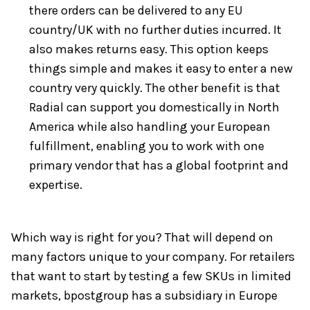
there orders can be delivered to any EU
country/UK with no further duties incurred. It
also makes returns easy. This option keeps
things simple and makes it easy to enter a new
country very quickly. The other benefit is that
Radial can support you domestically in North
America while also handling your European
fulfillment, enabling you to work with one
primary vendor that has a global footprint and
expertise.
Which way is right for you? That will depend on
many factors unique to your company. For retailers
that want to start by testing a few SKUs in limited
markets, bpostgroup has a subsidiary in Europe