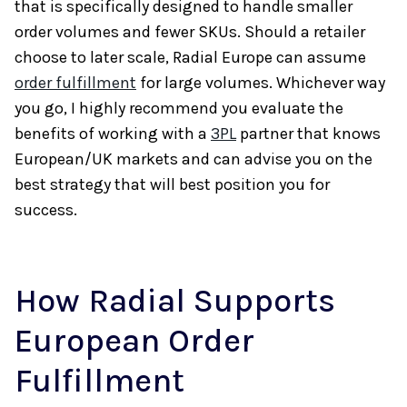
that is specifically designed to handle smaller
order volumes and fewer SKUs. Should a retailer
choose to later scale, Radial Europe can assume
order fulfillment
for large volumes. Whichever way
you go, I highly recommend you evaluate the
benefits of working with a
3PL
partner that knows
European/UK markets and can advise you on the
best strategy that will best position you for
success.
How Radial Supports
European Order
Fulfillment