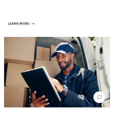
LEARN MORE