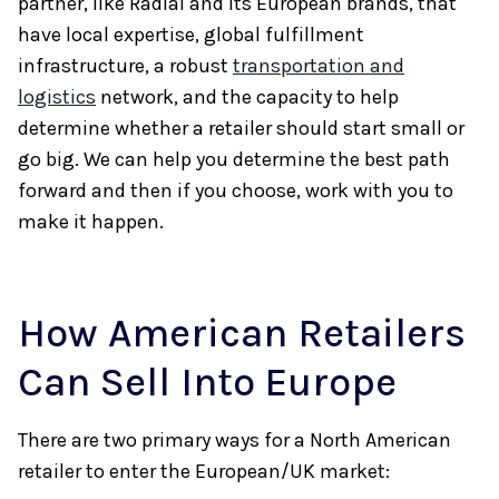
partner, like Radial and its European brands, that
have local expertise, global fulfillment
infrastructure, a robust
transportation and
logistics
network, and the capacity to help
determine whether a retailer should start small or
go big. We can help you determine the best path
forward and then if you choose, work with you to
make it happen.
How American Retailers
Can Sell Into Europe
There are two primary ways for a North American
retailer to enter the European/UK market: