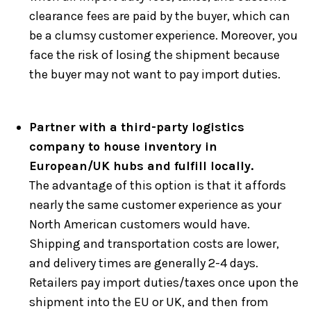
clearance fees are paid by the buyer, which can
be a clumsy customer experience. Moreover, you
face the risk of losing the shipment because
the buyer may not want to pay import duties.
Partner with a third-party logistics
company to house inventory in
European/UK hubs and fulfill locally.
The advantage of this option is that it affords
nearly the same customer experience as your
North American customers would have.
Shipping and transportation costs are lower,
and delivery times are generally 2-4 days.
Retailers pay import duties/taxes once upon the
shipment into the EU or UK, and then from