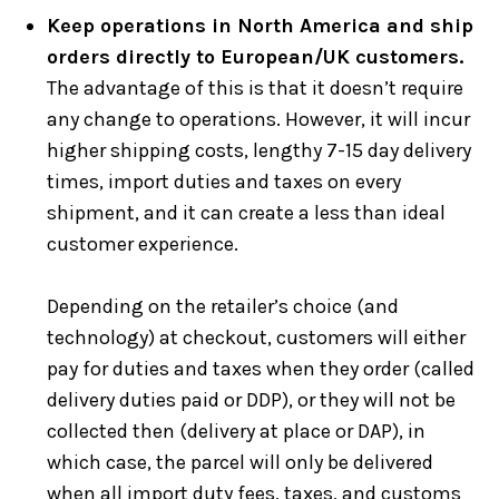
Keep operations in North America and ship
orders directly to European/UK customers.
The advantage of this is that it doesn’t require
any change to operations. However, it will incur
higher shipping costs, lengthy 7-15 day delivery
times, import duties and taxes on every
shipment, and it can create a less than ideal
customer experience.
Depending on the retailer’s choice (and
technology) at checkout, customers will either
pay for duties and taxes when they order (called
delivery duties paid or DDP), or they will not be
collected then (delivery at place or DAP), in
which case, the parcel will only be delivered
when all import duty fees, taxes, and customs