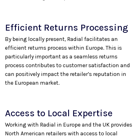
Efficient Returns Processing
By being locally present, Radial facilitates an
efficient returns process within Europe. This is
particularly important as a seamless returns
process contributes to customer satisfaction and
can positively impact the retailer’s reputation in
the European market.
Access to Local Expertise
Working with Radial in Europe and the UK provides
North American retailers with access to local