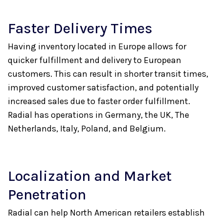
Faster Delivery Times
Having inventory located in Europe allows for
quicker fulfillment and delivery to European
customers. This can result in shorter transit times,
improved customer satisfaction, and potentially
increased sales due to faster order fulfillment.
Radial has operations in Germany, the UK, The
Netherlands, Italy, Poland, and Belgium.
Localization and Market
Penetration
Radial can help North American retailers establish