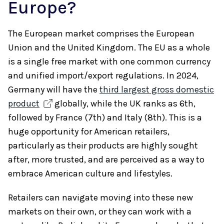
Europe?
The European market comprises the European
Union and the United Kingdom. The EU as a whole
is a single free market with one common currency
and unified import/export regulations. In 2024,
Germany will have the
third largest gross domestic
product
globally, while the UK ranks as 6th,
followed by France (7th) and Italy (8th). This is a
huge opportunity for American retailers,
particularly as their products are highly sought
after, more trusted, and are perceived as a way to
embrace American culture and lifestyles.
Retailers can navigate moving into these new
markets on their own, or they can work with a