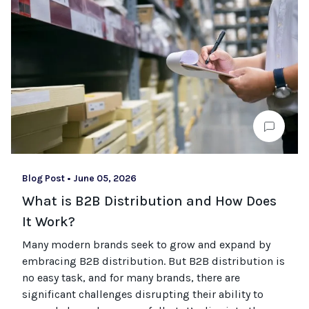
Blog Post
•
June 05, 2026
What is B2B Distribution and How Does
It Work?
Many modern brands seek to grow and expand by
embracing B2B distribution. But B2B distribution is
no easy task, and for many brands, there are
significant challenges disrupting their ability to