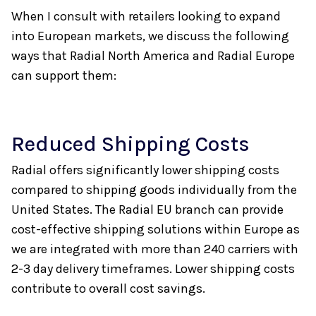
When I consult with retailers looking to expand
into European markets, we discuss the following
ways that Radial North America and Radial Europe
can support them:
Reduced Shipping Costs
Radial offers significantly lower shipping costs
compared to shipping goods individually from the
United States. The Radial EU branch can provide
cost-effective shipping solutions within Europe as
we are integrated with more than 240 carriers with
2-3 day delivery timeframes. Lower shipping costs
contribute to overall cost savings.