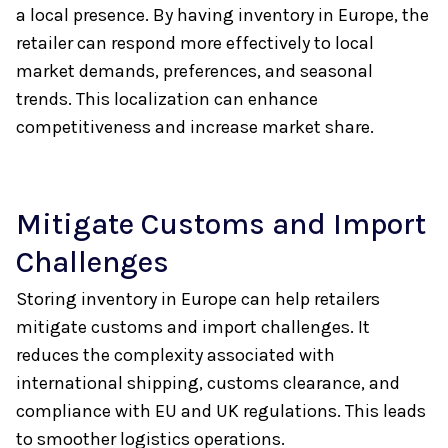
a local presence. By having inventory in Europe, the
retailer can respond more effectively to local
market demands, preferences, and seasonal
trends. This localization can enhance
competitiveness and increase market share.
Mitigate Customs and Import
Challenges
Storing inventory in Europe can help retailers
mitigate customs and import challenges. It
reduces the complexity associated with
international shipping, customs clearance, and
compliance with EU and UK regulations. This leads
to smoother logistics operations.