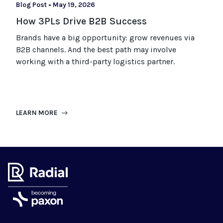
Blog Post
•
May 19, 2026
How 3PLs Drive B2B Success
Brands have a big opportunity: grow revenues via
B2B channels. And the best path may involve
working with a third-party logistics partner.
LEARN MORE