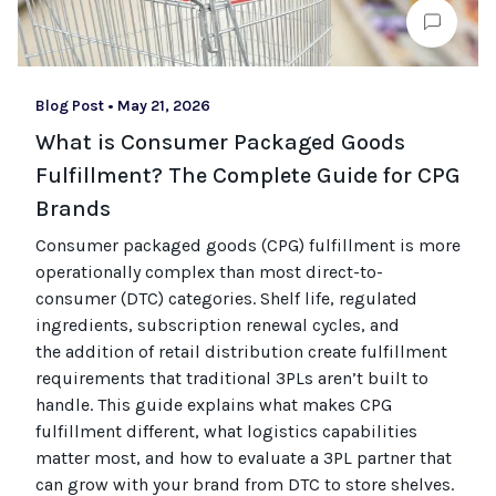
Blog Post
•
May 21, 2026
What is Consumer Packaged Goods
Fulfillment? The Complete Guide for CPG
Brands
Consumer packaged goods
(CPG)
fulfillment is more
operationally complex than most
direct-to-
consumer (
DTC
)
categories. Shelf life, regulated
ingredients, subscription renewal cycles, and
the
addition of
retail distribution create fulfillment
requirements that
traditional
3PLs
aren’t
built to
handle. This guide explains what makes CPG
fulfillment different, what
logistics
capabilities
matter most, and how to evaluate a 3PL partner that
can grow with your brand from DTC to
store
shel
ves
.