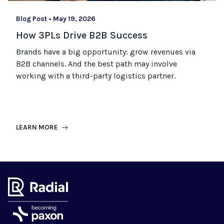
Blog Post
•
May 19, 2026
How 3PLs Drive B2B Success
Brands have a big opportunity: grow revenues via
B2B channels. And the best path may involve
working with a third-party logistics partner.
LEARN MORE