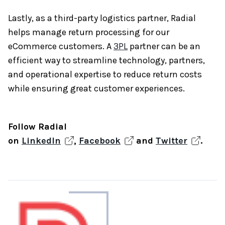
Lastly, as a third-party logistics partner, Radial
helps manage return processing for our
eCommerce customers. A
3PL
partner can be an
efficient way to streamline technology, partners,
and operational expertise to reduce return costs
while ensuring great customer experiences.
Follow Radial
on
LinkedIn
,
Facebook
and
Twitter
.
About
the