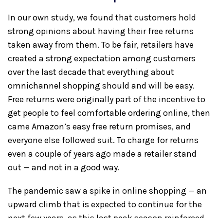
In our own study, we found that customers hold
strong opinions about having their free returns
taken away from them. To be fair, retailers have
created a strong expectation among customers
over the last decade that everything about
omnichannel shopping should and will be easy.
Free returns were originally part of the incentive to
get people to feel comfortable ordering online, then
came Amazon’s easy free return promises, and
everyone else followed suit. To charge for returns
even a couple of years ago made a retailer stand
out — and not in a good way.
The pandemic saw a spike in online shopping — an
upward climb that is expected to continue for the
next few years, as this last peak season reinforced