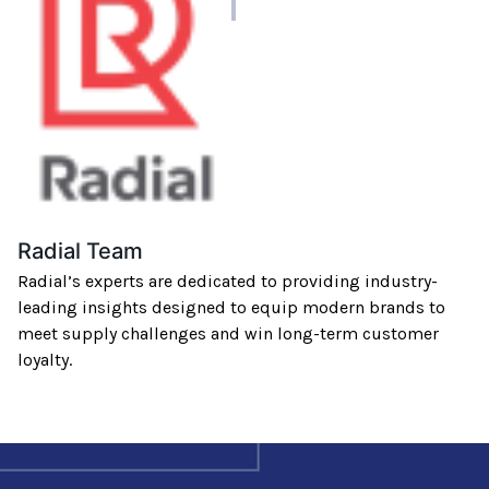
author
Radial Team
Radial’s experts are dedicated to providing industry-
leading insights designed to equip modern brands to
meet supply challenges and win long-term customer
loyalty.