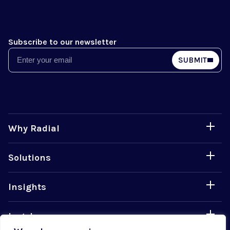
Subscribe to our newsletter
Email
SUBMIT
Why Radial
Solutions
Insights
Legal