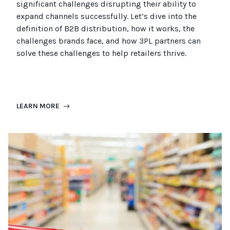
significant challenges disrupting their ability to
expand channels successfully. Let’s dive into the
definition of B2B distribution, how it works, the
challenges brands face, and how 3PL partners can
solve these challenges to help retailers thrive.
LEARN MORE