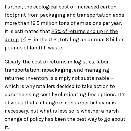
Further, the ecological cost of increased carbon
footprint from packaging and transportation adds
more than 16.5 million tons of emissions per year.
It is estimated that
25% of returns end up in the
dump
— in the U.S., totaling an annual 6 billion
pounds of landfill waste.
Clearly, the cost of returns in logistics, labor,
transportation, repackaging, and managing
returned inventory is simply not sustainable —
which is why retailers decided to take action to
curb the rising cost by eliminating free options. It’s
obvious that a change in consumer behavior is
necessary, but what is less so is whether a harsh
change of policy has been the best way to go about
it.