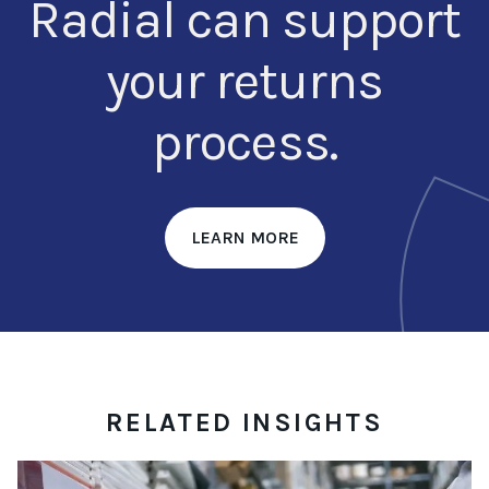
Radial can support
your returns
process.
LEARN MORE
RELATED INSIGHTS