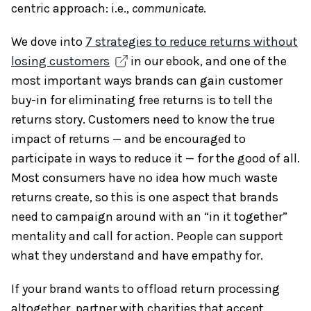
centric approach: i.e.,
communicate
.
We dove into
7 strategies to reduce returns without
losing customers
in our ebook, and one of the
most important ways brands can gain customer
buy-in for eliminating free returns is to tell the
returns story. Customers need to know the true
impact of returns — and be encouraged to
participate in ways to reduce it — for the good of all.
Most consumers have no idea how much waste
returns create, so this is one aspect that brands
need to campaign around with an “in it together”
mentality and call for action. People can support
what they understand and have empathy for.
If your brand wants to offload return processing
altogether, partner with charities that accept