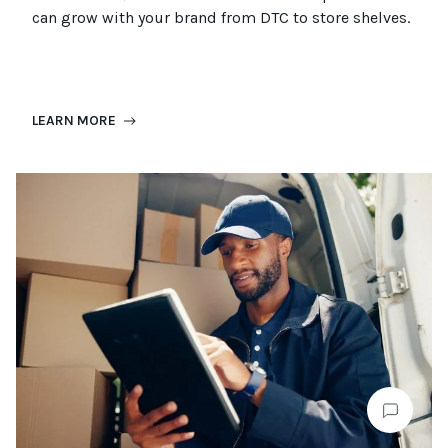
can grow with your brand from DTC to
store
shel
ves
.
LEARN MORE