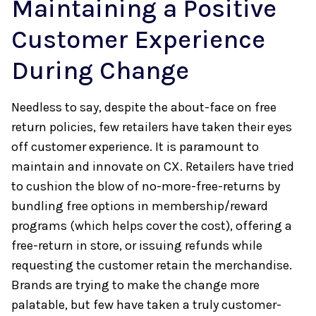
Maintaining a Positive
Customer Experience
During Change
Needless to say, despite the about-face on free
return policies, few retailers have taken their eyes
off customer experience. It is paramount to
maintain and innovate on CX. Retailers have tried
to cushion the blow of no-more-free-returns by
bundling free options in membership/reward
programs (which helps cover the cost), offering a
free-return in store, or issuing refunds while
requesting the customer retain the merchandise.
Brands are trying to make the change more
palatable, but few have taken a truly customer-