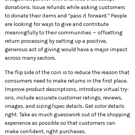
donations. Issue refunds while asking customers
to donate their items and “pass it forward.” People
are looking for ways to give and contribute
meaningfully to their communities — offsetting
return processing by setting up a positive,
generous act of giving would have a major impact
across many sectors.
The flip side of the coin is to reduce the reason that
consumers need to make returns in the first place.
Improve product descriptions, introduce virtual try-
ons, include accurate customer ratings, reviews,
images, and sizing/spec details. Get color details
right. Take as much guesswork out of the shopping
experience as possible so that customers can
make confident, right purchases.