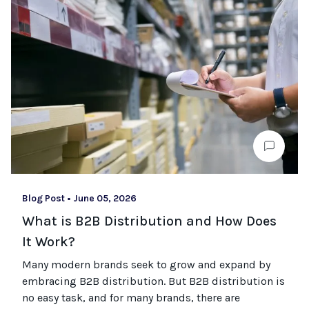
Blog Post
•
June 05, 2026
What is B2B Distribution and How Does
It Work?
Many modern brands seek to grow and expand by
embracing B2B distribution. But B2B distribution is
no easy task, and for many brands, there are