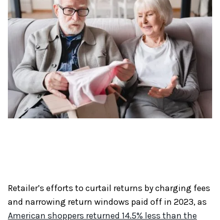
Retailer’s efforts to curtail returns by charging fees
and narrowing return windows paid off in 2023, as
American shoppers returned 14.5% less than the