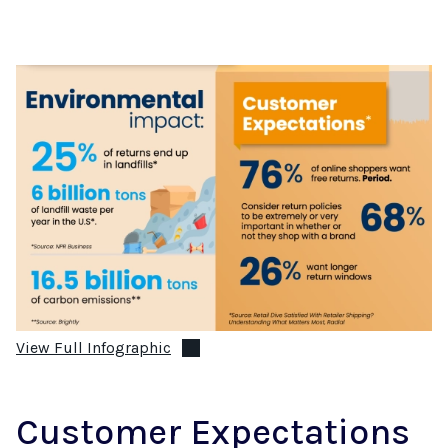
View Full Infographic
Customer Expectations