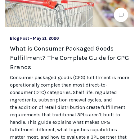
Blog Post
•
May 21, 2026
What is Consumer Packaged Goods
Fulfillment? The Complete Guide for CPG
Brands
Consumer packaged goods
(CPG)
fulfillment is more
operationally complex than most
direct-to-
consumer (
DTC
)
categories. Shelf life, regulated
ingredients, subscription renewal cycles, and
the
addition of
retail distribution create fulfillment
requirements that
traditional
3PLs
aren’t
built to
handle. This guide explains what makes CPG
fulfillment different, what
logistics
capabilities
matter most, and how to evaluate a 3PL partner that