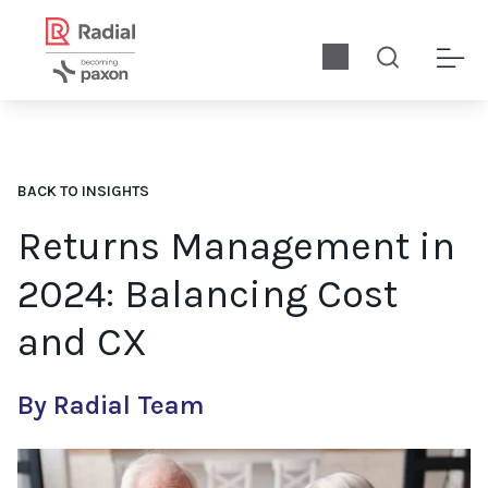
BACK TO INSIGHTS
Returns Management in
2024: Balancing Cost
and CX
By Radial Team
Retailers must ask how to more effectively manage returns in