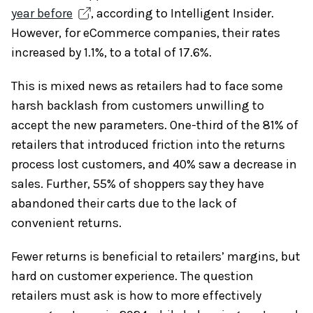
year before
, according to Intelligent Insider.
However, for eCommerce companies, their rates
increased by 1.1%, to a total of 17.6%.
This is mixed news as retailers had to face some
harsh backlash from customers unwilling to
accept the new parameters. One-third of the 81% of
retailers that introduced friction into the returns
process lost customers, and 40% saw a decrease in
sales. Further, 55% of shoppers say they have
abandoned their carts due to the lack of
convenient returns.
Fewer returns is beneficial to retailers’ margins, but
hard on customer experience. The question
retailers must ask is how to more effectively