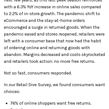
with a 6.3% YoY increase in online sales compared
to 2.2% of in-store growth. The pandemic shift to
eCommerce and the stay-at-home orders
encouraged a surge in returned goods. When the
pandemic eased and stores reopened, retailers were
left with a consumer base that now had the habit
of ordering online and returning goods with
abandon. Margins decreased and costs skyrocketed
and retailers took action: no more free returns.
Not so fast, consumers responded.
In our Retail Dive Survey, we found consumers want
choices:
76% of online shoppers want free returns.