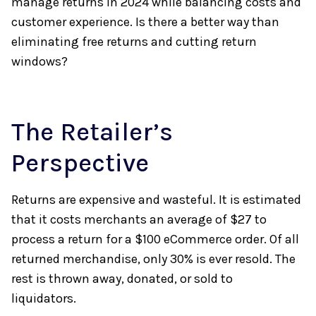
manage returns in 2024 while balancing costs and
customer experience. Is there a better way than
eliminating free returns and cutting return
windows?
The Retailer’s
Perspective
Returns are expensive and wasteful. It is estimated
that it costs merchants an average of $27 to
process a return for a $100 eCommerce order. Of all
returned merchandise, only 30% is ever resold. The
rest is thrown away, donated, or sold to
liquidators.