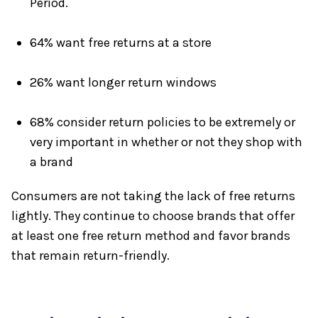
Period.
64% want free returns at a store
26% want longer return windows
68% consider return policies to be extremely or
very important in whether or not they shop with
a brand
Consumers are not taking the lack of free returns
lightly. They continue to choose brands that offer
at least one free return method and favor brands
that remain return-friendly.