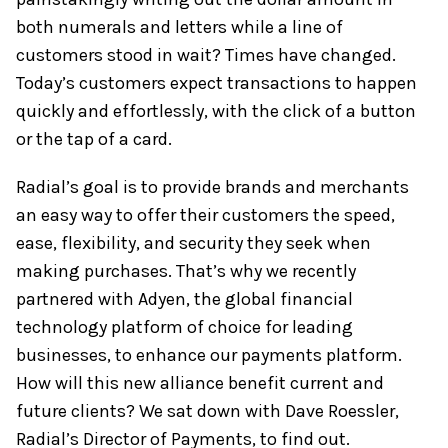
both numerals and letters while a line of
customers stood in wait? Times have changed.
Today’s customers expect transactions to happen
quickly and effortlessly, with the click of a button
or the tap of a card.
Radial’s goal is to provide brands and merchants
an easy way to offer their customers the speed,
ease, flexibility, and security they seek when
making purchases. That’s why we recently
partnered with Adyen, the global financial
technology platform of choice for leading
businesses, to enhance our payments platform.
How will this new alliance benefit current and
future clients? We sat down with Dave Roessler,
Radial’s Director of Payments, to find out.