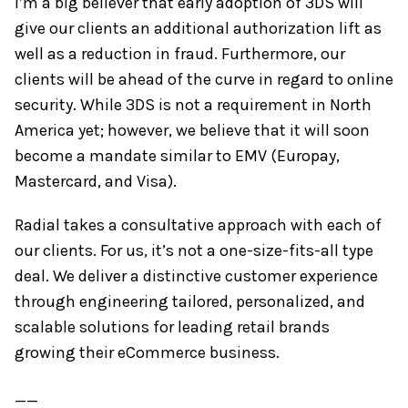
I’m a big believer that early adoption of 3DS will
give our clients an additional authorization lift as
well as a reduction in fraud. Furthermore, our
clients will be ahead of the curve in regard to online
security. While 3DS is not a requirement in North
America yet; however, we believe that it will soon
become a mandate similar to EMV (Europay,
Mastercard, and Visa).
Radial takes a consultative approach with each of
our clients. For us, it’s not a one-size-fits-all type
deal. We deliver a distinctive customer experience
through engineering tailored, personalized, and
scalable solutions for leading retail brands
growing their eCommerce business.
__