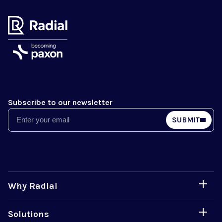
Subscribe to our newsletter
Email
SUBMIT
Why Radial
Solutions