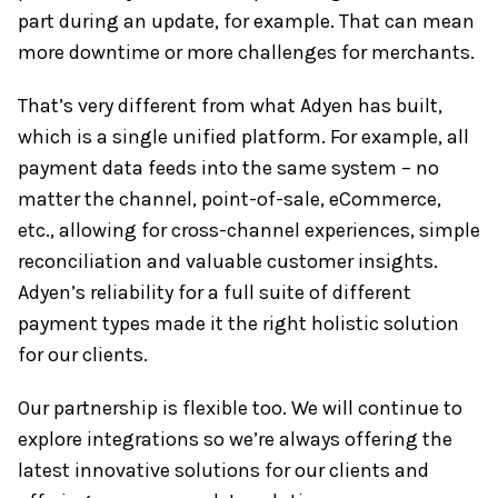
part during an update, for example. That can mean
more downtime or more challenges for merchants.
That’s very different from what Adyen has built,
which is a single unified platform. For example, all
payment data feeds into the same system – no
matter the channel, point-of-sale, eCommerce,
etc., allowing for cross-channel experiences, simple
reconciliation and valuable customer insights.
Adyen’s reliability for a full suite of different
payment types made it the right holistic solution
for our clients.
Our partnership is flexible too. We will continue to
explore integrations so we’re always offering the
latest innovative solutions for our clients and