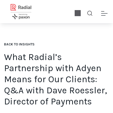
BACK TO INSIGHTS
What Radial’s
Partnership with Adyen
Means for Our Clients:
Q&A with Dave Roessler,
Director of Payments