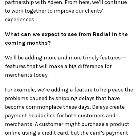
partnership with Adyen. From here, we’ll continue
to work together to improve our clients’
experiences.
What can we expect to see from Radial in the
coming months?
We’ll be adding more and more timely features —
features that will make a big difference for
merchants today.
For example, we’re adding a feature to help ease the
problems caused by shipping delays that have
become commonplace these days. Delays create
payment headaches for both customers and
merchants: A customer might purchase a product
online using a credit card, but the card’s payment