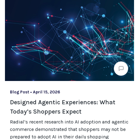
Blog Post
•
April 15, 2026
Designed Agentic Experiences: What
Today’s Shoppers Expect
Radial’s recent research into AI adoption and agentic
commerce
demonstrated
that shoppers may not be
prepared to adopt AI in their daily shopping