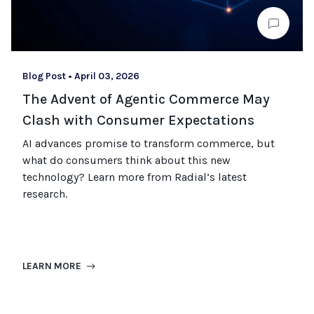
Blog Post
•
April 03, 2026
The Advent of Agentic Commerce May
Clash with Consumer Expectations
AI advances promise to transform commerce, but
what do consumers think about this new
technology? Learn more from Radial’s latest
research.
LEARN MORE