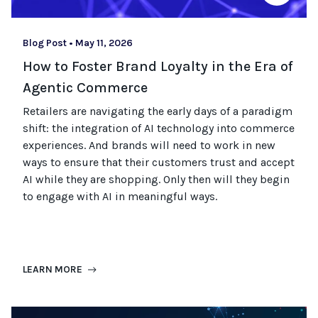
Blog Post
•
May 11, 2026
How to Foster Brand Loyalty in the Era of
Agentic Commerce
Retailers are navigating the early days of a paradigm
shift: the integration of AI technology into commerce
experiences. And
brands
will need
to work in new
ways to ensure that their customers trust and accept
AI
while they are shopping
.
Only then will they begin
to engage with AI in meaningful ways.
LEARN MORE