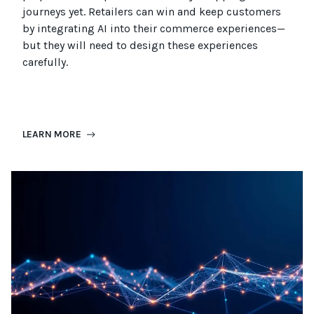
journeys
yet
.
Retailers can win and keep customers
by integrating AI into their commerce experiences—
but they will need to design these experiences
carefully.
LEARN MORE