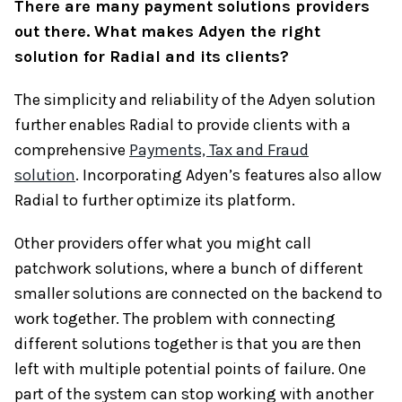
There are many payment solutions providers
out there. What makes Adyen the right
solution for Radial and its clients?
The simplicity and reliability of the Adyen solution
further enables Radial to provide clients with a
comprehensive
Payments, Tax and Fraud
solution
. Incorporating Adyen’s features also allow
Radial to further optimize its platform.
Other providers offer what you might call
patchwork solutions, where a bunch of different
smaller solutions are connected on the backend to
work together. The problem with connecting
different solutions together is that you are then
left with multiple potential points of failure. One
part of the system can stop working with another