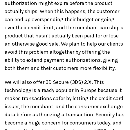
authorization might expire before the product
actually ships. When this happens, the customer
can end up overspending their budget or going
over their credit limit, and the merchant can ship a
product that hasn’t actually been paid for or lose
an otherwise good sale. We plan to help our clients
avoid this problem altogether by offering the
ability to extend payment authorizations, giving
both them and their customers more flexibility.
We will also offer 3D Secure (3DS) 2.X. This
technology is already popular in Europe because it
makes transactions safer by letting the credit card
issuer, the merchant, and the consumer exchange
data before authorizing a transaction. Security has
become a huge concern for consumers today, and