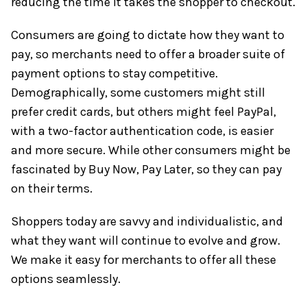
reducing the time it takes the shopper to checkout.
Consumers are going to dictate how they want to
pay, so merchants need to offer a broader suite of
payment options to stay competitive.
Demographically, some customers might still
prefer credit cards, but others might feel PayPal,
with a two-factor authentication code, is easier
and more secure. While other consumers might be
fascinated by Buy Now, Pay Later, so they can pay
on their terms.
Shoppers today are savvy and individualistic, and
what they want will continue to evolve and grow.
We make it easy for merchants to offer all these
options seamlessly.