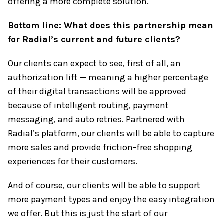
offering a more complete solution.
Bottom line: What does this partnership mean
for Radial’s current and future clients?
Our clients can expect to see, first of all, an
authorization lift — meaning a higher percentage
of their digital transactions will be approved
because of intelligent routing, payment
messaging, and auto retries. Partnered with
Radial’s platform, our clients will be able to capture
more sales and provide friction-free shopping
experiences for their customers.
And of course, our clients will be able to support
more payment types and enjoy the easy integration
we offer. But this is just the start of our