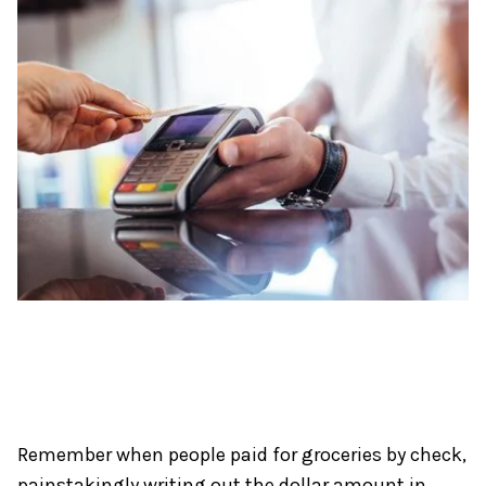
Radial’s goal is to provide brands and merchants an easy way t
Remember when people paid for groceries by check,
painstakingly writing out the dollar amount in