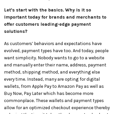
Let’s start with the basics. Why is it so
important today for brands and merchants to
offer customers leading-edge payment
solutions?
As customers’ behaviors and expectations have
evolved, payment types have too. And today, people
want simplicity. Nobody wants to go to a website
and manually enter their name, address, payment
method, shipping method, and everything else
every time. Instead, many are opting for digital
wallets, from Apple Pay to Amazon Pay as well as
Buy Now, Pay Later which has become more
commonplace. These wallets and payment types
allow for an optimized checkout experience thereby