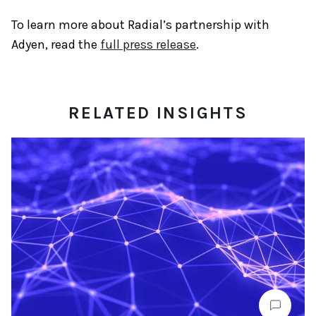
To learn more about Radial’s partnership with
Adyen, read the
full press release
.
RELATED INSIGHTS