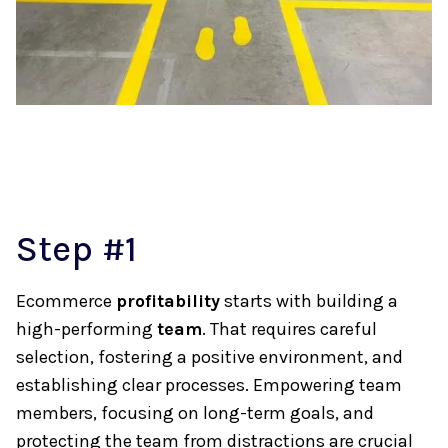
Step #1
Ecommerce
profitability
starts with building a
high-performing
team
. That requires careful
selection, fostering a positive environment, and
establishing clear processes. Empowering team
members, focusing on long-term goals, and
protecting the team from distractions are crucial