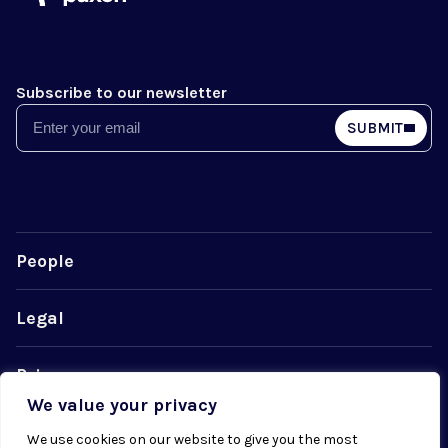
Subscribe to our newsletter
Email
SUBMIT
People
Legal
Privacy
We value your privacy
Cookie Policy
We use cookies on our website to give you the most