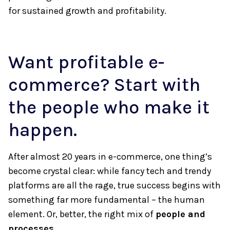
for sustained growth and profitability.
Want profitable e-
commerce? Start with
the people who make it
happen.
After almost 20 years in e-commerce, one thing’s
become crystal clear: while fancy tech and trendy
platforms are all the rage, true success begins with
something far more fundamental – the human
element. Or, better, the right mix of
people and
processes
.