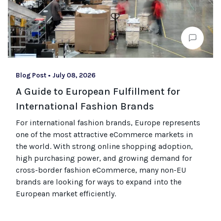
Blog Post
•
July 08, 2026
A Guide to European Fulfillment for
International Fashion Brands
For international fashion brands, Europe represents
one of the most attractive eCommerce markets in
the world. With strong online shopping adoption,
high purchasing power, and growing demand for
cross-border fashion eCommerce, many non-EU
brands are looking for ways to expand into the
European market efficiently.