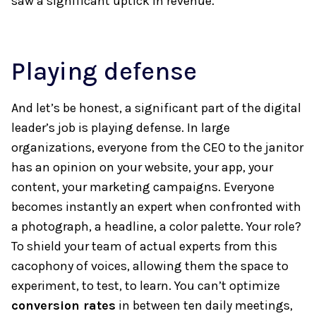
saw a significant uptick in revenue.
Playing defense
And let’s be honest, a significant part of the digital
leader’s job is playing defense. In large
organizations, everyone from the CEO to the janitor
has an opinion on your website, your app, your
content, your marketing campaigns. Everyone
becomes instantly an expert when confronted with
a photograph, a headline, a color palette. Your role?
To shield your team of actual experts from this
cacophony of voices, allowing them the space to
experiment, to test, to learn. You can’t optimize
conversion rates
in between ten daily meetings,