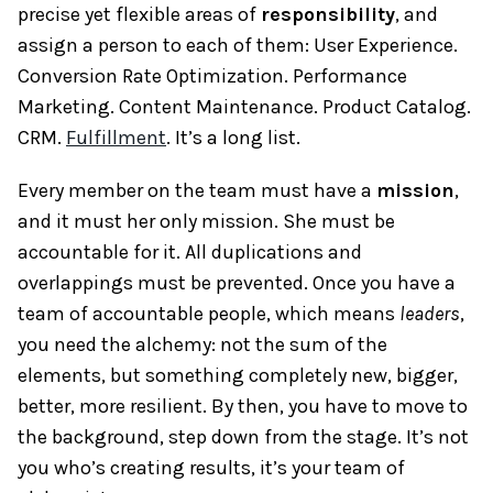
precise yet flexible areas of
responsibility
, and
assign a person to each of them: User Experience.
Conversion Rate Optimization. Performance
Marketing. Content Maintenance. Product Catalog.
CRM.
Fulfillment
. It’s a long list.
Every member on the team must have a
mission
,
and it must her only mission. She must be
accountable for it. All duplications and
overlappings must be prevented. Once you have a
team of accountable people, which means
leaders
,
you need the alchemy: not the sum of the
elements, but something completely new, bigger,
better, more resilient. By then, you have to move to
the background, step down from the stage. It’s not
you who’s creating results, it’s your team of