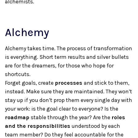
alchemists.
Alchemy
Alchemy takes time. The process of transformation
is everything. Short term results and silver bullets
are for the dreamers, for those who hope for
shortcuts.
Forget goals, create
processes
and stick to them,
instead. Make sure they are maintained. They won’t
stay up if you don’t prop them every single day with
your work: is the goal clear to everyone? Is the
roadmap
stable through the year? Are the
roles
and the responsibilities
understood by each
team member? Do they feel accountable for the