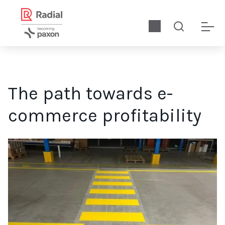
The path towards e-
commerce profitability
Ecommerce profitability starts with building a high-performin