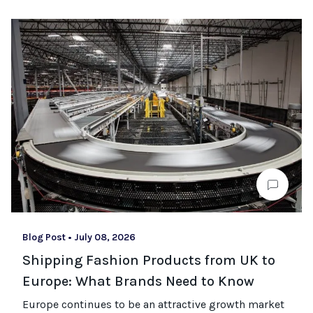
Blog Post
•
July 08, 2026
Shipping Fashion Products from UK to
Europe: What Brands Need to Know
Europe continues to be an attractive growth market