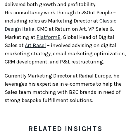
delivered both growth and profitability.
His consultancy work through In&Out People –
including roles as Marketing Director at
Classic
Design Italia
, CMO at Return on Art, VP Sales &
Marketing at
PlatformE
, Global Head of Digital
Sales at
Art Basel
– involved advising on digital
marketing strategy, email marketing optimization,
CRM development, and P&L restructuring.
Currently Marketing Director at Radial Europe, he
leverages his expertise in e-commerce to help the
Sales team matching with B2C brands in need of
strong bespoke fulfillment solutions.
RELATED INSIGHTS