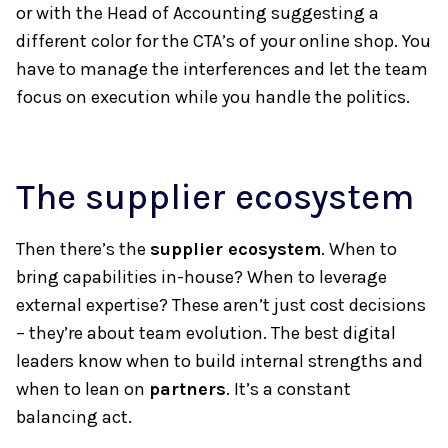
or with the Head of Accounting suggesting a
different color for the CTA’s of your online shop. You
have to manage the interferences and let the team
focus on execution while you handle the politics.
The supplier ecosystem
Then there’s the
supplier ecosystem
. When to
bring capabilities in-house? When to leverage
external expertise? These aren’t just cost decisions
– they’re about team evolution. The best digital
leaders know when to build internal strengths and
when to lean on
partners
. It’s a constant
balancing act.