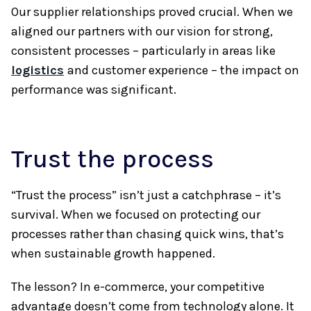
Our supplier relationships proved crucial. When we
aligned our partners with our vision for strong,
consistent processes – particularly in areas like
logistics
and customer experience – the impact on
performance was significant.
Trust the process
“Trust the process” isn’t just a catchphrase – it’s
survival. When we focused on protecting our
processes rather than chasing quick wins, that’s
when sustainable growth happened.
The lesson? In e-commerce, your competitive
advantage doesn’t come from technology alone. It