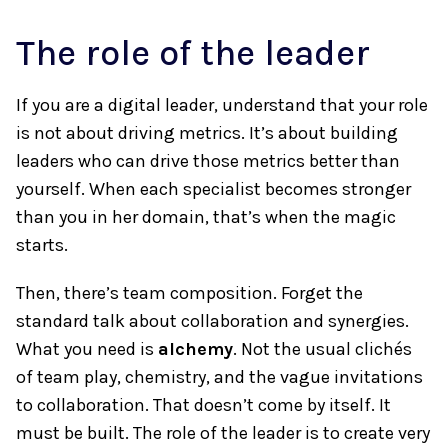
The role of the leader
If you are a digital leader, understand that your role
is not about driving metrics. It’s about building
leaders who can drive those metrics better than
yourself. When each specialist becomes stronger
than you in her domain, that’s when the magic
starts.
Then, there’s team composition. Forget the
standard talk about collaboration and synergies.
What you need is
alchemy
. Not the usual clichés
of team play, chemistry, and the vague invitations
to collaboration. That doesn’t come by itself. It
must be built. The role of the leader is to create very