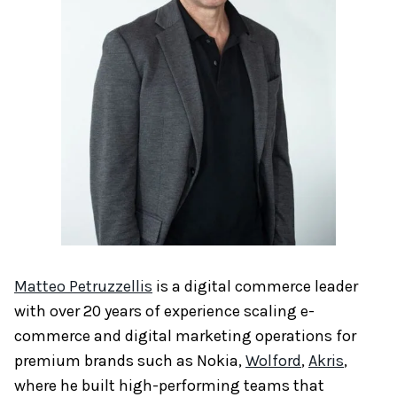
Matteo Petruzzellis
is a digital commerce leader
with over 20 years of experience scaling e-
commerce and digital marketing operations for
premium brands such as Nokia,
Wolford
,
Akris
,
where he built high-performing teams that