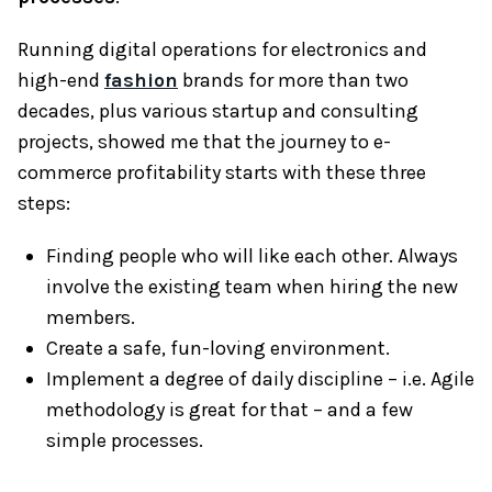
Running digital operations for electronics and
high-end
fashion
brands for more than two
decades, plus various startup and consulting
projects, showed me that the journey to e-
commerce profitability starts with these three
steps:
Finding people who will like each other. Always
involve the existing team when hiring the new
members.
Create a safe, fun-loving environment.
Implement a degree of daily discipline – i.e. Agile
methodology is great for that – and a few
simple processes.