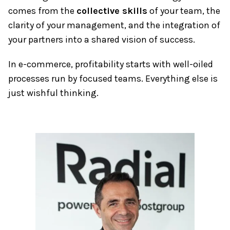
comes from the
collective skills
of your team, the
clarity of your management, and the integration of
your partners into a shared vision of success.
In e-commerce, profitability starts with well-oiled
processes run by focused teams. Everything else is
just wishful thinking.