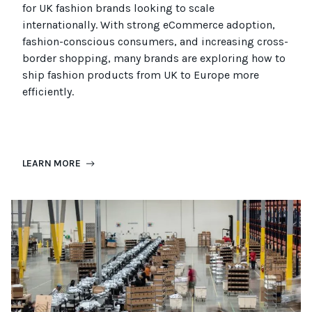
for UK fashion brands looking to scale
internationally. With strong eCommerce adoption,
fashion-conscious consumers, and increasing cross-
border shopping, many brands are exploring how to
ship fashion products from UK to Europe more
efficiently.
LEARN MORE