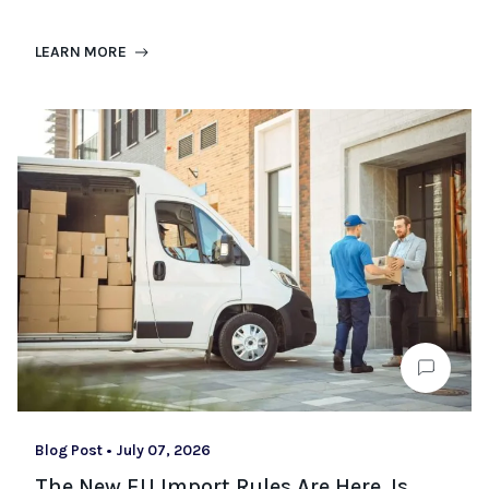
LEARN MORE
Blog Post
•
July 07, 2026
The New EU Import Rules Are Here. Is