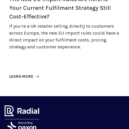
Your Current Fulfilment Strategy Still
Cost-Effective?
If you’re a UK retailer selling directly to customers
across Europe, the new EU import rules could have a
direct impact on your fulfilment costs, pricing
strategy and customer experience.
LEARN MORE