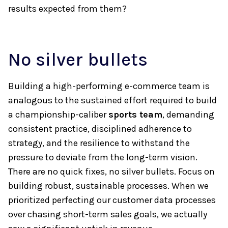
results expected from them?
No silver bullets
Building a high-performing e-commerce team is
analogous to the sustained effort required to build
a championship-caliber
sports team
, demanding
consistent practice, disciplined adherence to
strategy, and the resilience to withstand the
pressure to deviate from the long-term vision.
There are no quick fixes, no silver bullets. Focus on
building robust, sustainable processes. When we
prioritized perfecting our customer data processes
over chasing short-term sales goals, we actually