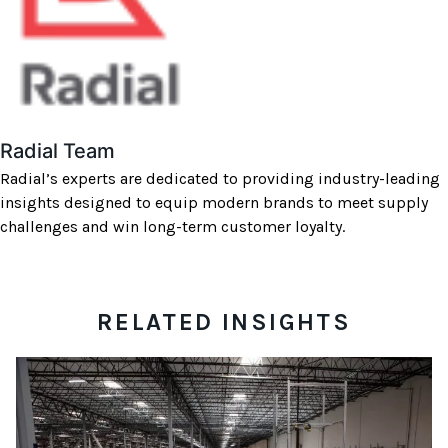
Radial Team
Radial’s experts are dedicated to providing industry-leading
insights designed to equip modern brands to meet supply
challenges and win long-term customer loyalty.
RELATED INSIGHTS