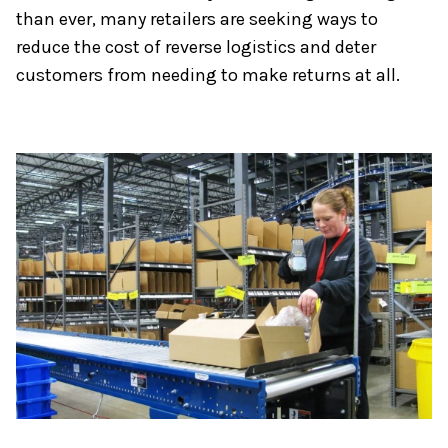
than ever, many retailers are seeking ways to
reduce the cost of reverse logistics and deter
customers from needing to make returns at all.