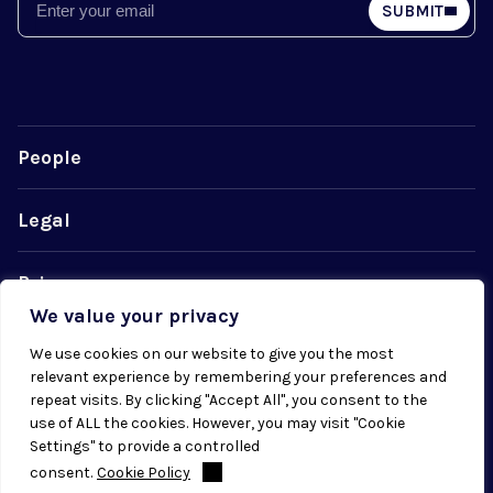
Email
SUBMIT
People
Legal
Privacy
We value your privacy
Cookie Policy
We use cookies on our website to give you the most
relevant experience by remembering your preferences and
repeat visits. By clicking "Accept All", you consent to the
use of ALL the cookies. However, you may visit "Cookie
Settings" to provide a controlled
consent.
Cookie Policy
© 2026 Radial. All rights reserved.