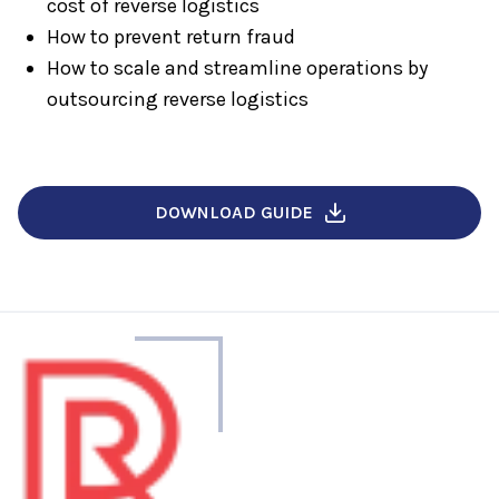
cost of reverse logistics
How to prevent return fraud
How to scale and streamline operations by
outsourcing reverse logistics
DOWNLOAD GUIDE
About
the
author