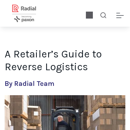
A Retailer’s Guide to
Reverse Logistics
By Radial Team
Returns have always been a costly reality for retailers—but w