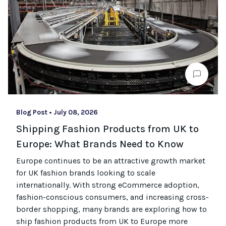
Blog Post
•
July 08, 2026
Shipping Fashion Products from UK to
Europe: What Brands Need to Know
Europe continues to be an attractive growth market
for UK fashion brands looking to scale
internationally. With strong eCommerce adoption,
fashion-conscious consumers, and increasing cross-
border shopping, many brands are exploring how to
ship fashion products from UK to Europe more