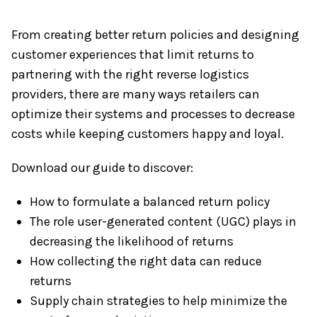
From creating better return policies and designing
customer experiences that limit returns to
partnering with the right reverse logistics
providers, there are many ways retailers can
optimize their systems and processes to decrease
costs while keeping customers happy and loyal.
Download our guide to discover:
How to formulate a balanced return policy
The role user-generated content (UGC) plays in
decreasing the likelihood of returns
How collecting the right data can reduce
returns
Supply chain strategies to help minimize the