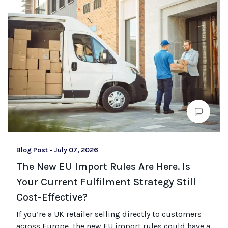
Blog Post
•
July 07, 2026
The New EU Import Rules Are Here. Is
Your Current Fulfilment Strategy Still
Cost-Effective?
If you’re a UK retailer selling directly to customers
across Europe, the new EU import rules could have a