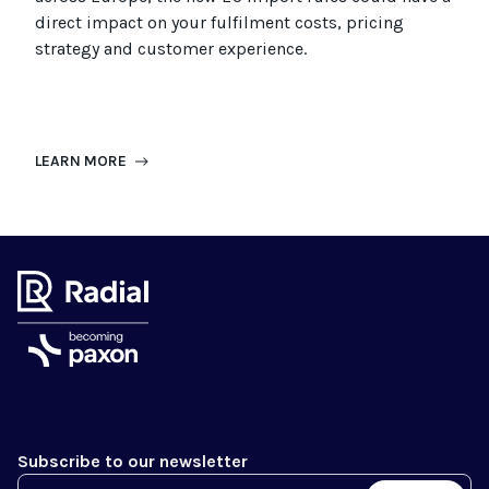
direct impact on your fulfilment costs, pricing
strategy and customer experience.
LEARN MORE
Subscribe to our newsletter