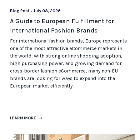
Blog Post
•
July 08, 2026
A Guide to European Fulfillment for
International Fashion Brands
For international fashion brands, Europe represents
one of the most attractive eCommerce markets in
the world. With strong online shopping adoption,
high purchasing power, and growing demand for
cross-border fashion eCommerce, many non-EU
brands are looking for ways to expand into the
European market efficiently.
LEARN MORE