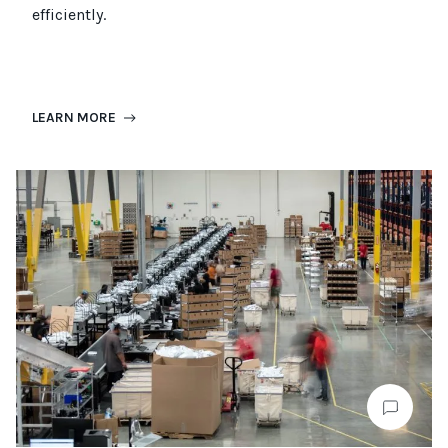
efficiently.
LEARN MORE