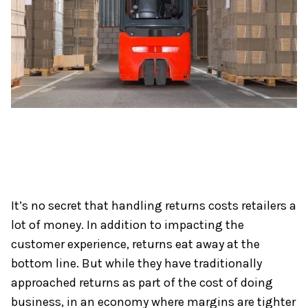
It’s no secret that handling returns costs retailers a
lot of money. In addition to impacting the
customer experience, returns eat away at the
bottom line. But while they have traditionally
approached returns as part of the cost of doing
business, in an economy where margins are tighter