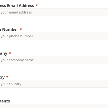
ess Email Address
e Number
any
try
ents