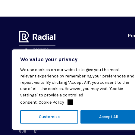
Pe
We value your privacy
We use cookies on our website to give you the most
Subscribe to our newsletter
relevant experience by remembering your preferences and
Email
repeat visits. By clicking "Accept All", you consent to the
SUBMIT
use of ALL the cookies. However, you may visit "Cookie
Settings" to provide a controlled
consent.
Cookie Policy
© 2026 Radial. All rights reserved.
Customize
Accept All