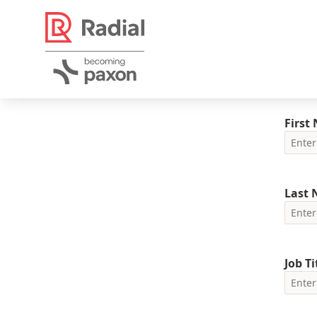
First
Last
Job Ti