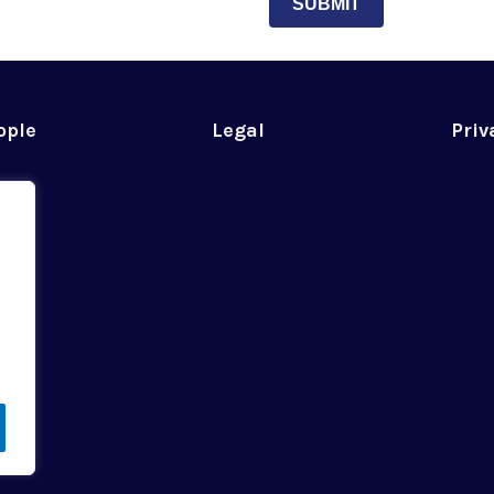
SUBMIT
ople
Legal
Priv