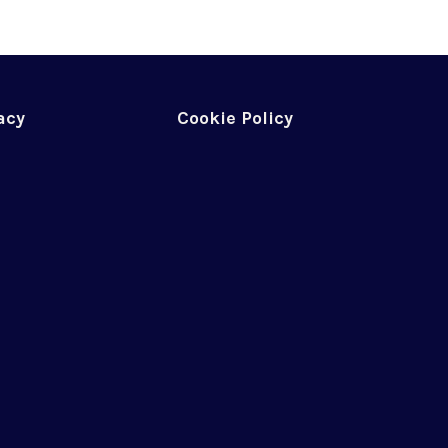
acy
Cookie Policy