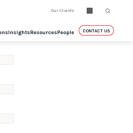
Our Clients
CONTACT US
ons
Insights
Resources
People