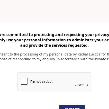
are committed to protecting and respecting your privacy
only use your personal information to administer your a
and provide the services requested.
onsent to the processing of my personal data by Radial Europe for 
pose of responding to my enquiry, in accordance with the
Private P