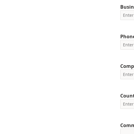
Busin
Phon
Comp
Coun
Comm