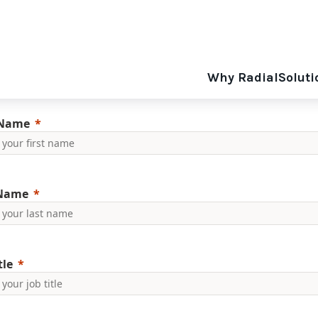
Why Radial
Soluti
 Name
 Name
tle