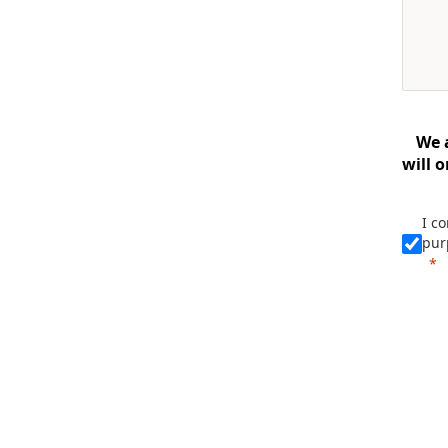
We 
will 
I c
pur