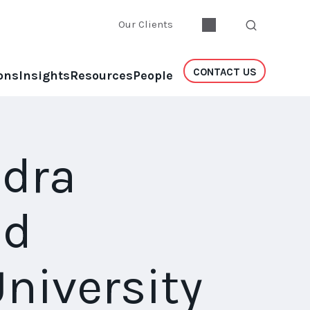
Our Clients
CONTACT US
ons
Insights
Resources
People
ndra
nd
niversity