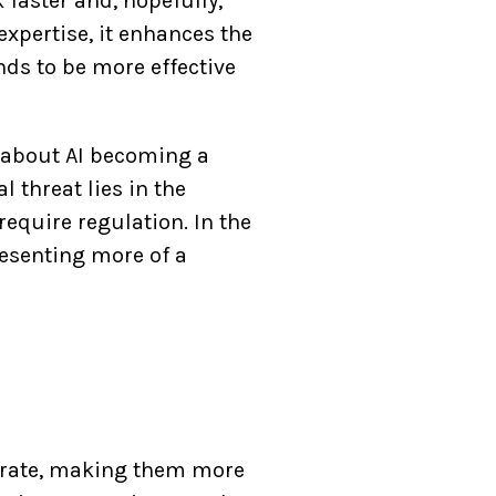
 faster and, hopefully,
xpertise, it enhances the
nds to be more effective
s about AI becoming a
l threat lies in the
require regulation. In the
resenting more of a
operate, making them more