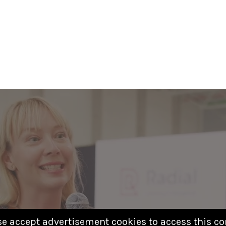
se accept advertisement cookies to access this co