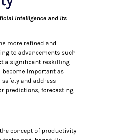
ty
icial intelligence and its
come more refined and
eading to advancements such
 a significant reskilling
ll become important as
e safety and address
r predictions, forecasting
 the concept of productivity