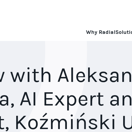
Why Radial
Soluti
w with Aleksa
a, AI Expert a
t, Koźmiński U