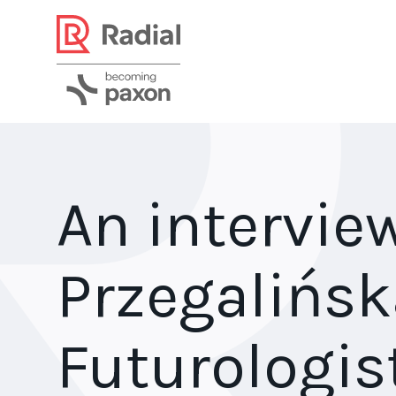
An intervie
Przegalińsk
Futurologis