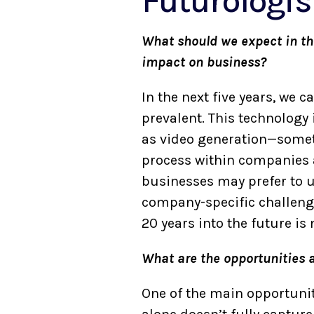
Futurologis
What should we expect in the 
impact on business?
In the next five years, we 
prevalent. This technology 
as video generation—somethi
process within companies a
businesses may prefer to u
company-specific challenge
20 years into the future i
What are the opportunities 
One of the main opportuniti