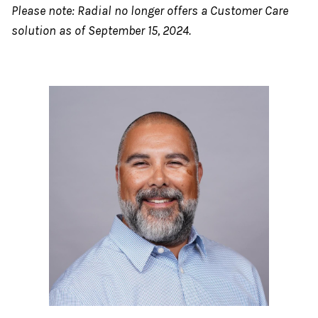
Please note: Radial no longer offers a Customer Care
solution as of September 15, 2024.