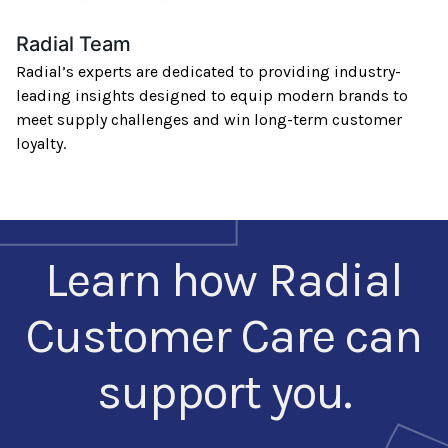
Radial Team
Radial’s experts are dedicated to providing industry-
leading insights designed to equip modern brands to
meet supply challenges and win long-term customer
loyalty.
Learn how Radial
Customer Care can
support you.