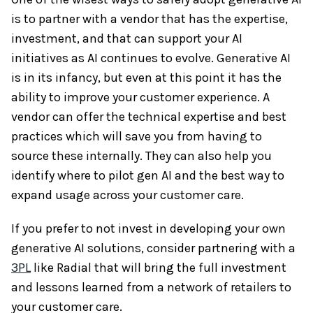
is to partner with a vendor that has the expertise,
investment, and that can support your AI
initiatives as AI continues to evolve. Generative AI
is in its infancy, but even at this point it has the
ability to improve your customer experience. A
vendor can offer the technical expertise and best
practices which will save you from having to
source these internally. They can also help you
identify where to pilot gen AI and the best way to
expand usage across your customer care.
If you prefer to not invest in developing your own
generative AI solutions, consider partnering with a
3PL
like Radial that will bring the full investment
and lessons learned from a network of retailers to
your customer care.