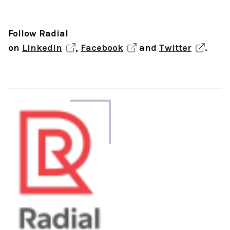
Follow Radial
on
LinkedIn
,
Facebook
and
Twitter
.
About
the
author