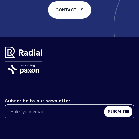
CONTACT US
Subscribe to our newsletter
Email
SUBMIT