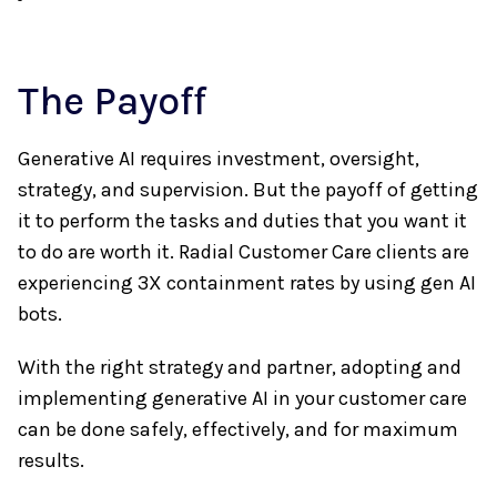
The Payoff
Generative AI requires investment, oversight,
strategy, and supervision. But the payoff of getting
it to perform the tasks and duties that you want it
to do are worth it. Radial Customer Care clients are
experiencing 3X containment rates by using gen AI
bots.
With the right strategy and partner, adopting and
implementing generative AI in your customer care
can be done safely, effectively, and for maximum
results.