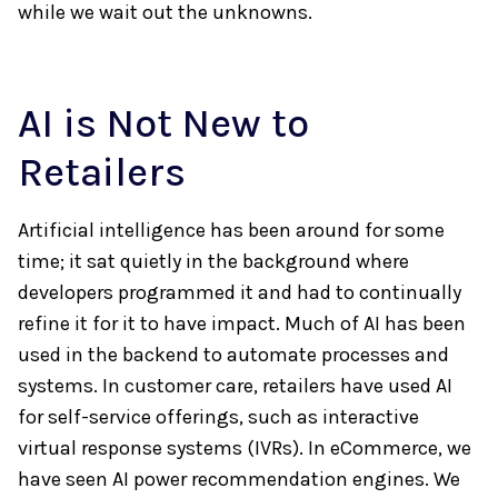
while we wait out the unknowns.
AI is Not New to
Retailers
Artificial intelligence has been around for some
time; it sat quietly in the background where
developers programmed it and had to continually
refine it for it to have impact. Much of AI has been
used in the backend to automate processes and
systems. In customer care, retailers have used AI
for self-service offerings, such as interactive
virtual response systems (IVRs). In eCommerce, we
have seen AI power recommendation engines. We