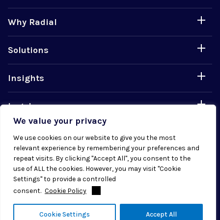
Why Radial
Solutions
Insights
Legal
We value your privacy
Careers
We use cookies on our website to give you the most
relevant experience by remembering your preferences and
repeat visits. By clicking "Accept All", you consent to the
use of ALL the cookies. However, you may visit "Cookie
Settings" to provide a controlled
consent.
Cookie Policy
© 2026 Radial. All rights reserved.
Cookie Settings
Accept All