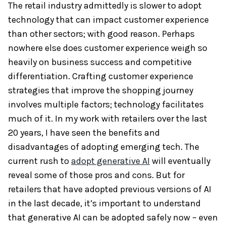
The retail industry admittedly is slower to adopt
technology that can impact customer experience
than other sectors; with good reason. Perhaps
nowhere else does customer experience weigh so
heavily on business success and competitive
differentiation. Crafting customer experience
strategies that improve the shopping journey
involves multiple factors; technology facilitates
much of it. In my work with retailers over the last
20 years, I have seen the benefits and
disadvantages of adopting emerging tech. The
current rush to
adopt generative AI
will eventually
reveal some of those pros and cons. But for
retailers that have adopted previous versions of AI
in the last decade, it’s important to understand
that generative AI can be adopted safely now – even