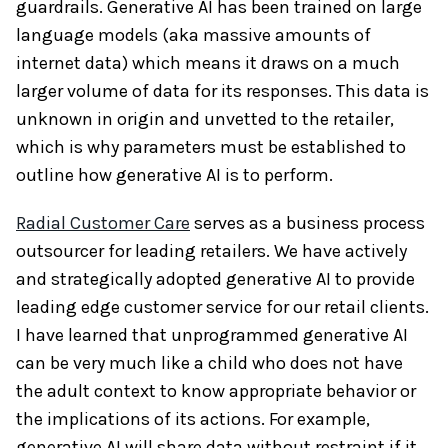
guardrails. Generative AI has been trained on large
language models (aka massive amounts of
internet data) which means it draws on a much
larger volume of data for its responses. This data is
unknown in origin and unvetted to the retailer,
which is why parameters must be established to
outline how generative AI is to perform.
Radial Customer Care
serves as a business process
outsourcer for leading retailers. We have actively
and strategically adopted generative AI to provide
leading edge customer service for our retail clients.
I have learned that unprogrammed generative AI
can be very much like a child who does not have
the adult context to know appropriate behavior or
the implications of its actions. For example,
generative AI will share data without restraint if it