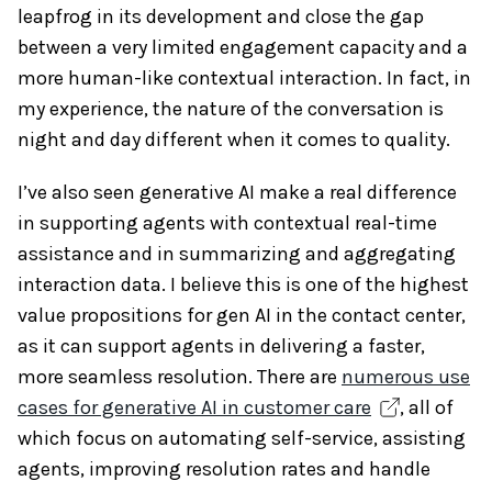
leapfrog in its development and close the gap
between a very limited engagement capacity and a
more human-like contextual interaction. In fact, in
my experience, the nature of the conversation is
night and day different when it comes to quality.
I’ve also seen generative AI make a real difference
in supporting agents with contextual real-time
assistance and in summarizing and aggregating
interaction data. I believe this is one of the highest
value propositions for gen AI in the contact center,
as it can support agents in delivering a faster,
more seamless resolution. There are
numerous use
cases for generative AI in customer care
, all of
which focus on automating self-service, assisting
agents, improving resolution rates and handle