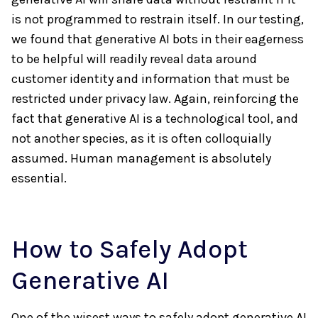
is not programmed to restrain itself. In our testing,
we found that generative AI bots in their eagerness
to be helpful will readily reveal data around
customer identity and information that must be
restricted under privacy law. Again, reinforcing the
fact that generative AI is a technological tool, and
not another species, as it is often colloquially
assumed. Human management is absolutely
essential.
How to Safely Adopt
Generative AI
One of the wisest ways to safely adopt generative AI