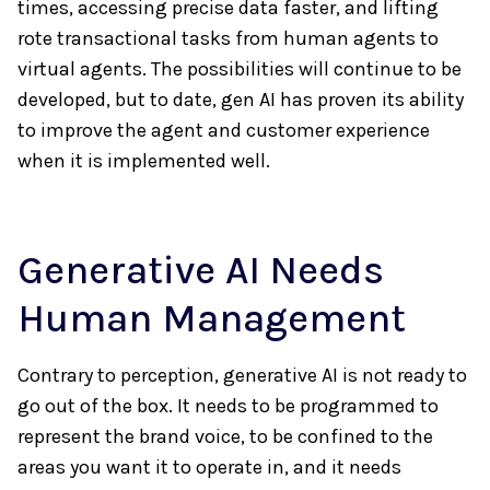
times, accessing precise data faster, and lifting
rote transactional tasks from human agents to
virtual agents. The possibilities will continue to be
developed, but to date, gen AI has proven its ability
to improve the agent and customer experience
when it is implemented well.
Generative AI Needs
Human Management
Contrary to perception, generative AI is not ready to
go out of the box. It needs to be programmed to
represent the brand voice, to be confined to the
areas you want it to operate in, and it needs