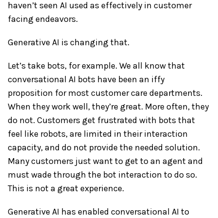
haven’t seen AI used as effectively in customer
facing endeavors.
Generative AI is changing that.
Let’s take bots, for example. We all know that
conversational AI bots have been an iffy
proposition for most customer care departments.
When they work well, they’re great. More often, they
do not. Customers get frustrated with bots that
feel like robots, are limited in their interaction
capacity, and do not provide the needed solution.
Many customers just want to get to an agent and
must wade through the bot interaction to do so.
This is not a great experience.
Generative AI has enabled conversational AI to