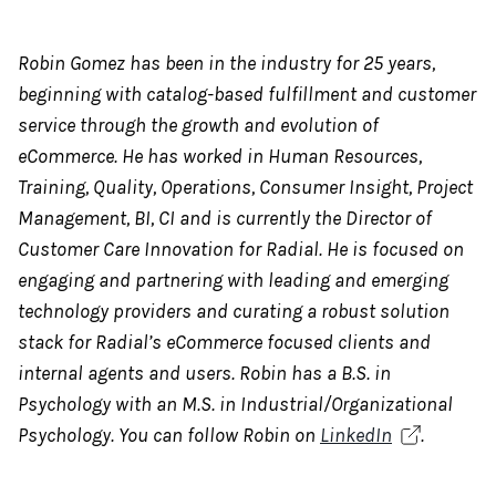
Robin Gomez has been in the industry for 25 years,
beginning with catalog-based fulfillment and customer
service through the growth and evolution of
eCommerce. He has worked in Human Resources,
Training, Quality, Operations, Consumer Insight, Project
Management, BI, CI and is currently the Director of
Customer Care Innovation for Radial. He is focused on
engaging and partnering with leading and emerging
technology providers and curating a robust solution
stack for Radial’s eCommerce focused clients and
internal agents and users. Robin has a B.S. in
Psychology with an M.S. in Industrial/Organizational
Psychology. You can follow Robin on
LinkedIn
.