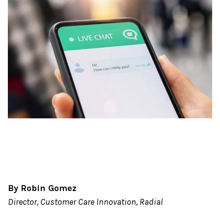
By Robin Gomez
Director, Customer Care Innovation, Radial