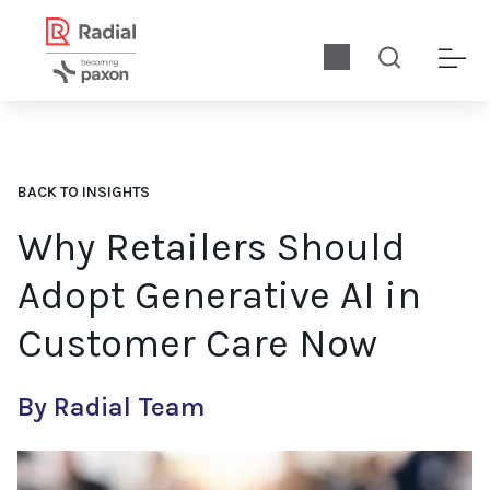
BACK TO INSIGHTS
Why Retailers Should
Adopt Generative AI in
Customer Care Now
By Radial Team
For retailers that have adopted previous versions of AI in the