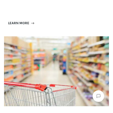
LEARN MORE