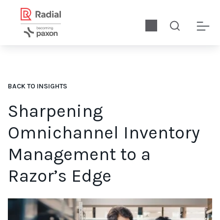
BACK TO INSIGHTS
Sharpening
Omnichannel Inventory
Management to a
Razor’s Edge
Download RIS News’ report, sponsored by Radial, for the ins