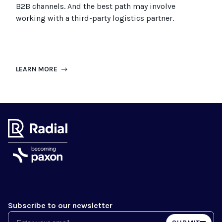
B2B channels. And the best path may involve
working with a third-party logistics partner.
LEARN MORE
Subscribe to our newsletter
Email