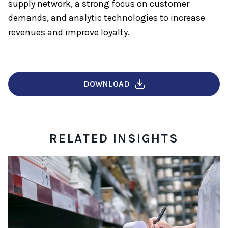
supply network, a strong focus on customer
demands, and analytic technologies to increase
revenues and improve loyalty.
DOWNLOAD
RELATED INSIGHTS