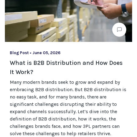
Blog Post
•
June 05, 2026
What is B2B Distribution and How Does
It Work?
Many modern brands seek to grow and expand by
embracing B2B distribution. But B2B distribution is
no easy task, and for many brands, there are
significant challenges disrupting their ability to
expand channels successfully. Let’s dive into the
definition of B2B distribution, how it works, the
challenges brands face, and how 3PL partners can
solve these challenges to help retailers thrive.