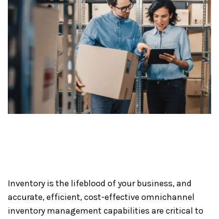
Inventory is the lifeblood of your business, and
accurate, efficient, cost-effective omnichannel
inventory management capabilities are critical to