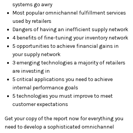
systems go awry
Most popular omnichannel fulfillment services
used by retailers
Dangers of having an inefficient supply network
4 benefits of fine-tuning your inventory network
5 opportunities to achieve financial gains in
your supply network
3 emerging technologies a majority of retailers
are investing in
5 critical applications you need to achieve
internal performance goals
5 technologies you must improve to meet
customer expectations
Get your copy of the report now for everything you
need to develop a sophisticated omnichannel