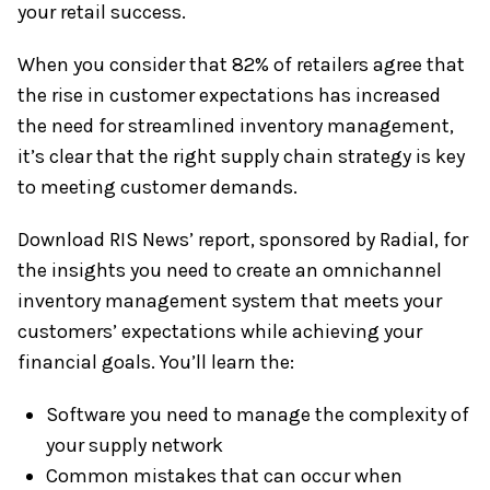
your retail success.
When you consider that 82% of retailers agree that
the rise in customer expectations has increased
the need for streamlined inventory management,
it’s clear that the right supply chain strategy is key
to meeting customer demands.
Download RIS News’ report, sponsored by Radial, for
the insights you need to create an omnichannel
inventory management system that meets your
customers’ expectations while achieving your
financial goals. You’ll learn the:
Software you need to manage the complexity of
your supply network
Common mistakes that can occur when