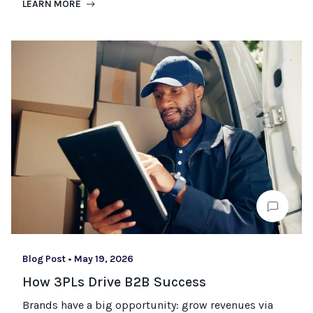
LEARN MORE
Blog Post
•
May 19, 2026
How 3PLs Drive B2B Success
Brands have a big opportunity: grow revenues via