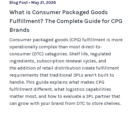
Blog Post
•
May 21, 2026
What is Consumer Packaged Goods
Fulfillment? The Complete Guide for CPG
Brands
Consumer packaged goods
(CPG)
fulfillment is more
operationally complex than most
direct-to-
consumer (
DTC
)
categories. Shelf life, regulated
ingredients, subscription renewal cycles, and
the
addition of
retail distribution create fulfillment
requirements that
traditional
3PLs
aren’t
built to
handle. This guide explains what makes CPG
fulfillment different, what
logistics
capabilities
matter most, and how to evaluate a 3PL partner that
can grow with your brand from DTC to
store
shel
ves
.