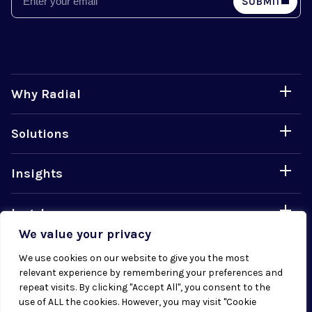
SUBMIT
Why Radial
Solutions
Insights
Legal
We value your privacy
Careers
We use cookies on our website to give you the most
relevant experience by remembering your preferences and
repeat visits. By clicking "Accept All", you consent to the
use of ALL the cookies. However, you may visit "Cookie