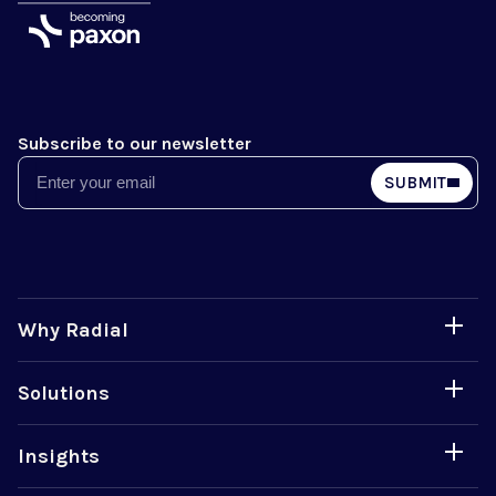
Subscribe to our newsletter
Email
SUBMIT
Why Radial
Solutions
Insights