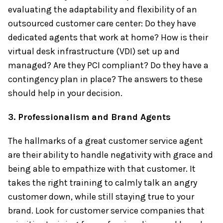
evaluating the adaptability and flexibility of an
outsourced customer care center: Do they have
dedicated agents that work at home? How is their
virtual desk infrastructure (VDI) set up and
managed? Are they PCI compliant? Do they have a
contingency plan in place? The answers to these
should help in your decision.
3. Professionalism and Brand Agents
The hallmarks of a great customer service agent
are their ability to handle negativity with grace and
being able to empathize with that customer. It
takes the right training to calmly talk an angry
customer down, while still staying true to your
brand. Look for customer service companies that