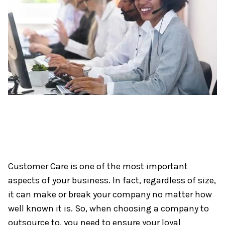
Customer Care is one of the most important
aspects of your business. In fact, regardless of size,
it can make or break your company no matter how
well known it is. So, when choosing a company to
outsource to, you need to ensure your loyal