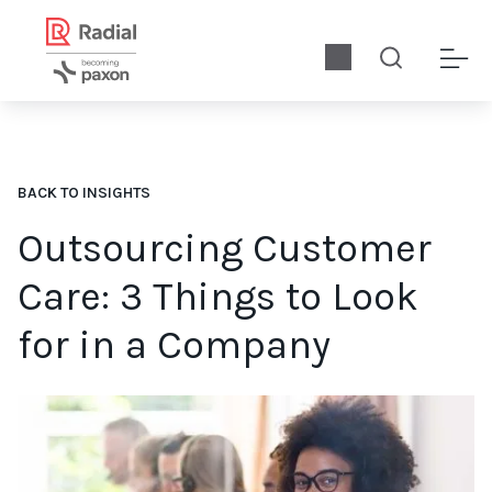
BACK TO INSIGHTS
Outsourcing Customer
Care: 3 Things to Look
for in a Company
When choosing a company to outsource to, you need to ensure y