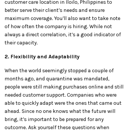
customer care location in Iloilo, Philippines to
better serve their client’s needs and ensure
maximum coverage. You’ll also want to take note
of how often the company is hiring. While not
always a direct correlation, it’s a good indicator of
their capacity.
2. Flexibility and Adaptability
When the world seemingly stopped a couple of
months ago, and quarantine was mandated,
people were still making purchases online and still
needed customer support. Companies who were
able to quickly adapt were the ones that came out
ahead. Since no one knows what the future will
bring, it’s important to be prepared for any
outcome. Ask yourself these questions when