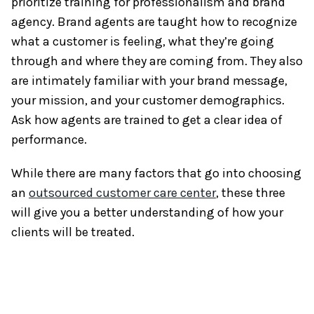
prioritize training for professionalism and brand
agency. Brand agents are taught how to recognize
what a customer is feeling, what they’re going
through and where they are coming from. They also
are intimately familiar with your brand message,
your mission, and your customer demographics.
Ask how agents are trained to get a clear idea of
performance.
While there are many factors that go into choosing
an
outsourced customer care center
, these three
will give you a better understanding of how your
clients will be treated.