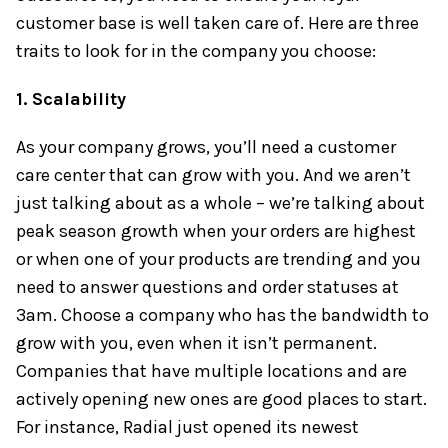
customer base is well taken care of. Here are three
traits to look for in the company you choose:
1. Scalability
As your company grows, you’ll need a customer
care center that can grow with you. And we aren’t
just talking about as a whole – we’re talking about
peak season growth when your orders are highest
or when one of your products are trending and you
need to answer questions and order statuses at
3am. Choose a company who has the bandwidth to
grow with you, even when it isn’t permanent.
Companies that have multiple locations and are
actively opening new ones are good places to start.
For instance, Radial just opened its newest