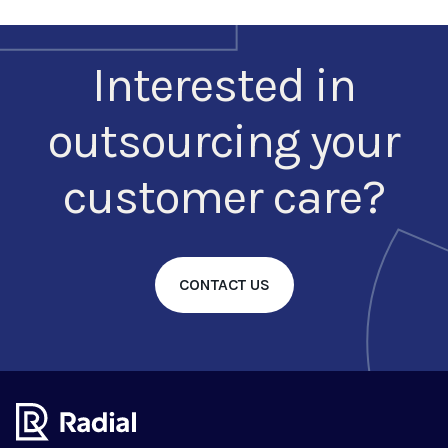
Interested in
outsourcing your
customer care?
CONTACT US