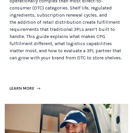
operationally complex than most
direct-to-
consumer (
DTC
)
categories. Shelf life, regulated
ingredients, subscription renewal cycles, and
the
addition of
retail distribution create fulfillment
requirements that
traditional
3PLs
aren’t
built to
handle. This guide explains what makes CPG
fulfillment different, what
logistics
capabilities
matter most, and how to evaluate a 3PL partner that
can grow with your brand from DTC to
store
shel
ves
.
LEARN MORE