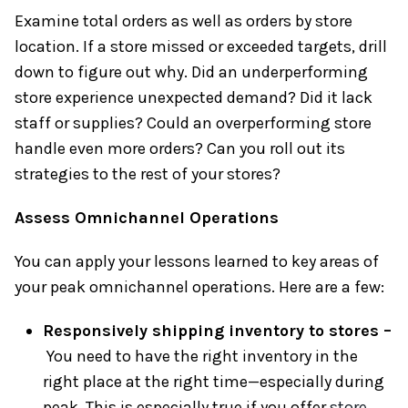
Examine total orders as well as orders by store
location. If a store missed or exceeded targets, drill
down to figure out why. Did an underperforming
store experience unexpected demand? Did it lack
staff or supplies? Could an overperforming store
handle even more orders? Can you roll out its
strategies to the rest of your stores?
Assess Omnichannel Operations
You can apply your lessons learned to key areas of
your peak omnichannel operations. Here are a few:
Responsively shipping inventory to stores –
You need to have the right inventory in the
right place at the right time—especially during
peak. This is especially true if you offer
store