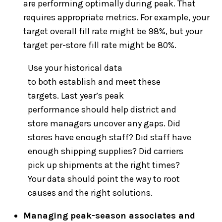
are performing optimally during peak. That
requires appropriate metrics. For example, your
target overall fill rate might be 98%, but your
target per-store fill rate might be 80%.
Use your historical data
to both establish and meet these
targets. Last year’s peak
performance should help district and
store managers uncover any gaps. Did
stores have enough staff? Did staff have
enough shipping supplies? Did carriers
pick up shipments at the right times?
Your data should point the way to root
causes and the right solutions.
Managing peak-season associates and