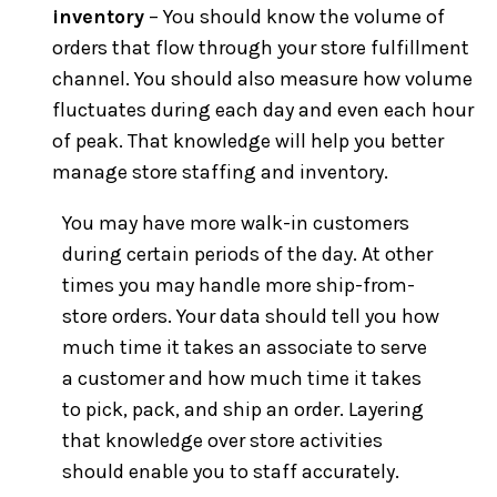
inventory
– You should know the volume of
orders that flow through your store fulfillment
channel. You should also measure how volume
fluctuates during each day and even each hour
of peak. That knowledge will help you better
manage store staffing and inventory.
You may have more walk-in customers
during certain periods of the day. At other
times you may handle more ship-from-
store orders. Your data should tell you how
much time it takes an associate to serve
a customer and how much time it takes
to pick, pack, and ship an order. Layering
that knowledge over store activities
should enable you to staff accurately.