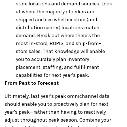
store locations and demand sources. Look
at where the majority of orders are
shipped and see whether store (and
distribution center) locations match
demand. Break out where there’s the
most in-store, BOPIS, and ship-from-
store sales. That knowledge will enable
you to accurately plan inventory
placement, staffing, and fulfillment
capabilities for next year’s peak. ​
From Past to Forecast
Ultimately, last year’s peak omnichannel data
should enable you to proactively plan for next
year’s peak—rather than having to reactively
adjust throughout peak season. Combine your