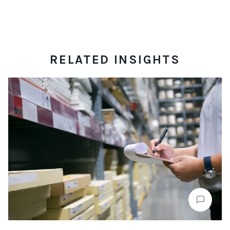
RELATED INSIGHTS