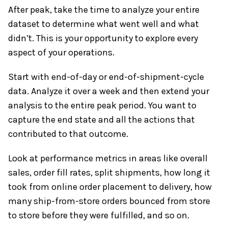
After peak, take the time to analyze your entire
dataset to determine what went well and what
didn’t. This is your opportunity to explore every
aspect of your operations.
Start with end-of-day or end-of-shipment-cycle
data. Analyze it over a week and then extend your
analysis to the entire peak period. You want to
capture the end state and all the actions that
contributed to that outcome.
Look at performance metrics in areas like overall
sales, order fill rates, split shipments, how long it
took from online order placement to delivery, how
many ship-from-store orders bounced from store
to store before they were fulfilled, and so on.