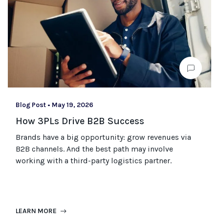
Blog Post
•
May 19, 2026
How 3PLs Drive B2B Success
Brands have a big opportunity: grow revenues via
B2B channels. And the best path may involve
working with a third-party logistics partner.
LEARN MORE