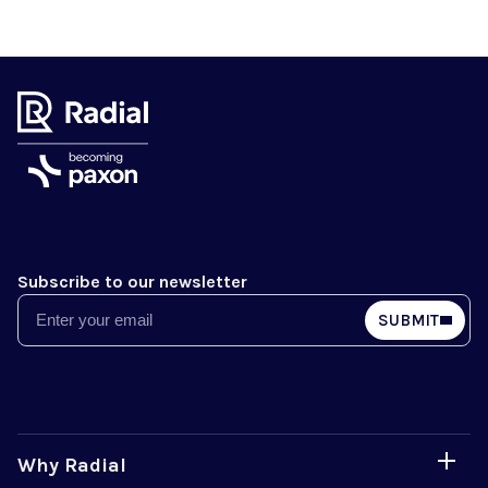
Subscribe to our newsletter
Email
SUBMIT
Why Radial