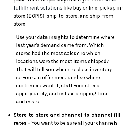
fulfillment solutions
like buy online, pickup in-
store (BOPIS), ship-to-store, and ship-from-
store.
Use your data insights to determine where
last year’s demand came from. Which
stores had the most sales? To which
locations were the most items shipped?
That will tell you where to place inventory
so you can offer merchandise where
customers want it, staff your stores
appropriately, and reduce shipping time
and costs.
Store-to-store and channel-to-channel fill
rates
– You want to be sure all your channels