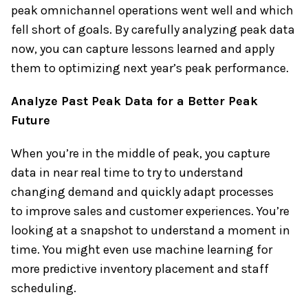
peak omnichannel operations went well and which
fell short of goals. By carefully analyzing peak data
now, you can capture lessons learned and apply
them to optimizing next year’s peak performance.
Analyze Past Peak Data for a Better Peak
Future
When you’re in the middle of peak, you capture
data in near real time to try to understand
changing demand and quickly adapt processes
to improve sales and customer experiences. You’re
looking at a snapshot to understand a moment in
time. You might even use machine learning for
more predictive inventory placement and staff
scheduling.