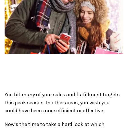
You hit many of your sales and fulfillment targets
this peak season. In other areas, you wish you
could have been more efficient or effective.
Now’s the time to take a hard look at which