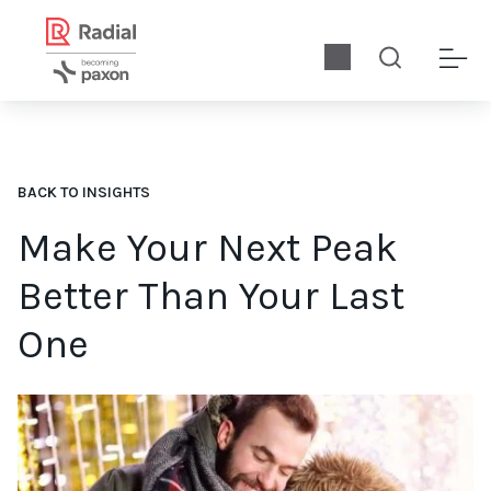
BACK TO INSIGHTS
Make Your Next Peak
Better Than Your Last
One
By carefully analyzing peak data now, you can capture lesson