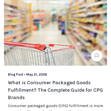
Blog Post
•
May 21, 2026
What is Consumer Packaged Goods
Fulfillment? The Complete Guide for CPG
Brands
Consumer packaged goods
(CPG)
fulfillment is more