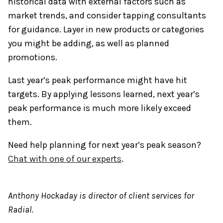
historical data with external factors such as
market trends, and consider tapping consultants
for guidance. Layer in new products or categories
you might be adding, as well as planned
promotions.
Last year’s peak performance might have hit
targets. By applying lessons learned, next year’s
peak performance is much more likely exceed
them.
Need help planning for next year’s peak season?
Chat with one of our experts
.
​Anthony Hockaday is director of client services for
Radial.