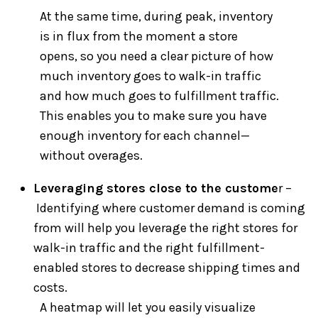
At the same time, during peak, inventory
is in flux from the moment a store
opens, so you need a clear picture of how
much inventory goes to walk-in traffic
and how much goes to fulfillment traffic.
This enables you to make sure you have
enough inventory for each channel—
without overages.
Leveraging stores close to the custome
r –
Identifying where customer demand is coming
from will help you leverage the right stores for
walk-in traffic and the right fulfillment-
enabled stores to decrease shipping times and
costs.
A heatmap will let you easily visualize