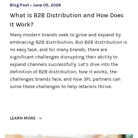
Blog Post
•
June 05, 2026
What is B2B Distribution and How Does
It Work?
Many modern brands seek to grow and expand by
embracing B2B distribution. But B2B distribution is
no easy task, and for many brands, there are
significant challenges disrupting their ability to
expand channels successfully. Let’s dive into the
definition of B2B distribution, how it works, the
challenges brands face, and how 3PL partners can
solve these challenges to help retailers thrive.
LEARN MORE